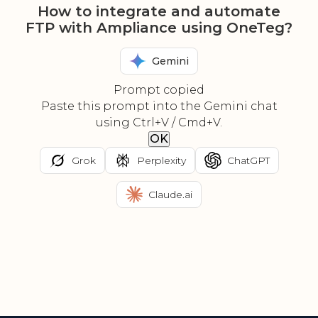
How to integrate and automate
FTP with Ampliance using OneTeg?
Gemini
Prompt copied
Paste this prompt into the Gemini chat
using Ctrl+V / Cmd+V.
OK
Grok
Perplexity
ChatGPT
Claude.ai