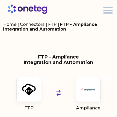
Home
|
Connectors
|
FTP
|
FTP - Ampliance
Integration and Automation
FTP - Ampliance
Integration and Automation
FTP
Ampliance