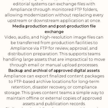
editorial systems can exchange files with
Ampliance through monitored FTP folders,
allowing modernization without replacing every
upstream or downstream application at once.
Media production and post-production file
exchange
Video, audio, and high-resolution image files can
be transferred from production facilities to
Ampliance via FTP for review, approval, and
distribution preparation. This supports teams
handling large assets that are impractical to move
through email or manual upload processes.
Backup and archival of approved digital assets
Ampliance can export finalized content packages
to FTP-based archive locations for long-term
retention, disaster recovery, or compliance
storage. This gives content teams a simple way to
maintain offline or external copies of approved
assets and publication records.