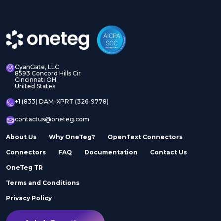
CyanGate, LLC
8593 Concord Hills Cir
Cincinnati OH
United States
+1 (833) DAM-XPRT (326-9778)
contactus@oneteg.com
About Us
Why OneTeg?
OpenText Connectors
Connectors
FAQ
Documentation
Contact Us
OneTeg TR
Terms and Conditions
Privacy Policy