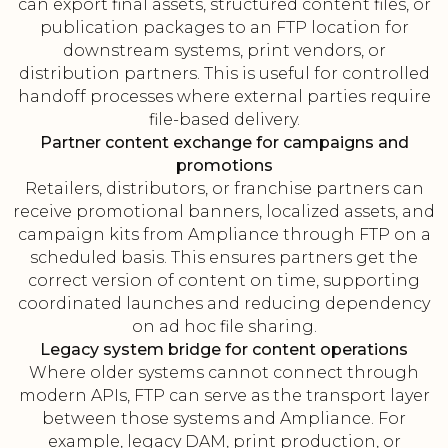
can export final assets, structured content files, or
publication packages to an FTP location for
downstream systems, print vendors, or
distribution partners. This is useful for controlled
handoff processes where external parties require
file-based delivery.
Partner content exchange for campaigns and
promotions
Retailers, distributors, or franchise partners can
receive promotional banners, localized assets, and
campaign kits from Ampliance through FTP on a
scheduled basis. This ensures partners get the
correct version of content on time, supporting
coordinated launches and reducing dependency
on ad hoc file sharing.
Legacy system bridge for content operations
Where older systems cannot connect through
modern APIs, FTP can serve as the transport layer
between those systems and Ampliance. For
example, legacy DAM, print production, or