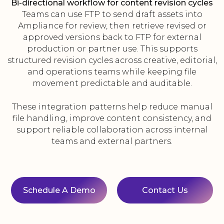
Bi-directional workflow for content revision cycles
Teams can use FTP to send draft assets into
Ampliance for review, then retrieve revised or
approved versions back to FTP for external
production or partner use. This supports
structured revision cycles across creative, editorial,
and operations teams while keeping file
movement predictable and auditable.
These integration patterns help reduce manual
file handling, improve content consistency, and
support reliable collaboration across internal
teams and external partners.
Schedule A Demo
Contact Us