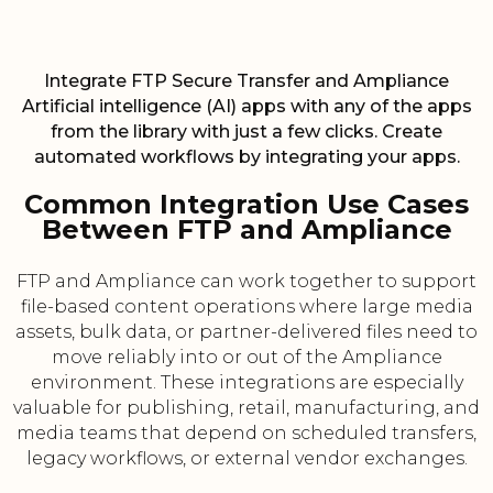
Integrate FTP Secure Transfer and Ampliance
Artificial intelligence (AI) apps with any of the apps
from the library with just a few clicks. Create
automated workflows by integrating your apps.
Common Integration Use Cases
Between FTP and Ampliance
FTP and Ampliance can work together to support
file-based content operations where large media
assets, bulk data, or partner-delivered files need to
move reliably into or out of the Ampliance
environment. These integrations are especially
valuable for publishing, retail, manufacturing, and
media teams that depend on scheduled transfers,
legacy workflows, or external vendor exchanges.