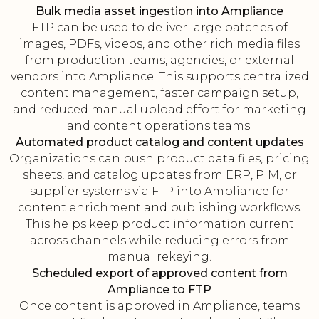
Bulk media asset ingestion into Ampliance
FTP can be used to deliver large batches of
images, PDFs, videos, and other rich media files
from production teams, agencies, or external
vendors into Ampliance. This supports centralized
content management, faster campaign setup,
and reduced manual upload effort for marketing
and content operations teams.
Automated product catalog and content updates
Organizations can push product data files, pricing
sheets, and catalog updates from ERP, PIM, or
supplier systems via FTP into Ampliance for
content enrichment and publishing workflows.
This helps keep product information current
across channels while reducing errors from
manual rekeying.
Scheduled export of approved content from
Ampliance to FTP
Once content is approved in Ampliance, teams