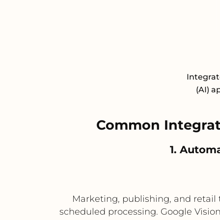
Integrat
(AI) a
Common Integrati
1. Autom
Marketing, publishing, and retai
scheduled processing. Google Vision A