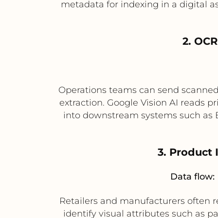
metadata for indexing in a digital 
2. OCR
Operations teams can send scanned 
extraction. Google Vision AI reads 
into downstream systems such as 
3. Product
Data flow:
Retailers and manufacturers often re
identify visual attributes such as p