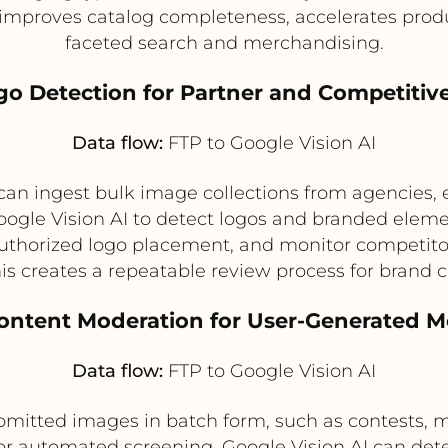
s improves catalog completeness, accelerates prod
faceted search and merchandising.
go Detection for Partner and Competitiv
Data flow:
FTP to Google Vision AI
can ingest bulk image collections from agencies, 
gle Vision AI to detect logos and branded element
uthorized logo placement, and monitor competitor 
his creates a repeatable review process for brand 
Content Moderation for User-Generated M
Data flow:
FTP to Google Vision AI
bmitted images in batch form, such as contests, 
or automated screening. Google Vision AI can dete