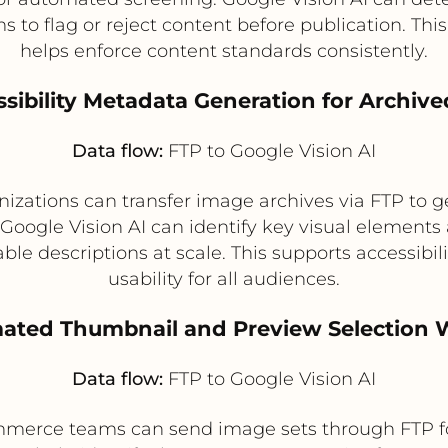
 to flag or reject content before publication. T
helps enforce content standards consistently.
ssibility Metadata Generation for Archiv
Data flow:
FTP to Google Vision AI
izations can transfer image archives via FTP to g
s. Google Vision AI can identify key visual eleme
chable descriptions at scale. This supports accessi
usability for all audiences.
mated Thumbnail and Preview Selection 
Data flow:
FTP to Google Vision AI
merce teams can send image sets through FTP for a