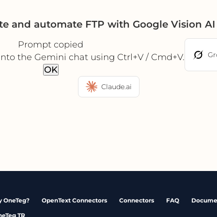
te and automate FTP with Google Vision A
Prompt copied
Gr
into the Gemini chat using Ctrl+V / Cmd+V.
OK
Claude.ai
 OneTeg?
OpenText Connectors
Connectors
FAQ
Docume
neTeg TR