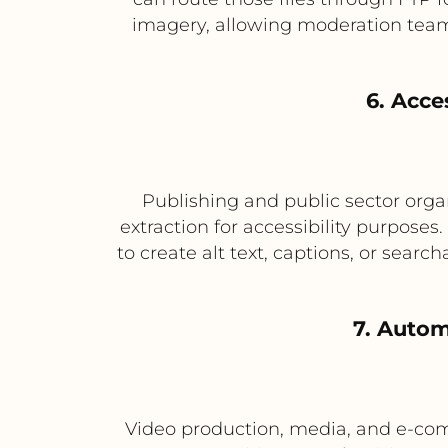
imagery, allowing moderation teams
6. Acce
Publishing and public sector organ
extraction for accessibility purpose
to create alt text, captions, or sear
7. Auto
Video production, media, and e-com