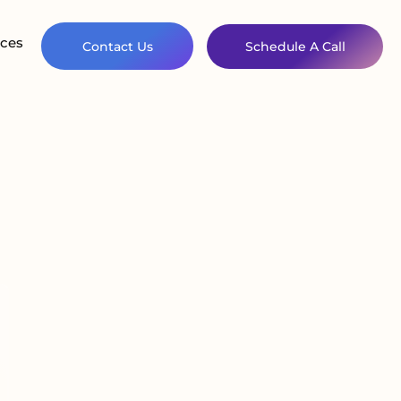
ces
Contact Us
Schedule A Call