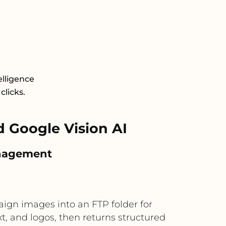
elligence
clicks.
 Google Vision AI
anagement
ign images into an FTP folder for
xt, and logos, then returns structured