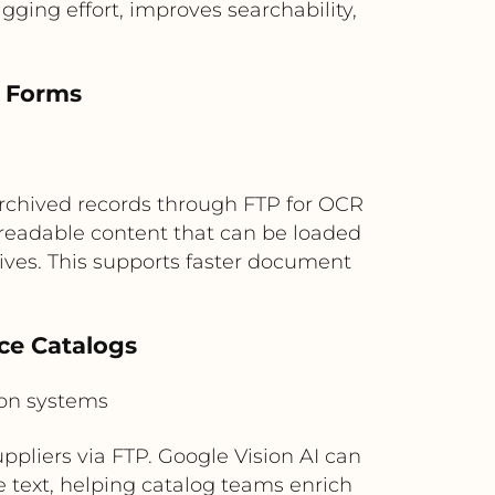
ging effort, improves searchability,
d Forms
rchived records through FTP for OCR
-readable content that can be loaded
es. This supports faster document
ce Catalogs
ion systems
ppliers via FTP. Google Vision AI can
le text, helping catalog teams enrich