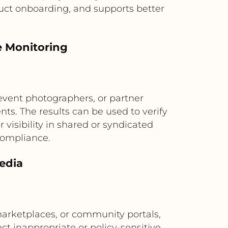
uct onboarding, and supports better
e Monitoring
event photographers, or partner
s. The results can be used to verify
visibility in shared or syndicated
compliance.
edia
marketplaces, or community portals,
ct inappropriate or policy-sensitive