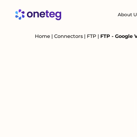
About U
Home
|
Connectors
|
FTP
|
FTP - Google 