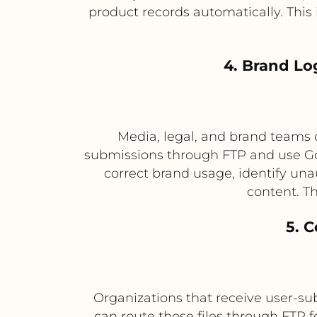
product records automatically. Thi
4. Brand Lo
Media, legal, and brand teams 
submissions through FTP and use Goo
correct brand usage, identify una
content. T
5. 
Organizations that receive user-su
can route those files through FTP f