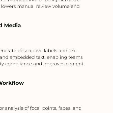
his lowers manual review volume and
ed Media
enerate descriptive labels and text
nts and embedded text, enabling teams
bility compliance and improves content
Workflow
nalysis of focal points, faces, and