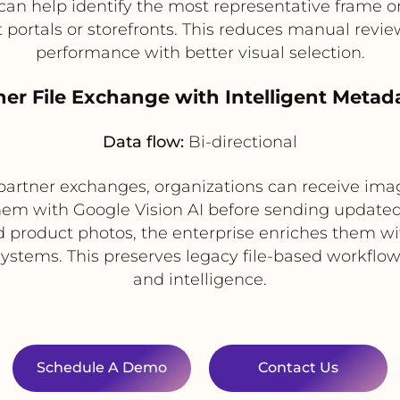
can help identify the most representative frame 
 portals or storefronts. This reduces manual revi
performance with better visual selection.
ner File Exchange with Intelligent Meta
Data flow:
Bi-directional
or partner exchanges, organizations can receive image
hem with Google Vision AI before sending update
d product photos, the enterprise enriches them wi
r systems. This preserves legacy file-based workf
and intelligence.
Schedule A Demo
Contact Us