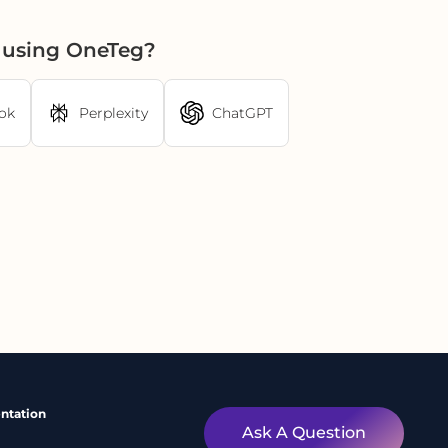
I using OneTeg?
ok
Perplexity
ChatGPT
ntation
Ask A Question