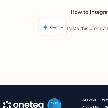
How to integra
Gemini
Paste this prompt 
About Us
Why
Contact Us
O