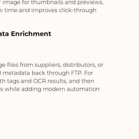
or image for thumbnails and previews,
ew time and improves click-through
data Enrichment
 files from suppliers, distributors, or
d metadata back through FTP. For
th tags and OCR results, and then
lows while adding modern automation