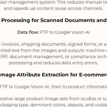
asset management system. This reduces manual tag
and speeds up content reuse across channels.
 Processing for Scanned Documents an
Data flow:
FTP to Google Vision AI
invoices, shipping documents, signed forms, or a
printed text from the images and outputs machine
ERP, document management, or compliance archiv
processing and reduces data entry errors.
 Image Attribute Extraction for E-commer
FTP to Google Vision AI, then to product informat
ceive large product image sets from studios or su
ackaging type, dominant colors, objects, and visib