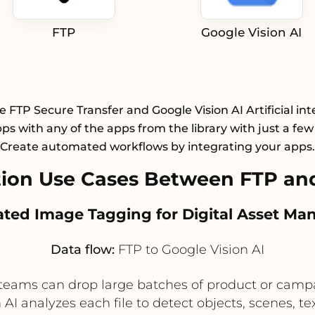
FTP
Google Vision AI
e FTP Secure Transfer and Google Vision AI Artificial int
pps with any of the apps from the library with just a few 
Create automated workflows by integrating your apps.
on Use Cases Between FTP and
ated Image Tagging for Digital Asset M
Data flow:
FTP to Google Vision AI
l teams can drop large batches of product or campa
I analyzes each file to detect objects, scenes, te