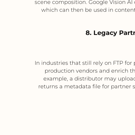
scene composition. Google Vision AI 
which can then be used in content
8. Legacy Part
In industries that still rely on FTP f
production vendors and enrich t
example, a distributor may uploa
returns a metadata file for partne