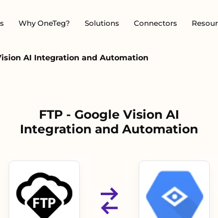
s
Why OneTeg?
Solutions
Connectors
Resour
Vision AI Integration and Automation
FTP - Google Vision AI
Integration and Automation