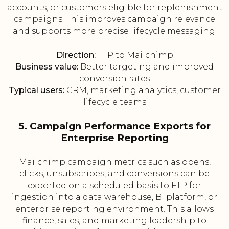
accounts, or customers eligible for replenishment
campaigns. This improves campaign relevance
and supports more precise lifecycle messaging.
Direction:
FTP to Mailchimp
Business value:
Better targeting and improved
conversion rates
Typical users:
CRM, marketing analytics, customer
lifecycle teams
5. Campaign Performance Exports for
Enterprise Reporting
Mailchimp campaign metrics such as opens,
clicks, unsubscribes, and conversions can be
exported on a scheduled basis to FTP for
ingestion into a data warehouse, BI platform, or
enterprise reporting environment. This allows
finance, sales, and marketing leadership to