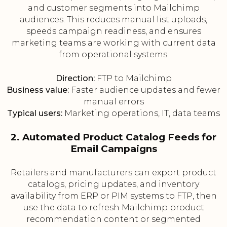
and customer segments into Mailchimp
audiences. This reduces manual list uploads,
speeds campaign readiness, and ensures
marketing teams are working with current data
from operational systems.
Direction:
FTP to Mailchimp
Business value:
Faster audience updates and fewer
manual errors
Typical users:
Marketing operations, IT, data teams
2. Automated Product Catalog Feeds for
Email Campaigns
Retailers and manufacturers can export product
catalogs, pricing updates, and inventory
availability from ERP or PIM systems to FTP, then
use the data to refresh Mailchimp product
recommendation content or segmented