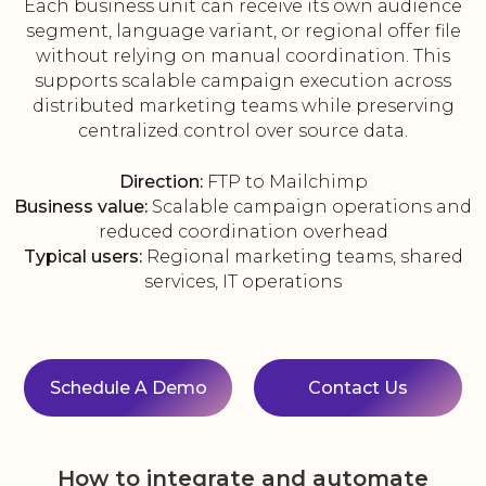
Each business unit can receive its own audience
segment, language variant, or regional offer file
without relying on manual coordination. This
supports scalable campaign execution across
distributed marketing teams while preserving
centralized control over source data.
Direction:
FTP to Mailchimp
Business value:
Scalable campaign operations and
reduced coordination overhead
Typical users:
Regional marketing teams, shared
services, IT operations
Schedule A Demo
Contact Us
How to integrate and automate