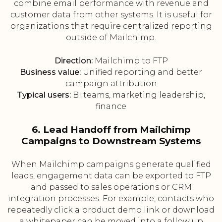
combine email performance with revenue and
customer data from other systems. It is useful for
organizations that require centralized reporting
outside of Mailchimp.
Direction:
Mailchimp to FTP
Business value:
Unified reporting and better
campaign attribution
Typical users:
BI teams, marketing leadership,
finance
6. Lead Handoff from Mailchimp
Campaigns to Downstream Systems
When Mailchimp campaigns generate qualified
leads, engagement data can be exported to FTP
and passed to sales operations or CRM
integration processes. For example, contacts who
repeatedly click a product demo link or download
a whitepaper can be moved into a follow up