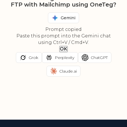
FTP with Mailchimp using OneTeg?
Gemini
Prompt copied
Paste this prompt into the Gemini chat
using Ctrl+V / Cmd+V.
OK
Grok
Perplexity
ChatGPT
Claude.ai