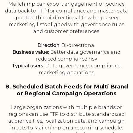
Mailchimp can export engagement or bounce
data back to FTP for compliance and master data
updates. This bi-directional flow helps keep
marketing lists aligned with governance rules
and customer preferences.
Direction:
Bi-directional
Business value:
Better data governance and
reduced compliance risk
Typical users:
Data governance, compliance,
marketing operations
8. Scheduled Batch Feeds for Multi Brand
or Regional Campaign Operations
Large organizations with multiple brands or
regions can use FTP to distribute standardized
audience files, localization data, and campaign
inputs to Mailchimp on a recurring schedule.