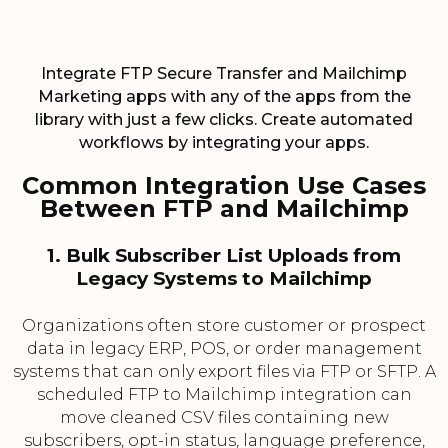
Integrate FTP Secure Transfer and Mailchimp
Marketing apps with any of the apps from the
library with just a few clicks. Create automated
workflows by integrating your apps.
Common Integration Use Cases
Between FTP and Mailchimp
1. Bulk Subscriber List Uploads from
Legacy Systems to Mailchimp
Organizations often store customer or prospect
data in legacy ERP, POS, or order management
systems that can only export files via FTP or SFTP. A
scheduled FTP to Mailchimp integration can
move cleaned CSV files containing new
subscribers, opt-in status, language preference,