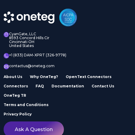
CyanGate, LLC
8593 Concord Hills Cir
Cincinnati OH
United States
+1 (833) DAM-XPRT (326-9778)
contactus@oneteg.com
About Us
Why OneTeg?
OpenText Connectors
Connectors
FAQ
Documentation
Contact Us
OneTeg TR
Terms and Conditions
Privacy Policy
Ask A Question