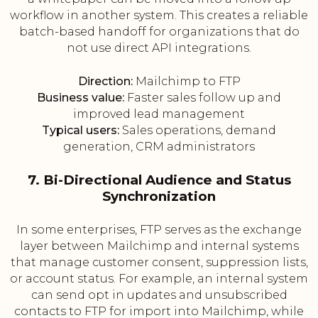
workflow in another system. This creates a reliable
batch-based handoff for organizations that do
not use direct API integrations.
Direction:
Mailchimp to FTP
Business value:
Faster sales follow up and
improved lead management
Typical users:
Sales operations, demand
generation, CRM administrators
7. Bi-Directional Audience and Status
Synchronization
In some enterprises, FTP serves as the exchange
layer between Mailchimp and internal systems
that manage customer consent, suppression lists,
or account status. For example, an internal system
can send opt in updates and unsubscribed
contacts to FTP for import into Mailchimp, while