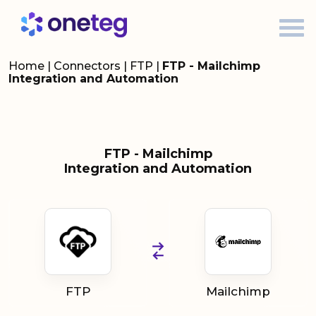
Home
|
Connectors
|
FTP
|
FTP - Mailchimp
Integration and Automation
FTP - Mailchimp
Integration and Automation
FTP
Mailchimp