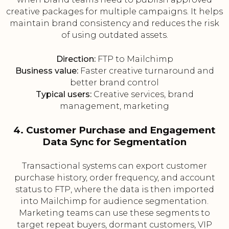
creative packages for multiple campaigns. It helps
maintain brand consistency and reduces the risk
of using outdated assets.
Direction:
FTP to Mailchimp
Business value:
Faster creative turnaround and
better brand control
Typical users:
Creative services, brand
management, marketing
4. Customer Purchase and Engagement
Data Sync for Segmentation
Transactional systems can export customer
purchase history, order frequency, and account
status to FTP, where the data is then imported
into Mailchimp for audience segmentation.
Marketing teams can use these segments to
target repeat buyers, dormant customers, VIP