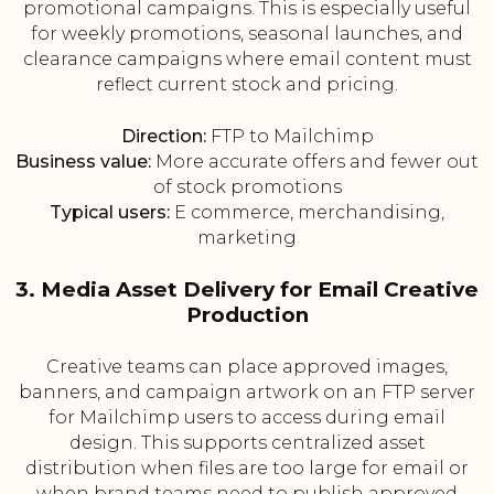
promotional campaigns. This is especially useful
for weekly promotions, seasonal launches, and
clearance campaigns where email content must
reflect current stock and pricing.
Direction:
FTP to Mailchimp
Business value:
More accurate offers and fewer out
of stock promotions
Typical users:
E commerce, merchandising,
marketing
3. Media Asset Delivery for Email Creative
Production
Creative teams can place approved images,
banners, and campaign artwork on an FTP server
for Mailchimp users to access during email
design. This supports centralized asset
distribution when files are too large for email or
when brand teams need to publish approved