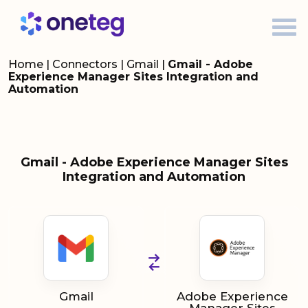
Home
|
Connectors
|
Gmail
|
Gmail - Adobe
Experience Manager Sites Integration and
Automation
Gmail - Adobe Experience Manager Sites
Integration and Automation
Gmail
Adobe Experience