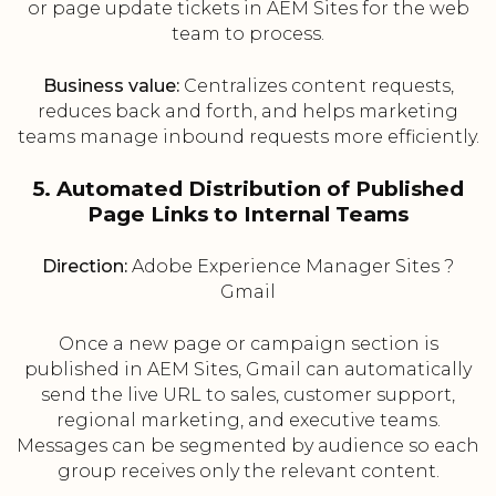
or page update tickets in AEM Sites for the web
team to process.
Business value:
Centralizes content requests,
reduces back and forth, and helps marketing
teams manage inbound requests more efficiently.
5. Automated Distribution of Published
Page Links to Internal Teams
Direction:
Adobe Experience Manager Sites ?
Gmail
Once a new page or campaign section is
published in AEM Sites, Gmail can automatically
send the live URL to sales, customer support,
regional marketing, and executive teams.
Messages can be segmented by audience so each
group receives only the relevant content.