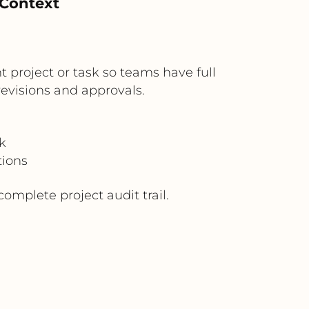
 Context
 project or task so teams have full
evisions and approvals.
k
tions
mplete project audit trail.