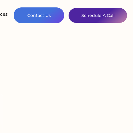
ces
Contact Us
Schedule A Call