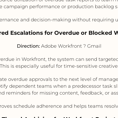
te campaign performance or production backlog 
rnance and decision-making without requiring us
ered Escalations for Overdue or Blocked 
Direction:
Adobe Workfront ? Gmail
rdue in Workfront, the system can send targeted G
This is especially useful for time-sensitive creati
ate overdue approvals to the next level of mana
tify dependent teams when a predecessor task sl
d reminders for missing content, feedback, or as
oves schedule adherence and helps teams resolve