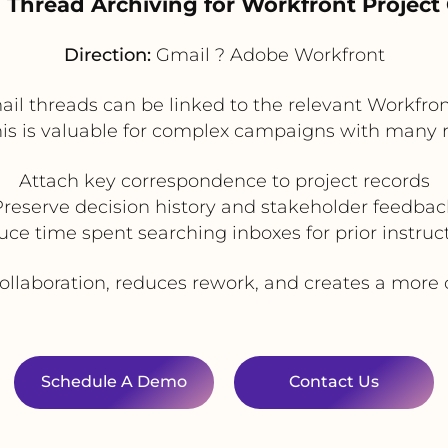
l Thread Archiving for Workfront Project
Direction:
Gmail ? Adobe Workfront
ail threads can be linked to the relevant Workfront
This is valuable for complex campaigns with many r
Attach key correspondence to project records
Preserve decision history and stakeholder feedbac
ce time spent searching inboxes for prior instruc
llaboration, reduces rework, and creates a more co
Schedule A Demo
Contact Us