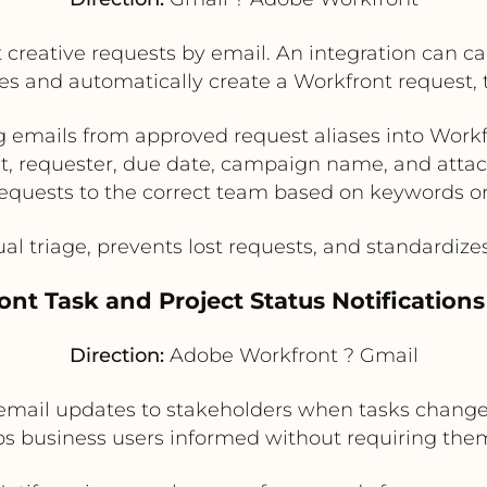
creative requests by email. An integration can ca
 and automatically create a Workfront request, ta
 emails from approved request aliases into Workf
ct, requester, due date, campaign name, and atta
equests to the correct team based on keywords o
triage, prevents lost requests, and standardizes 
ont Task and Project Status Notifications
Direction:
Adobe Workfront ? Gmail
mail updates to stakeholders when tasks change s
s business users informed without requiring them