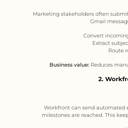
Marketing stakeholders often submit 
Gmail messages
Convert incoming
Extract subje
Route r
Business value:
Reduces manual 
2. Workfr
Workfront can send automated e
milestones are reached. This keep