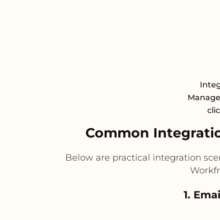
Inte
Managem
cli
Common Integratio
Below are practical integration sc
Workfr
1. Ema