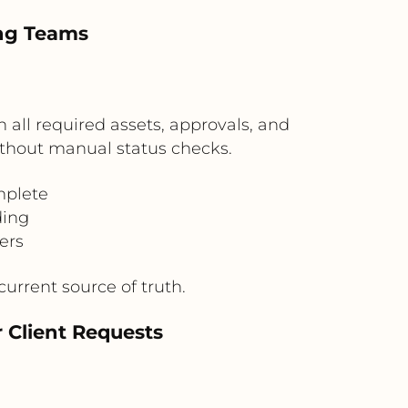
ing Teams
all required assets, approvals, and
thout manual status checks.
mplete
ding
ers
urrent source of truth.
r Client Requests