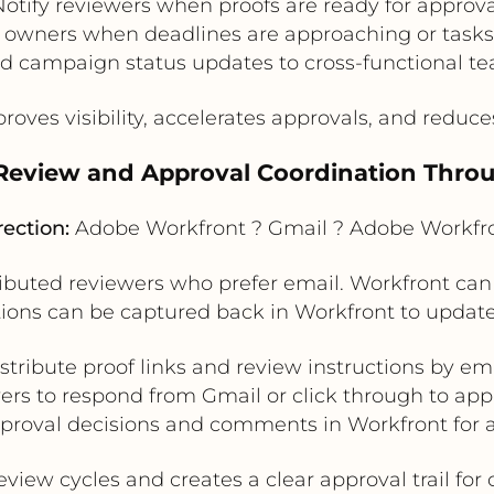
Notify reviewers when proofs are ready for approva
t owners when deadlines are approaching or task
d campaign status updates to cross-functional t
roves visibility, accelerates approvals, and reduc
 Review and Approval Coordination Thro
rection:
Adobe Workfront ? Gmail ? Adobe Workfr
tributed reviewers who prefer email. Workfront can
ions can be captured back in Workfront to update
stribute proof links and review instructions by em
ers to respond from Gmail or click through to appr
proval decisions and comments in Workfront for au
view cycles and creates a clear approval trail fo