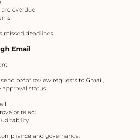
l
s are overdue
eams
es missed deadlines.
ugh Email
ont
 send proof review requests to Gmail,
 approval status.
ail
ove or reject
ditability
r compliance and governance.