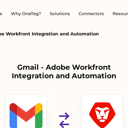
s
Why OneTeg?
Solutions
Connectors
Resour
be Workfront Integration and Automation
Gmail - Adobe Workfront
Integration and Automation