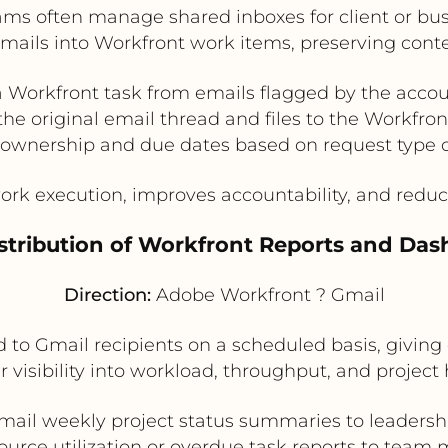
ams often manage shared inboxes for client or bus
emails into Workfront work items, preserving cont
a Workfront task from emails flagged by the acco
the original email thread and files to the Workfron
ownership and due dates based on request type o
ork execution, improves accountability, and red
stribution of Workfront Reports and Das
Direction:
Adobe Workfront ? Gmail
to Gmail recipients on a scheduled basis, giving
r visibility into workload, throughput, and project 
mail weekly project status summaries to leadersh
ource utilization or overdue task reports to team