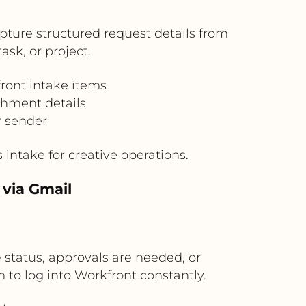
pture structured request details from
sk, or project.
ront intake items
chment details
r sender
intake for creative operations.
 via Gmail
tatus, approvals are needed, or
 to log into Workfront constantly.