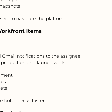
snapshots
ers to navigate the platform.
Workfront Items
mail notifications to the assignee,
ve production and launch work.
gement
ips
sets
 bottlenecks faster.