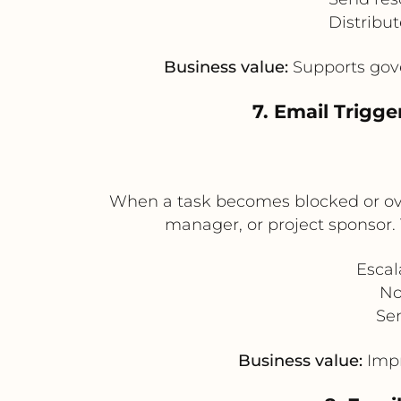
Distribu
Business value:
Supports gove
7. Email Trigg
When a task becomes blocked or ove
manager, or project sponsor. 
Escal
No
Sen
Business value:
Impr