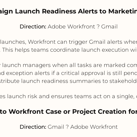
ign Launch Readiness Alerts to Market
Direction:
Adobe Workfront ? Gmail
aunches, Workfront can trigger Gmail alerts when 
 This helps teams coordinate launch execution wi
y launch managers when all tasks are marked co
d exception alerts if a critical approval is still pen
stribute launch readiness summaries to stakehold
 launch risk and ensures teams act on a single, c
to Workfront Case or Project Creation fo
Direction:
Gmail ? Adobe Workfront