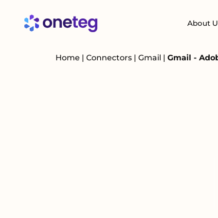
About U
Home
|
Connectors
|
Gmail
|
Gmail - Ado