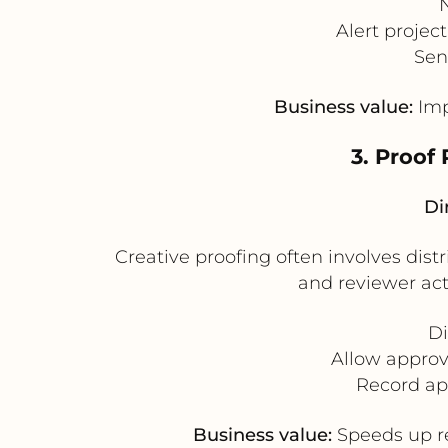
Alert projec
Sen
Business value:
Imp
3. Proof
Di
Creative proofing often involves dis
and reviewer act
Di
Allow approv
Record ap
Business value:
Speeds up re