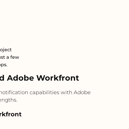
oject
st a few
pps.
nd Adobe Workfront
otification capabilities with Adobe
engths.
rkfront