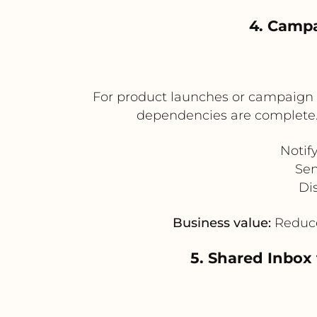
4. Campa
For product launches or campaign l
dependencies are complete.
Notif
Sen
Di
Business value:
Reduces
5. Shared Inbox 