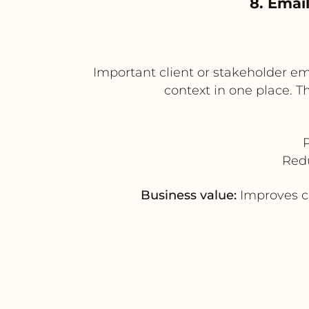
8. Emai
Important client or stakeholder em
context in one place. 
Redu
Business value:
Improves co