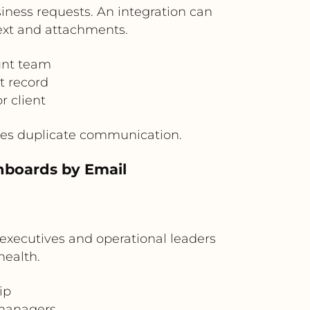
iness requests. An integration can
ext and attachments.
unt team
t record
r client
uces duplicate communication.
hboards by Email
 executives and operational leaders
health.
ip
 managers