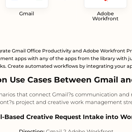
Gmail
Adobe
Workfront
grate Gmail Office Productivity and Adobe Workfront Pr
ent apps with any of the apps from the library with ju
cks. Create automated workflows by integrating your a
n Use Cases Between Gmail a
enarios that connect Gmail?s communication and n
ont?s project and creative work management str
il-Based Creative Request Intake into Wo
Direction:
Gmail ? Adobe Workfront