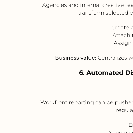
Agencies and internal creative te
transform selected 
Create 
Attach 
Assign 
Business value:
Centralizes w
6. Automated Di
Workfront reporting can be pushed 
regula
E
Send res