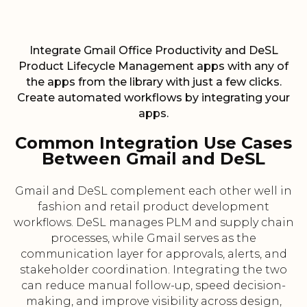
Integrate Gmail Office Productivity and DeSL
Product Lifecycle Management apps with any of
the apps from the library with just a few clicks.
Create automated workflows by integrating your
apps.
Common Integration Use Cases
Between Gmail and DeSL
Gmail and DeSL complement each other well in
fashion and retail product development
workflows. DeSL manages PLM and supply chain
processes, while Gmail serves as the
communication layer for approvals, alerts, and
stakeholder coordination. Integrating the two
can reduce manual follow-up, speed decision-
making, and improve visibility across design,