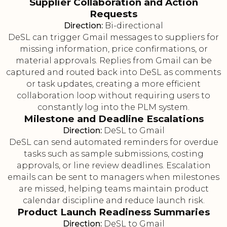
Supplier Collaboration and Action
Requests
Direction:
Bi-directional
DeSL can trigger Gmail messages to suppliers for
missing information, price confirmations, or
material approvals. Replies from Gmail can be
captured and routed back into DeSL as comments
or task updates, creating a more efficient
collaboration loop without requiring users to
constantly log into the PLM system.
Milestone and Deadline Escalations
Direction:
DeSL to Gmail
DeSL can send automated reminders for overdue
tasks such as sample submissions, costing
approvals, or line review deadlines. Escalation
emails can be sent to managers when milestones
are missed, helping teams maintain product
calendar discipline and reduce launch risk.
Product Launch Readiness Summaries
Direction:
DeSL to Gmail