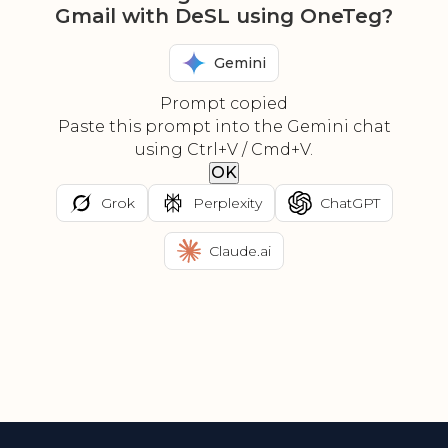
Gmail with DeSL using OneTeg?
Gemini
Prompt copied
Paste this prompt into the Gemini chat
using Ctrl+V / Cmd+V.
OK
Grok
Perplexity
ChatGPT
Claude.ai