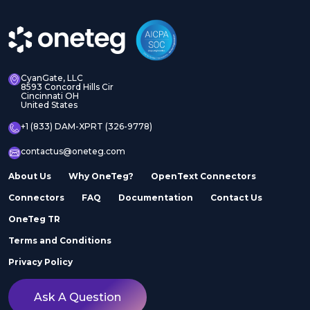
CyanGate, LLC
8593 Concord Hills Cir
Cincinnati OH
United States
+1 (833) DAM-XPRT (326-9778)
contactus@oneteg.com
About Us
Why OneTeg?
OpenText Connectors
Connectors
FAQ
Documentation
Contact Us
OneTeg TR
Terms and Conditions
Privacy Policy
Ask A Question