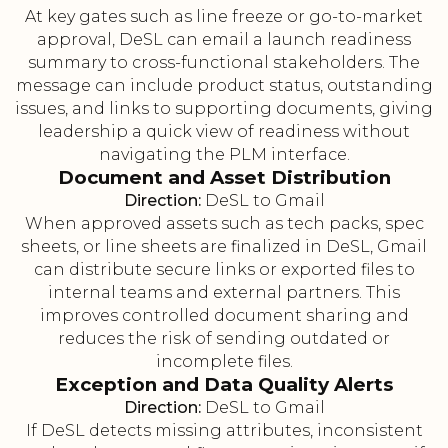
At key gates such as line freeze or go-to-market
approval, DeSL can email a launch readiness
summary to cross-functional stakeholders. The
message can include product status, outstanding
issues, and links to supporting documents, giving
leadership a quick view of readiness without
navigating the PLM interface.
Document and Asset Distribution
Direction:
DeSL to Gmail
When approved assets such as tech packs, spec
sheets, or line sheets are finalized in DeSL, Gmail
can distribute secure links or exported files to
internal teams and external partners. This
improves controlled document sharing and
reduces the risk of sending outdated or
incomplete files.
Exception and Data Quality Alerts
Direction:
DeSL to Gmail
If DeSL detects missing attributes, inconsistent