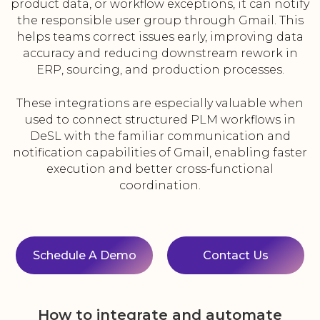
product data, or workflow exceptions, it can notify
the responsible user group through Gmail. This
helps teams correct issues early, improving data
accuracy and reducing downstream rework in
ERP, sourcing, and production processes.
These integrations are especially valuable when
used to connect structured PLM workflows in
DeSL with the familiar communication and
notification capabilities of Gmail, enabling faster
execution and better cross-functional
coordination.
Schedule A Demo
Contact Us
How to integrate and automate