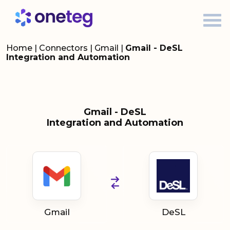
Home
|
Connectors
|
Gmail
|
Gmail - DeSL
Integration and Automation
Gmail - DeSL
Integration and Automation
Gmail
DeSL