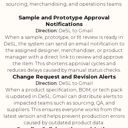
sourcing, merchandising, and operations teams.
Sample and Prototype Approval
Notifications
Direction:
DeSL to Gmail
When a sample, prototype, or fit review is ready in
DeSL, the system can send an email notification to
the assigned designer, merchandiser, or product
manager with a direct link to review and approve
the item. This shortens approval cycles and
reduces delays caused by manual status checks.
Change Request and Revision Alerts
Direction:
DeSL to Gmail
When a product specification, BOM, or tech pack
is updated in DeSL, Gmail can distribute alerts to
impacted teams such as sourcing, QA, and
suppliers. This ensures everyone works from the
latest version and helps prevent production errors
caused by outdated product data.