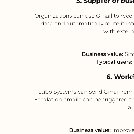
5. Supplier or bu
Organizations can use Gmail to rece
data and automatically route it in
with extern
Business value:
Sim
Typical users:
6. Work
Stibo Systems can send Gmail remi
Escalation emails can be triggered t
la
Business value:
Improves