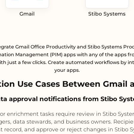
Gmail
Stibo Systems
egrate Gmail Office Productivity and Stibo Systems Pro
mation Management (PIM) apps with any of the apps fr
with just a few clicks. Create automated workflows by in
your apps.
ion Use Cases Between Gmail a
ata approval notifications from Stibo Sys
or enrichment tasks require review in Stibo Syst
ers, data stewards, and business owners. Recipie
t record, and approve or reject changes in Stibo 