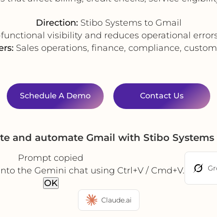
Direction:
Stibo Systems to Gmail
unctional visibility and reduces operational erro
ers:
Sales operations, finance, compliance, custom
Schedule A Demo
Contact Us
ate and automate Gmail with Stibo Systems
Prompt copied
Gr
into the Gemini chat using Ctrl+V / Cmd+V.
OK
Claude.ai