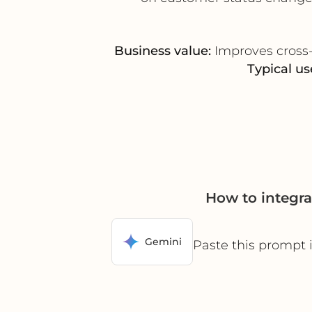
Business value:
Improves cross-f
Typical us
How to integr
Gemini
Paste this prompt 