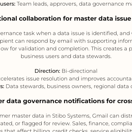
users:
Team leads, approvers, data governance 
ctional collaboration for master data issue
ernance task when a data issue is identified, and 
pient can respond by email with supporting infor
ow for validation and completion. This creates a 
business users and data stewards.
Direction:
Bi-directional
celerates issue resolution and improves accountab
s:
Data stewards, business owners, regional data 
r data governance notifications for cros
er master data in Stibo Systems, Gmail can dist
ated, or flagged for review. Sales, finance, compl
that affect billing, credit checks, service eligibi