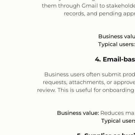
them through Gmail to stakeholde
records, and pending appr
Business valu
Typical users:
4. Email-ba
Business users often submit prod
requests, attachments, or approve
review. This is useful for onboardi
Business value:
Reduces manu
Typical users