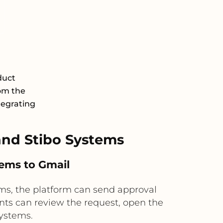
duct
om the
tegrating
nd Stibo Systems
tems to Gmail
ems, the platform can send approval
nts can review the request, open the
Systems.