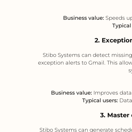
Business value:
Speeds up
Typical
2. Exceptio
Stibo Systems can detect missing 
exception alerts to Gmail. This all
s
Business value:
Improves data 
Typical users:
Data 
3. Master
Stibo Systems can generate sched