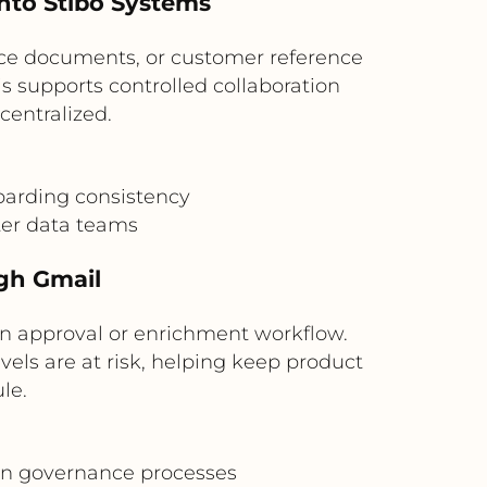
into Stibo Systems
nce documents, or customer reference
s supports controlled collaboration
centralized.
oarding consistency
er data teams
gh Gmail
n approval or enrichment workflow.
els are at risk, helping keep product
le.
in governance processes