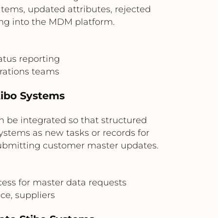
ems, updated attributes, rejected
ing into the MDM platform.
tus reporting
rations teams
tibo Systems
 be integrated so that structured
ystems as new tasks or records for
 submitting customer master updates.
ess for master data requests
ce, suppliers