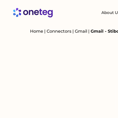
About U
Home
|
Connectors
|
Gmail
|
Gmail - Sti