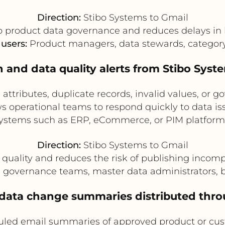
Direction:
Stibo Systems to Gmail
 product data governance and reduces delays in 
 users:
Product managers, data stewards, categor
n and data quality alerts from Stibo Syst
attributes, duplicate records, invalid values, or g
ows operational teams to respond quickly to data 
ystems such as ERP, eCommerce, or PIM platform
Direction:
Stibo Systems to Gmail
quality and reduces the risk of publishing incomp
governance teams, master data administrators, b
 data change summaries distributed thr
uled email summaries of approved product or cus