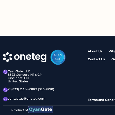
About Us
Why
Contact Us
O
CyanGate, LLC
8593 Concord Hills Cir
Cincinnati OH
United States
+1 (833) DAM-XPRT (326-9778)
contactus@oneteg.com
Terms and Condi
Product of