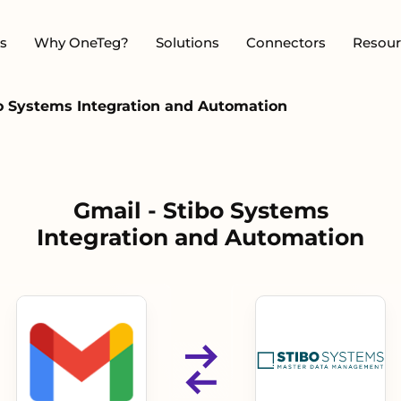
s
Why OneTeg?
Solutions
Connectors
Resour
bo Systems Integration and Automation
Gmail - Stibo Systems
Integration and Automation