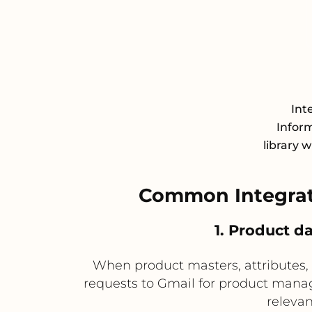
Int
Infor
library 
Common Integrat
1. Product d
When product masters, attributes, 
requests to Gmail for product manag
relevan