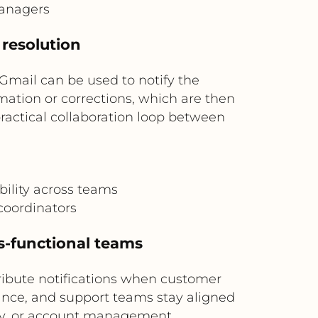
managers
 resolution
Gmail can be used to notify the
mation or corrections, which are then
practical collaboration loop between
ility across teams
coordinators
s-functional teams
ribute notifications when customer
iance, and support teams stay aligned
lity, or account management.