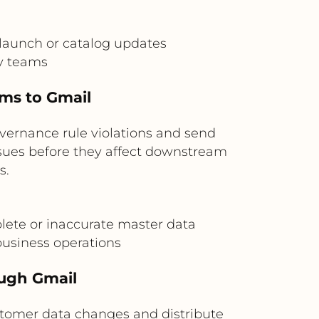
launch or catalog updates
y teams
ems to Gmail
overnance rule violations and send
issues before they affect downstream
s.
lete or inaccurate master data
usiness operations
ough Gmail
tomer data changes and distribute