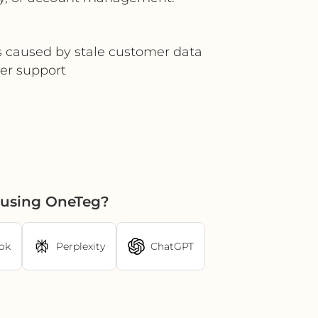
rs caused by stale customer data
er support
 using OneTeg?
ok
Perplexity
ChatGPT