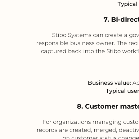
Typical 
7. Bi-dire
Stibo Systems can create a gov
responsible business owner. The reci
captured back into the Stibo workfl
Business value:
Ac
Typical user
8. Customer maste
For organizations managing custom
records are created, merged, deactiv
on customer status changes 