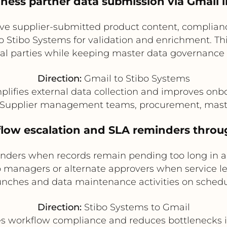
siness partner data submission via Gmail 
ive supplier-submitted product content, complia
to Stibo Systems for validation and enrichment. Thi
al parties while keeping master data governance 
Direction:
Gmail to Stibo Systems
plifies external data collection and improves onb
Supplier management teams, procurement, mast
flow escalation and SLA reminders throu
nders when records remain pending too long in a
o managers or alternate approvers when service lev
unches and data maintenance activities on schedu
Direction:
Stibo Systems to Gmail
 workflow compliance and reduces bottlenecks 