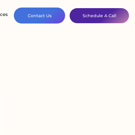
ces
Contact Us
Schedule A Call