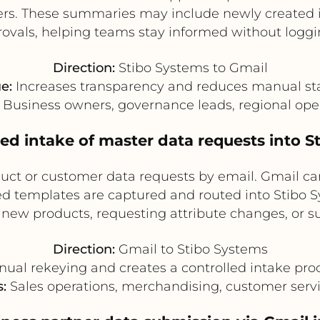
rs. These summaries may include newly created it
ovals, helping teams stay informed without logg
Direction:
Stibo Systems to Gmail
e:
Increases transparency and reduces manual sta
Business owners, governance leads, regional ope
sed intake of master data requests into S
uct or customer data requests by email. Gmail can
d templates are captured and routed into Stibo S
ng new products, requesting attribute changes, or
Direction:
Gmail to Stibo Systems
al rekeying and creates a controlled intake proc
:
Sales operations, merchandising, customer servi