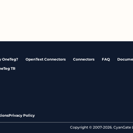
 OneTeg?
OpenText Connectors
Connectors
FAQ
Docume
neTeg TR
tions
Privacy Policy
Copyright © 2007-2026. CyanGate LL