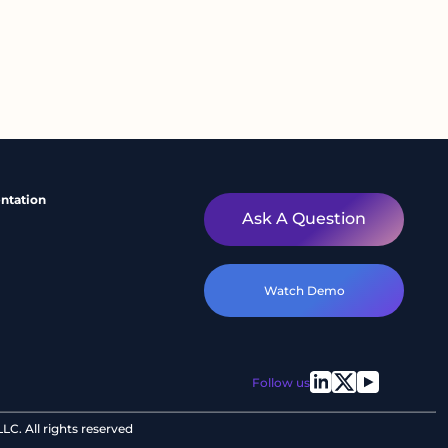
ntation
Ask A Question
Watch Demo
Follow us
C. All rights reserved