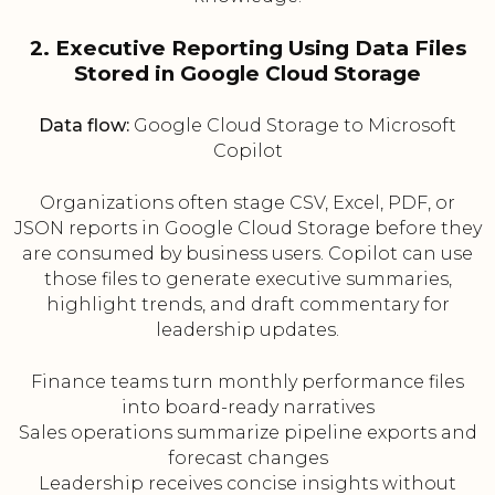
2. Executive Reporting Using Data Files
Stored in Google Cloud Storage
Data flow:
Google Cloud Storage to Microsoft
Copilot
Organizations often stage CSV, Excel, PDF, or
JSON reports in Google Cloud Storage before they
are consumed by business users. Copilot can use
those files to generate executive summaries,
highlight trends, and draft commentary for
leadership updates.
Finance teams turn monthly performance files
into board-ready narratives
Sales operations summarize pipeline exports and
forecast changes
Leadership receives concise insights without