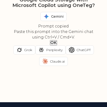
Microsoft Copilot using OneTeg?
Gemini
Prompt copied
Paste this prompt into the Gemini chat
using Ctrl+V / Cmd+V.
OK
Grok
Perplexity
ChatGPT
Claude.ai