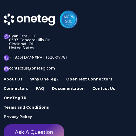
CyanGate, LLC
8593 Concord Hills Cir
Cincinnati OH
United States
+1 (833) DAM-XPRT (326-9778)
contactus@oneteg.com
About Us
Why OneTeg?
OpenText Connectors
Connectors
FAQ
Documentation
Contact Us
OneTeg TR
Terms and Conditions
Privacy Policy
Ask A Question