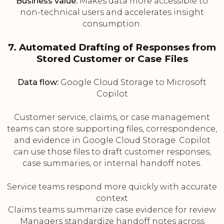
Business value:
Makes data more accessible to
non-technical users and accelerates insight
consumption.
7. Automated Drafting of Responses from
Stored Customer or Case Files
Data flow:
Google Cloud Storage to Microsoft
Copilot
Customer service, claims, or case management
teams can store supporting files, correspondence,
and evidence in Google Cloud Storage. Copilot
can use those files to draft customer responses,
case summaries, or internal handoff notes.
Service teams respond more quickly with accurate
context
Claims teams summarize case evidence for review
Managers standardize handoff notes across