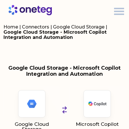
Home
|
Connectors
|
Google Cloud Storage
|
Google Cloud Storage - Microsoft Copilot
Integration and Automation
Google Cloud Storage - Microsoft Copilot
Integration and Automation
Google Cloud
Microsoft Copilot