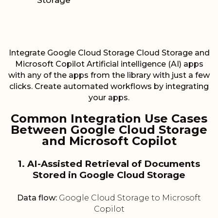
Storage
Integrate Google Cloud Storage Cloud Storage and
Microsoft Copilot Artificial intelligence (AI) apps
with any of the apps from the library with just a few
clicks. Create automated workflows by integrating
your apps.
Common Integration Use Cases
Between Google Cloud Storage
and Microsoft Copilot
1. AI-Assisted Retrieval of Documents
Stored in Google Cloud Storage
Data flow:
Google Cloud Storage to Microsoft
Copilot