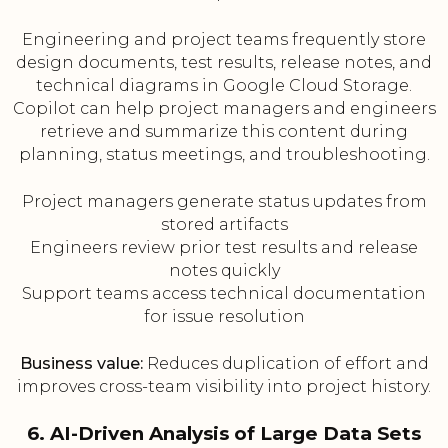
Engineering and project teams frequently store
design documents, test results, release notes, and
technical diagrams in Google Cloud Storage.
Copilot can help project managers and engineers
retrieve and summarize this content during
planning, status meetings, and troubleshooting.
Project managers generate status updates from
stored artifacts
Engineers review prior test results and release
notes quickly
Support teams access technical documentation
for issue resolution
Business value:
Reduces duplication of effort and
improves cross-team visibility into project history.
6. AI-Driven Analysis of Large Data Sets