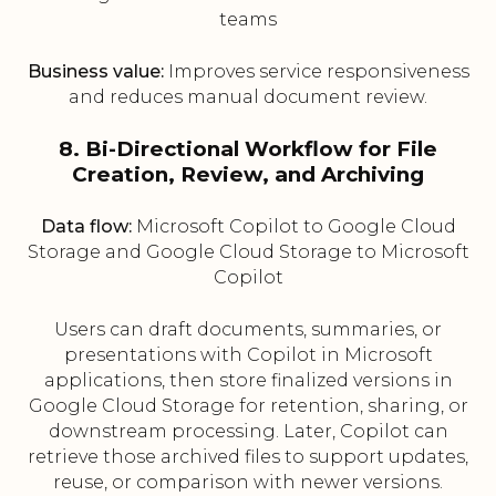
teams
Business value:
Improves service responsiveness
and reduces manual document review.
8. Bi-Directional Workflow for File
Creation, Review, and Archiving
Data flow:
Microsoft Copilot to Google Cloud
Storage and Google Cloud Storage to Microsoft
Copilot
Users can draft documents, summaries, or
presentations with Copilot in Microsoft
applications, then store finalized versions in
Google Cloud Storage for retention, sharing, or
downstream processing. Later, Copilot can
retrieve those archived files to support updates,
reuse, or comparison with newer versions.