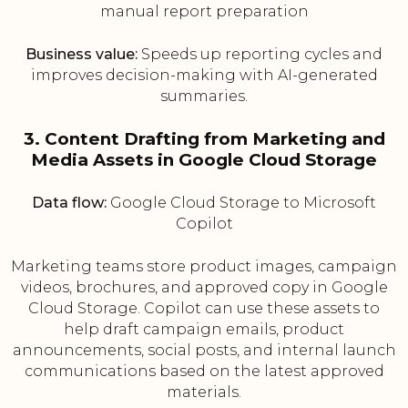
manual report preparation
Business value:
Speeds up reporting cycles and
improves decision-making with AI-generated
summaries.
3. Content Drafting from Marketing and
Media Assets in Google Cloud Storage
Data flow:
Google Cloud Storage to Microsoft
Copilot
Marketing teams store product images, campaign
videos, brochures, and approved copy in Google
Cloud Storage. Copilot can use these assets to
help draft campaign emails, product
announcements, social posts, and internal launch
communications based on the latest approved
materials.