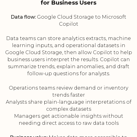
for Business Users
Data flow:
Google Cloud Storage to Microsoft
Copilot
Data teams can store analytics extracts, machine
learning inputs, and operational datasets in
Google Cloud Storage, then allow Copilot to help
business users interpret the results. Copilot can
summarize trends, explain anomalies, and draft
follow-up questions for analysts.
Operations teams review demand or inventory
trends faster
Analysts share plain-language interpretations of
complex datasets
Managers get actionable insights without
needing direct access to raw data tools