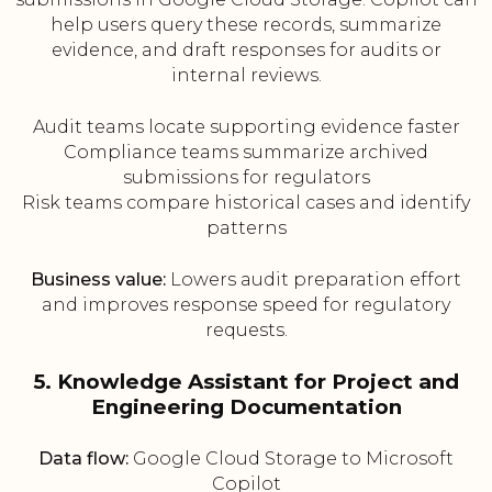
help users query these records, summarize
evidence, and draft responses for audits or
internal reviews.
Audit teams locate supporting evidence faster
Compliance teams summarize archived
submissions for regulators
Risk teams compare historical cases and identify
patterns
Business value:
Lowers audit preparation effort
and improves response speed for regulatory
requests.
5. Knowledge Assistant for Project and
Engineering Documentation
Data flow:
Google Cloud Storage to Microsoft
Copilot