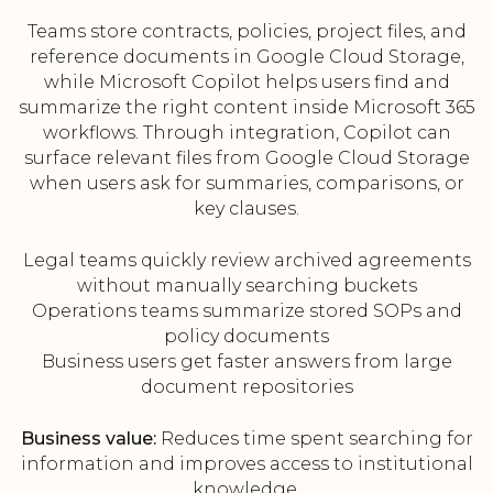
Teams store contracts, policies, project files, and
reference documents in Google Cloud Storage,
while Microsoft Copilot helps users find and
summarize the right content inside Microsoft 365
workflows. Through integration, Copilot can
surface relevant files from Google Cloud Storage
when users ask for summaries, comparisons, or
key clauses.
Legal teams quickly review archived agreements
without manually searching buckets
Operations teams summarize stored SOPs and
policy documents
Business users get faster answers from large
document repositories
Business value:
Reduces time spent searching for
information and improves access to institutional
knowledge.