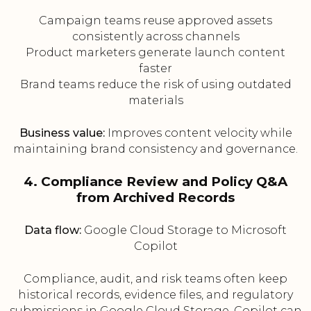
Campaign teams reuse approved assets
consistently across channels
Product marketers generate launch content
faster
Brand teams reduce the risk of using outdated
materials
Business value:
Improves content velocity while
maintaining brand consistency and governance.
4. Compliance Review and Policy Q&A
from Archived Records
Data flow:
Google Cloud Storage to Microsoft
Copilot
Compliance, audit, and risk teams often keep
historical records, evidence files, and regulatory
submissions in Google Cloud Storage. Copilot can