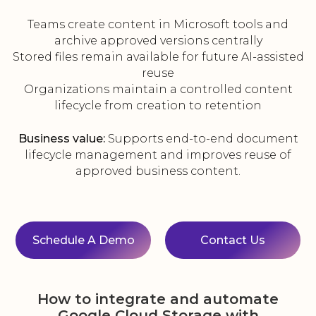
Teams create content in Microsoft tools and
archive approved versions centrally
Stored files remain available for future AI-assisted
reuse
Organizations maintain a controlled content
lifecycle from creation to retention
Business value:
Supports end-to-end document
lifecycle management and improves reuse of
approved business content.
Schedule A Demo
Contact Us
How to integrate and automate
Google Cloud Storage with