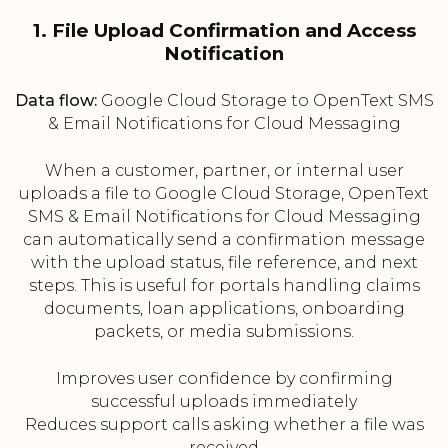
1. File Upload Confirmation and Access
Notification
Data flow:
Google Cloud Storage to OpenText SMS
& Email Notifications for Cloud Messaging
When a customer, partner, or internal user
uploads a file to Google Cloud Storage, OpenText
SMS & Email Notifications for Cloud Messaging
can automatically send a confirmation message
with the upload status, file reference, and next
steps. This is useful for portals handling claims
documents, loan applications, onboarding
packets, or media submissions.
Improves user confidence by confirming
successful uploads immediately
Reduces support calls asking whether a file was
received