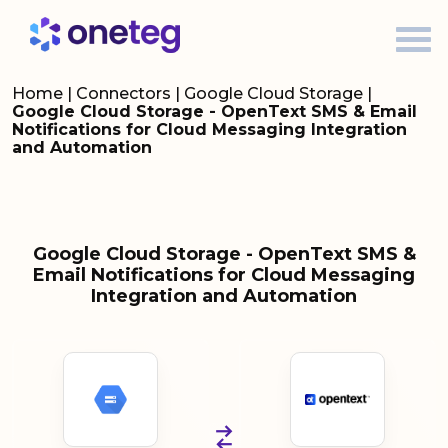
Home
|
Connectors
|
Google Cloud Storage
|
Google Cloud Storage - OpenText SMS & Email
Notifications for Cloud Messaging Integration
and Automation
Google Cloud Storage - OpenText SMS &
Email Notifications for Cloud Messaging
Integration and Automation