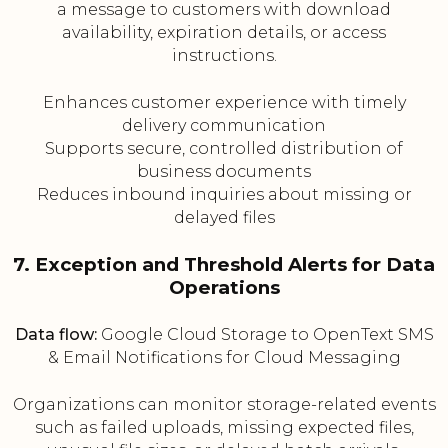
a message to customers with download
availability, expiration details, or access
instructions.
Enhances customer experience with timely
delivery communication
Supports secure, controlled distribution of
business documents
Reduces inbound inquiries about missing or
delayed files
7. Exception and Threshold Alerts for Data
Operations
Data flow:
Google Cloud Storage to OpenText SMS
& Email Notifications for Cloud Messaging
Organizations can monitor storage-related events
such as failed uploads, missing expected files,