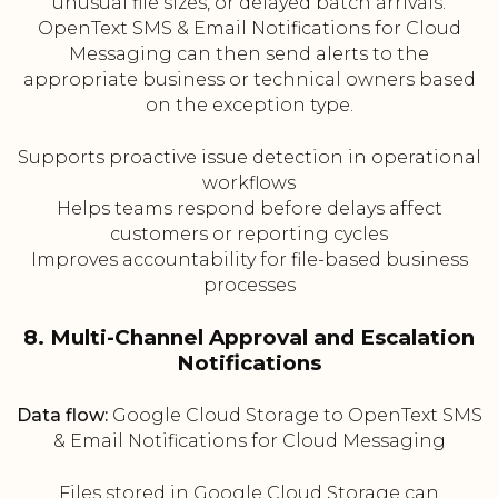
unusual file sizes, or delayed batch arrivals.
OpenText SMS & Email Notifications for Cloud
Messaging can then send alerts to the
appropriate business or technical owners based
on the exception type.
Supports proactive issue detection in operational
workflows
Helps teams respond before delays affect
customers or reporting cycles
Improves accountability for file-based business
processes
8. Multi-Channel Approval and Escalation
Notifications
Data flow:
Google Cloud Storage to OpenText SMS
& Email Notifications for Cloud Messaging
Files stored in Google Cloud Storage can