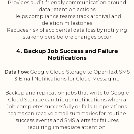
Provides audit-friendly communication around
data retention actions
Helps compliance teams track archival and
deletion milestones
Reduces risk of accidental data loss by notifying
stakeholders before changes occur
4. Backup Job Success and Failure
Notifications
Data flow:
Google Cloud Storage to OpenText SMS
& Email Notifications for Cloud Messaging
Backup and replication jobs that write to Google
Cloud Storage can trigger notifications when a
job completes successfully or fails. IT operations
teams can receive email summaries for routine
success events and SMS alerts for failures
requiring immediate attention.