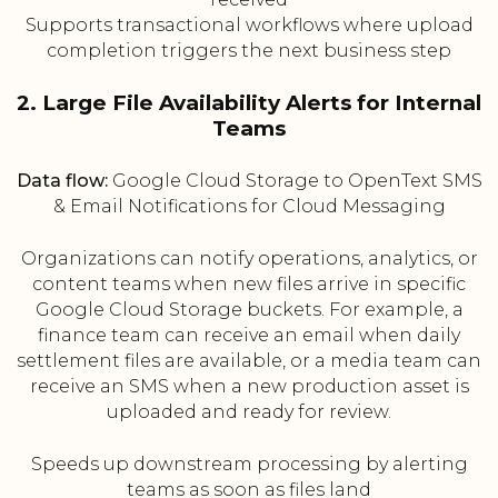
Supports transactional workflows where upload
completion triggers the next business step
2. Large File Availability Alerts for Internal
Teams
Data flow:
Google Cloud Storage to OpenText SMS
& Email Notifications for Cloud Messaging
Organizations can notify operations, analytics, or
content teams when new files arrive in specific
Google Cloud Storage buckets. For example, a
finance team can receive an email when daily
settlement files are available, or a media team can
receive an SMS when a new production asset is
uploaded and ready for review.
Speeds up downstream processing by alerting
teams as soon as files land