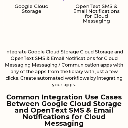
Google Cloud
OpenText SMS &
Storage
Email Notifications
for Cloud
Messaging
Integrate Google Cloud Storage Cloud Storage and
OpenText SMS & Email Notifications for Cloud
Messaging Messaging / Communication apps with
any of the apps from the library with just a few
clicks. Create automated workflows by integrating
your apps.
Common Integration Use Cases
Between Google Cloud Storage
and OpenText SMS & Email
Notifications for Cloud
Messaging