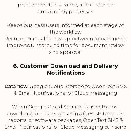
procurement, insurance, and customer
onboarding processes.
Keeps business users informed at each stage of
the workflow
Reduces manual follow-up between departments
Improves turnaround time for document review
and approval
6. Customer Download and Delivery
Notifications
Data flow:
Google Cloud Storage to OpenText SMS
& Email Notifications for Cloud Messaging
When Google Cloud Storage is used to host
downloadable files such as invoices, statements,
reports, or software packages, OpenText SMS &
Email Notifications for Cloud Messaging can send