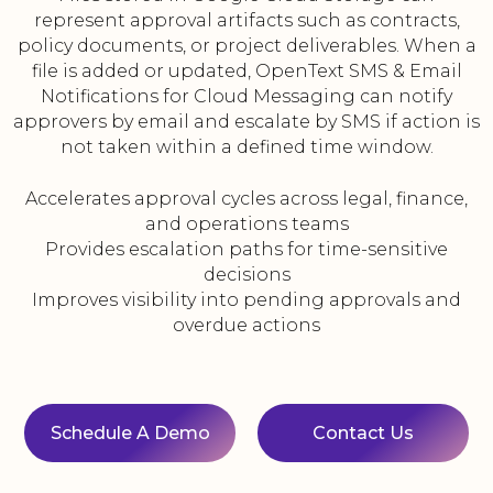
represent approval artifacts such as contracts,
policy documents, or project deliverables. When a
file is added or updated, OpenText SMS & Email
Notifications for Cloud Messaging can notify
approvers by email and escalate by SMS if action is
not taken within a defined time window.
Accelerates approval cycles across legal, finance,
and operations teams
Provides escalation paths for time-sensitive
decisions
Improves visibility into pending approvals and
overdue actions
Schedule A Demo
Contact Us