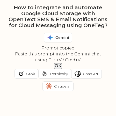
How to integrate and automate
Google Cloud Storage with
OpenText SMS & Email Notifications
for Cloud Messaging using OneTeg?
Gemini
Prompt copied
Paste this prompt into the Gemini chat
using Ctrl+V / Cmd+V.
OK
Grok
Perplexity
ChatGPT
Claude.ai