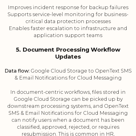
Improves incident response for backup failures
Supports service-level monitoring for business-
critical data protection processes
Enables faster escalation to infrastructure and
application support teams
5. Document Processing Workflow
Updates
Data flow:
Google Cloud Storage to OpenText SMS
& Email Notifications for Cloud Messaging
In document-centric workflows, files stored in
Google Cloud Storage can be picked up by
downstream processing systems, and OpenText
SMS & Email Notifications for Cloud Messaging
can notify users when a document has been
classified, approved, rejected, or requires
resubmission. This is common in HR,