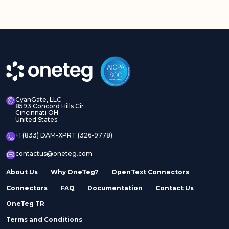
CyanGate, LLC
8593 Concord Hills Cir
Cincinnati OH
United States
+1 (833) DAM-XPRT (326-9778)
contactus@oneteg.com
About Us
Why OneTeg?
OpenText Connectors
Connectors
FAQ
Documentation
Contact Us
OneTeg TR
Terms and Conditions