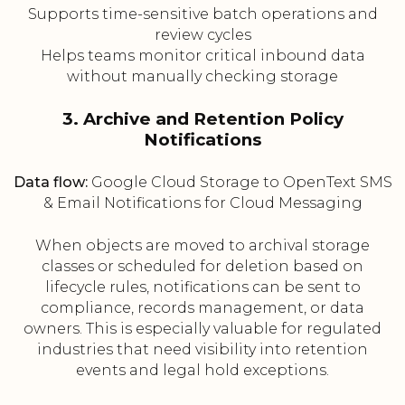
Supports time-sensitive batch operations and
review cycles
Helps teams monitor critical inbound data
without manually checking storage
3. Archive and Retention Policy
Notifications
Data flow:
Google Cloud Storage to OpenText SMS
& Email Notifications for Cloud Messaging
When objects are moved to archival storage
classes or scheduled for deletion based on
lifecycle rules, notifications can be sent to
compliance, records management, or data
owners. This is especially valuable for regulated
industries that need visibility into retention
events and legal hold exceptions.