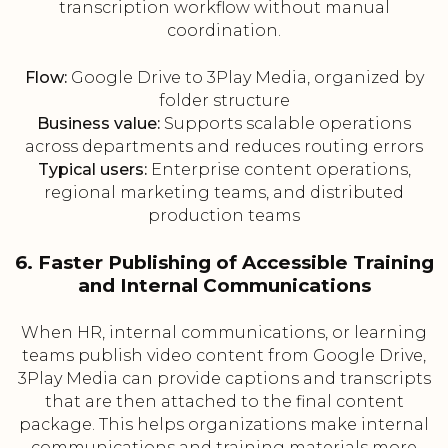
transcription workflow without manual
coordination.
Flow:
Google Drive to 3Play Media, organized by
folder structure
Business value:
Supports scalable operations
across departments and reduces routing errors
Typical users:
Enterprise content operations,
regional marketing teams, and distributed
production teams
6. Faster Publishing of Accessible Training
and Internal Communications
When HR, internal communications, or learning
teams publish video content from Google Drive,
3Play Media can provide captions and transcripts
that are then attached to the final content
package. This helps organizations make internal
communications and training materials more