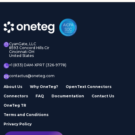
CyanGate, LLC
8593 Concord Hills Cir
Cincinnati OH
United States
+1 (833) DAM-XPRT (326-9778)
contactus@oneteg.com
About Us
Why OneTeg?
OpenText Connectors
Connectors
FAQ
Documentation
Contact Us
OneTeg TR
Terms and Conditions
Privacy Policy