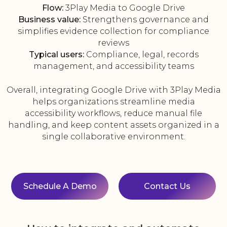
Flow:
3Play Media to Google Drive
Business value:
Strengthens governance and
simplifies evidence collection for compliance
reviews
Typical users:
Compliance, legal, records
management, and accessibility teams
Overall, integrating Google Drive with 3Play Media
helps organizations streamline media
accessibility workflows, reduce manual file
handling, and keep content assets organized in a
single collaborative environment.
Schedule A Demo
Contact Us