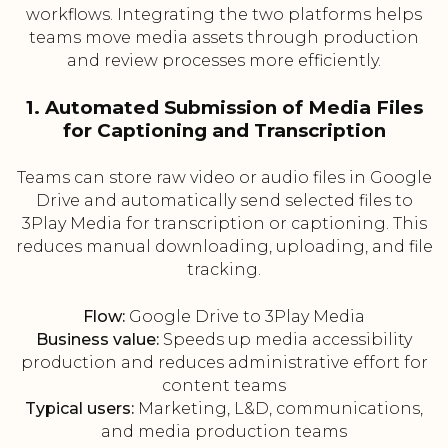
workflows. Integrating the two platforms helps
teams move media assets through production
and review processes more efficiently.
1. Automated Submission of Media Files
for Captioning and Transcription
Teams can store raw video or audio files in Google
Drive and automatically send selected files to
3Play Media for transcription or captioning. This
reduces manual downloading, uploading, and file
tracking.
Flow:
Google Drive to 3Play Media
Business value:
Speeds up media accessibility
production and reduces administrative effort for
content teams
Typical users:
Marketing, L&D, communications,
and media production teams