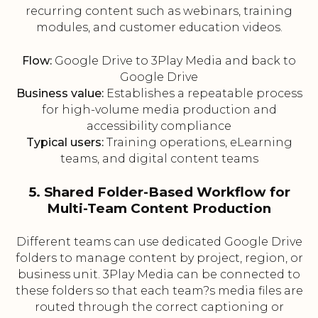
recurring content such as webinars, training
modules, and customer education videos.
Flow:
Google Drive to 3Play Media and back to
Google Drive
Business value:
Establishes a repeatable process
for high-volume media production and
accessibility compliance
Typical users:
Training operations, eLearning
teams, and digital content teams
5. Shared Folder-Based Workflow for
Multi-Team Content Production
Different teams can use dedicated Google Drive
folders to manage content by project, region, or
business unit. 3Play Media can be connected to
these folders so that each team?s media files are
routed through the correct captioning or