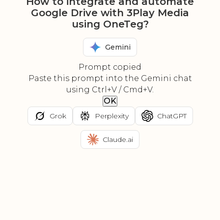
How to integrate and automate
Google Drive with 3Play Media
using OneTeg?
Gemini
Prompt copied
Paste this prompt into the Gemini chat
using Ctrl+V / Cmd+V.
OK
Grok
Perplexity
ChatGPT
Claude.ai