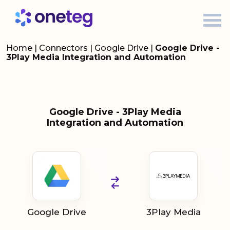
Home
|
Connectors
|
Google Drive
|
Google Drive -
3Play Media Integration and Automation
Google Drive - 3Play Media
Integration and Automation
Google Drive
3Play Media