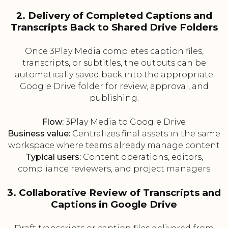
2. Delivery of Completed Captions and
Transcripts Back to Shared Drive Folders
Once 3Play Media completes caption files,
transcripts, or subtitles, the outputs can be
automatically saved back into the appropriate
Google Drive folder for review, approval, and
publishing.
Flow:
3Play Media to Google Drive
Business value:
Centralizes final assets in the same
workspace where teams already manage content
Typical users:
Content operations, editors,
compliance reviewers, and project managers
3. Collaborative Review of Transcripts and
Captions in Google Drive