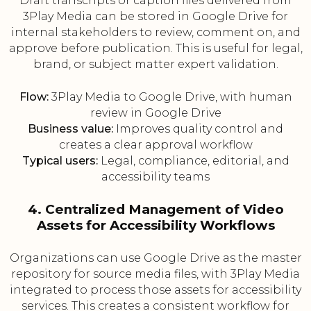
Draft transcripts or caption files delivered from
3Play Media can be stored in Google Drive for
internal stakeholders to review, comment on, and
approve before publication. This is useful for legal,
brand, or subject matter expert validation.
Flow:
3Play Media to Google Drive, with human
review in Google Drive
Business value:
Improves quality control and
creates a clear approval workflow
Typical users:
Legal, compliance, editorial, and
accessibility teams
4. Centralized Management of Video
Assets for Accessibility Workflows
Organizations can use Google Drive as the master
repository for source media files, with 3Play Media
integrated to process those assets for accessibility
services. This creates a consistent workflow for