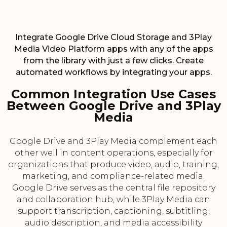
Integrate Google Drive Cloud Storage and 3Play
Media Video Platform apps with any of the apps
from the library with just a few clicks. Create
automated workflows by integrating your apps.
Common Integration Use Cases
Between Google Drive and 3Play
Media
Google Drive and 3Play Media complement each
other well in content operations, especially for
organizations that produce video, audio, training,
marketing, and compliance-related media.
Google Drive serves as the central file repository
and collaboration hub, while 3Play Media can
support transcription, captioning, subtitling,
audio description, and media accessibility