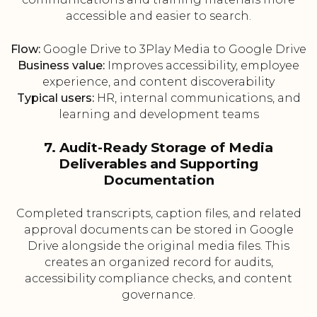
accessible and easier to search.
Flow:
Google Drive to 3Play Media to Google Drive
Business value:
Improves accessibility, employee
experience, and content discoverability
Typical users:
HR, internal communications, and
learning and development teams
7. Audit-Ready Storage of Media
Deliverables and Supporting
Documentation
Completed transcripts, caption files, and related
approval documents can be stored in Google
Drive alongside the original media files. This
creates an organized record for audits,
accessibility compliance checks, and content
governance.