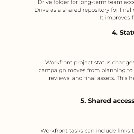
Drive folder for long-term team acces
Drive as a shared repository for fina
It improves 
4. Sta
Workfront project status changes
campaign moves from planning to pro
reviews, and final assets. This
5. Shared access
Workfront tasks can include links t