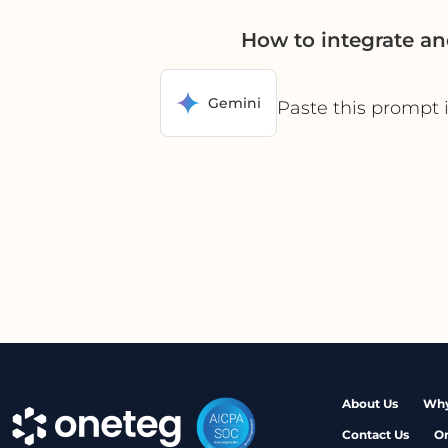
How to integrate a
Gemini
Paste this prompt 
About Us
Why
Contact Us
O