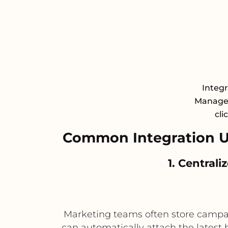
Integ
Managem
cli
Common Integration U
1. Central
Marketing teams often store campaig
can automatically attach the latest 