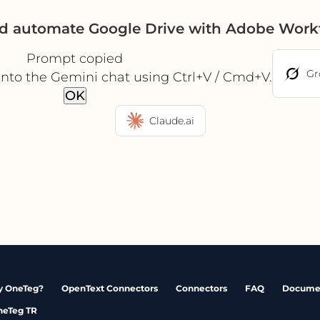
nd automate Google Drive with Adobe Work
Prompt copied
Gr
into the Gemini chat using Ctrl+V / Cmd+V.
OK
Claude.ai
 OneTeg?
OpenText Connectors
Connectors
FAQ
Docume
neTeg TR