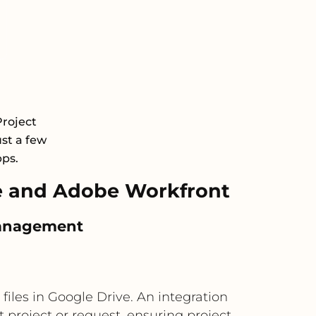
roject
st a few
pps.
e and Adobe Workfront
 management
iles in Google Drive. An integration
 project or request, ensuring project