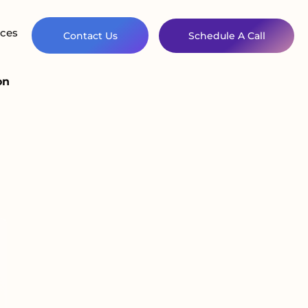
ces
Contact Us
Schedule A Call
on