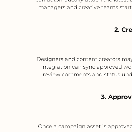
managers and creative teams start 
2. Cr
Designers and content creators may 
integration can sync approved work
review comments and status updat
3. Approv
Once a campaign asset is approved 