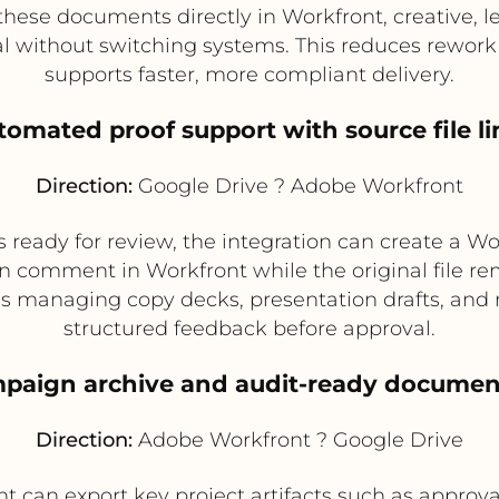
 these documents directly in Workfront, creative,
ial without switching systems. This reduces rewo
supports faster, more compliant delivery.
tomated proof support with source file l
Direction:
Google Drive ? Adobe Workfront
s ready for review, the integration can create a Wo
an comment in Workfront while the original file rem
ams managing copy decks, presentation drafts, and 
structured feedback before approval.
mpaign archive and audit-ready documen
Direction:
Adobe Workfront ? Google Drive
t can export key project artifacts such as approvals