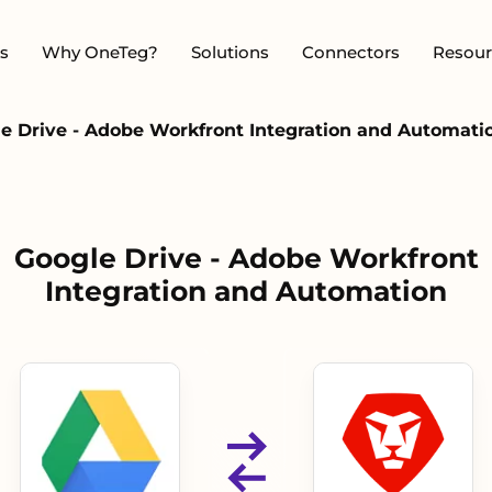
s
Why OneTeg?
Solutions
Connectors
Resour
e Drive - Adobe Workfront Integration and Automati
Google Drive - Adobe Workfront
Integration and Automation