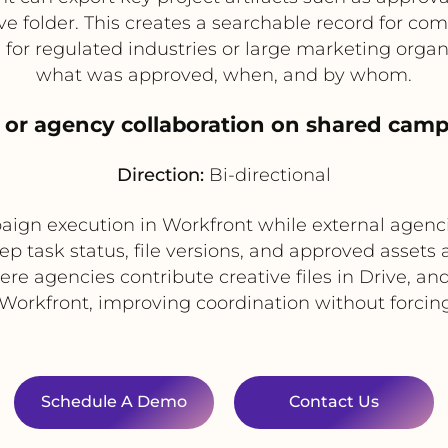
e folder. This creates a searchable record for co
ful for regulated industries or large marketing organ
what was approved, when, and by whom.
l or agency collaboration on shared camp
Direction:
Bi-directional
n execution in Workfront while external agencie
ep task status, file versions, and approved assets
re agencies contribute creative files in Drive, a
 Workfront, improving coordination without forcing
Schedule A Demo
Contact Us