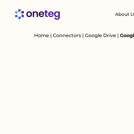
About U
Home
|
Connectors
|
Google Drive
|
Googl