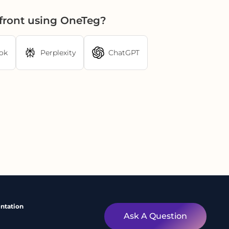
front using OneTeg?
ok
Perplexity
ChatGPT
ntation
Ask A Question