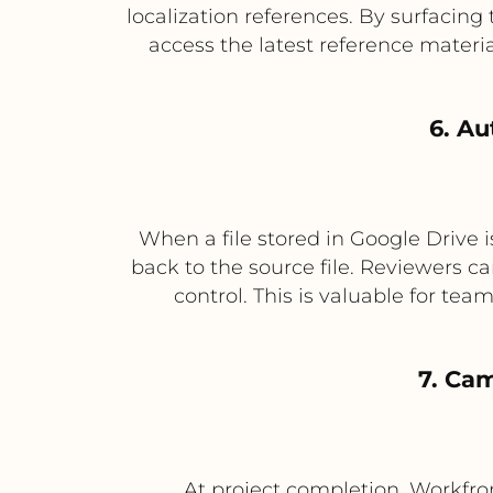
localization references. By surfacing
access the latest reference mater
6. Au
When a file stored in Google Drive i
back to the source file. Reviewers c
control. This is valuable for te
7. Ca
At project completion, Workfron