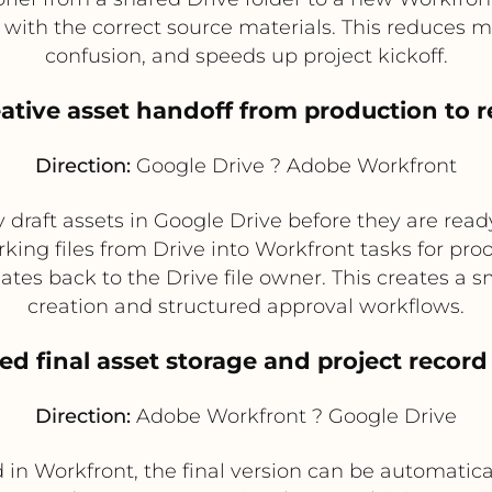
with the correct source materials. This reduces ma
confusion, and speeds up project kickoff.
eative asset handoff from production to 
Direction:
Google Drive ? Adobe Workfront
draft assets in Google Drive before they are ready
ing files from Drive into Workfront tasks for pro
es back to the Drive file owner. This creates a
creation and structured approval workflows.
ed final asset storage and project record
Direction:
Adobe Workfront ? Google Drive
in Workfront, the final version can be automatica