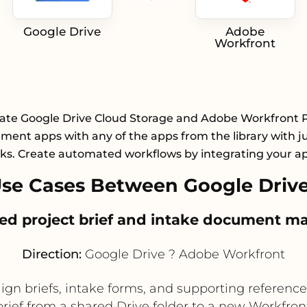
Google Drive
Adobe
Workfront
rate Google Drive Cloud Storage and Adobe Workfront P
ent apps with any of the apps from the library with ju
cks. Create automated workflows by integrating your a
se Cases Between Google Driv
ized project brief and intake document
Direction:
Google Drive ? Adobe Workfront
n briefs, intake forms, and supporting reference f
brief from a shared Drive folder to a new Workfront