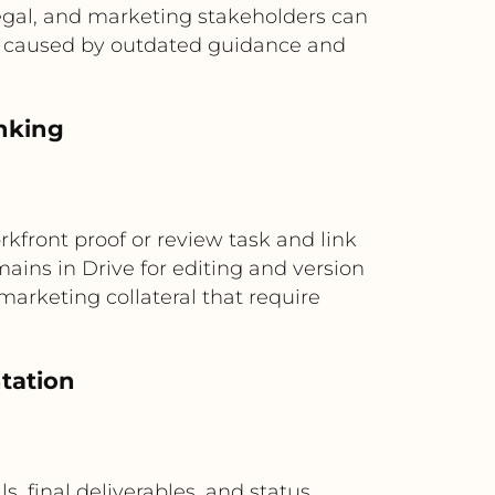
 legal, and marketing stakeholders can
rk caused by outdated guidance and
inking
rkfront proof or review task and link
ains in Drive for editing and version
marketing collateral that require
tation
, final deliverables, and status