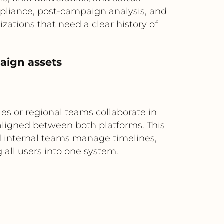
mpliance, post-campaign analysis, and
izations that need a clear history of
aign assets
s or regional teams collaborate in
 aligned between both platforms. This
nd internal teams manage timelines,
 all users into one system.