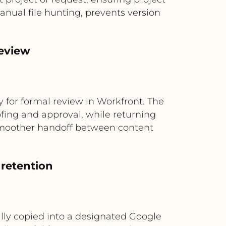
nual file hunting, prevents version
review
 for formal review in Workfront. The
ofing and approval, while returning
 smoother handoff between content
 retention
lly copied into a designated Google