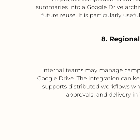
summaries into a Google Drive archiv
future reuse. It is particularly use
8. Regiona
Internal teams may manage campaig
Google Drive. The integration can ke
supports distributed workflows whe
approvals, and delivery in