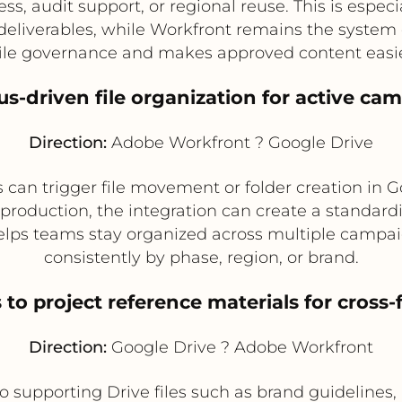
s, audit support, or regional reuse. This is especi
l deliverables, while Workfront remains the system
file governance and makes approved content easier
tus-driven file organization for active ca
Direction:
Adobe Workfront ? Google Drive
 can trigger file movement or folder creation in 
duction, the integration can create a standardize
 helps teams stay organized across multiple campai
consistently by phase, region, or brand.
 to project reference materials for cross
Direction:
Google Drive ? Adobe Workfront
o supporting Drive files such as brand guidelines, 