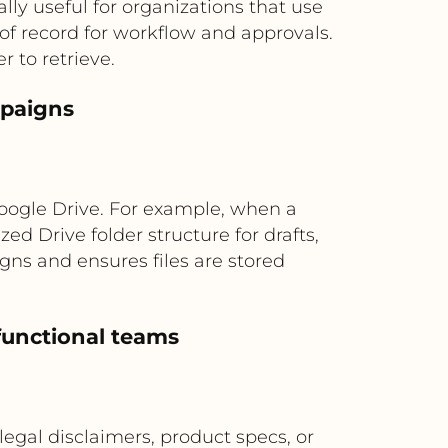
ally useful for organizations that use
 of record for workflow and approvals.
 to retrieve.
mpaigns
Google Drive. For example, when a
d Drive folder structure for drafts,
gns and ensures files are stored
-functional teams
legal disclaimers, product specs, or