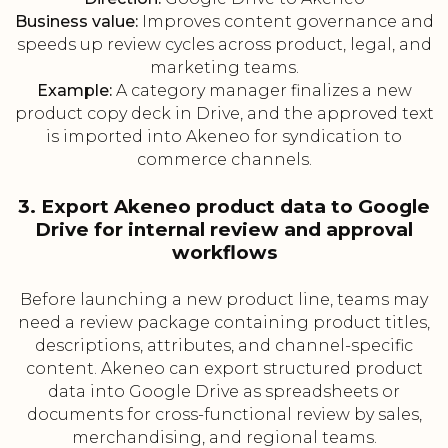
Business value:
Improves content governance and
speeds up review cycles across product, legal, and
marketing teams.
Example:
A category manager finalizes a new
product copy deck in Drive, and the approved text
is imported into Akeneo for syndication to
commerce channels.
3. Export Akeneo product data to Google
Drive for internal review and approval
workflows
Before launching a new product line, teams may
need a review package containing product titles,
descriptions, attributes, and channel-specific
content. Akeneo can export structured product
data into Google Drive as spreadsheets or
documents for cross-functional review by sales,
merchandising, and regional teams.