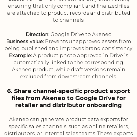
ensuring that only compliant and finalized files
are attached to product records and distributed
to channels.
Direction:
Google Drive to Akeneo
Business value:
Prevents unapproved assets from
being published and improves brand consistency.
Example:
A product photo approved in Drive is
automatically linked to the corresponding
Akeneo product, while draft versions remain
excluded from downstream channels.
6. Share channel-specific product export
files from Akeneo to Google Drive for
retailer and distributor onboarding
Akeneo can generate product data exports for
specific sales channels, such as online retailers,
distributors, or internal sales teams. These exports