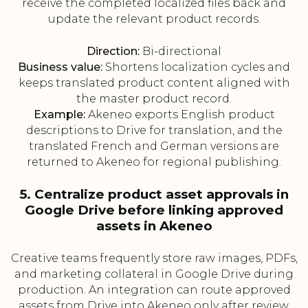
receive the completed localized files back and
update the relevant product records.
Direction:
Bi-directional
Business value:
Shortens localization cycles and
keeps translated product content aligned with
the master product record.
Example:
Akeneo exports English product
descriptions to Drive for translation, and the
translated French and German versions are
returned to Akeneo for regional publishing.
5. Centralize product asset approvals in
Google Drive before linking approved
assets in Akeneo
Creative teams frequently store raw images, PDFs,
and marketing collateral in Google Drive during
production. An integration can route approved
assets from Drive into Akeneo only after review,