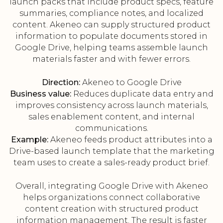
launch packs that include product specs, feature
summaries, compliance notes, and localized
content. Akeneo can supply structured product
information to populate documents stored in
Google Drive, helping teams assemble launch
materials faster and with fewer errors.
Direction:
Akeneo to Google Drive
Business value:
Reduces duplicate data entry and
improves consistency across launch materials,
sales enablement content, and internal
communications.
Example:
Akeneo feeds product attributes into a
Drive-based launch template that the marketing
team uses to create a sales-ready product brief.
Overall, integrating Google Drive with Akeneo
helps organizations connect collaborative
content creation with structured product
information management. The result is faster