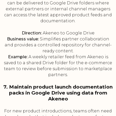
can be delivered to Google Drive folders where
external partners or internal channel managers
can access the latest approved product feeds and
documentation.
Direction:
Akeneo to Google Drive
Business value:
Simplifies partner collaboration
and provides a controlled repository for channel-
ready content.
Example:
A weekly retailer feed from Akeneo is
saved to a shared Drive folder for the e-commerce
team to review before submission to marketplace
partners.
7. Maintain product launch documentation
packs in Google Drive using data from
Akeneo
For new product introductions, teams often need