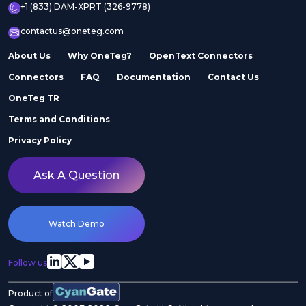
+1 (833) DAM-XPRT (326-9778)
contactus@oneteg.com
About Us
Why OneTeg?
OpenText Connectors
Connectors
FAQ
Documentation
Contact Us
OneTeg TR
Terms and Conditions
Privacy Policy
Ask A Question
Watch Demo
Follow us
Product of