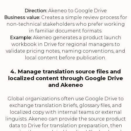
Direction:
Akeneo to Google Drive
Business value:
Creates a simple review process for
non-technical stakeholders who prefer working
in familiar document formats.
Example:
Akeneo generates a product launch
workbook in Drive for regional managers to
validate pricing notes, naming conventions, and
local content before publication.
4. Manage translation source files and
localized content through Google Drive
and Akeneo
Global organizations often use Google Drive to
exchange translation briefs, glossary files, and
localized copy with internal teams or external
linguists. Akeneo can provide the source product
data to Drive for translation preparation, then