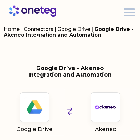
Home
|
Connectors
|
Google Drive
|
Google Drive -
Akeneo Integration and Automation
Google Drive - Akeneo
Integration and Automation
Google Drive
Akeneo