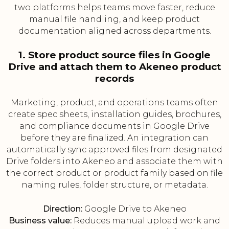
two platforms helps teams move faster, reduce
manual file handling, and keep product
documentation aligned across departments.
1. Store product source files in Google
Drive and attach them to Akeneo product
records
Marketing, product, and operations teams often
create spec sheets, installation guides, brochures,
and compliance documents in Google Drive
before they are finalized. An integration can
automatically sync approved files from designated
Drive folders into Akeneo and associate them with
the correct product or product family based on file
naming rules, folder structure, or metadata.
Direction:
Google Drive to Akeneo
Business value:
Reduces manual upload work and