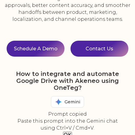
approvals, better content accuracy, and smoother
handoffs between product, marketing,
localization, and channel operations teams.
Schedule A Demo
Contact Us
How to integrate and automate
Google Drive with Akeneo using
OneTeg?
Gemini
Prompt copied
Paste this prompt into the Gemini chat
using Ctrl+V / Cmd+V.
OK