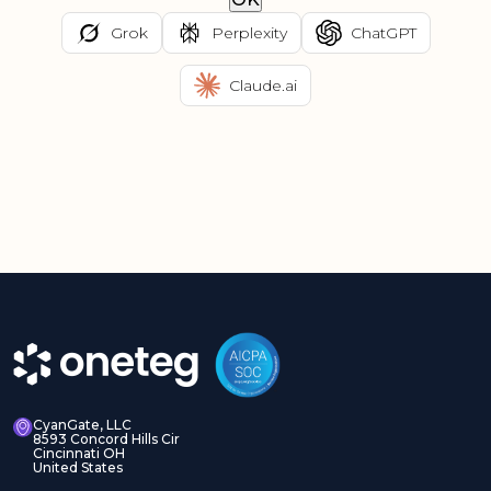
Grok
Perplexity
ChatGPT
Claude.ai
CyanGate, LLC
8593 Concord Hills Cir
Cincinnati OH
United States