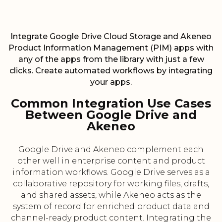
Integrate Google Drive Cloud Storage and Akeneo
Product Information Management (PIM) apps with
any of the apps from the library with just a few
clicks. Create automated workflows by integrating
your apps.
Common Integration Use Cases
Between Google Drive and
Akeneo
Google Drive and Akeneo complement each
other well in enterprise content and product
information workflows. Google Drive serves as a
collaborative repository for working files, drafts,
and shared assets, while Akeneo acts as the
system of record for enriched product data and
channel-ready product content. Integrating the