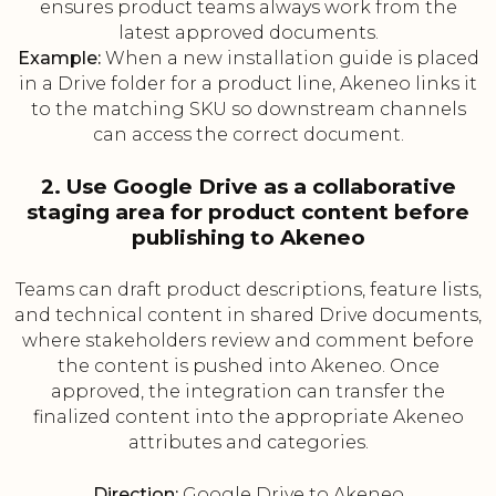
ensures product teams always work from the
latest approved documents.
Example:
When a new installation guide is placed
in a Drive folder for a product line, Akeneo links it
to the matching SKU so downstream channels
can access the correct document.
2. Use Google Drive as a collaborative
staging area for product content before
publishing to Akeneo
Teams can draft product descriptions, feature lists,
and technical content in shared Drive documents,
where stakeholders review and comment before
the content is pushed into Akeneo. Once
approved, the integration can transfer the
finalized content into the appropriate Akeneo
attributes and categories.
Direction:
Google Drive to Akeneo