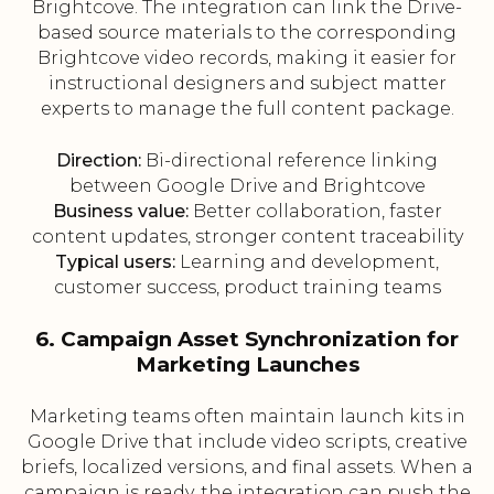
Brightcove. The integration can link the Drive-
based source materials to the corresponding
Brightcove video records, making it easier for
instructional designers and subject matter
experts to manage the full content package.
Direction:
Bi-directional reference linking
between Google Drive and Brightcove
Business value:
Better collaboration, faster
content updates, stronger content traceability
Typical users:
Learning and development,
customer success, product training teams
6. Campaign Asset Synchronization for
Marketing Launches
Marketing teams often maintain launch kits in
Google Drive that include video scripts, creative
briefs, localized versions, and final assets. When a
campaign is ready, the integration can push the