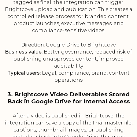
tagged as final, the integration can trigger
Brightcove upload and publication. This creates a
controlled release process for branded content,
product launches, executive messages, and
compliance-sensitive videos.
Direction:
Google Drive to Brightcove
Business value:
Better governance, reduced risk of
publishing unapproved content, improved
auditability
Typical users:
Legal, compliance, brand, content
operations
3. Brightcove Video Deliverables Stored
Back in Google Drive for Internal Access
After a video is published in Brightcove, the
integration can save a copy of the final master file,
captions, thumbnail images, or publishing
metadata back into Google Drive. This gives