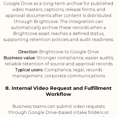
Google Drive as a long-term archive for published
video masters, captions, release forms, and
approval documents after content is distributed
through Brightcove. The integration can
automatically archive these records when a
Brightcove asset reaches a defined status,
supporting retention policies and audit readiness.
Direction:
Brightcove to Google Drive
Business value:
Stronger compliance, easier audits,
reliable retention of source and approval records
Typical users:
Compliance, legal, records
management, corporate communications
8. Internal Video Request and Fulfillment
Workflow
Business teams can submit video requests
through Google Drive-based intake folders or