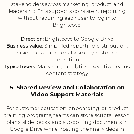
stakeholders across marketing, product, and
leadership. This supports consistent reporting
without requiring each user to log into
Brightcove.
Direction:
Brightcove to Google Drive
Business value:
Simplified reporting distribution,
easier cross-functional visibility, historical
retention
Typical users:
Marketing analytics, executive teams,
content strategy
5. Shared Review and Collaboration on
Video Support Materials
For customer education, onboarding, or product
training programs, teams can store scripts, lesson
plans, slide decks, and supporting documents in
Google Drive while hosting the final videos in