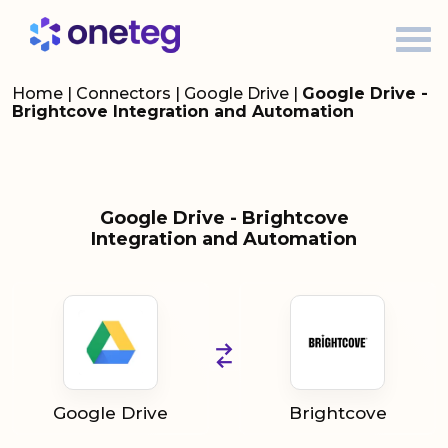
Home
|
Connectors
|
Google Drive
|
Google Drive -
Brightcove Integration and Automation
Google Drive - Brightcove
Integration and Automation
Google Drive
Brightcove