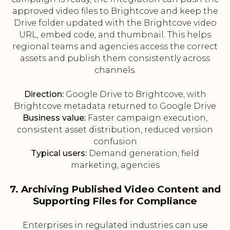
approved video files to Brightcove and keep the
Drive folder updated with the Brightcove video
URL, embed code, and thumbnail. This helps
regional teams and agencies access the correct
assets and publish them consistently across
channels.
Direction:
Google Drive to Brightcove, with
Brightcove metadata returned to Google Drive
Business value:
Faster campaign execution,
consistent asset distribution, reduced version
confusion
Typical users:
Demand generation, field
marketing, agencies
7. Archiving Published Video Content and
Supporting Files for Compliance
Enterprises in regulated industries can use