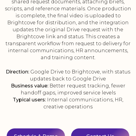
shared request documents, attaching briefs,
scripts, and reference materials. Once production
is complete, the final video is uploaded to
Brightcove for distribution, and the integration
updates the original Drive request with the
Brightcove link and status. This creates a
transparent workflow from request to delivery for
internal communications, HR announcements,
and training content.
Direction:
Google Drive to Brightcove, with status
updates back to Google Drive
Business value:
Better request tracking, fewer
handoff gaps, improved service levels
Typical users:
Internal communications, HR,
creative operations