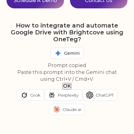
Schedule A Demo
Contact Us
How to integrate and automate
Google Drive with Brightcove using
OneTeg?
Gemini
Prompt copied
Paste this prompt into the Gemini chat
using Ctrl+V / Cmd+V.
OK
Grok
Perplexity
ChatGPT
Claude.ai