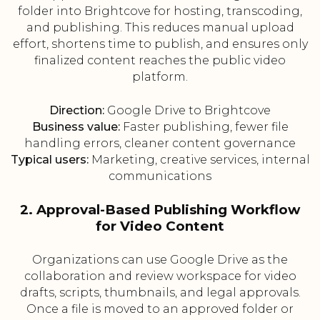
folder into Brightcove for hosting, transcoding,
and publishing. This reduces manual upload
effort, shortens time to publish, and ensures only
finalized content reaches the public video
platform.
Direction:
Google Drive to Brightcove
Business value:
Faster publishing, fewer file
handling errors, cleaner content governance
Typical users:
Marketing, creative services, internal
communications
2. Approval-Based Publishing Workflow
for Video Content
Organizations can use Google Drive as the
collaboration and review workspace for video
drafts, scripts, thumbnails, and legal approvals.
Once a file is moved to an approved folder or