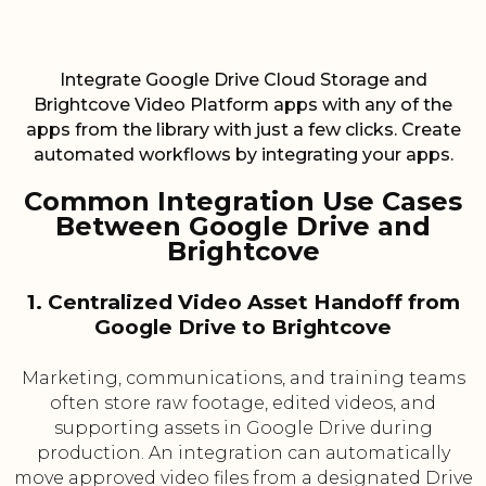
Integrate Google Drive Cloud Storage and
Brightcove Video Platform apps with any of the
apps from the library with just a few clicks. Create
automated workflows by integrating your apps.
Common Integration Use Cases
Between Google Drive and
Brightcove
1. Centralized Video Asset Handoff from
Google Drive to Brightcove
Marketing, communications, and training teams
often store raw footage, edited videos, and
supporting assets in Google Drive during
production. An integration can automatically
move approved video files from a designated Drive