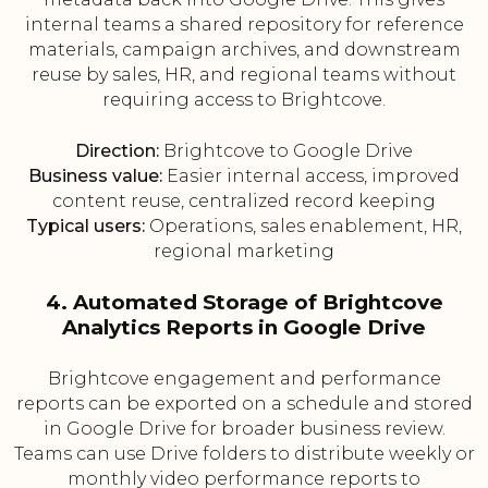
internal teams a shared repository for reference
materials, campaign archives, and downstream
reuse by sales, HR, and regional teams without
requiring access to Brightcove.
Direction:
Brightcove to Google Drive
Business value:
Easier internal access, improved
content reuse, centralized record keeping
Typical users:
Operations, sales enablement, HR,
regional marketing
4. Automated Storage of Brightcove
Analytics Reports in Google Drive
Brightcove engagement and performance
reports can be exported on a schedule and stored
in Google Drive for broader business review.
Teams can use Drive folders to distribute weekly or
monthly video performance reports to