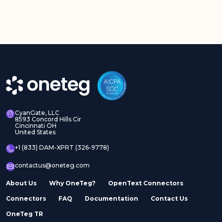
CyanGate, LLC
8593 Concord Hills Cir
Cincinnati OH
United States
+1 (833) DAM-XPRT (326-9778)
contactus@oneteg.com
About Us
Why OneTeg?
OpenText Connectors
Connectors
FAQ
Documentation
Contact Us
OneTeg TR