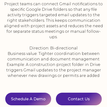
Project teams can connect Gmail notifications to
specific Google Drive folders so that any file
activity triggers targeted email updates to the
right stakeholders. This keeps communication
aligned with project assets and reduces the need
for separate status meetings or manual follow-
ups.
Direction: Bi-directional
Business value: Tighter coordination between
communication and document management
Example: A construction project folder in Drive
triggers Gmail updates to the project manager
whenever new drawings or permits are added
Schedule A Demo
Contact Us