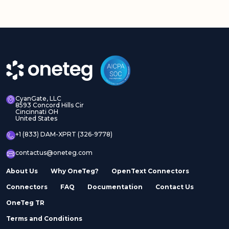
CyanGate, LLC
8593 Concord Hills Cir
Cincinnati OH
United States
+1 (833) DAM-XPRT (326-9778)
contactus@oneteg.com
About Us
Why OneTeg?
OpenText Connectors
Connectors
FAQ
Documentation
Contact Us
OneTeg TR
Terms and Conditions