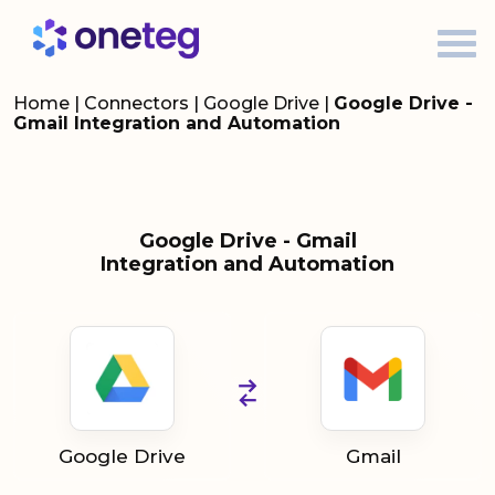
Home
|
Connectors
|
Google Drive
|
Google Drive -
Gmail Integration and Automation
Google Drive - Gmail
Integration and Automation
Google Drive
Gmail