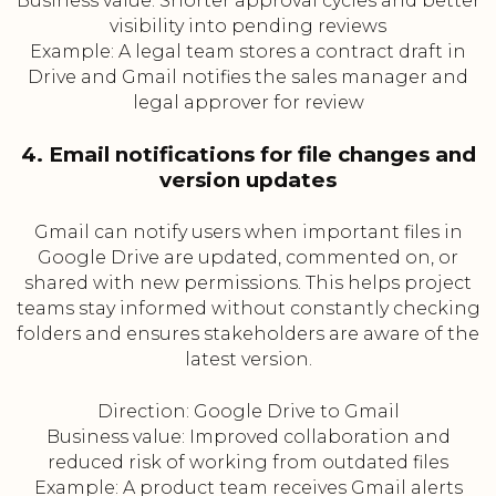
Business value: Shorter approval cycles and better
visibility into pending reviews
Example: A legal team stores a contract draft in
Drive and Gmail notifies the sales manager and
legal approver for review
4. Email notifications for file changes and
version updates
Gmail can notify users when important files in
Google Drive are updated, commented on, or
shared with new permissions. This helps project
teams stay informed without constantly checking
folders and ensures stakeholders are aware of the
latest version.
Direction: Google Drive to Gmail
Business value: Improved collaboration and
reduced risk of working from outdated files
Example: A product team receives Gmail alerts