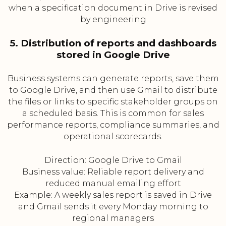
when a specification document in Drive is revised
by engineering
5. Distribution of reports and dashboards
stored in Google Drive
Business systems can generate reports, save them
to Google Drive, and then use Gmail to distribute
the files or links to specific stakeholder groups on
a scheduled basis. This is common for sales
performance reports, compliance summaries, and
operational scorecards.
Direction: Google Drive to Gmail
Business value: Reliable report delivery and
reduced manual emailing effort
Example: A weekly sales report is saved in Drive
and Gmail sends it every Monday morning to
regional managers