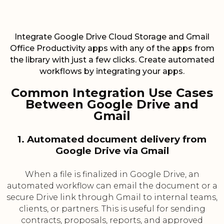
Integrate Google Drive Cloud Storage and Gmail
Office Productivity apps with any of the apps from
the library with just a few clicks. Create automated
workflows by integrating your apps.
Common Integration Use Cases
Between Google Drive and
Gmail
1. Automated document delivery from
Google Drive via Gmail
When a file is finalized in Google Drive, an
automated workflow can email the document or a
secure Drive link through Gmail to internal teams,
clients, or partners. This is useful for sending
contracts, proposals, reports, and approved