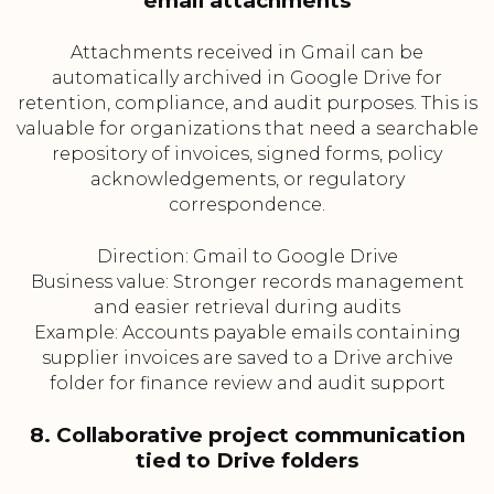
email attachments
Attachments received in Gmail can be
automatically archived in Google Drive for
retention, compliance, and audit purposes. This is
valuable for organizations that need a searchable
repository of invoices, signed forms, policy
acknowledgements, or regulatory
correspondence.
Direction: Gmail to Google Drive
Business value: Stronger records management
and easier retrieval during audits
Example: Accounts payable emails containing
supplier invoices are saved to a Drive archive
folder for finance review and audit support
8. Collaborative project communication
tied to Drive folders