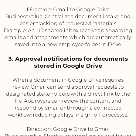
Direction: Gmail to Google Drive
Business value: Centralized document intake and
easier tracking of requested materials
Example: An HR shared inbox receives onboarding
emails and attachments, which are automatically
saved into a new employee folder in Drive
3. Approval notifications for documents
stored in Google Drive
When a document in Google Drive requires
review, Gmail can send approval requests to
designated stakeholders with a direct link to the
file. Approvers can review the content and
respond by email or through a connected
workflow, reducing delays in sign-off processes.
Direction: Google Drive to Gmail