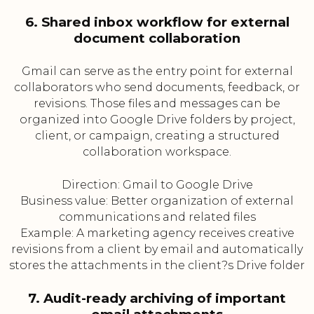
6. Shared inbox workflow for external
document collaboration
Gmail can serve as the entry point for external
collaborators who send documents, feedback, or
revisions. Those files and messages can be
organized into Google Drive folders by project,
client, or campaign, creating a structured
collaboration workspace.
Direction: Gmail to Google Drive
Business value: Better organization of external
communications and related files
Example: A marketing agency receives creative
revisions from a client by email and automatically
stores the attachments in the client?s Drive folder
7. Audit-ready archiving of important