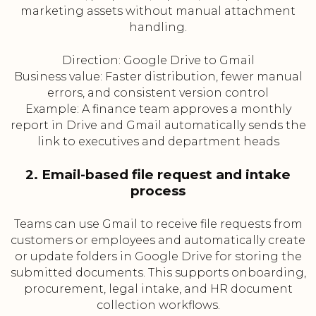
marketing assets without manual attachment
handling.
Direction: Google Drive to Gmail
Business value: Faster distribution, fewer manual
errors, and consistent version control
Example: A finance team approves a monthly
report in Drive and Gmail automatically sends the
link to executives and department heads
2. Email-based file request and intake
process
Teams can use Gmail to receive file requests from
customers or employees and automatically create
or update folders in Google Drive for storing the
submitted documents. This supports onboarding,
procurement, legal intake, and HR document
collection workflows.