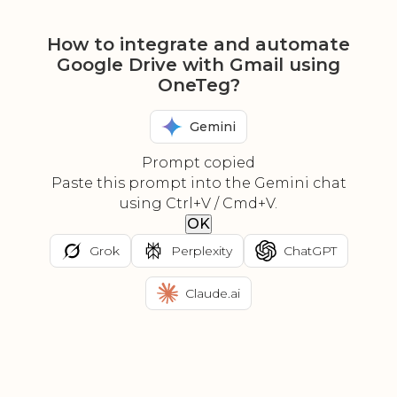
How to integrate and automate
Google Drive with Gmail using
OneTeg?
Gemini
Prompt copied
Paste this prompt into the Gemini chat
using Ctrl+V / Cmd+V.
OK
Grok
Perplexity
ChatGPT
Claude.ai