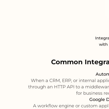
Integr
with 
Common Integra
Autom
When a CRM, ERP, or internal applic
through an HTTP API to a middleware s
for business r
Google D
A workflow engine or custom applic