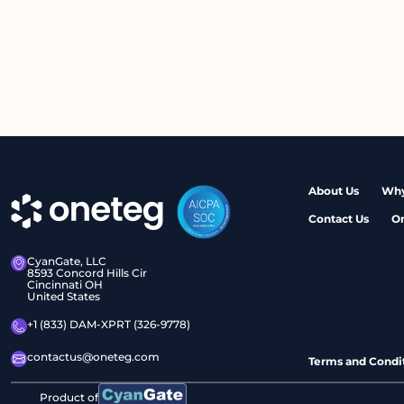
About Us
Why
Contact Us
O
CyanGate, LLC
8593 Concord Hills Cir
Cincinnati OH
United States
+1 (833) DAM-XPRT (326-9778)
contactus@oneteg.com
Terms and Condi
Product of