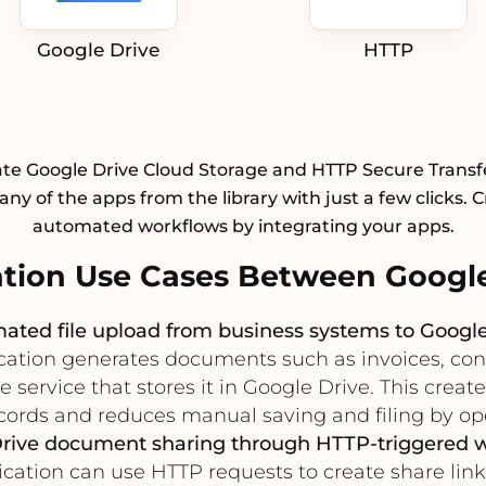
Google Drive
HTTP
ate Google Drive Cloud Storage and HTTP Secure Transf
any of the apps from the library with just a few clicks. 
automated workflows by integrating your apps.
tion Use Cases Between Google
ated file upload from business systems to Google
ation generates documents such as invoices, contrac
ervice that stores it in Google Drive. This create
ecords and reduces manual saving and filing by op
rive document sharing through HTTP-triggered 
ation can use HTTP requests to create share links