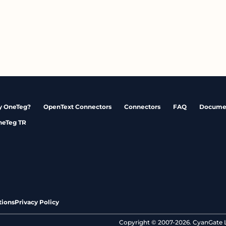
 OneTeg?
OpenText Connectors
Connectors
FAQ
Docume
neTeg TR
tions
Privacy Policy
Copyright © 2007-2026. CyanGate LL