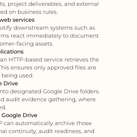
ts, project deliverables, and external
ed on business rules.
 web services
notify downstream systems such as
teams react immediately to document
tomer-facing assets.
lications
 an HTTP-based service retrieves the
This ensures only approved files are
 being used.
e Drive
into designated Google Drive folders.
nd audit evidence gathering, where
ed.
 Google Drive
TP can automatically archive those
nal continuity, audit readiness, and