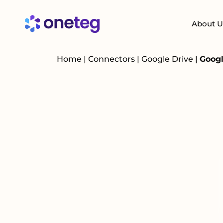
About U
Home
|
Connectors
|
Google Drive
|
Googl