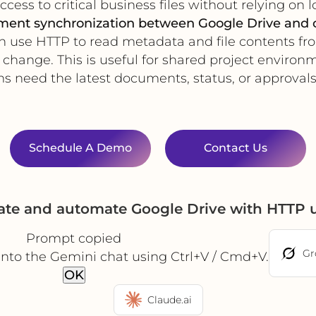
cess to critical business files without relying on l
ument synchronization between Google Drive and 
n use HTTP to read metadata and file contents fr
change. This is useful for shared project enviro
s need the latest documents, status, or approvals 
Schedule A Demo
Contact Us
rate and automate Google Drive with HTTP 
Prompt copied
Gr
into the Gemini chat using Ctrl+V / Cmd+V.
OK
Claude.ai