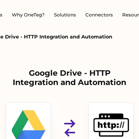
s
Why OneTeg?
Solutions
Connectors
Resour
e Drive - HTTP Integration and Automation
Google Drive - HTTP
Integration and Automation