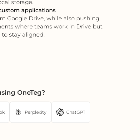
ocal storage.
custom applications
om Google Drive, while also pushing
nments where teams work in Drive but
to stay aligned.
using OneTeg?
ok
Perplexity
ChatGPT