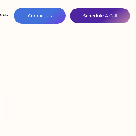
ces
Contact Us
Schedule A Call