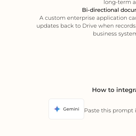
long-term ac
Bi-directional doc
A custom enterprise application ca
updates back to Drive when records 
business system
How to integ
Gemini
Paste this prompt 