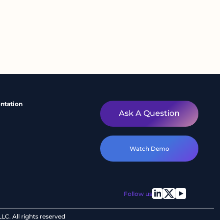
ntation
Ask A Question
Watch Demo
Follow us
C. All rights reserved