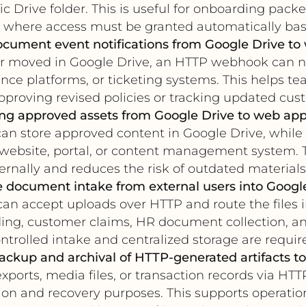
c Drive folder. This is useful for onboarding packe
n where access must be granted automatically bas
cument event notifications from Google Drive to
 or moved in Google Drive, an HTTP webhook can 
ce platforms, or ticketing systems. This helps 
proving revised policies or tracking updated cus
ng approved assets from Google Drive to web app
can store approved content in Google Drive, while
a website, portal, or content management system. 
ernally and reduces the risk of outdated materials
 document intake from external users into Googl
can accept uploads over HTTP and route the files 
rding, customer claims, HR document collection, a
ntrolled intake and centralized storage are requir
ckup and archival of HTTP-generated artifacts to
exports, media files, or transaction records via HT
tion and recovery purposes. This supports operatio