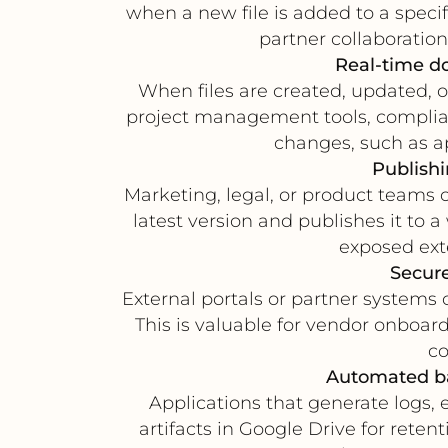
when a new file is added to a specifi
partner collaboratio
Real-time do
When files are created, updated,
project management tools, complian
changes, such as ap
Publishi
Marketing, legal, or product teams 
latest version and publishes it to 
exposed ext
Secure
External portals or partner systems 
This is valuable for vendor onboa
co
Automated ba
Applications that generate logs, 
artifacts in Google Drive for reten