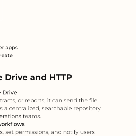
er apps
Create
 Drive and HTTP
 Drive
ts, or reports, it can send the file
s a centralized, searchable repository
erations teams.
workflows
, set permissions, and notify users