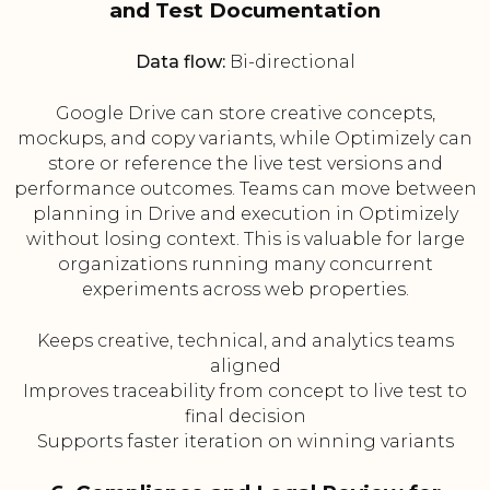
and Test Documentation
Data flow:
Bi-directional
Google Drive can store creative concepts,
mockups, and copy variants, while Optimizely can
store or reference the live test versions and
performance outcomes. Teams can move between
planning in Drive and execution in Optimizely
without losing context. This is valuable for large
organizations running many concurrent
experiments across web properties.
Keeps creative, technical, and analytics teams
aligned
Improves traceability from concept to live test to
final decision
Supports faster iteration on winning variants