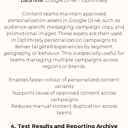
Data flow:
Google Drive ? Optimizely
Content teams maintain approved
personalization assets in Google Drive, such as
audience-specific messaging, campaign copy, and
promotional images. These assets are then used
in Optimizely personalization campaigns to
deliver targeted experiences by segment,
geography, or behavior. This is especially useful for
teams managing multiple campaigns across
regions or brands.
Enables faster rollout of personalized content
variants
Supports reuse of approved content across
campaigns
Reduces manual content duplication across
teams
4. Test Results and Reporting Archive