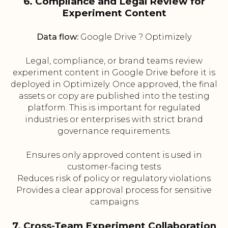
6. Compliance and Legal Review for
Experiment Content
Data flow:
Google Drive ? Optimizely
Legal, compliance, or brand teams review
experiment content in Google Drive before it is
deployed in Optimizely. Once approved, the final
assets or copy are published into the testing
platform. This is important for regulated
industries or enterprises with strict brand
governance requirements.
Ensures only approved content is used in
customer-facing tests
Reduces risk of policy or regulatory violations
Provides a clear approval process for sensitive
campaigns
7. Cross-Team Experiment Collaboration