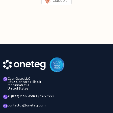
Claude.ai
CyanGate, LLC
8593 Concord Hills Cir
Cincinnati OH
United States
+1 (833) DAM-XPRT (326-9778)
contactus@oneteg.com