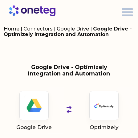
Home
|
Connectors
|
Google Drive
|
Google Drive -
Optimizely Integration and Automation
Google Drive - Optimizely
Integration and Automation
Google Drive
Optimizely