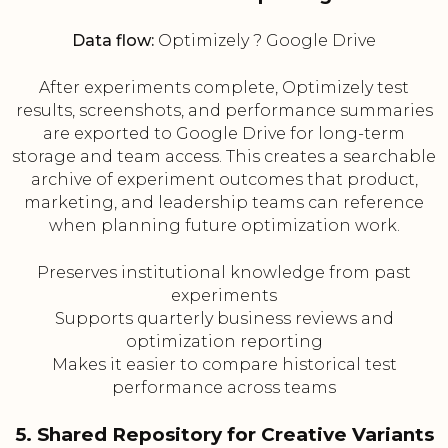
Data flow:
Optimizely ? Google Drive
After experiments complete, Optimizely test
results, screenshots, and performance summaries
are exported to Google Drive for long-term
storage and team access. This creates a searchable
archive of experiment outcomes that product,
marketing, and leadership teams can reference
when planning future optimization work.
Preserves institutional knowledge from past
experiments
Supports quarterly business reviews and
optimization reporting
Makes it easier to compare historical test
performance across teams
5. Shared Repository for Creative Variants