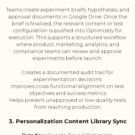
Teams create experiment briefs, hypotheses, and
approval documents in Google Drive. Once the
brief is finalized, the relevant content or test
configuration is pushed into Optimizely for
execution. This supports a structured workflow
where product, marketing, analytics, and
compliance teams can review and approve
experiments before launch.
Creates a documented audit trail for
experimentation decisions
Improves cross-functional alignment on test
objectives and success metrics
Helps prevent unapproved or low-quality tests
from reaching production
3. Personalization Content Library Sync