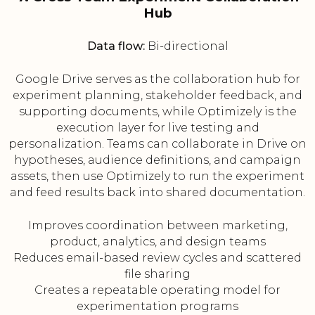
Hub
Data flow:
Bi-directional
Google Drive serves as the collaboration hub for
experiment planning, stakeholder feedback, and
supporting documents, while Optimizely is the
execution layer for live testing and
personalization. Teams can collaborate in Drive on
hypotheses, audience definitions, and campaign
assets, then use Optimizely to run the experiment
and feed results back into shared documentation.
Improves coordination between marketing,
product, analytics, and design teams
Reduces email-based review cycles and scattered
file sharing
Creates a repeatable operating model for
experimentation programs