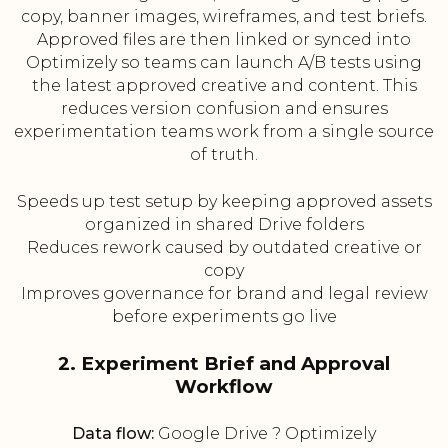
copy, banner images, wireframes, and test briefs.
Approved files are then linked or synced into
Optimizely so teams can launch A/B tests using
the latest approved creative and content. This
reduces version confusion and ensures
experimentation teams work from a single source
of truth.
Speeds up test setup by keeping approved assets
organized in shared Drive folders
Reduces rework caused by outdated creative or
copy
Improves governance for brand and legal review
before experiments go live
2. Experiment Brief and Approval
Workflow
Data flow:
Google Drive ? Optimizely