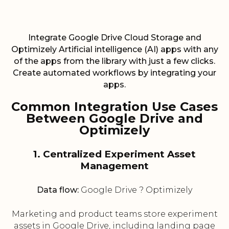
Integrate Google Drive Cloud Storage and
Optimizely Artificial intelligence (AI) apps with any
of the apps from the library with just a few clicks.
Create automated workflows by integrating your
apps.
Common Integration Use Cases
Between Google Drive and
Optimizely
1. Centralized Experiment Asset
Management
Data flow:
Google Drive ? Optimizely
Marketing and product teams store experiment
assets in Google Drive, including landing page