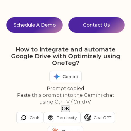
Schedule A Demo
Contact Us
How to integrate and automate
Google Drive with Optimizely using
OneTeg?
Gemini
Prompt copied
Paste this prompt into the Gemini chat
using Ctrl+V / Cmd+V.
OK
Grok
Perplexity
ChatGPT