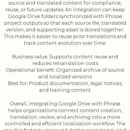
source and translated content for compliance,
reuse, or future updates. An integration can keep
Google Drive folders synchronized with Phrase
project outputs so that each source file, translated
version, and supporting asset is stored together.
This makes it easier to reuse prior translations and
track content evolution over time.
Business value: Supports content reuse and
reduces retranslation costs
Operational benefit: Organized archive of source
and localized versions
Best for: Product documentation, legal notices,
and training content
Overall, integrating Google Drive with Phrase
helps organizations connect content creation,
translation, review, and archiving into a more
controlled and efficient localization workflow. The