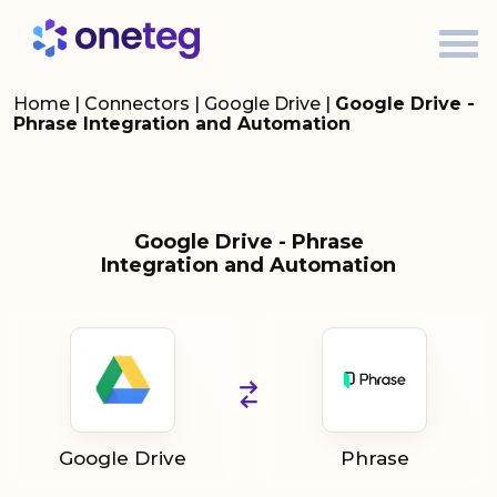
Home
|
Connectors
|
Google Drive
|
Google Drive -
Phrase Integration and Automation
Google Drive - Phrase
Integration and Automation
Google Drive
Phrase