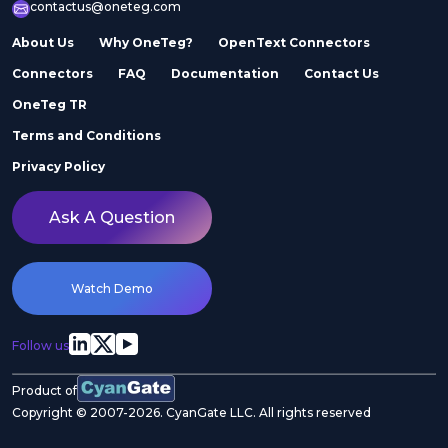
contactus@oneteg.com
About Us
Why OneTeg?
OpenText Connectors
Connectors
FAQ
Documentation
Contact Us
OneTeg TR
Terms and Conditions
Privacy Policy
Ask A Question
Watch Demo
Follow us
Product of
Copyright © 2007-2026. CyanGate LLC. All rights reserved