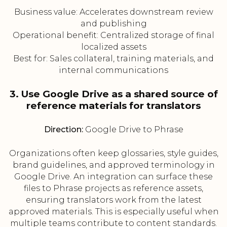
Business value: Accelerates downstream review
and publishing
Operational benefit: Centralized storage of final
localized assets
Best for: Sales collateral, training materials, and
internal communications
3. Use Google Drive as a shared source of
reference materials for translators
Direction:
Google Drive to Phrase
Organizations often keep glossaries, style guides,
brand guidelines, and approved terminology in
Google Drive. An integration can surface these
files to Phrase projects as reference assets,
ensuring translators work from the latest
approved materials. This is especially useful when
multiple teams contribute to content standards.