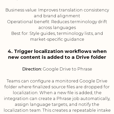
Business value: Improves translation consistency
and brand alignment
Operational benefit: Reduces terminology drift
across languages
Best for: Style guides, terminology lists, and
market-specific guidance
4. Trigger localization workflows when
new content is added to a Drive folder
Direction:
Google Drive to Phrase
Teams can configure a monitored Google Drive
folder where finalized source files are dropped for
localization. When a new file is added, the
integration can create a Phrase job automatically,
assign language targets, and notify the
localization team. This creates a repeatable intake