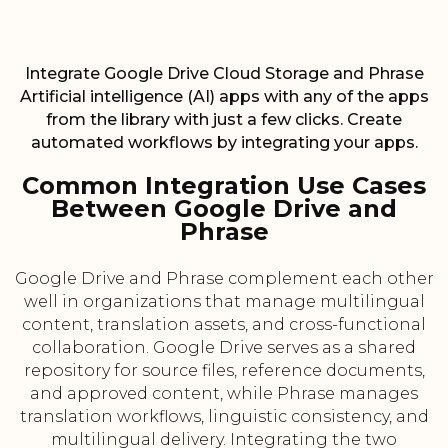
Integrate Google Drive Cloud Storage and Phrase
Artificial intelligence (AI) apps with any of the apps
from the library with just a few clicks. Create
automated workflows by integrating your apps.
Common Integration Use Cases
Between Google Drive and
Phrase
Google Drive and Phrase complement each other
well in organizations that manage multilingual
content, translation assets, and cross-functional
collaboration. Google Drive serves as a shared
repository for source files, reference documents,
and approved content, while Phrase manages
translation workflows, linguistic consistency, and
multilingual delivery. Integrating the two