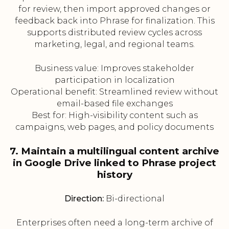
for review, then import approved changes or
feedback back into Phrase for finalization. This
supports distributed review cycles across
marketing, legal, and regional teams.
Business value: Improves stakeholder
participation in localization
Operational benefit: Streamlined review without
email-based file exchanges
Best for: High-visibility content such as
campaigns, web pages, and policy documents
7. Maintain a multilingual content archive
in Google Drive linked to Phrase project
history
Direction:
Bi-directional
Enterprises often need a long-term archive of