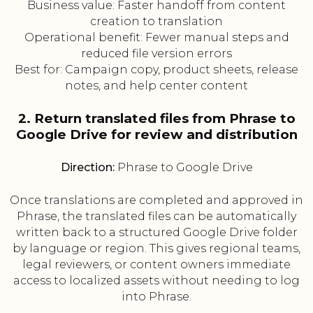
Business value: Faster handoff from content
creation to translation
Operational benefit: Fewer manual steps and
reduced file version errors
Best for: Campaign copy, product sheets, release
notes, and help center content
2. Return translated files from Phrase to
Google Drive for review and distribution
Direction:
Phrase to Google Drive
Once translations are completed and approved in
Phrase, the translated files can be automatically
written back to a structured Google Drive folder
by language or region. This gives regional teams,
legal reviewers, or content owners immediate
access to localized assets without needing to log
into Phrase.