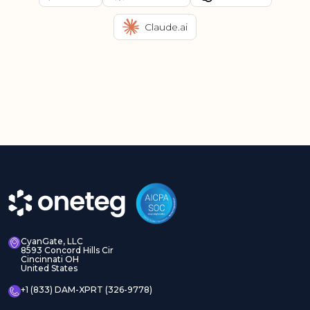
Claude.ai
CyanGate, LLC
8593 Concord Hills Cir
Cincinnati OH
United States
+1 (833) DAM-XPRT (326-9778)