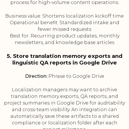
process for high-volume content operations.
Business value: Shortens localization kickoff time
Operational benefit: Standardized intake and
fewer missed requests
Best for: Recurring product updates, monthly
newsletters, and knowledge base articles
5. Store translation memory exports and
linguistic QA reports in Google Drive
Direction:
Phrase to Google Drive
Localization managers may want to archive
translation memory exports, QA reports, and
project summaries in Google Drive for auditability
and cross-team visibility. An integration can
automatically save these artifacts to a shared
compliance or localization folder after each