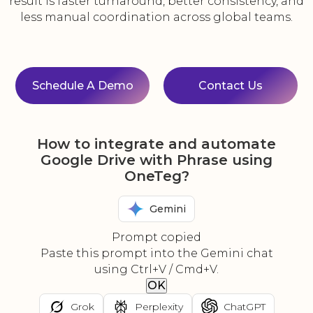
result is faster turnaround, better consistency, and
less manual coordination across global teams.
Schedule A Demo
Contact Us
How to integrate and automate
Google Drive with Phrase using
OneTeg?
Gemini
Prompt copied
Paste this prompt into the Gemini chat
using Ctrl+V / Cmd+V.
OK
Grok
Perplexity
ChatGPT