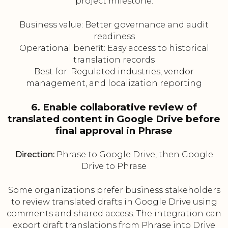
project milestone.
Business value: Better governance and audit
readiness
Operational benefit: Easy access to historical
translation records
Best for: Regulated industries, vendor
management, and localization reporting
6. Enable collaborative review of
translated content in Google Drive before
final approval in Phrase
Direction:
Phrase to Google Drive, then Google
Drive to Phrase
Some organizations prefer business stakeholders
to review translated drafts in Google Drive using
comments and shared access. The integration can
export draft translations from Phrase into Drive