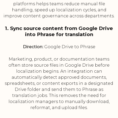
platforms helps teams reduce manual file
handling, speed up localization cycles, and
improve content governance across departments.
1. Sync source content from Google Drive
into Phrase for translation
Direction:
Google Drive to Phrase
Marketing, product, or documentation teams
often store source files in Google Drive before
localization begins. An integration can
automatically detect approved documents,
spreadsheets, or content exports in a designated
Drive folder and send them to Phrase as
translation jobs. This removes the need for
localization managers to manually download,
reformat, and upload files.