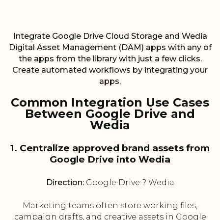
Integrate Google Drive Cloud Storage and Wedia
Digital Asset Management (DAM) apps with any of
the apps from the library with just a few clicks.
Create automated workflows by integrating your
apps.
Common Integration Use Cases
Between Google Drive and
Wedia
1. Centralize approved brand assets from
Google Drive into Wedia
Direction:
Google Drive ? Wedia
Marketing teams often store working files,
campaign drafts, and creative assets in Google