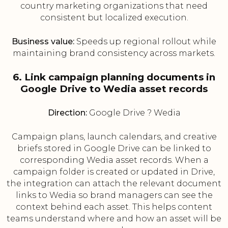
country marketing organizations that need
consistent but localized execution.
Business value:
Speeds up regional rollout while
maintaining brand consistency across markets.
6. Link campaign planning documents in
Google Drive to Wedia asset records
Direction:
Google Drive ? Wedia
Campaign plans, launch calendars, and creative
briefs stored in Google Drive can be linked to
corresponding Wedia asset records. When a
campaign folder is created or updated in Drive,
the integration can attach the relevant document
links to Wedia so brand managers can see the
context behind each asset. This helps content
teams understand where and how an asset will be