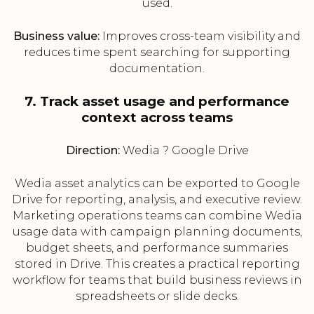
used.
Business value:
Improves cross-team visibility and
reduces time spent searching for supporting
documentation.
7. Track asset usage and performance
context across teams
Direction:
Wedia ? Google Drive
Wedia asset analytics can be exported to Google
Drive for reporting, analysis, and executive review.
Marketing operations teams can combine Wedia
usage data with campaign planning documents,
budget sheets, and performance summaries
stored in Drive. This creates a practical reporting
workflow for teams that build business reviews in
spreadsheets or slide decks.