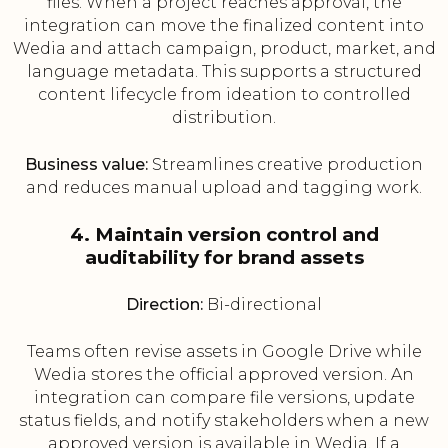
files. When a project reaches approval, the
integration can move the finalized content into
Wedia and attach campaign, product, market, and
language metadata. This supports a structured
content lifecycle from ideation to controlled
distribution.
Business value:
Streamlines creative production
and reduces manual upload and tagging work.
4. Maintain version control and
auditability for brand assets
Direction:
Bi-directional
Teams often revise assets in Google Drive while
Wedia stores the official approved version. An
integration can compare file versions, update
status fields, and notify stakeholders when a new
approved version is available in Wedia. If a