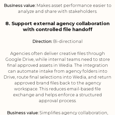
Business value:
Makes asset performance easier to
analyze and share with stakeholders.
8. Support external agency collaboration
with controlled file handoff
Direction:
Bi-directional
Agencies often deliver creative files through
Google Drive, while internal teams need to store
final approved assets in Wedia. The integration
can automate intake from agency folders into
Drive, route final selections into Wedia, and return
approved brand files back to the agency
workspace. This reduces email-based file
exchange and helps enforce a structured
approval process.
Business value:
Simplifies agency collaboration,