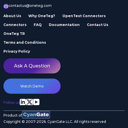
contactus@oneteg.com
About Us
Why OneTeg?
OpenText Connectors
Connectors
FAQ
Documentation
Contact Us
OneTeg TR
Terms and Conditions
Privacy Policy
Ask A Question
Watch Demo
Follow us
Product of
Copyright © 2007-2026. CyanGate LLC. All rights reserved