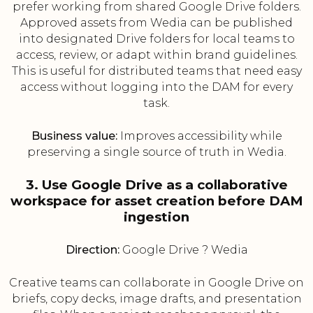
prefer working from shared Google Drive folders.
Approved assets from Wedia can be published
into designated Drive folders for local teams to
access, review, or adapt within brand guidelines.
This is useful for distributed teams that need easy
access without logging into the DAM for every
task.
Business value:
Improves accessibility while
preserving a single source of truth in Wedia.
3. Use Google Drive as a collaborative
workspace for asset creation before DAM
ingestion
Direction:
Google Drive ? Wedia
Creative teams can collaborate in Google Drive on
briefs, copy decks, image drafts, and presentation