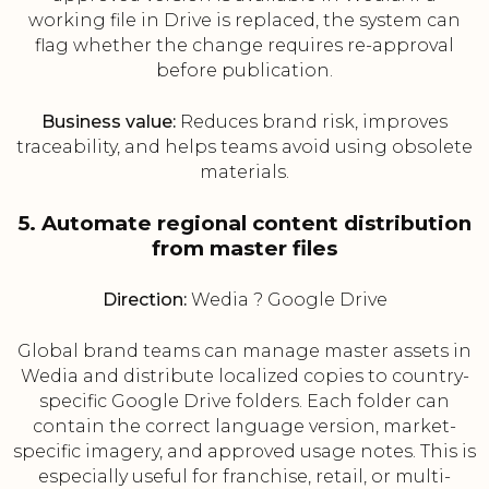
working file in Drive is replaced, the system can
flag whether the change requires re-approval
before publication.
Business value:
Reduces brand risk, improves
traceability, and helps teams avoid using obsolete
materials.
5. Automate regional content distribution
from master files
Direction:
Wedia ? Google Drive
Global brand teams can manage master assets in
Wedia and distribute localized copies to country-
specific Google Drive folders. Each folder can
contain the correct language version, market-
specific imagery, and approved usage notes. This is
especially useful for franchise, retail, or multi-