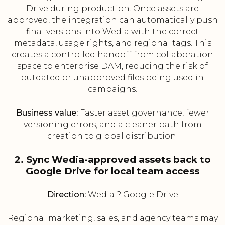
Drive during production. Once assets are
approved, the integration can automatically push
final versions into Wedia with the correct
metadata, usage rights, and regional tags. This
creates a controlled handoff from collaboration
space to enterprise DAM, reducing the risk of
outdated or unapproved files being used in
campaigns.
Business value:
Faster asset governance, fewer
versioning errors, and a cleaner path from
creation to global distribution.
2. Sync Wedia-approved assets back to
Google Drive for local team access
Direction:
Wedia ? Google Drive
Regional marketing, sales, and agency teams may