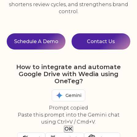
shortens review cycles, and strengthens brand
control.
Schedule A Demo
Contact Us
How to integrate and automate
Google Drive with Wedia using
OneTeg?
Gemini
Prompt copied
Paste this prompt into the Gemini chat
using Ctrl+V / Cmd+V.
OK