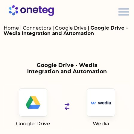
Home
|
Connectors
|
Google Drive
|
Google Drive -
Wedia Integration and Automation
Google Drive - Wedia
Integration and Automation
Google Drive
Wedia