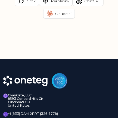
Grok
Perplexity
ChatGPT
Claude.ai
CyanGate, LLC
8593 Concord Hills Cir
Cincinnati OH
United States
+1 (833) DAM-XPRT (326-9778)