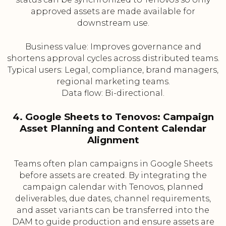
approved assets are made available for
downstream use.
Business value: Improves governance and
shortens approval cycles across distributed teams.
Typical users: Legal, compliance, brand managers,
regional marketing teams.
Data flow: Bi-directional.
4. Google Sheets to Tenovos: Campaign
Asset Planning and Content Calendar
Alignment
Teams often plan campaigns in Google Sheets
before assets are created. By integrating the
campaign calendar with Tenovos, planned
deliverables, due dates, channel requirements,
and asset variants can be transferred into the
DAM to guide production and ensure assets are