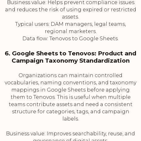
Business value: Helps prevent compliance issues
and reduces the risk of using expired or restricted
assets.
Typical users: DAM managers, legal teams,
regional marketers.
Data flow: Tenovos to Google Sheets.
6. Google Sheets to Tenovos: Product and
Campaign Taxonomy Standardization
Organizations can maintain controlled
vocabularies, naming conventions, and taxonomy
mappings in Google Sheets before applying
them to Tenovos. This is useful when multiple
teams contribute assets and need a consistent
structure for categories, tags, and campaign
labels.
Business value: Improves searchability, reuse, and
governance of digital assets.