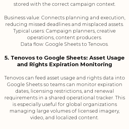
stored with the correct campaign context.
Business value: Connects planning and execution,
reducing missed deadlines and misplaced assets.
Typical users: Campaign planners, creative
operations, content producers.
Data flow: Google Sheets to Tenovos.
5. Tenovos to Google Sheets: Asset Usage
and Rights Expiration Monitoring
Tenovos can feed asset usage and rights data into
Google Sheets so teams can monitor expiration
dates, licensing restrictions, and renewal
requirements in a shared operational tracker. This
is especially useful for global organizations
managing large volumes of licensed imagery,
video, and localized content.