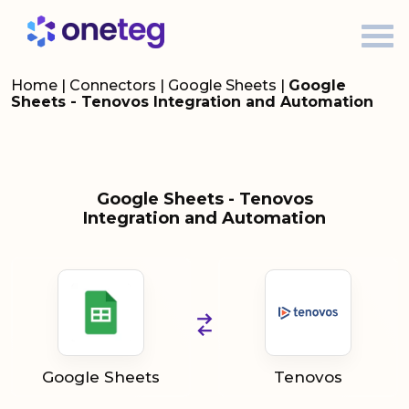
Home
|
Connectors
|
Google Sheets
|
Google
Sheets - Tenovos Integration and Automation
Google Sheets - Tenovos
Integration and Automation
Google Sheets
Tenovos