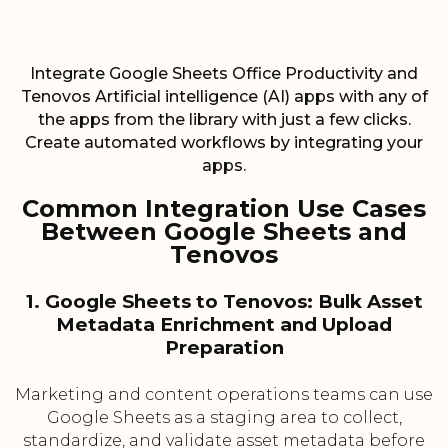
Integrate Google Sheets Office Productivity and
Tenovos Artificial intelligence (AI) apps with any of
the apps from the library with just a few clicks.
Create automated workflows by integrating your
apps.
Common Integration Use Cases
Between Google Sheets and
Tenovos
1. Google Sheets to Tenovos: Bulk Asset
Metadata Enrichment and Upload
Preparation
Marketing and content operations teams can use
Google Sheets as a staging area to collect,
standardize, and validate asset metadata before