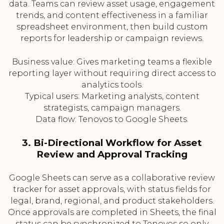
data. Teams can review asset usage, engagement
trends, and content effectiveness in a familiar
spreadsheet environment, then build custom
reports for leadership or campaign reviews.
Business value: Gives marketing teams a flexible
reporting layer without requiring direct access to
analytics tools.
Typical users: Marketing analysts, content
strategists, campaign managers.
Data flow: Tenovos to Google Sheets.
3. Bi-Directional Workflow for Asset
Review and Approval Tracking
Google Sheets can serve as a collaborative review
tracker for asset approvals, with status fields for
legal, brand, regional, and product stakeholders.
Once approvals are completed in Sheets, the final
status can be synchronized to Tenovos so only