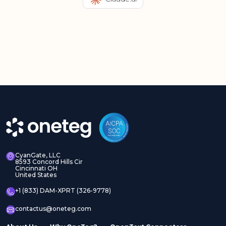
CyanGate, LLC
8593 Concord Hills Cir
Cincinnati OH
United States
+1 (833) DAM-XPRT (326-9778)
contactus@oneteg.com