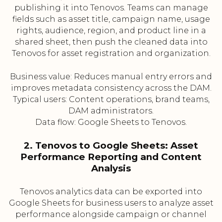
publishing it into Tenovos. Teams can manage
fields such as asset title, campaign name, usage
rights, audience, region, and product line in a
shared sheet, then push the cleaned data into
Tenovos for asset registration and organization.
Business value: Reduces manual entry errors and
improves metadata consistency across the DAM.
Typical users: Content operations, brand teams,
DAM administrators.
Data flow: Google Sheets to Tenovos.
2. Tenovos to Google Sheets: Asset
Performance Reporting and Content
Analysis
Tenovos analytics data can be exported into
Google Sheets for business users to analyze asset
performance alongside campaign or channel