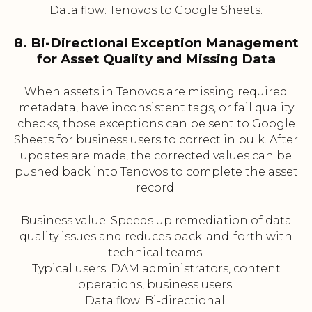
Data flow: Tenovos to Google Sheets.
8. Bi-Directional Exception Management
for Asset Quality and Missing Data
When assets in Tenovos are missing required
metadata, have inconsistent tags, or fail quality
checks, those exceptions can be sent to Google
Sheets for business users to correct in bulk. After
updates are made, the corrected values can be
pushed back into Tenovos to complete the asset
record.
Business value: Speeds up remediation of data
quality issues and reduces back-and-forth with
technical teams.
Typical users: DAM administrators, content
operations, business users.
Data flow: Bi-directional.