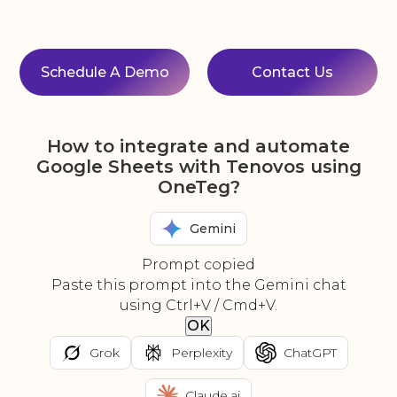
Schedule A Demo
Contact Us
How to integrate and automate
Google Sheets with Tenovos using
OneTeg?
Gemini
Prompt copied
Paste this prompt into the Gemini chat
using Ctrl+V / Cmd+V.
OK
Grok
Perplexity
ChatGPT
Claude.ai