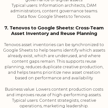
Typical users: Information architects, DAM
administrators, content governance teams.
Data flow: Google Sheets to Tenovos.
7. Tenovos to Google Sheets: Cross-Team
Asset Inventory and Reuse Planning
Tenovos asset inventories can be synchronized to
Google Sheets to help teams identify which assets
already exist, which are underused, and where
content gaps remain. This supports reuse
planning, reduces duplicate creative production,
and helps teams prioritize new asset creation
based on performance and availability.
Business value: Lowers content production costs
and improves reuse of high-performing assets.
Typical users: Content strategists, creative
operations, marketing leadership.