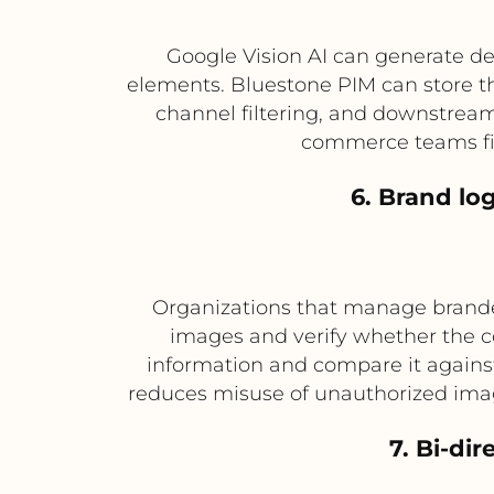
Google Vision AI can generate de
elements. Bluestone PIM can store t
channel filtering, and downstream
commerce teams fin
6. Brand lo
Organizations that manage branded
images and verify whether the c
information and compare it agains
reduces misuse of unauthorized imag
7. Bi-di