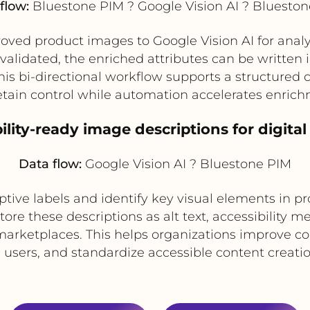
flow:
Bluestone PIM ? Google Vision AI ? Bluesto
ved product images to Google Vision AI for analy
validated, the enriched attributes can be written
s bi-directional workflow supports a structured
tain control while automation accelerates enrich
bility-ready image descriptions for digit
Data flow:
Google Vision AI ? Bluestone PIM
ptive labels and identify key visual elements in pr
re these descriptions as alt text, accessibility m
d marketplaces. This helps organizations improve
d users, and standardize accessible content creatio