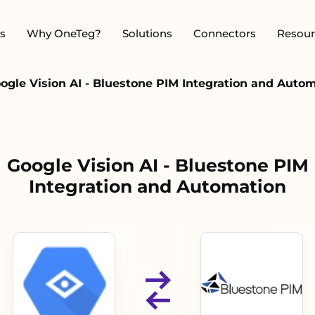
s
Why OneTeg?
Solutions
Connectors
Resour
ogle Vision AI - Bluestone PIM Integration and Auto
Google Vision AI - Bluestone PIM
Integration and Automation