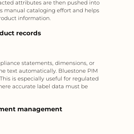
racted attributes are then pushed into
s manual cataloging effort and helps
oduct information.
oduct records
mpliance statements, dimensions, or
e text automatically. Bluestone PIM
This is especially useful for regulated
here accurate label data must be
ortment management