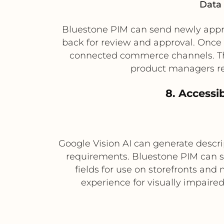
Data 
Bluestone PIM can send newly appro
back for review and approval. Once 
connected commerce channels. Thi
product managers re
8. Accessi
Google Vision AI can generate descri
requirements. Bluestone PIM can sto
fields for use on storefronts an
experience for visually impaire