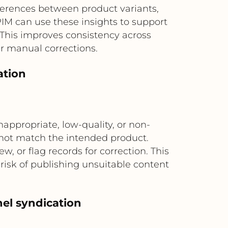
fferences between product variants,
IM can use these insights to support
 This improves consistency across
r manual corrections.
ation
appropriate, low-quality, or non-
 not match the intended product.
, or flag records for correction. This
risk of publishing unsuitable content
el syndication