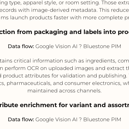
ng type, apparel style, or room setting. Those ext
ecords with image-derived metadata. This reduce
ms launch products faster with more complete pr
ction from packaging and labels into pr
Data flow:
Google Vision AI ? Bluestone PIM
ins critical information such as ingredients, co
n perform OCR on uploaded images and extract th
 product attributes for validation and publishing. 
ics, pharmaceuticals, and consumer electronics, w
maintained across channels.
tribute enrichment for variant and ass
Data flow:
Google Vision AI ? Bluestone PIM