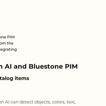
tone PIM
rom the
tegrating
n AI and Bluestone PIM
talog items
I can detect objects, colors, text,