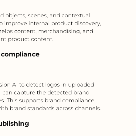
d objects, scenes, and contextual
 improve internal product discovery,
 helps content, merchandising, and
nt product content.
r compliance
ion AI to detect logos in uploaded
M can capture the detected brand
s. This supports brand compliance,
ith brand standards across channels.
ublishing