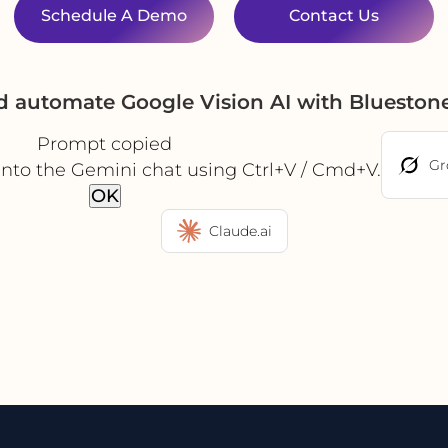
Schedule A Demo
Contact Us
d automate Google Vision AI with Bluesto
Prompt copied
Gr
into the Gemini chat using Ctrl+V / Cmd+V.
OK
Claude.ai