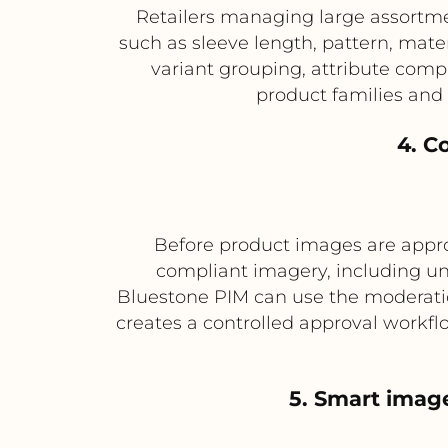
Retailers managing large assortmen
such as sleeve length, pattern, mat
variant grouping, attribute comp
product families and
4. C
Before product images are approv
compliant imagery, including un
Bluestone PIM can use the moderation 
creates a controlled approval workfl
5. Smart imag