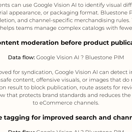
ts can use Google Vision AI to identify visual di
erial appearance, or packaging format. Bluestone P
letion, and channel-specific merchandising rules.
 helps teams manage complex catalogs with fewe
ontent moderation before product public
Data flow:
Google Vision AI ? Bluestone PIM
ed for syndication, Google Vision AI can detect in
safe content, offensive visuals, or images that do
result to block publication, route assets for review
ow that protects brand standards and reduces the 
to eCommerce channels.
e tagging for improved search and chann