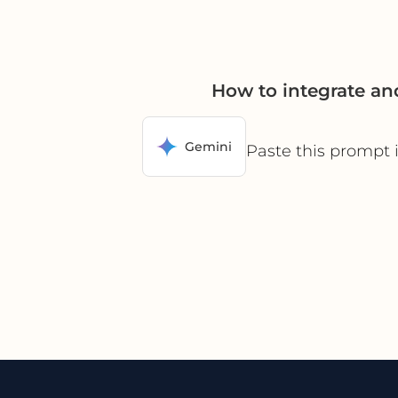
How to integrate an
Gemini
Paste this prompt 