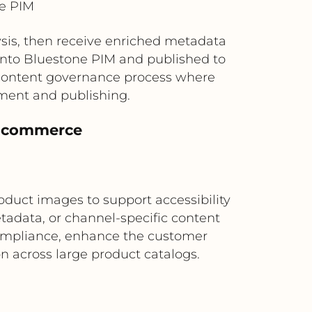
ne PIM
sis, then receive enriched metadata
 into Bluestone PIM and published to
 content governance process where
ment and publishing.
al commerce
oduct images to support accessibility
etadata, or channel-specific content
 compliance, enhance the customer
n across large product catalogs.