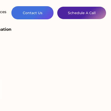
ces
Contact Us
Schedule A Call
mation