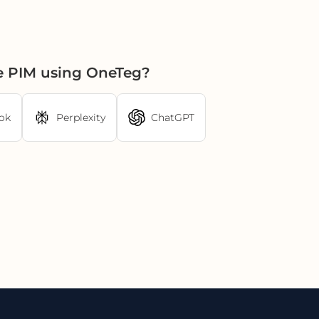
ne PIM using OneTeg?
ok
Perplexity
ChatGPT