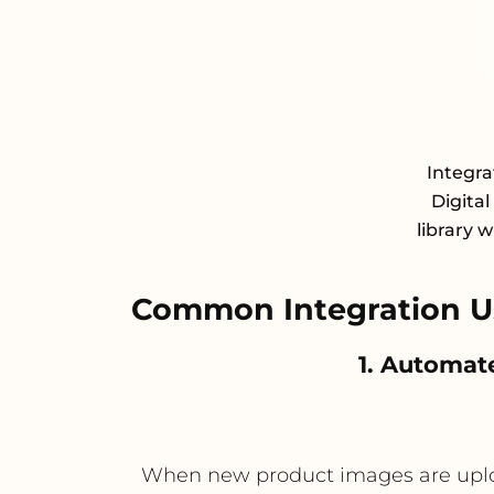
Integra
Digita
library 
Common Integration Us
1. Automat
When new product images are uploade