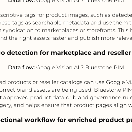
Data flow:
Google Vision AI ? Bluestone PIM
scriptive tags for product images, such as detecte
hese tags as searchable metadata and use them to
 syndication to marketplaces or storefronts. This
d the right assets faster and publish more releva
go detection for marketplace and reselle
Data flow:
Google Vision AI ? Bluestone PIM
 products or reseller catalogs can use Google Vis
orrect brand assets are being used. Bluestone PI
t approved product data or brand governance rule
ery, and helps ensure that product pages align w
rectional workflow for enriched product p