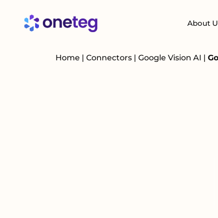
About U
Home
|
Connectors
|
Google Vision AI
|
Go