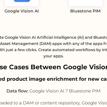
Google Vision AI
Bluestone PIM
te Google Vision AI Artificial intelligence (AI) and Blues
l Asset Management (DAM) apps with any of the apps f
with just a few clicks. Create automated workflows by in
your apps.
e Cases Between Google Visio
ed product image enrichment for new ca
Data flow:
Google Vision AI ? Bluestone PIM
d to a DAM or content repository, Google Vision A