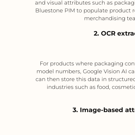
and visual attributes such as packagi
Bluestone PIM to populate product r
merchandising tea
2. OCR extra
For products where packaging conta
model numbers, Google Vision AI ca
can then store this data in structured
industries such as food, cosmet
3. Image-based at