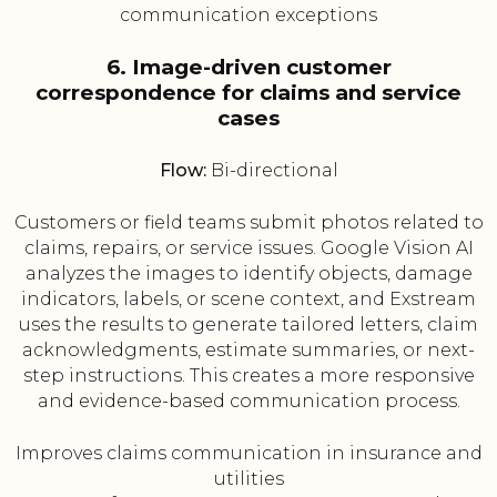
communication exceptions
6. Image-driven customer
correspondence for claims and service
cases
Flow:
Bi-directional
Customers or field teams submit photos related to
claims, repairs, or service issues. Google Vision AI
analyzes the images to identify objects, damage
indicators, labels, or scene context, and Exstream
uses the results to generate tailored letters, claim
acknowledgments, estimate summaries, or next-
step instructions. This creates a more responsive
and evidence-based communication process.
Improves claims communication in insurance and
utilities