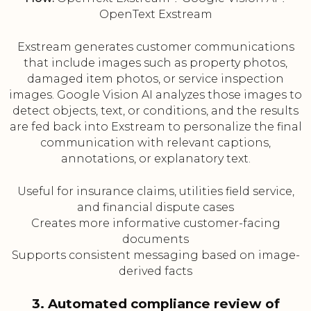
OpenText Exstream
Exstream generates customer communications
that include images such as property photos,
damaged item photos, or service inspection
images. Google Vision AI analyzes those images to
detect objects, text, or conditions, and the results
are fed back into Exstream to personalize the final
communication with relevant captions,
annotations, or explanatory text.
Useful for insurance claims, utilities field service,
and financial dispute cases
Creates more informative customer-facing
documents
Supports consistent messaging based on image-
derived facts
3. Automated compliance review of