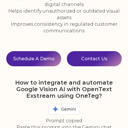
digital channels
Helps identify unauthorized or outdated visual
assets
Improves consistency in regulated customer
communications
Schedule A Demo
Contact Us
How to integrate and automate
Google Vision AI with OpenText
Exstream using OneTeg?
Gemini
Prompt copied
Paste this prompt into the Gemini chat