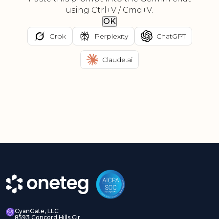
using Ctrl+V / Cmd+V.
OK
Grok
Perplexity
ChatGPT
Claude.ai
CyanGate, LLC
8593 Concord Hills Cir