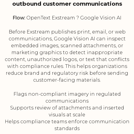
outbound customer communications
Flow:
OpenText Exstream ? Google Vision AI
Before Exstream publishes print, email, or web
communications, Google Vision AI can inspect
embedded images, scanned attachments, or
marketing graphics to detect inappropriate
content, unauthorized logos, or text that conflicts
with compliance rules. This helps organizations
reduce brand and regulatory risk before sending
customer-facing materials.
Flags non-compliant imagery in regulated
communications
Supports review of attachments and inserted
visuals at scale
Helps compliance teams enforce communication
standards