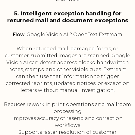
5. Intelligent exception handling for
returned mail and document exceptions
Flow:
Google Vision AI ? OpenText Exstream
When returned mail, damaged forms, or
customer-submitted images are scanned, Google
Vision AI can detect address blocks, handwritten
notes, stamps, and other visible cues. Exstream
can then use that information to trigger
corrected reprints, updated notices, or exception
letters without manual investigation.
Reduces rework in print operations and mailroom
processing
Improves accuracy of resend and correction
workflows
Supports faster resolution of customer