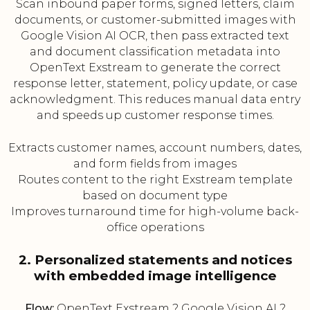
Scan inbound paper forms, signed letters, claim
documents, or customer-submitted images with
Google Vision AI OCR, then pass extracted text
and document classification metadata into
OpenText Exstream to generate the correct
response letter, statement, policy update, or case
acknowledgment. This reduces manual data entry
and speeds up customer response times.
Extracts customer names, account numbers, dates,
and form fields from images
Routes content to the right Exstream template
based on document type
Improves turnaround time for high-volume back-
office operations
2. Personalized statements and notices
with embedded image intelligence
Flow:
OpenText Exstream ? Google Vision AI ?