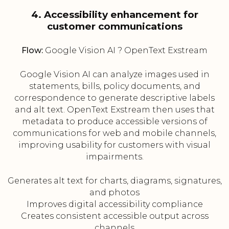
4. Accessibility enhancement for
customer communications
Flow:
Google Vision AI ? OpenText Exstream
Google Vision AI can analyze images used in
statements, bills, policy documents, and
correspondence to generate descriptive labels
and alt text. OpenText Exstream then uses that
metadata to produce accessible versions of
communications for web and mobile channels,
improving usability for customers with visual
impairments.
Generates alt text for charts, diagrams, signatures,
and photos
Improves digital accessibility compliance
Creates consistent accessible output across
channels