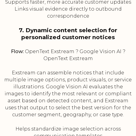
Supports faster, more accurate customer updates
Links visual evidence directly to outbound
correspondence
7. Dynamic content selection for
personalized customer notices
Flow:
OpenText Exstream ? Google Vision AI ?
OpenText Exstream
Exstream can assemble notices that include
multiple image options, product visuals, or service
illustrations. Google Vision AI evaluates the
images to identify the most relevant or compliant
asset based on detected content, and Exstream
uses that output to select the best version for the
customer segment, geography, or case type.
Helps standardize image selection across
communication templates