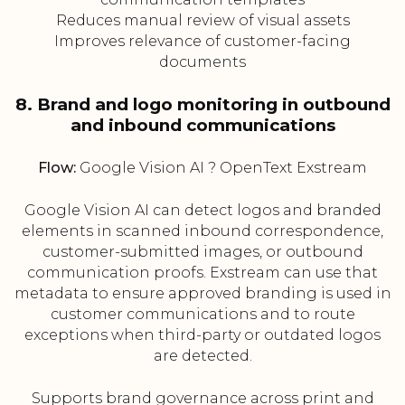
Reduces manual review of visual assets
Improves relevance of customer-facing
documents
8. Brand and logo monitoring in outbound
and inbound communications
Flow:
Google Vision AI ? OpenText Exstream
Google Vision AI can detect logos and branded
elements in scanned inbound correspondence,
customer-submitted images, or outbound
communication proofs. Exstream can use that
metadata to ensure approved branding is used in
customer communications and to route
exceptions when third-party or outdated logos
are detected.
Supports brand governance across print and