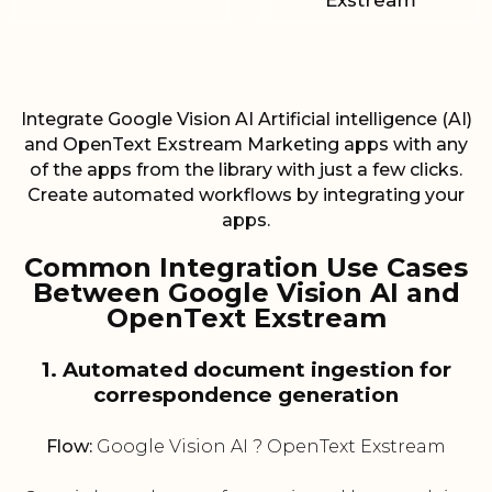
Exstream
Integrate Google Vision AI Artificial intelligence (AI)
and OpenText Exstream Marketing apps with any
of the apps from the library with just a few clicks.
Create automated workflows by integrating your
apps.
Common Integration Use Cases
Between Google Vision AI and
OpenText Exstream
1. Automated document ingestion for
correspondence generation
Flow:
Google Vision AI ? OpenText Exstream