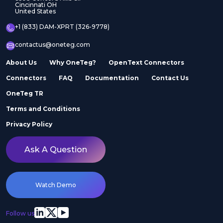
Cincinnati OH
United States
+1 (833) DAM-XPRT (326-9778)
contactus@oneteg.com
About Us
Why OneTeg?
OpenText Connectors
Connectors
FAQ
Documentation
Contact Us
OneTeg TR
Terms and Conditions
Privacy Policy
Ask A Question
Watch Demo
Follow us