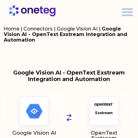
Home
|
Connectors
|
Google Vision AI
|
Google
Vision AI - OpenText Exstream Integration and
Automation
Google Vision AI - OpenText Exstream
Integration and Automation
Google Vision AI
OpenText