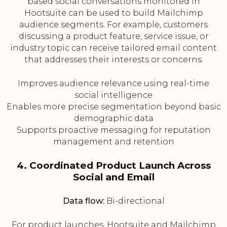
based social conversations monitored in
Hootsuite can be used to build Mailchimp
audience segments. For example, customers
discussing a product feature, service issue, or
industry topic can receive tailored email content
that addresses their interests or concerns.
Improves audience relevance using real-time
social intelligence
Enables more precise segmentation beyond basic
demographic data
Supports proactive messaging for reputation
management and retention
4. Coordinated Product Launch Across
Social and Email
Data flow:
Bi-directional
For product launches, Hootsuite and Mailchimp