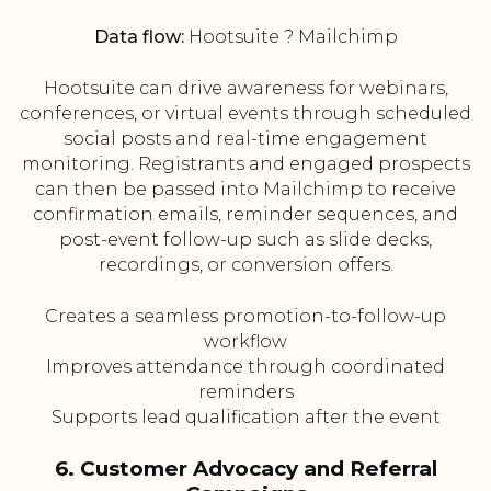
Data flow:
Hootsuite ? Mailchimp
Hootsuite can drive awareness for webinars,
conferences, or virtual events through scheduled
social posts and real-time engagement
monitoring. Registrants and engaged prospects
can then be passed into Mailchimp to receive
confirmation emails, reminder sequences, and
post-event follow-up such as slide decks,
recordings, or conversion offers.
Creates a seamless promotion-to-follow-up
workflow
Improves attendance through coordinated
reminders
Supports lead qualification after the event
6. Customer Advocacy and Referral