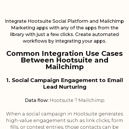
Integrate Hootsuite Social Platform and Mailchimp
Marketing apps with any of the apps from the
library with just a few clicks. Create automated
workflows by integrating your apps.
Common Integration Use Cases
Between Hootsuite and
Mailchimp
1. Social Campaign Engagement to Email
Lead Nurturing
Data flow:
Hootsuite ? Mailchimp
When a social campaign in Hootsuite generates
high-value engagement such as link clicks, form
fills, or contest entries, those contacts can be