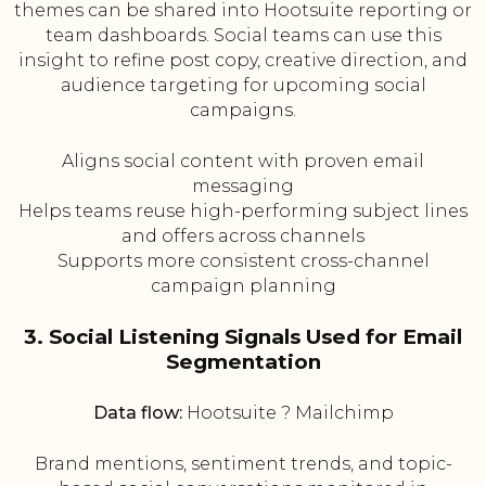
themes can be shared into Hootsuite reporting or
team dashboards. Social teams can use this
insight to refine post copy, creative direction, and
audience targeting for upcoming social
campaigns.
Aligns social content with proven email
messaging
Helps teams reuse high-performing subject lines
and offers across channels
Supports more consistent cross-channel
campaign planning
3. Social Listening Signals Used for Email
Segmentation
Data flow:
Hootsuite ? Mailchimp
Brand mentions, sentiment trends, and topic-