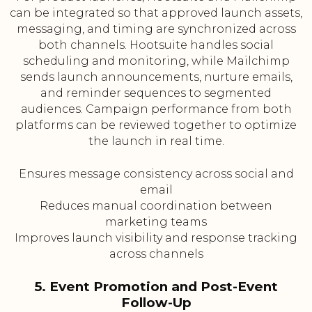
can be integrated so that approved launch assets,
messaging, and timing are synchronized across
both channels. Hootsuite handles social
scheduling and monitoring, while Mailchimp
sends launch announcements, nurture emails,
and reminder sequences to segmented
audiences. Campaign performance from both
platforms can be reviewed together to optimize
the launch in real time.
Ensures message consistency across social and
email
Reduces manual coordination between
marketing teams
Improves launch visibility and response tracking
across channels
5. Event Promotion and Post-Event
Follow-Up