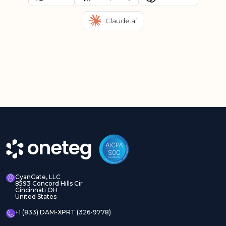
Claude.ai
CyanGate, LLC
8593 Concord Hills Cir
Cincinnati OH
United States
+1 (833) DAM-XPRT (326-9778)