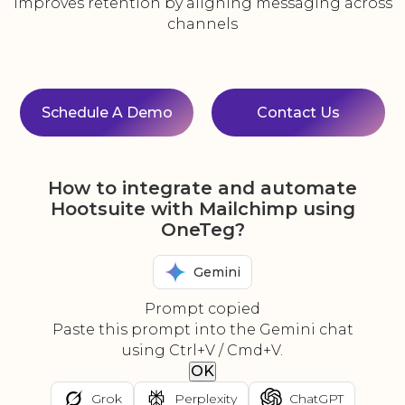
Improves retention by aligning messaging across
channels
Schedule A Demo
Contact Us
How to integrate and automate
Hootsuite with Mailchimp using
OneTeg?
Gemini
Prompt copied
Paste this prompt into the Gemini chat
using Ctrl+V / Cmd+V.
OK
Grok
Perplexity
ChatGPT