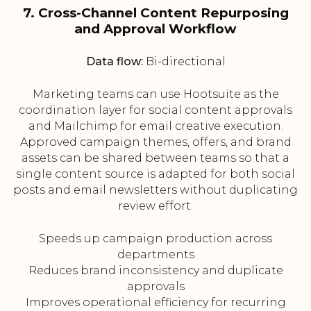
7. Cross-Channel Content Repurposing
and Approval Workflow
Data flow:
Bi-directional
Marketing teams can use Hootsuite as the
coordination layer for social content approvals
and Mailchimp for email creative execution.
Approved campaign themes, offers, and brand
assets can be shared between teams so that a
single content source is adapted for both social
posts and email newsletters without duplicating
review effort.
Speeds up campaign production across
departments
Reduces brand inconsistency and duplicate
approvals
Improves operational efficiency for recurring