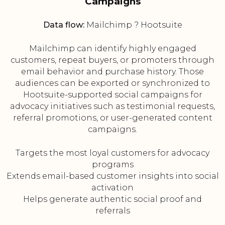
Campaigns
Data flow:
Mailchimp ? Hootsuite
Mailchimp can identify highly engaged
customers, repeat buyers, or promoters through
email behavior and purchase history. Those
audiences can be exported or synchronized to
Hootsuite-supported social campaigns for
advocacy initiatives such as testimonial requests,
referral promotions, or user-generated content
campaigns.
Targets the most loyal customers for advocacy
programs
Extends email-based customer insights into social
activation
Helps generate authentic social proof and
referrals