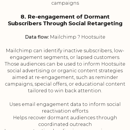
campaigns
8. Re-engagement of Dormant
Subscribers Through Social Retargeting
Data flow:
Mailchimp ? Hootsuite
Mailchimp can identify inactive subscribers, low-
engagement segments, or lapsed customers.
Those audiences can be used to inform Hootsuite
social advertising or organic content strategies
aimed at re-engagement, such as reminder
campaigns, special offers, or educational content
tailored to win back attention.
Uses email engagement data to inform social
reactivation efforts
Helps recover dormant audiences through
coordinated outreach