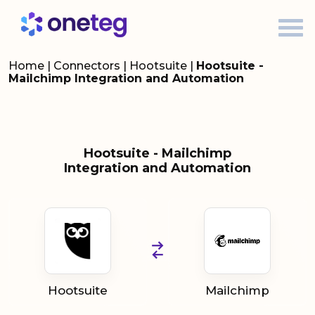
Home
|
Connectors
|
Hootsuite
|
Hootsuite -
Mailchimp Integration and Automation
Hootsuite - Mailchimp
Integration and Automation
Hootsuite
Mailchimp