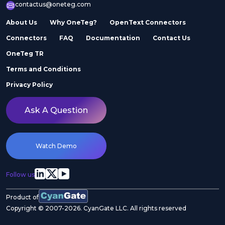
contactus@oneteg.com
About Us
Why OneTeg?
OpenText Connectors
Connectors
FAQ
Documentation
Contact Us
OneTeg TR
Terms and Conditions
Privacy Policy
Ask A Question
Watch Demo
Follow us
Product of
Copyright © 2007-2026. CyanGate LLC. All rights reserved