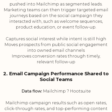
pushed into Mailchimp as segmented leads.
Marketing teams can then trigger targeted email
journeys based on the social campaign they
interacted with, such as welcome sequences,
product education, or event follow-up.
Captures social interest while intent is still high
Moves prospects from public social engagement
into owned email channels
Improves conversion rates through timely,
relevant follow-up
2. Email Campaign Performance Shared to
Social Teams
Data flow:
Mailchimp ? Hootsuite
Mailchimp campaign results such as open rates,
click-through rates, and top-performing content