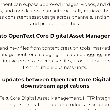
ement can expose approved images, videos, and
, and mobile apps can automatically retrieve the
es consistent asset usage across channels, and s
and product launches.
 into OpenText Core Digital Asset Manag
d new files from content creation tools, marketin
anagement for cataloging, metadata tagging, and 
d intake process for creative files, product ima
from multiple business units.
a updates between OpenText Core Digit
downstream applications
Text Core Digital Asset Management, HTTP integ
ge rights, expiration date, or product associatio