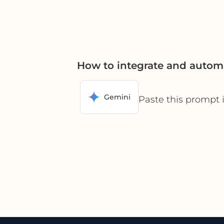
How to integrate and autom
Gemini
Paste this prompt 