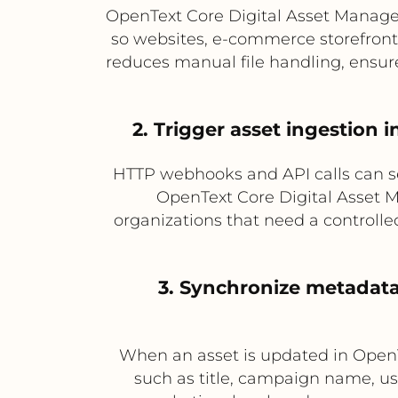
OpenText Core Digital Asset Manag
so websites, e-commerce storefronts
reduces manual file handling, ensur
2. Trigger asset ingestion
HTTP webhooks and API calls can sen
OpenText Core Digital Asset M
organizations that need a controlle
3. Synchronize metadat
When an asset is updated in Open
such as title, campaign name, usa