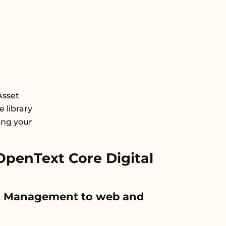
Asset
 library
ing your
penText Core Digital
set Management to web and