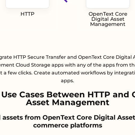
HTTP
OpenText Core
Digital Asset
Management
grate HTTP Secure Transfer and OpenText Core Digital 
ent Cloud Storage apps with any of the apps from the
st a few clicks. Create automated workflows by integrat
apps.
Use Cases Between HTTP and O
Asset Management
tal assets from OpenText Core Digital As
commerce platforms