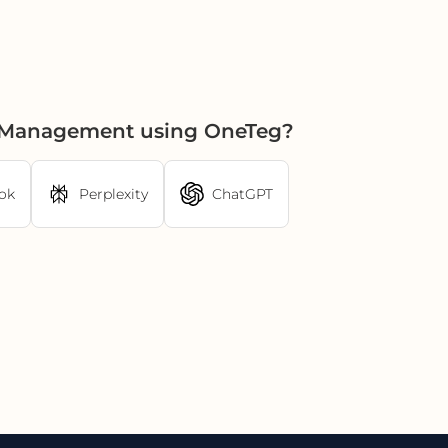
et Management using OneTeg?
ok
Perplexity
ChatGPT