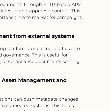
 documents through HTTP-based APIs
 latest brand-approved content. This
hortens time to market for campaigns
ement from external systems
g platforms, or partner portals into
governance. This is useful for
gery, or compliance documents coming
al Asset Management and
rations can push metadata changes
n to connected systems. This helps