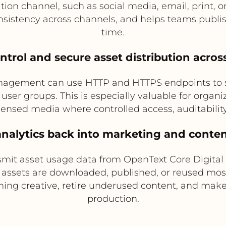
n channel, such as social media, email, print, or
istency across channels, and helps teams publish 
time.
ntrol and secure asset distribution acro
nagement can use HTTP and HTTPS endpoints to sec
user groups. This is especially valuable for organ
censed media where controlled access, auditability
analytics back into marketing and conte
smit asset usage data from OpenText Core Digital
 assets are downloaded, published, or reused most
ming creative, retire underused content, and make
production.