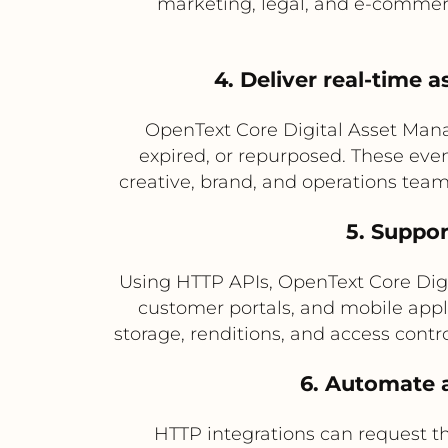
marketing, legal, and e-commer
4. Deliver real-time 
OpenText Core Digital Asset Man
expired, or repurposed. These even
creative, brand, and operations tea
5. Suppor
Using HTTP APIs, OpenText Core Digi
customer portals, and mobile app
storage, renditions, and access contr
6. Automate a
HTTP integrations can request th