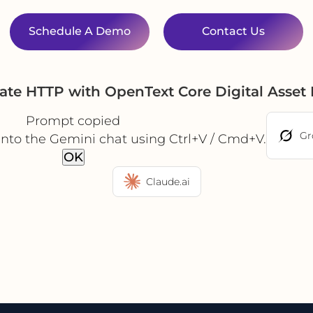
Schedule A Demo
Contact Us
ate HTTP with OpenText Core Digital Ass
Prompt copied
Gr
into the Gemini chat using Ctrl+V / Cmd+V.
OK
Claude.ai