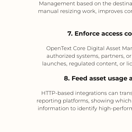
Management based on the destinatio
manual resizing work, improves cons
7. Enforce access co
OpenText Core Digital Asset Ma
authorized systems, partners, or 
launches, regulated content, or li
8. Feed asset usage 
HTTP-based integrations can tran
reporting platforms, showing which
information to identify high-perfor