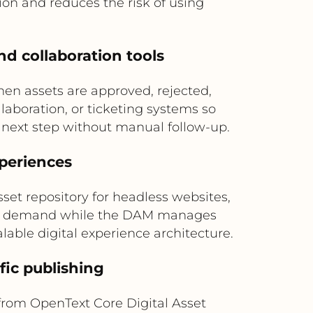
n and reduces the risk of using
nd collaboration tools
n assets are approved, rejected,
laboration, or ticketing systems so
 next step without manual follow-up.
xperiences
et repository for headless websites,
s on demand while the DAM manages
lable digital experience architecture.
fic publishing
 from OpenText Core Digital Asset