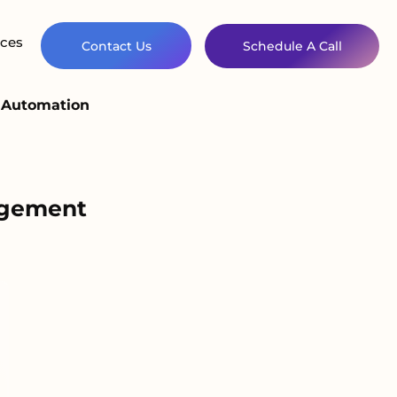
ces
Contact Us
Schedule A Call
d Automation
agement