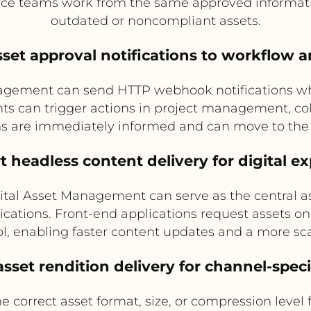
ce teams work from the same approved informatio
outdated or noncompliant assets.
asset approval notifications to workflow a
agement can send HTTP webhook notifications whe
ts can trigger actions in project management, col
ms are immediately informed and can move to the
t headless content delivery for digital e
tal Asset Management can serve as the central ass
lications. Front-end applications request asset
ol, enabling faster content updates and a more sca
sset rendition delivery for channel-speci
e correct asset format, size, or compression level