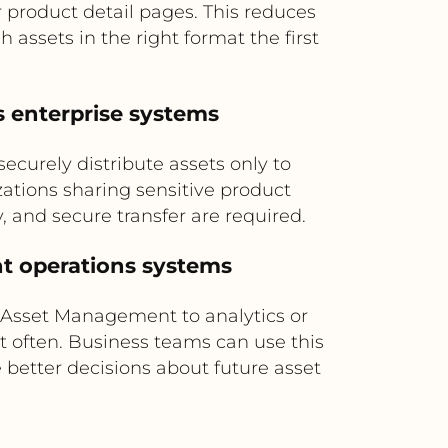
 product detail pages. This reduces
assets in the right format the first
ss enterprise systems
urely distribute assets only to
izations sharing sensitive product
, and secure transfer are required.
nt operations systems
 Asset Management to analytics or
 often. Business teams can use this
 better decisions about future asset