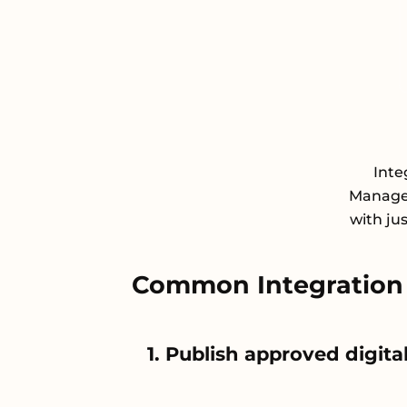
Inte
Managem
with ju
Common Integration 
1. Publish approved digi