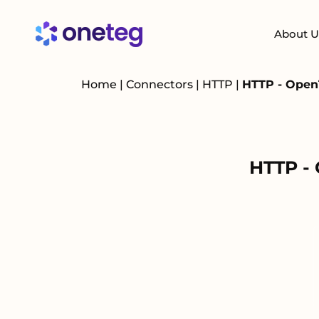
About U
Home
|
Connectors
|
HTTP
|
HTTP - Open
HTTP -