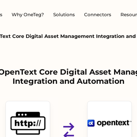
s
Why OneTeg?
Solutions
Connectors
Resour
Text Core Digital Asset Management Integration an
 OpenText Core Digital Asset Man
Integration and Automation