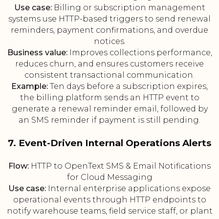
Use case:
Billing or subscription management
systems use HTTP-based triggers to send renewal
reminders, payment confirmations, and overdue
notices.
Business value:
Improves collections performance,
reduces churn, and ensures customers receive
consistent transactional communication.
Example:
Ten days before a subscription expires,
the billing platform sends an HTTP event to
generate a renewal reminder email, followed by
an SMS reminder if payment is still pending.
7. Event-Driven Internal Operations Alerts
Flow:
HTTP to OpenText SMS & Email Notifications
for Cloud Messaging
Use case:
Internal enterprise applications expose
operational events through HTTP endpoints to
notify warehouse teams, field service staff, or plant