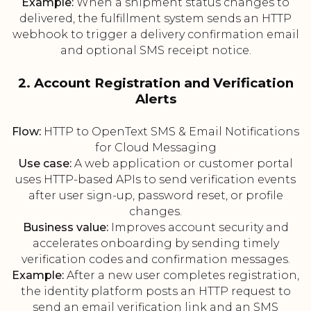
Example:
When a shipment status changes to
delivered, the fulfillment system sends an HTTP
webhook to trigger a delivery confirmation email
and optional SMS receipt notice.
2. Account Registration and Verification
Alerts
Flow:
HTTP to OpenText SMS & Email Notifications
for Cloud Messaging
Use case:
A web application or customer portal
uses HTTP-based APIs to send verification events
after user sign-up, password reset, or profile
changes.
Business value:
Improves account security and
accelerates onboarding by sending timely
verification codes and confirmation messages.
Example:
After a new user completes registration,
the identity platform posts an HTTP request to
send an email verification link and an SMS