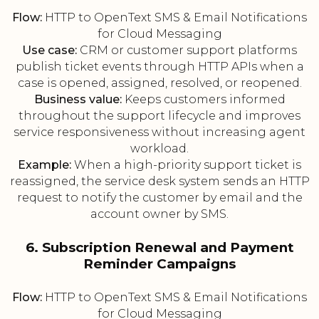
Flow:
HTTP to OpenText SMS & Email Notifications
for Cloud Messaging
Use case:
CRM or customer support platforms
publish ticket events through HTTP APIs when a
case is opened, assigned, resolved, or reopened.
Business value:
Keeps customers informed
throughout the support lifecycle and improves
service responsiveness without increasing agent
workload.
Example:
When a high-priority support ticket is
reassigned, the service desk system sends an HTTP
request to notify the customer by email and the
account owner by SMS.
6. Subscription Renewal and Payment
Reminder Campaigns
Flow:
HTTP to OpenText SMS & Email Notifications
for Cloud Messaging