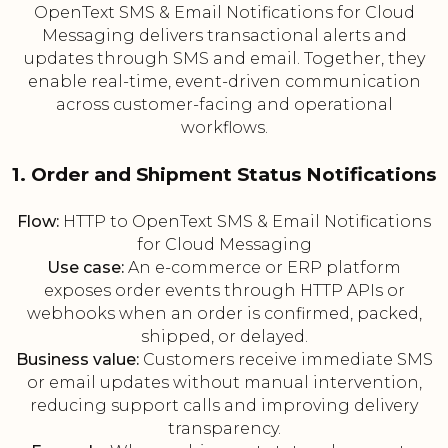
OpenText SMS & Email Notifications for Cloud
Messaging delivers transactional alerts and
updates through SMS and email. Together, they
enable real-time, event-driven communication
across customer-facing and operational
workflows.
1. Order and Shipment Status Notifications
Flow:
HTTP to OpenText SMS & Email Notifications
for Cloud Messaging
Use case:
An e-commerce or ERP platform
exposes order events through HTTP APIs or
webhooks when an order is confirmed, packed,
shipped, or delayed.
Business value:
Customers receive immediate SMS
or email updates without manual intervention,
reducing support calls and improving delivery
transparency.