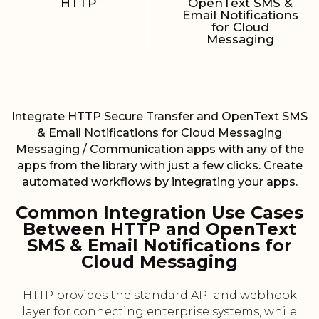
HTTP
OpenText SMS &
Email Notifications
for Cloud
Messaging
Integrate HTTP Secure Transfer and OpenText SMS
& Email Notifications for Cloud Messaging
Messaging / Communication apps with any of the
apps from the library with just a few clicks. Create
automated workflows by integrating your apps.
Common Integration Use Cases
Between HTTP and OpenText
SMS & Email Notifications for
Cloud Messaging
HTTP provides the standard API and webhook
layer for connecting enterprise systems, while