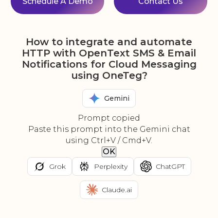
Schedule A Demo
Contact Us
How to integrate and automate
HTTP with OpenText SMS & Email
Notifications for Cloud Messaging
using OneTeg?
Gemini
Prompt copied
Paste this prompt into the Gemini chat
using Ctrl+V / Cmd+V.
OK
Grok
Perplexity
ChatGPT
Claude.ai