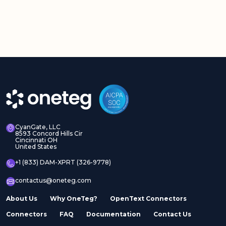
CyanGate, LLC
8593 Concord Hills Cir
Cincinnati OH
United States
+1 (833) DAM-XPRT (326-9778)
contactus@oneteg.com
About Us
Why OneTeg?
OpenText Connectors
Connectors
FAQ
Documentation
Contact Us