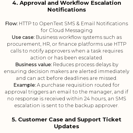
4. Approval and Workflow Escalation
Notifications
Flow:
HTTP to OpenText SMS & Email Notifications
for Cloud Messaging
Use case:
Business workflow systems such as
procurement, HR, or finance platforms use HTTP
calls to notify approvers when a task requires
action or has been escalated.
Business value:
Reduces process delays by
ensuring decision makers are alerted immediately
and can act before deadlines are missed.
Example:
A purchase requisition routed for
approval triggers an email to the manager, and if
no response is received within 24 hours, an SMS
escalation is sent to the backup approver.
5. Customer Case and Support Ticket
Updates