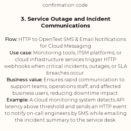
confirmation code.
3. Service Outage and Incident
Communications
Flow:
HTTP to OpenText SMS & Email Notifications
for Cloud Messaging
Use case:
Monitoring tools, ITSM platforms, or
cloud infrastructure services trigger HTTP
webhooks when critical incidents, outages, or SLA
breaches occur.
Business value:
Ensures rapid communication to
support teams, operations staff, and affected
business users, reducing downtime impact.
Example:
A cloud monitoring system detects API
latency above threshold and sends an HTTP event
to notify on-call engineers by SMS while emailing
the incident summary to the service desk.