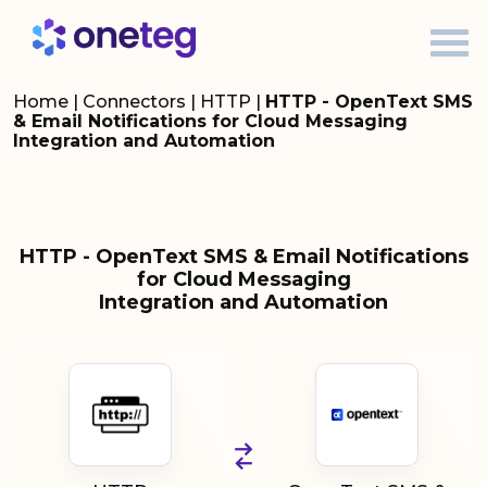
Home
|
Connectors
|
HTTP
|
HTTP - OpenText SMS
& Email Notifications for Cloud Messaging
Integration and Automation
HTTP - OpenText SMS & Email Notifications
for Cloud Messaging
Integration and Automation