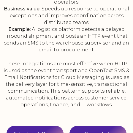
operators.
Business value:
Speeds up response to operational
exceptions and improves coordination across
distributed teams.
Example:
A logistics platform detects a delayed
inbound shipment and posts an HTTP event that
sends an SMS to the warehouse supervisor and an
email to procurement.
These integrations are most effective when HTTP
is used as the event transport and OpenText SMS &
Email Notifications for Cloud Messaging is used as
the delivery layer for time-sensitive, transactional
communication. This pattern supports reliable,
automated notifications across customer service,
operations, finance, and IT workflows.