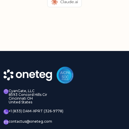
Claude.ai
CyanGate, LLC
8593 Concord Hills Cir
Cincinnati OH
United States
+1 (833) DAM-XPRT (326-9778)
contactus@oneteg.com