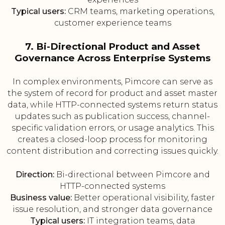
Typical users:
CRM teams, marketing operations,
customer experience teams
7. Bi-Directional Product and Asset
Governance Across Enterprise Systems
In complex environments, Pimcore can serve as
the system of record for product and asset master
data, while HTTP-connected systems return status
updates such as publication success, channel-
specific validation errors, or usage analytics. This
creates a closed-loop process for monitoring
content distribution and correcting issues quickly.
Direction:
Bi-directional between Pimcore and
HTTP-connected systems
Business value:
Better operational visibility, faster
issue resolution, and stronger data governance
Typical users:
IT integration teams, data