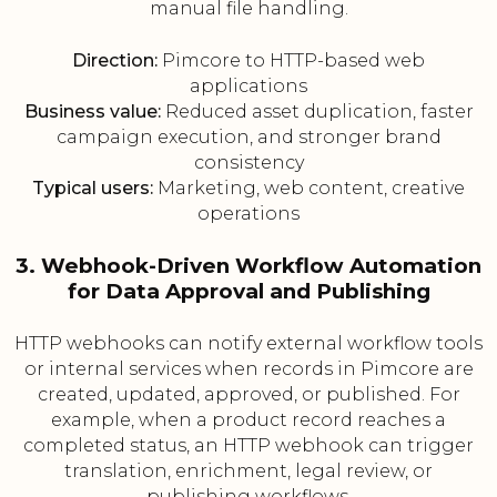
manual file handling.
Direction:
Pimcore to HTTP-based web
applications
Business value:
Reduced asset duplication, faster
campaign execution, and stronger brand
consistency
Typical users:
Marketing, web content, creative
operations
3. Webhook-Driven Workflow Automation
for Data Approval and Publishing
HTTP webhooks can notify external workflow tools
or internal services when records in Pimcore are
created, updated, approved, or published. For
example, when a product record reaches a
completed status, an HTTP webhook can trigger
translation, enrichment, legal review, or
publishing workflows.