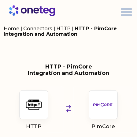
Home
|
Connectors
|
HTTP
|
HTTP - PimCore
Integration and Automation
HTTP - PimCore
Integration and Automation
HTTP
PimCore