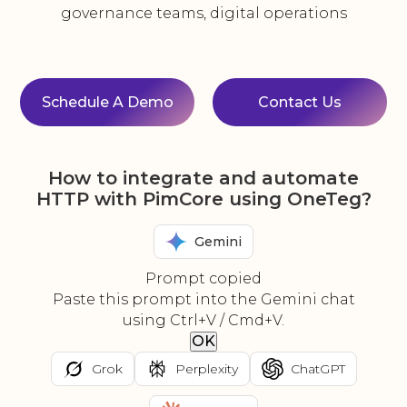
governance teams, digital operations
Schedule A Demo
Contact Us
How to integrate and automate
HTTP with PimCore using OneTeg?
Gemini
Prompt copied
Paste this prompt into the Gemini chat
using Ctrl+V / Cmd+V.
OK
Grok
Perplexity
ChatGPT