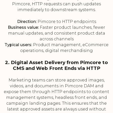
Pimcore, HTTP requests can push updates
immediately to downstream systems.
Direction:
Pimcore to HTTP endpoints
Business value:
Faster product launches, fewer
manual updates, and consistent product data
across channels
Typical users:
Product management, eCommerce
operations, digital merchandising
2. Digital Asset Delivery from Pimcore to
CMS and Web Front Ends via HTTP
Marketing teams can store approved images,
videos, and documents in Pimcore DAM and
expose them through HTTP endpoints to content
management systems, headless front ends, and
campaign landing pages. This ensures that the
latest approved assets are always used without