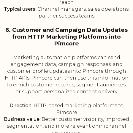
reach
Typical users:
Channel managers, sales operations,
partner success teams
6. Customer and Campaign Data Updates
from HTTP Marketing Platforms into
Pimcore
Marketing automation platforms can send
engagement data, campaign responses, and
customer profile updates into Pimcore through
HTTP APIs. Pimcore can then use this information
to enrich customer records, segment audiences,
or support personalized content delivery.
Direction:
HTTP-based marketing platforms to
Pimcore
Business value:
Better customer visibility, improved
segmentation, and more relevant omnichannel
experiences