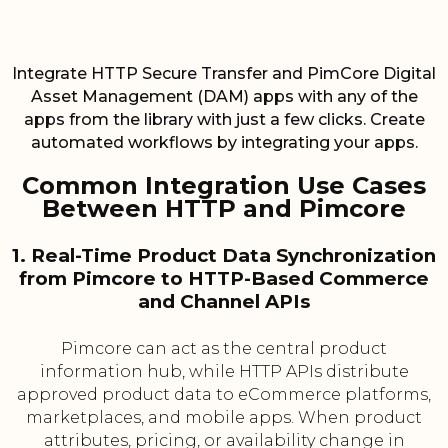
Integrate HTTP Secure Transfer and PimCore Digital
Asset Management (DAM) apps with any of the
apps from the library with just a few clicks. Create
automated workflows by integrating your apps.
Common Integration Use Cases
Between HTTP and Pimcore
1. Real-Time Product Data Synchronization
from Pimcore to HTTP-Based Commerce
and Channel APIs
Pimcore can act as the central product
information hub, while HTTP APIs distribute
approved product data to eCommerce platforms,
marketplaces, and mobile apps. When product
attributes, pricing, or availability change in