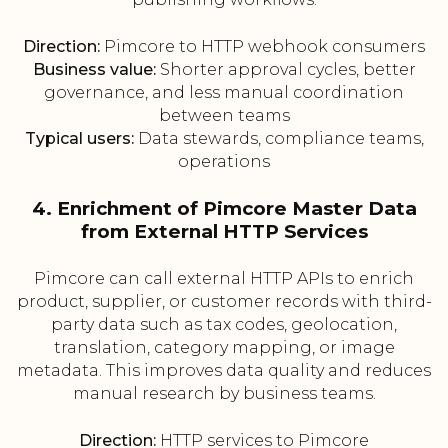
Direction:
Pimcore to HTTP webhook consumers
Business value:
Shorter approval cycles, better
governance, and less manual coordination
between teams
Typical users:
Data stewards, compliance teams,
operations
4. Enrichment of Pimcore Master Data
from External HTTP Services
Pimcore can call external HTTP APIs to enrich
product, supplier, or customer records with third-
party data such as tax codes, geolocation,
translation, category mapping, or image
metadata. This improves data quality and reduces
manual research by business teams.
Direction:
HTTP services to Pimcore