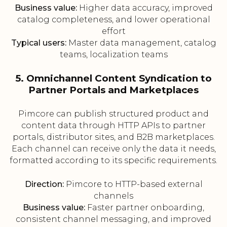
Business value:
Higher data accuracy, improved
catalog completeness, and lower operational
effort
Typical users:
Master data management, catalog
teams, localization teams
5. Omnichannel Content Syndication to
Partner Portals and Marketplaces
Pimcore can publish structured product and
content data through HTTP APIs to partner
portals, distributor sites, and B2B marketplaces.
Each channel can receive only the data it needs,
formatted according to its specific requirements.
Direction:
Pimcore to HTTP-based external
channels
Business value:
Faster partner onboarding,
consistent channel messaging, and improved