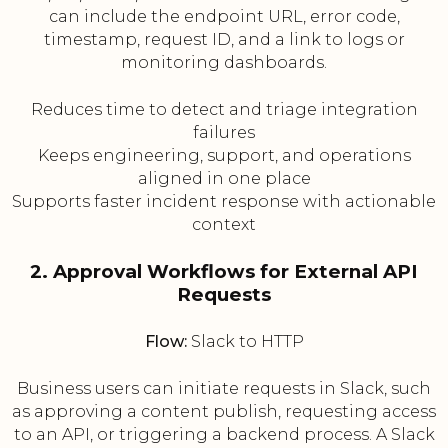
can include the endpoint URL, error code,
timestamp, request ID, and a link to logs or
monitoring dashboards.
Reduces time to detect and triage integration
failures
Keeps engineering, support, and operations
aligned in one place
Supports faster incident response with actionable
context
2. Approval Workflows for External API
Requests
Flow:
Slack to HTTP
Business users can initiate requests in Slack, such
as approving a content publish, requesting access
to an API, or triggering a backend process. A Slack