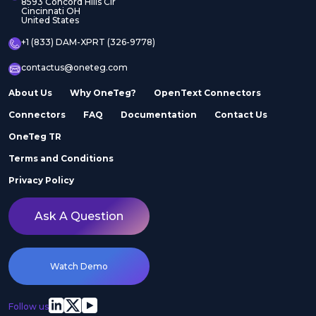
8593 Concord Hills Cir
Cincinnati OH
United States
+1 (833) DAM-XPRT (326-9778)
contactus@oneteg.com
About Us
Why OneTeg?
OpenText Connectors
Connectors
FAQ
Documentation
Contact Us
OneTeg TR
Terms and Conditions
Privacy Policy
Ask A Question
Watch Demo
Follow us