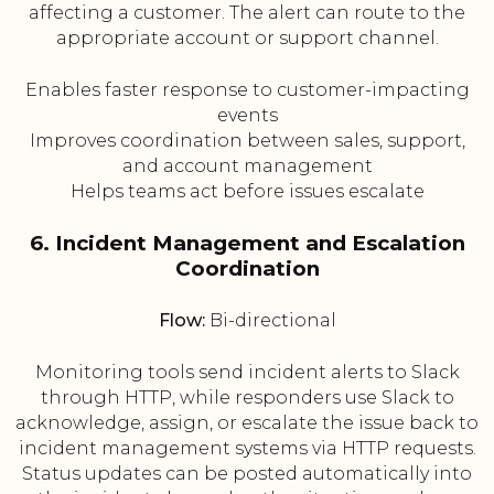
affecting a customer. The alert can route to the
appropriate account or support channel.
Enables faster response to customer-impacting
events
Improves coordination between sales, support,
and account management
Helps teams act before issues escalate
6. Incident Management and Escalation
Coordination
Flow:
Bi-directional
Monitoring tools send incident alerts to Slack
through HTTP, while responders use Slack to
acknowledge, assign, or escalate the issue back to
incident management systems via HTTP requests.
Status updates can be posted automatically into