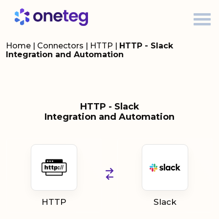
Home
|
Connectors
|
HTTP
|
HTTP - Slack
Integration and Automation
HTTP - Slack
Integration and Automation
HTTP
Slack