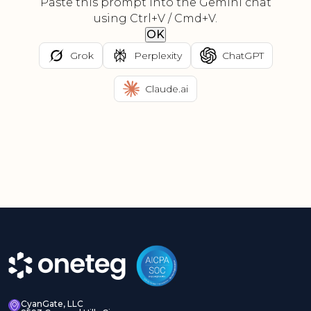
Paste this prompt into the Gemini chat
using Ctrl+V / Cmd+V.
OK
Grok
Perplexity
ChatGPT
Claude.ai
CyanGate, LLC