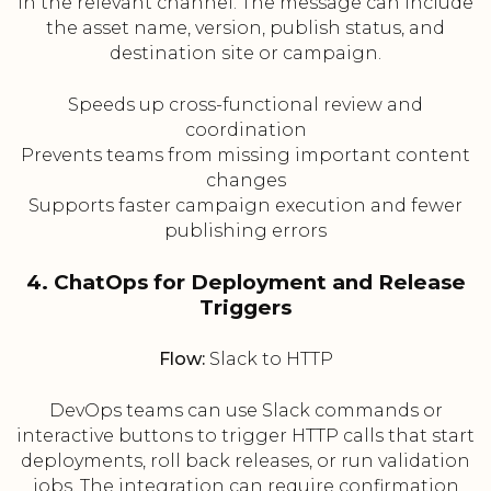
in the relevant channel. The message can include
the asset name, version, publish status, and
destination site or campaign.
Speeds up cross-functional review and
coordination
Prevents teams from missing important content
changes
Supports faster campaign execution and fewer
publishing errors
4. ChatOps for Deployment and Release
Triggers
Flow:
Slack to HTTP
DevOps teams can use Slack commands or
interactive buttons to trigger HTTP calls that start
deployments, roll back releases, or run validation
jobs. The integration can require confirmation