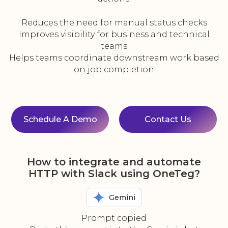
Reduces the need for manual status checks
Improves visibility for business and technical
teams
Helps teams coordinate downstream work based
on job completion
Schedule A Demo
Contact Us
How to integrate and automate
HTTP with Slack using OneTeg?
Gemini
Prompt copied