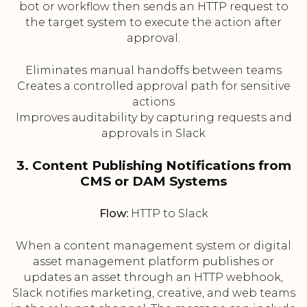
bot or workflow then sends an HTTP request to
the target system to execute the action after
approval.
Eliminates manual handoffs between teams
Creates a controlled approval path for sensitive
actions
Improves auditability by capturing requests and
approvals in Slack
3. Content Publishing Notifications from
CMS or DAM Systems
Flow:
HTTP to Slack
When a content management system or digital
asset management platform publishes or
updates an asset through an HTTP webhook,
Slack notifies marketing, creative, and web teams