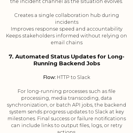
the incident channel as the situation evolves.
Creates a single collaboration hub during
incidents
Improves response speed and accountability
Keeps stakeholders informed without relying on
email chains
7. Automated Status Updates for Long-
Running Backend Jobs
Flow:
HTTP to Slack
For long-running processes such as file
processing, media transcoding, data
synchronization, or batch API jobs, the backend
system sends progress updates to Slack at key
milestones. Final success or failure notifications
can include links to output files, logs, or retry
actions.