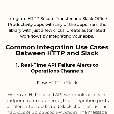
Integrate HTTP Secure Transfer and Slack Office
Productivity apps with any of the apps from the
library with just a few clicks. Create automated
workflows by integrating your apps.
Common Integration Use Cases
Between HTTP and Slack
1. Real-Time API Failure Alerts to
Operations Channels
Flow:
HTTP to Slack
When an HTTP-based API, webhook, or service
endpoint returns an error, the integration posts
an alert into a dedicated Slack channel such as
#api-ops
or
#production-incidents
. The message