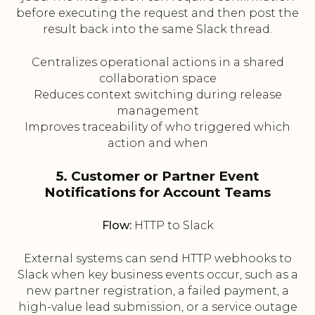
before executing the request and then post the
result back into the same Slack thread.
Centralizes operational actions in a shared
collaboration space
Reduces context switching during release
management
Improves traceability of who triggered which
action and when
5. Customer or Partner Event
Notifications for Account Teams
Flow:
HTTP to Slack
External systems can send HTTP webhooks to
Slack when key business events occur, such as a
new partner registration, a failed payment, a
high-value lead submission, or a service outage