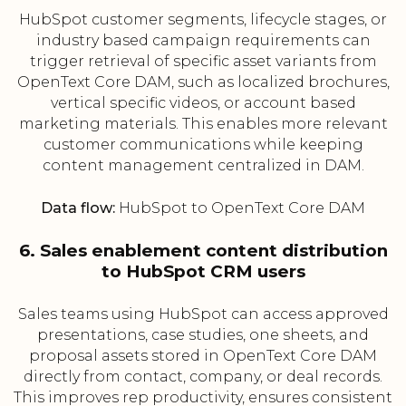
HubSpot customer segments, lifecycle stages, or
industry based campaign requirements can
trigger retrieval of specific asset variants from
OpenText Core DAM, such as localized brochures,
vertical specific videos, or account based
marketing materials. This enables more relevant
customer communications while keeping
content management centralized in DAM.
Data flow:
HubSpot to OpenText Core DAM
6. Sales enablement content distribution
to HubSpot CRM users
Sales teams using HubSpot can access approved
presentations, case studies, one sheets, and
proposal assets stored in OpenText Core DAM
directly from contact, company, or deal records.
This improves rep productivity, ensures consistent