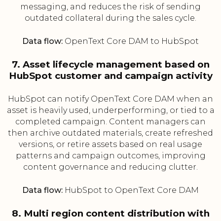
messaging, and reduces the risk of sending
outdated collateral during the sales cycle.
Data flow:
OpenText Core DAM to HubSpot
7. Asset lifecycle management based on
HubSpot customer and campaign activity
HubSpot can notify OpenText Core DAM when an
asset is heavily used, underperforming, or tied to a
completed campaign. Content managers can
then archive outdated materials, create refreshed
versions, or retire assets based on real usage
patterns and campaign outcomes, improving
content governance and reducing clutter.
Data flow:
HubSpot to OpenText Core DAM
8. Multi region content distribution with