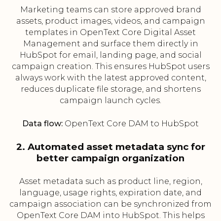
Marketing teams can store approved brand
assets, product images, videos, and campaign
templates in OpenText Core Digital Asset
Management and surface them directly in
HubSpot for email, landing page, and social
campaign creation. This ensures HubSpot users
always work with the latest approved content,
reduces duplicate file storage, and shortens
campaign launch cycles.
Data flow:
OpenText Core DAM to HubSpot
2. Automated asset metadata sync for
better campaign organization
Asset metadata such as product line, region,
language, usage rights, expiration date, and
campaign association can be synchronized from
OpenText Core DAM into HubSpot. This helps