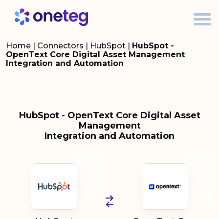
Home
|
Connectors
|
HubSpot
|
HubSpot -
OpenText Core Digital Asset Management
Integration and Automation
HubSpot - OpenText Core Digital Asset
Management
Integration and Automation