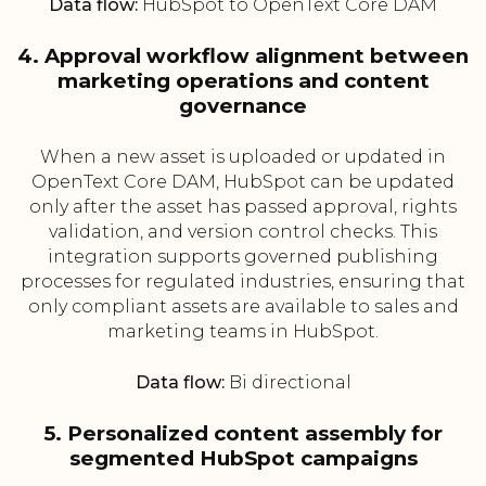
Data flow:
HubSpot to OpenText Core DAM
4. Approval workflow alignment between
marketing operations and content
governance
When a new asset is uploaded or updated in
OpenText Core DAM, HubSpot can be updated
only after the asset has passed approval, rights
validation, and version control checks. This
integration supports governed publishing
processes for regulated industries, ensuring that
only compliant assets are available to sales and
marketing teams in HubSpot.
Data flow:
Bi directional
5. Personalized content assembly for
segmented HubSpot campaigns