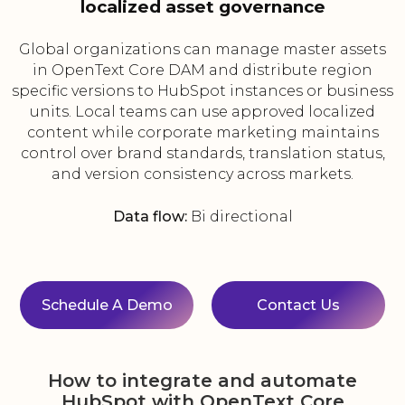
localized asset governance
Global organizations can manage master assets
in OpenText Core DAM and distribute region
specific versions to HubSpot instances or business
units. Local teams can use approved localized
content while corporate marketing maintains
control over brand standards, translation status,
and version consistency across markets.
Data flow:
Bi directional
Schedule A Demo
Contact Us
How to integrate and automate
HubSpot with OpenText Core