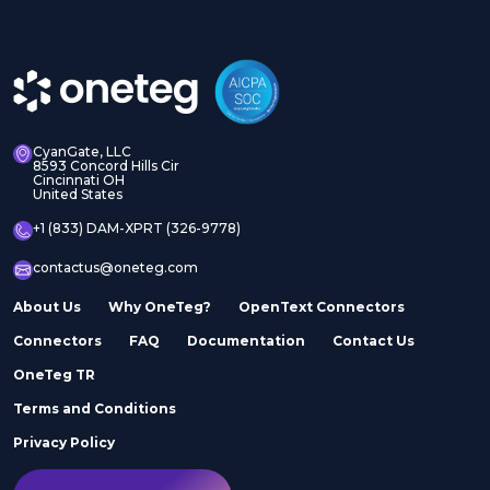
CyanGate, LLC
8593 Concord Hills Cir
Cincinnati OH
United States
+1 (833) DAM-XPRT (326-9778)
contactus@oneteg.com
About Us
Why OneTeg?
OpenText Connectors
Connectors
FAQ
Documentation
Contact Us
OneTeg TR
Terms and Conditions
Privacy Policy