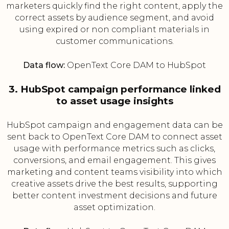
marketers quickly find the right content, apply the
correct assets by audience segment, and avoid
using expired or non compliant materials in
customer communications.
Data flow:
OpenText Core DAM to HubSpot
3. HubSpot campaign performance linked
to asset usage insights
HubSpot campaign and engagement data can be
sent back to OpenText Core DAM to connect asset
usage with performance metrics such as clicks,
conversions, and email engagement. This gives
marketing and content teams visibility into which
creative assets drive the best results, supporting
better content investment decisions and future
asset optimization.