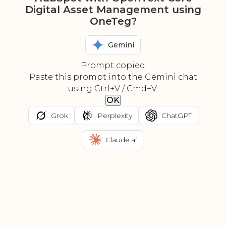
Digital Asset Management using
OneTeg?
Gemini
Prompt copied
Paste this prompt into the Gemini chat
using Ctrl+V / Cmd+V.
OK
Grok
Perplexity
ChatGPT
Claude.ai