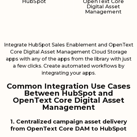
HubSpot
OpenText Core
Digital Asset
Management
Integrate HubSpot Sales Enablement and OpenText
Core Digital Asset Management Cloud Storage
apps with any of the apps from the library with just
a few clicks. Create automated workflows by
integrating your apps.
Common Integration Use Cases
Between HubSpot and
OpenText Core Digital Asset
Management
1. Centralized campaign asset delivery
from OpenText Core DAM to HubSpot