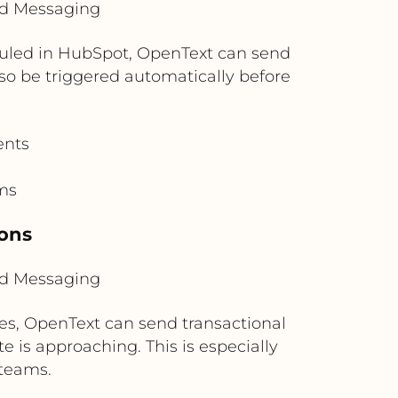
ud Messaging
duled in HubSpot, OpenText can send
o be triggered automatically before
ents
ms
ions
ud Messaging
ges, OpenText can send transactional
e is approaching. This is especially
teams.