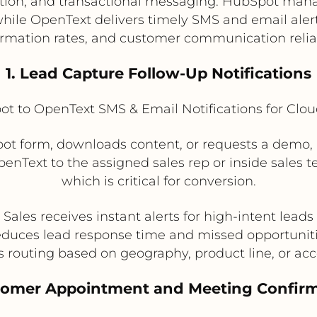
ion, and transactional messaging. HubSpot manag
 while OpenText delivers timely SMS and email aler
irmation rates, and customer communication reliabi
1. Lead Capture Follow-Up Notifications
t to OpenText SMS & Email Notifications for Clo
t form, downloads content, or requests a demo,
enText to the assigned sales rep or inside sales t
which is critical for conversion.
Sales receives instant alerts for high-intent leads
duces lead response time and missed opportunit
 routing based on geography, product line, or acc
tomer Appointment and Meeting Confir