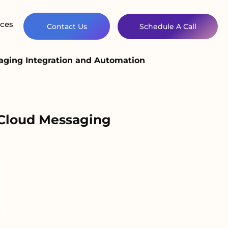
ces
Contact Us
Schedule A Call
aging Integration and Automation
 Cloud Messaging