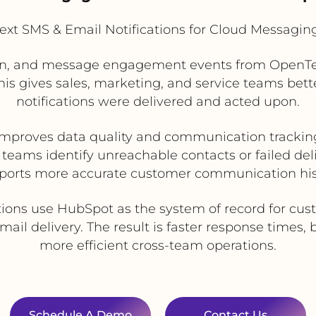
xt SMS & Email Notifications for Cloud Messagin
ion, and message engagement events from OpenTe
s gives sales, marketing, and service teams better 
notifications were delivered and acted upon.
Improves data quality and communication trackin
teams identify unreachable contacts or failed del
ports more accurate customer communication his
tions use HubSpot as the system of record for cu
il delivery. The result is faster response times
more efficient cross-team operations.
Schedule A Demo
Contact Us