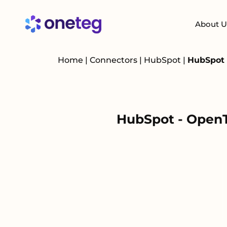
About U
Home
|
Connectors
|
HubSpot
|
HubSpot 
HubSpot - OpenT