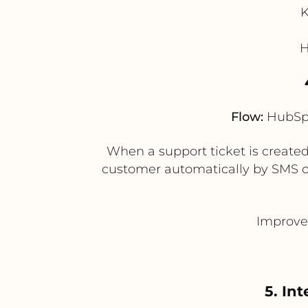
K
H
Flow:
HubSpo
When a support ticket is created
customer automatically by SMS or 
Improve
5. In