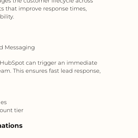
es the customer lifecycle across
ts that improve response times,
lity.
ud Messaging
 HubSpot can trigger an immediate
eam. This ensures fast lead response,
ies
ount tier
mations