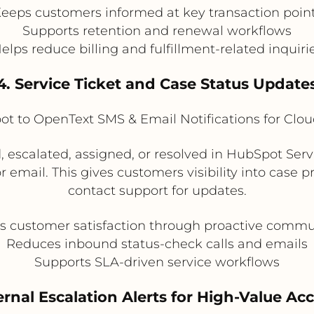
eeps customers informed at key transaction poin
Supports retention and renewal workflows
elps reduce billing and fulfillment-related inquiri
4. Service Ticket and Case Status Update
t to OpenText SMS & Email Notifications for Clo
, escalated, assigned, or resolved in HubSpot Ser
email. This gives customers visibility into case 
contact support for updates.
s customer satisfaction through proactive commu
Reduces inbound status-check calls and emails
Supports SLA-driven service workflows
ternal Escalation Alerts for High-Value Ac