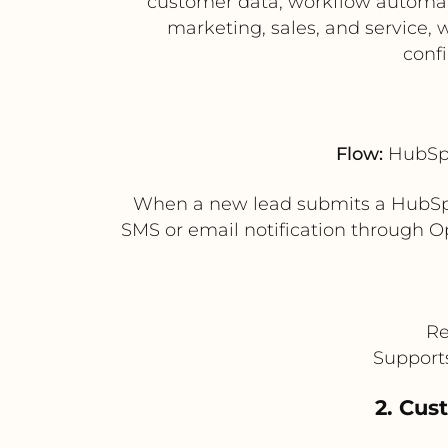
customer data, workflow automat
marketing, sales, and service,
conf
Flow:
HubSpo
When a new lead submits a HubSpo
SMS or email notification through Op
Re
Supports
2. Cus