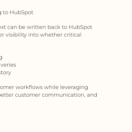
g to HubSpot
xt can be written back to HubSpot
visibility into whether critical
g
iveries
tory
stomer workflows while leveraging
, better customer communication, and