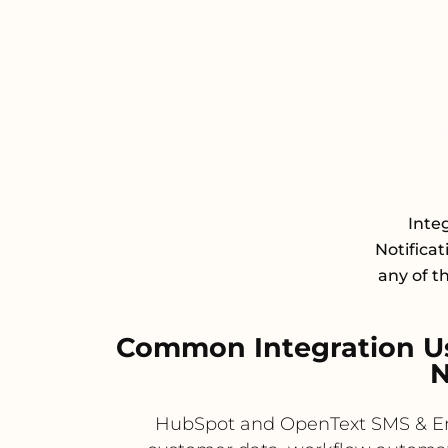
Inte
Notifica
any of t
Common Integration U
N
HubSpot and OpenText SMS & Ema