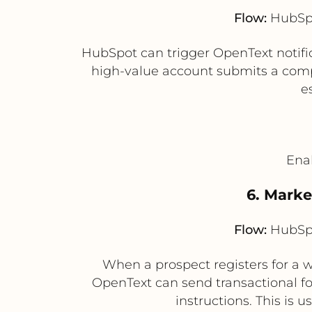
Flow:
HubSpo
HubSpot can trigger OpenText notifi
high-value account submits a compl
e
Enab
6. Mark
Flow:
HubSpo
When a prospect registers for a
OpenText can send transactional f
instructions. This is