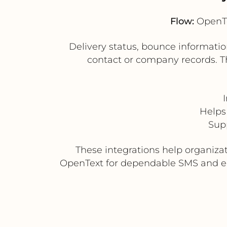
Flow:
OpenTe
Delivery status, bounce informat
contact or company records. Thi
Helps 
Sup
These integrations help organiza
OpenText for dependable SMS and ema