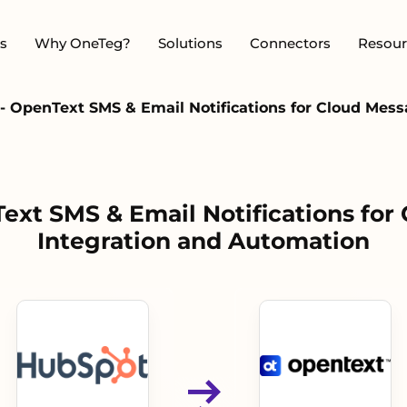
s
Why OneTeg?
Solutions
Connectors
Resour
- OpenText SMS & Email Notifications for Cloud Mess
ext SMS & Email Notifications for
Integration and Automation