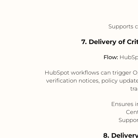
Supports 
7. Delivery of 
Flow:
HubSpo
HubSpot workflows can trigger Op
verification notices, policy upda
tr
Ensures i
Cent
Suppor
8. Delive