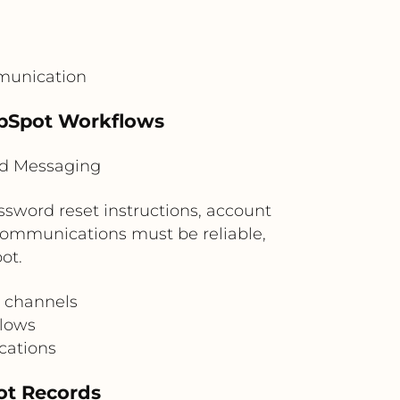
munication
ubSpot Workflows
ud Messaging
sword reset instructions, account
n communications must be reliable,
ot.
d channels
flows
cations
ot Records