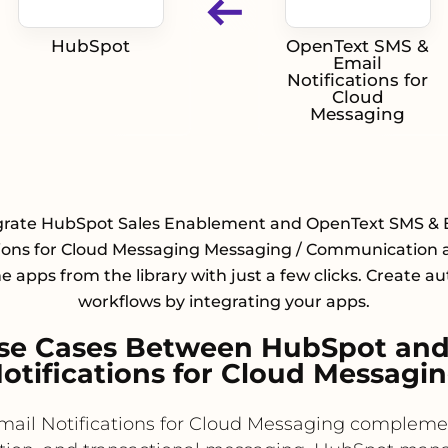
HubSpot
OpenText SMS &
Email
Notifications for
Cloud
Messaging
grate HubSpot Sales Enablement and OpenText SMS & 
tions for Cloud Messaging Messaging / Communication 
he apps from the library with just a few clicks. Create 
workflows by integrating your apps.
se Cases Between HubSpot and
otifications for Cloud Messagi
il Notifications for Cloud Messaging compleme