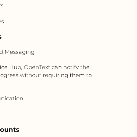
ts
es
s
ud Messaging
vice Hub, OpenText can notify the
progress without requiring them to
nication
counts