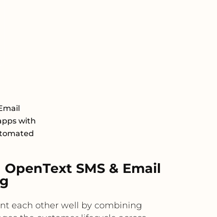
Email
apps with
automated
 OpenText SMS & Email
ng
nt each other well by combining