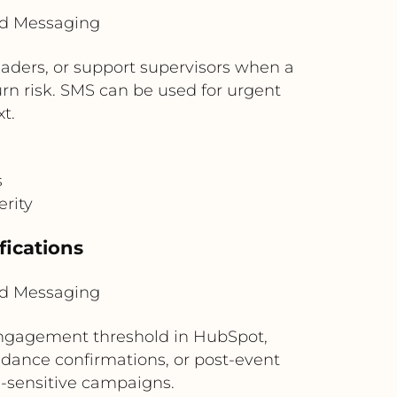
ud Messaging
aders, or support supervisors when a
rn risk. SMS can be used for urgent
t.
s
erity
ications
ud Messaging
engagement threshold in HubSpot,
dance confirmations, or post-event
e-sensitive campaigns.