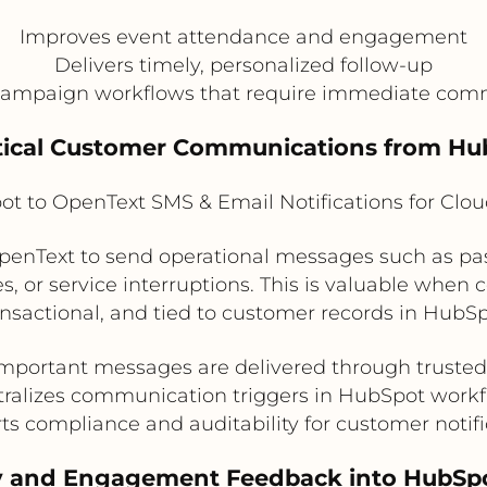
Improves event attendance and engagement
Delivers timely, personalized follow-up
campaign workflows that require immediate com
Critical Customer Communications from H
t to OpenText SMS & Email Notifications for Clo
enText to send operational messages such as pas
tes, or service interruptions. This is valuable whe
ansactional, and tied to customer records in HubSp
mportant messages are delivered through truste
ralizes communication triggers in HubSpot work
ts compliance and auditability for customer notifi
ry and Engagement Feedback into HubSp