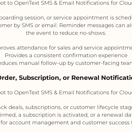
t to OpenText SMS & Email Notifications for Clo
arding session, or service appointment is sche
omer by SMS or email. Reminder messages can als
the event to reduce no-shows.
roves attendance for sales and service appointm
Provides a consistent confirmation experience
educes manual follow-up by customer-facing tea
Order, Subscription, or Renewal Notificat
t to OpenText SMS & Email Notifications for Clo
ck deals, subscriptions, or customer lifecycle sta
irmed, a subscription is activated, or a renewal dat
l for account management and customer success 