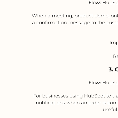
Flow:
HubSpo
When a meeting, product demo, onbo
a confirmation message to the cust
Imp
R
3. 
Flow:
HubSpo
For businesses using HubSpot to tra
notifications when an order is conf
usefu