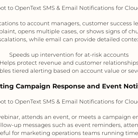
t to OpenText SMS & Email Notifications for Clo
cations to account managers, customer success le
aint, opens multiple cases, or shows signs of chu
scalations, while email can provide detailed contex
Speeds up intervention for at-risk accounts
Helps protect revenue and customer relationship
les tiered alerting based on account value or sev
eting Campaign Response and Event Notif
t to OpenText SMS & Email Notifications for Clo
 webinar, attends an event, or meets a campaign 
ollow-up messages such as event reminders, atten
 useful for marketing operations teams running tim