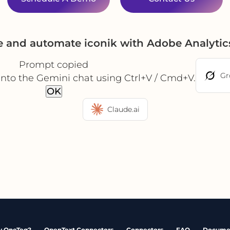
e and automate iconik with Adobe Analyti
Prompt copied
Gr
into the Gemini chat using Ctrl+V / Cmd+V.
OK
Claude.ai
 OneTeg?
OpenText Connectors
Connectors
FAQ
Docume