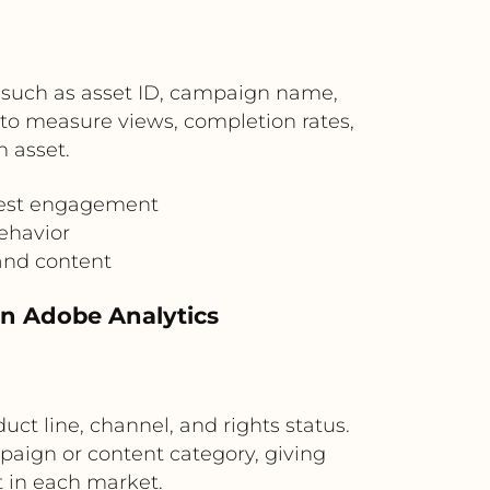
 such as asset ID, campaign name,
s to measure views, completion rates,
 asset.
 best engagement
ehavior
and content
in Adobe Analytics
ct line, channel, and rights status.
aign or content category, giving
 in each market.