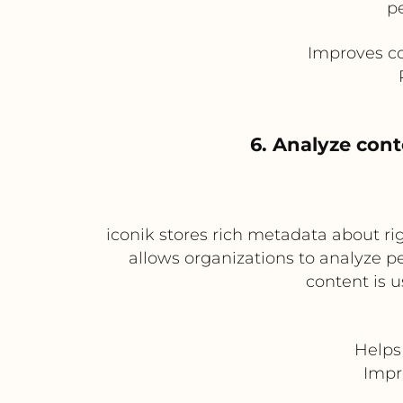
p
Improves co
6. Analyze con
iconik stores rich metadata about rig
allows organizations to analyze 
content is u
Helps
Impr