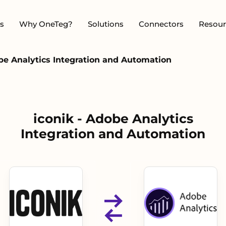
s
Why OneTeg?
Solutions
Connectors
Resour
obe Analytics Integration and Automation
iconik - Adobe Analytics
Integration and Automation