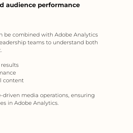
nd audience performance
 can be combined with Adobe Analytics
r leadership teams to understand both
.
results
rmance
l content
-driven media operations, ensuring
es in Adobe Analytics.