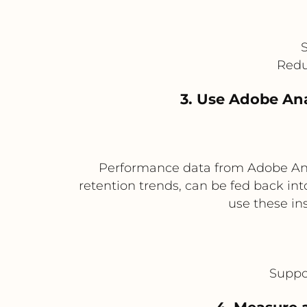
S
Redu
3. Use Adobe Ana
Performance data from Adobe Ana
retention trends, can be fed back in
use these in
Suppo