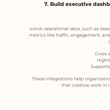
7. Build executive das
iconik operational data, such as ass
metrics like traffic, engagement, an
Gives 
Highl
Supports
These integrations help organizat
that creative work in