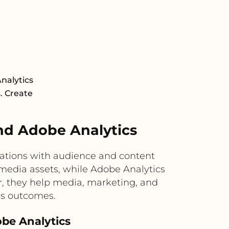
nalytics
s. Create
nd Adobe Analytics
ations with audience and content
 media assets, while Adobe Analytics
r, they help media, marketing, and
ss outcomes.
obe Analytics