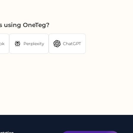
cs using OneTeg?
ok
Perplexity
ChatGPT
ntation