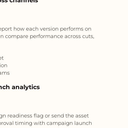
oss channels
 report how each version performs on
can compare performance across cuts,
et
ion
eams
nch analytics
gn readiness flag or send the asset
approval timing with campaign launch