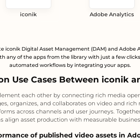
iconik
Adobe Analytics
te iconik Digital Asset Management (DAM) and Adobe A
h any of the apps from the library with just a few click
automated workflows by integrating your apps.
n Use Cases Between iconik a
lement each other by connecting rich media oper
s, organizes, and collaborates on video and rich
orms across channels and user journeys. Togethe
ms align asset production with measurable busine
formance of published video assets in Ad