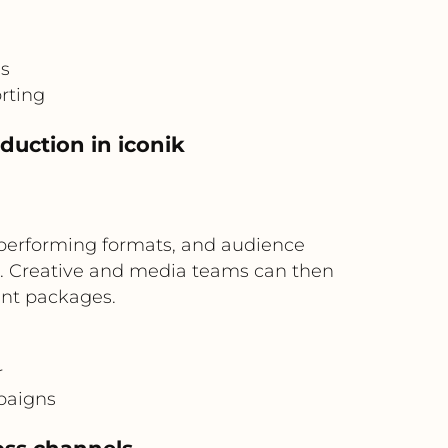
is
rting
duction in iconik
performing formats, and audience
ng. Creative and media teams can then
ent packages.
r
paigns