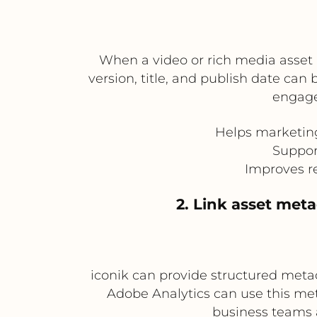
When a video or rich media asset
version, title, and publish date can
engage
Helps marketing
Suppor
Improves r
2. Link asset met
iconik can provide structured metad
Adobe Analytics can use this me
business teams 