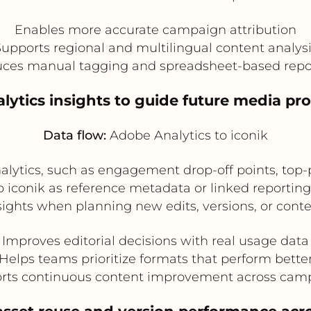
Enables more accurate campaign attribution
upports regional and multilingual content analys
ces manual tagging and spreadsheet-based repo
lytics insights to guide future media pro
Data flow:
Adobe Analytics to iconik
lytics, such as engagement drop-off points, top-
to iconik as reference metadata or linked reporti
sights when planning new edits, versions, or cont
Improves editorial decisions with real usage data
Helps teams prioritize formats that perform bette
rts continuous content improvement across cam