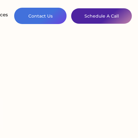
ces
Contact Us
Schedule A Call