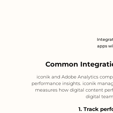
Integra
apps wit
Common Integratio
iconik and Adobe Analytics comp
performance insights. iconik manage
measures how digital content perf
digital tea
1. Track per