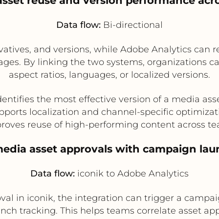
asset reuse and version performance acr
Data flow:
Bi-directional
ivatives, and versions, while Adobe Analytics can
ges. By linking the two systems, organizations 
aspect ratios, languages, or localized versions.
dentifies the most effective version of a media ass
pports localization and channel-specific optimizat
roves reuse of high-performing content across t
edia asset approvals with campaign lau
Data flow:
iconik to Adobe Analytics
al in iconik, the integration can trigger a campai
unch tracking. This helps teams correlate asset 