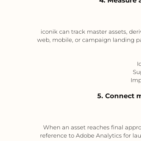
4. Measure 
iconik can track master assets, der
web, mobile, or campaign landing pa
I
Su
Imp
5. Connect m
When an asset reaches final approv
reference to Adobe Analytics for la