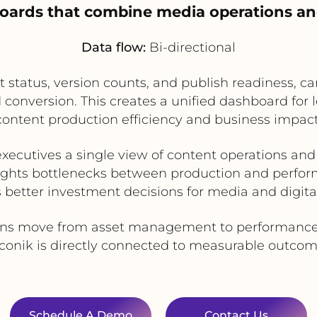
hboards that combine media operations a
Data flow:
Bi-directional
et status, version counts, and publish readiness,
d conversion. This creates a unified dashboard fo
content production efficiency and business impact
executives a single view of content operations and 
ights bottlenecks between production and perfo
 better investment decisions for media and digita
ions move from asset management to performance
 iconik is directly connected to measurable outcom
Schedule A Demo
Contact Us