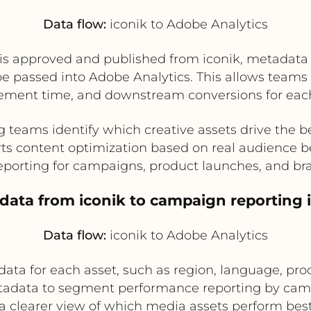
Data flow:
iconik to Adobe Analytics
 is approved and published from iconik, metadata
 be passed into Adobe Analytics. This allows team
ment time, and downstream conversions for each
 teams identify which creative assets drive the
ts content optimization based on real audience b
eporting for campaigns, product launches, and br
adata from iconik to campaign reporting 
Data flow:
iconik to Adobe Analytics
ata for each asset, such as region, language, produ
tadata to segment performance reporting by camp
a clearer view of which media assets perform best