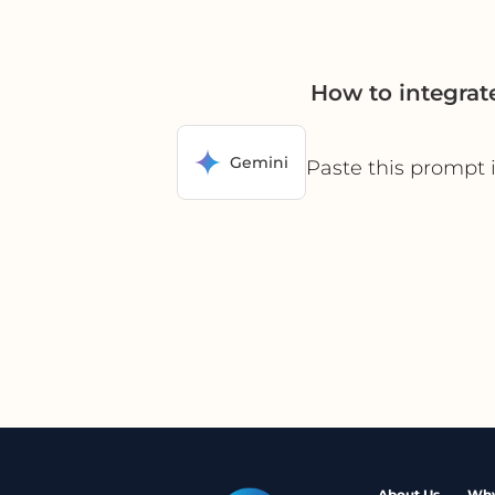
How to integrat
Gemini
Paste this prompt 
About Us
Why