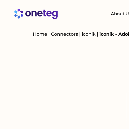
About U
Home
|
Connectors
|
iconik
|
iconik - Ad