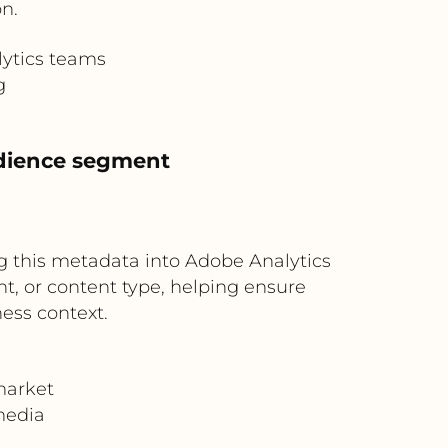
n.
lytics teams
g
udience segment
ing this metadata into Adobe Analytics
, or content type, helping ensure
ness context.
market
media