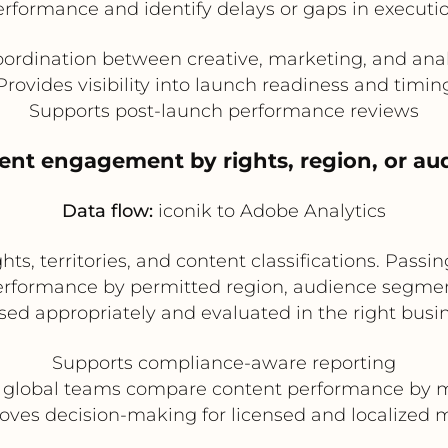
erformance and identify delays or gaps in executio
ordination between creative, marketing, and ana
Provides visibility into launch readiness and timin
Supports post-launch performance reviews
tent engagement by rights, region, or a
Data flow:
iconik to Adobe Analytics
hts, territories, and content classifications. Pass
performance by permitted region, audience segment
sed appropriately and evaluated in the right busi
Supports compliance-aware reporting
 global teams compare content performance by 
oves decision-making for licensed and localized 