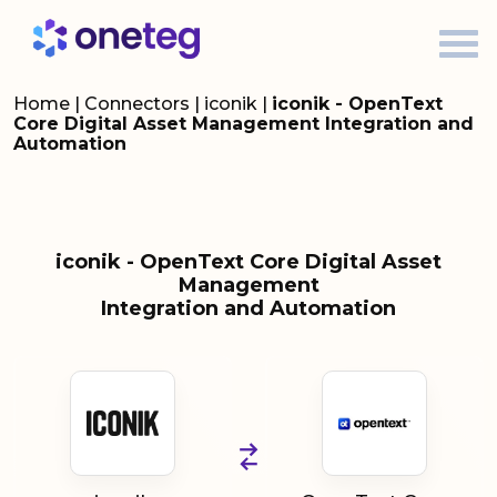
Home
|
Connectors
|
iconik
|
iconik - OpenText
Core Digital Asset Management Integration and
Automation
iconik - OpenText Core Digital Asset
Management
Integration and Automation