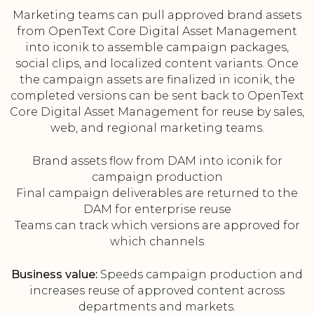
Marketing teams can pull approved brand assets
from OpenText Core Digital Asset Management
into iconik to assemble campaign packages,
social clips, and localized content variants. Once
the campaign assets are finalized in iconik, the
completed versions can be sent back to OpenText
Core Digital Asset Management for reuse by sales,
web, and regional marketing teams.
Brand assets flow from DAM into iconik for
campaign production
Final campaign deliverables are returned to the
DAM for enterprise reuse
Teams can track which versions are approved for
which channels
Business value:
Speeds campaign production and
increases reuse of approved content across
departments and markets.