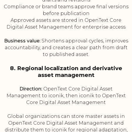
Compliance or brand teams approve final versions
before publication
Approved assets are stored in OpenText Core
Digital Asset Management for enterprise access
Business value:
Shortens approval cycles, improves
accountability, and creates a clear path from draft
to published asset.
8. Regional localization and derivative
asset management
Direction:
OpenText Core Digital Asset
Management to iconik, then iconik to OpenText
Core Digital Asset Management
Global organizations can store master assets in
OpenText Core Digital Asset Management and
distribute them to iconik for regional adaptation,