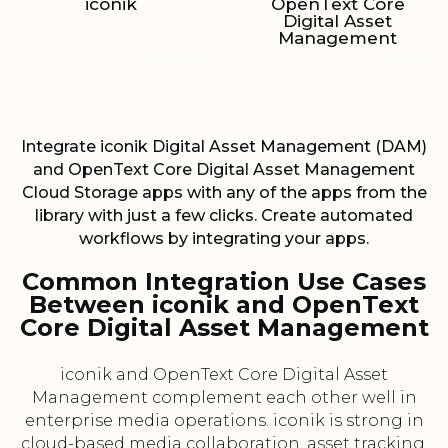
iconik
OpenText Core
Digital Asset
Management
Integrate iconik Digital Asset Management (DAM)
and OpenText Core Digital Asset Management
Cloud Storage apps with any of the apps from the
library with just a few clicks. Create automated
workflows by integrating your apps.
Common Integration Use Cases
Between iconik and OpenText
Core Digital Asset Management
iconik and OpenText Core Digital Asset
Management complement each other well in
enterprise media operations. iconik is strong in
cloud-based media collaboration, asset tracking,