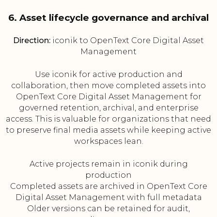
6. Asset lifecycle governance and archival
Direction:
iconik to OpenText Core Digital Asset
Management
Use iconik for active production and
collaboration, then move completed assets into
OpenText Core Digital Asset Management for
governed retention, archival, and enterprise
access. This is valuable for organizations that need
to preserve final media assets while keeping active
workspaces lean.
Active projects remain in iconik during
production
Completed assets are archived in OpenText Core
Digital Asset Management with full metadata
Older versions can be retained for audit,