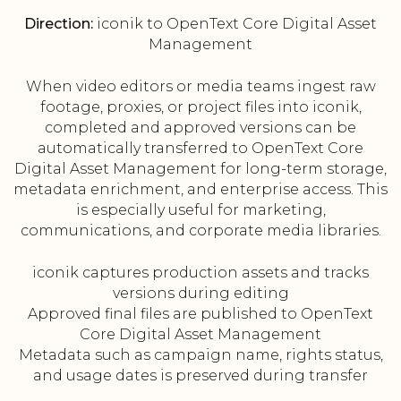
Direction:
iconik to OpenText Core Digital Asset
Management
When video editors or media teams ingest raw
footage, proxies, or project files into iconik,
completed and approved versions can be
automatically transferred to OpenText Core
Digital Asset Management for long-term storage,
metadata enrichment, and enterprise access. This
is especially useful for marketing,
communications, and corporate media libraries.
iconik captures production assets and tracks
versions during editing
Approved final files are published to OpenText
Core Digital Asset Management
Metadata such as campaign name, rights status,
and usage dates is preserved during transfer