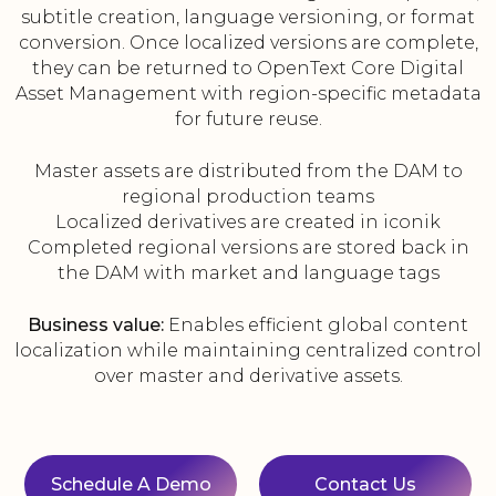
subtitle creation, language versioning, or format
conversion. Once localized versions are complete,
they can be returned to OpenText Core Digital
Asset Management with region-specific metadata
for future reuse.
Master assets are distributed from the DAM to
regional production teams
Localized derivatives are created in iconik
Completed regional versions are stored back in
the DAM with market and language tags
Business value:
Enables efficient global content
localization while maintaining centralized control
over master and derivative assets.
Schedule A Demo
Contact Us