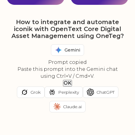
How to integrate and automate
iconik with OpenText Core Digital
Asset Management using OneTeg?
Gemini
Prompt copied
Paste this prompt into the Gemini chat
using Ctrl+V / Cmd+V.
OK
Grok
Perplexity
ChatGPT
Claude.ai