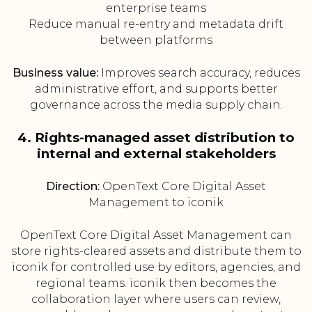
enterprise teams
Reduce manual re-entry and metadata drift
between platforms
Business value:
Improves search accuracy, reduces
administrative effort, and supports better
governance across the media supply chain.
4. Rights-managed asset distribution to
internal and external stakeholders
Direction:
OpenText Core Digital Asset
Management to iconik
OpenText Core Digital Asset Management can
store rights-cleared assets and distribute them to
iconik for controlled use by editors, agencies, and
regional teams. iconik then becomes the
collaboration layer where users can review,