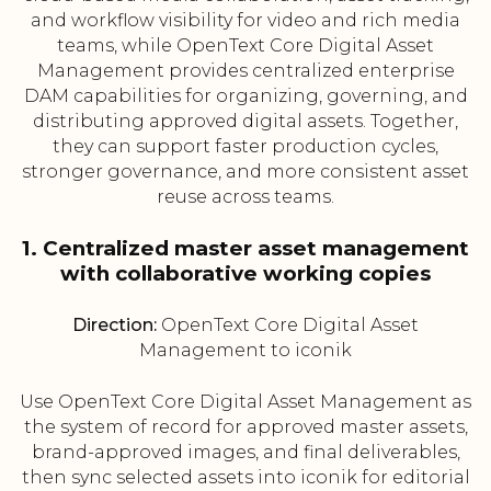
and workflow visibility for video and rich media
teams, while OpenText Core Digital Asset
Management provides centralized enterprise
DAM capabilities for organizing, governing, and
distributing approved digital assets. Together,
they can support faster production cycles,
stronger governance, and more consistent asset
reuse across teams.
1. Centralized master asset management
with collaborative working copies
Direction:
OpenText Core Digital Asset
Management to iconik
Use OpenText Core Digital Asset Management as
the system of record for approved master assets,
brand-approved images, and final deliverables,
then sync selected assets into iconik for editorial