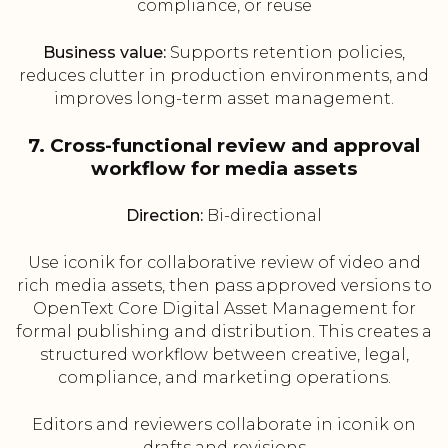
compliance, or reuse
Business value:
Supports retention policies,
reduces clutter in production environments, and
improves long-term asset management.
7. Cross-functional review and approval
workflow for media assets
Direction:
Bi-directional
Use iconik for collaborative review of video and
rich media assets, then pass approved versions to
OpenText Core Digital Asset Management for
formal publishing and distribution. This creates a
structured workflow between creative, legal,
compliance, and marketing operations.
Editors and reviewers collaborate in iconik on
drafts and revisions