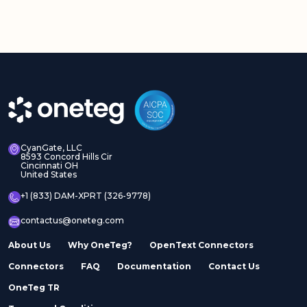
CyanGate, LLC
8593 Concord Hills Cir
Cincinnati OH
United States
+1 (833) DAM-XPRT (326-9778)
contactus@oneteg.com
About Us
Why OneTeg?
OpenText Connectors
Connectors
FAQ
Documentation
Contact Us
OneTeg TR