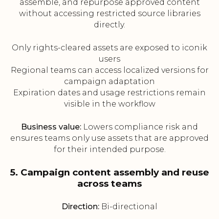
assemble, and repurpose approved content
without accessing restricted source libraries
directly.
Only rights-cleared assets are exposed to iconik
users
Regional teams can access localized versions for
campaign adaptation
Expiration dates and usage restrictions remain
visible in the workflow
Business value:
Lowers compliance risk and
ensures teams only use assets that are approved
for their intended purpose.
5. Campaign content assembly and reuse
across teams
Direction:
Bi-directional