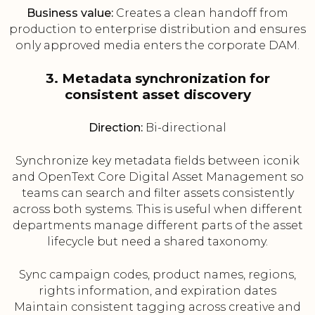
Business value:
Creates a clean handoff from
production to enterprise distribution and ensures
only approved media enters the corporate DAM.
3. Metadata synchronization for
consistent asset discovery
Direction:
Bi-directional
Synchronize key metadata fields between iconik
and OpenText Core Digital Asset Management so
teams can search and filter assets consistently
across both systems. This is useful when different
departments manage different parts of the asset
lifecycle but need a shared taxonomy.
Sync campaign codes, product names, regions,
rights information, and expiration dates
Maintain consistent tagging across creative and