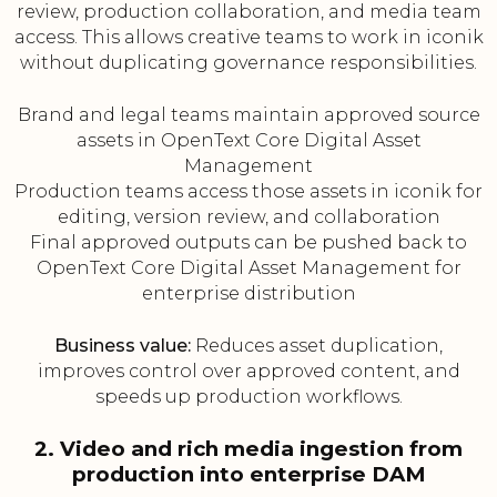
review, production collaboration, and media team
access. This allows creative teams to work in iconik
without duplicating governance responsibilities.
Brand and legal teams maintain approved source
assets in OpenText Core Digital Asset
Management
Production teams access those assets in iconik for
editing, version review, and collaboration
Final approved outputs can be pushed back to
OpenText Core Digital Asset Management for
enterprise distribution
Business value:
Reduces asset duplication,
improves control over approved content, and
speeds up production workflows.
2. Video and rich media ingestion from
production into enterprise DAM