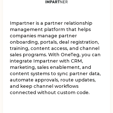
Impartner is a partner relationship
management platform that helps
companies manage partner
onboarding, portals, deal registration,
training, content access, and channel
sales programs. With OneTeg, you can
integrate Impartner with CRM,
marketing, sales enablement, and
content systems to sync partner data,
automate approvals, route updates,
and keep channel workflows
connected without custom code.