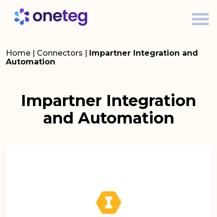
Home
|
Connectors
|
Impartner Integration and
Automation
Impartner Integration
and Automation