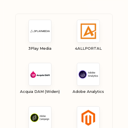
3Play Media
4ALLPORTAL
Acquia DAM (Widen)
Adobe Analytics