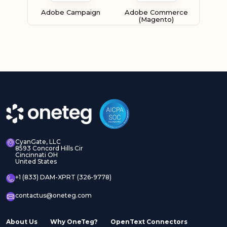
Adobe Campaign
Adobe Commerce
(Magento)
Adobe Experience
Adobe Experience
Manager Assets
Manager Sites
CyanGate, LLC
8593 Concord Hills Cir
Cincinnati OH
United States
Adobe InDesign Server
Adobe Marketo
+1 (833) DAM-XPRT (326-9778)
contactus@oneteg.com
About Us
Why OneTeg?
OpenText Connectors