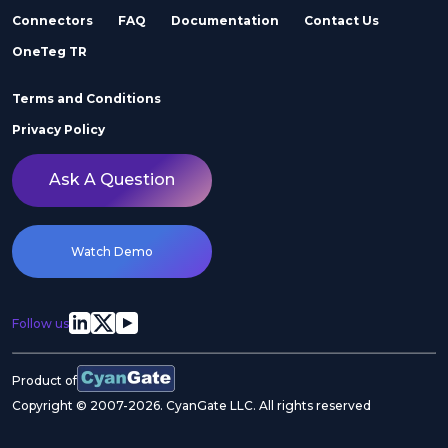
Connectors
FAQ
Documentation
Contact Us
Adobe Stock
Adobe Workfront
OneTeg TR
Terms and Conditions
Privacy Policy
Ask A Question
Agility
Air Inc.
Watch Demo
Follow us
Airtable
Akeneo
Product of
Copyright © 2007-2026. CyanGate LLC. All rights reserved