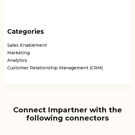
Categories
Sales Enablement
Marketing
Analytics
Customer Relationship Management (CRM)
Connect Impartner with the
following connectors