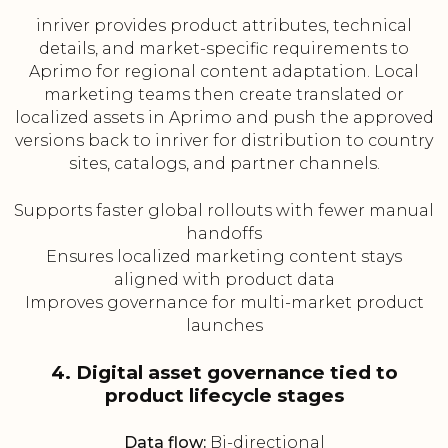
inriver provides product attributes, technical
details, and market-specific requirements to
Aprimo for regional content adaptation. Local
marketing teams then create translated or
localized assets in Aprimo and push the approved
versions back to inriver for distribution to country
sites, catalogs, and partner channels.
Supports faster global rollouts with fewer manual
handoffs
Ensures localized marketing content stays
aligned with product data
Improves governance for multi-market product
launches
4. Digital asset governance tied to
product lifecycle stages
Data flow:
Bi-directional