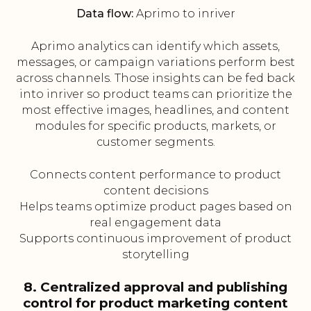
Data flow:
Aprimo to inriver
Aprimo analytics can identify which assets,
messages, or campaign variations perform best
across channels. Those insights can be fed back
into inriver so product teams can prioritize the
most effective images, headlines, and content
modules for specific products, markets, or
customer segments.
Connects content performance to product
content decisions
Helps teams optimize product pages based on
real engagement data
Supports continuous improvement of product
storytelling
8. Centralized approval and publishing
control for product marketing content