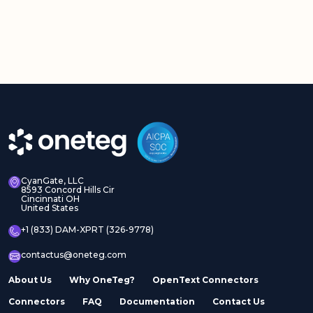
CyanGate, LLC
8593 Concord Hills Cir
Cincinnati OH
United States
+1 (833) DAM-XPRT (326-9778)
contactus@oneteg.com
About Us
Why OneTeg?
OpenText Connectors
Connectors
FAQ
Documentation
Contact Us