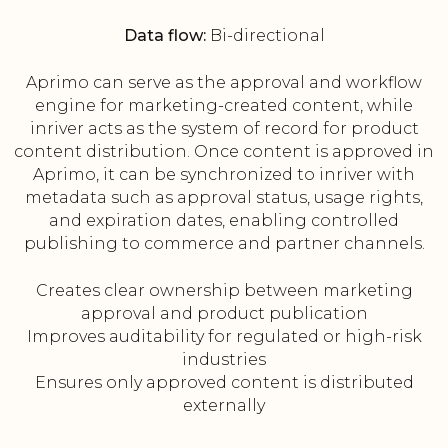
Data flow:
Bi-directional
Aprimo can serve as the approval and workflow
engine for marketing-created content, while
inriver acts as the system of record for product
content distribution. Once content is approved in
Aprimo, it can be synchronized to inriver with
metadata such as approval status, usage rights,
and expiration dates, enabling controlled
publishing to commerce and partner channels.
Creates clear ownership between marketing
approval and product publication
Improves auditability for regulated or high-risk
industries
Ensures only approved content is distributed
externally