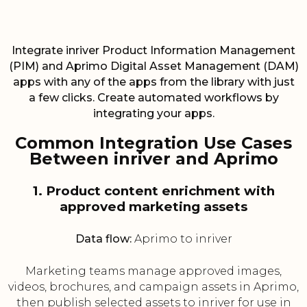
Integrate inriver Product Information Management
(PIM) and Aprimo Digital Asset Management (DAM)
apps with any of the apps from the library with just
a few clicks. Create automated workflows by
integrating your apps.
Common Integration Use Cases
Between inriver and Aprimo
1. Product content enrichment with
approved marketing assets
Data flow:
Aprimo to inriver
Marketing teams manage approved images,
videos, brochures, and campaign assets in Aprimo,
then publish selected assets to inriver for use in