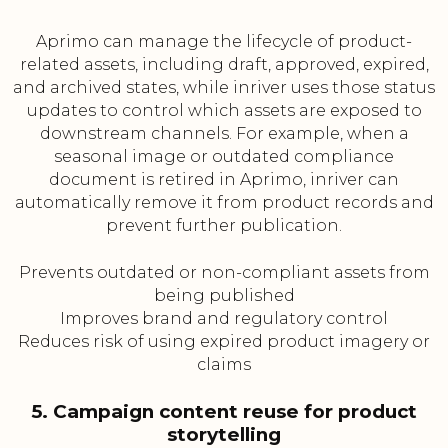
Aprimo can manage the lifecycle of product-
related assets, including draft, approved, expired,
and archived states, while inriver uses those status
updates to control which assets are exposed to
downstream channels. For example, when a
seasonal image or outdated compliance
document is retired in Aprimo, inriver can
automatically remove it from product records and
prevent further publication.
Prevents outdated or non-compliant assets from
being published
Improves brand and regulatory control
Reduces risk of using expired product imagery or
claims
5. Campaign content reuse for product
storytelling