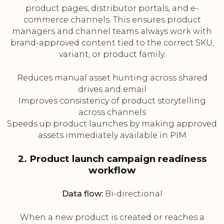
product pages, distributor portals, and e-
commerce channels. This ensures product
managers and channel teams always work with
brand-approved content tied to the correct SKU,
variant, or product family.
Reduces manual asset hunting across shared
drives and email
Improves consistency of product storytelling
across channels
Speeds up product launches by making approved
assets immediately available in PIM
2. Product launch campaign readiness
workflow
Data flow:
Bi-directional
When a new product is created or reaches a