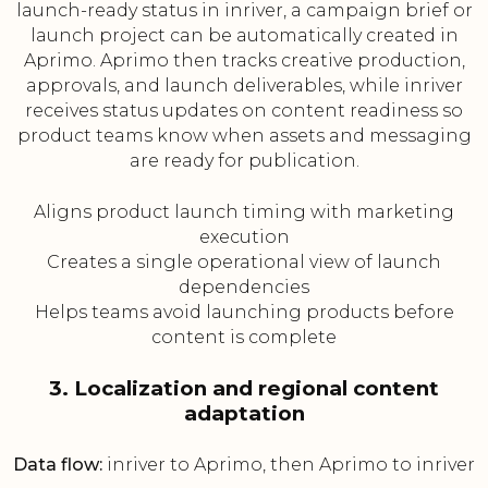
launch-ready status in inriver, a campaign brief or
launch project can be automatically created in
Aprimo. Aprimo then tracks creative production,
approvals, and launch deliverables, while inriver
receives status updates on content readiness so
product teams know when assets and messaging
are ready for publication.
Aligns product launch timing with marketing
execution
Creates a single operational view of launch
dependencies
Helps teams avoid launching products before
content is complete
3. Localization and regional content
adaptation
Data flow:
inriver to Aprimo, then Aprimo to inriver