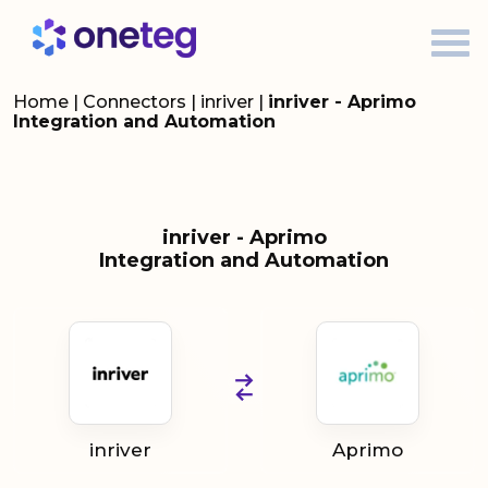
Home
|
Connectors
|
inriver
|
inriver - Aprimo
Integration and Automation
inriver - Aprimo
Integration and Automation
inriver
Aprimo