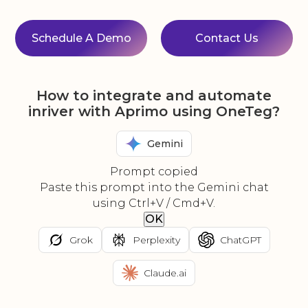
Schedule A Demo
Contact Us
How to integrate and automate
inriver with Aprimo using OneTeg?
Gemini
Prompt copied
Paste this prompt into the Gemini chat
using Ctrl+V / Cmd+V.
OK
Grok
Perplexity
ChatGPT
Claude.ai