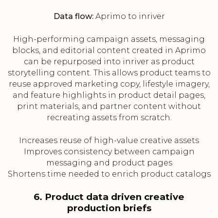
Data flow:
Aprimo to inriver
High-performing campaign assets, messaging
blocks, and editorial content created in Aprimo
can be repurposed into inriver as product
storytelling content. This allows product teams to
reuse approved marketing copy, lifestyle imagery,
and feature highlights in product detail pages,
print materials, and partner content without
recreating assets from scratch.
Increases reuse of high-value creative assets
Improves consistency between campaign
messaging and product pages
Shortens time needed to enrich product catalogs
6. Product data driven creative
production briefs