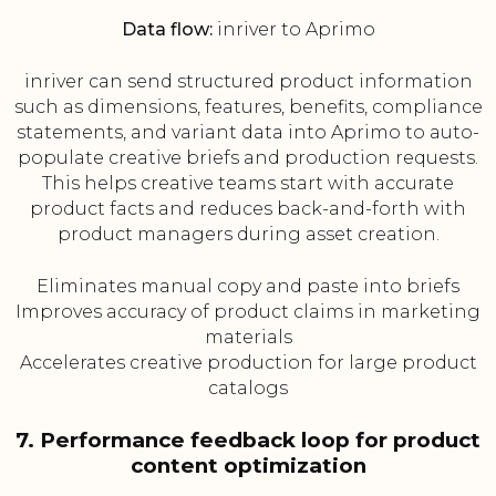
Data flow:
inriver to Aprimo
inriver can send structured product information
such as dimensions, features, benefits, compliance
statements, and variant data into Aprimo to auto-
populate creative briefs and production requests.
This helps creative teams start with accurate
product facts and reduces back-and-forth with
product managers during asset creation.
Eliminates manual copy and paste into briefs
Improves accuracy of product claims in marketing
materials
Accelerates creative production for large product
catalogs
7. Performance feedback loop for product
content optimization