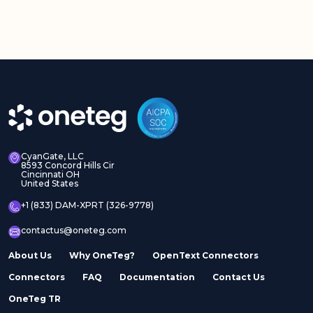
CyanGate, LLC
8593 Concord Hills Cir
Cincinnati OH
United States
+1 (833) DAM-XPRT (326-9778)
contactus@oneteg.com
About Us
Why OneTeg?
OpenText Connectors
Connectors
FAQ
Documentation
Contact Us
OneTeg TR