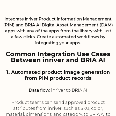
Integrate inriver Product Information Management
(PIM) and BRIA AI Digital Asset Management (DAM)
apps with any of the apps from the library with just
a few clicks. Create automated workflows by
integrating your apps.
Common Integration Use Cases
Between inriver and BRIA AI
1. Automated product image generation
from PIM product records
Data flow:
inriver to BRIA AI
Product teams can send approved product
attributes from inriver, such as SKU, color,
material, dimensions, and category, to BRIA AI to