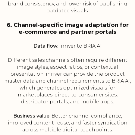
brand consistency, and lower risk of publishing
outdated visuals.
6. Channel-specific image adaptation for
e-commerce and partner portals
Data flow:
inriver to BRIA AI
Different sales channels often require different
image styles, aspect ratios, or contextual
presentation. inriver can provide the product
master data and channel requirements to BRIA AI,
which generates optimized visuals for
marketplaces, direct-to-consumer sites,
distributor portals, and mobile apps.
Business value:
Better channel compliance,
improved content reuse, and faster syndication
across multiple digital touchpoints.