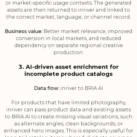
or market-specific usage contexts. The generated
assets are then returned to inriver and linked to
the correct market, language, or channel record.
Business value:
Better market relevance, improved
conversion in local markets, and reduced
dependency on separate regional creative
production.
3. AI-driven asset enrichment for
incomplete product catalogs
Data flow:
inriver to BRIA AI
For products that have limited photography,
inriver can pass product data and existing assets
to BRIA AI to create missing visual variations, such
as alternate angles, clean backgrounds, or
enhanced hero images. This is especially useful for