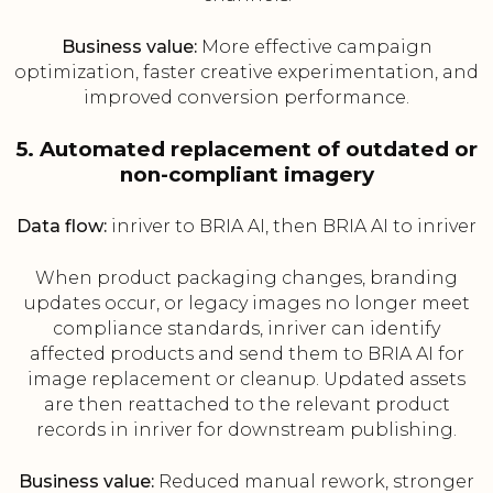
Business value:
More effective campaign
optimization, faster creative experimentation, and
improved conversion performance.
5. Automated replacement of outdated or
non-compliant imagery
Data flow:
inriver to BRIA AI, then BRIA AI to inriver
When product packaging changes, branding
updates occur, or legacy images no longer meet
compliance standards, inriver can identify
affected products and send them to BRIA AI for
image replacement or cleanup. Updated assets
are then reattached to the relevant product
records in inriver for downstream publishing.
Business value:
Reduced manual rework, stronger