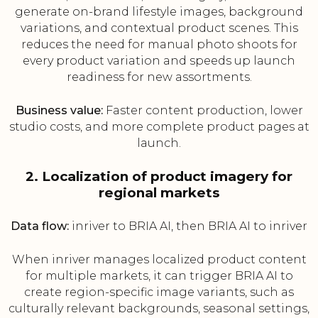
generate on-brand lifestyle images, background
variations, and contextual product scenes. This
reduces the need for manual photo shoots for
every product variation and speeds up launch
readiness for new assortments.
Business value:
Faster content production, lower
studio costs, and more complete product pages at
launch.
2. Localization of product imagery for
regional markets
Data flow:
inriver to BRIA AI, then BRIA AI to inriver
When inriver manages localized product content
for multiple markets, it can trigger BRIA AI to
create region-specific image variants, such as
culturally relevant backgrounds, seasonal settings,