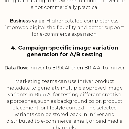
long-tail catalog items where full photo coverage
is not commercially practical.
Business value:
Higher catalog completeness,
improved digital shelf quality, and better support
for e-commerce expansion.
4. Campaign-specific image variation
generation for A/B testing
Data flow:
inriver to BRIA AI, then BRIA AI to inriver
Marketing teams can use inriver product
metadata to generate multiple approved image
variants in BRIA AI for testing different creative
approaches, such as background color, product
placement, or lifestyle context. The selected
variants can be stored back in inriver and
distributed to e-commerce, email, or paid media
channels.