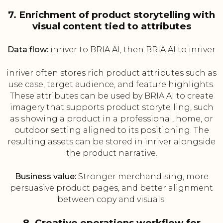
7. Enrichment of product storytelling with
visual content tied to attributes
Data flow:
inriver to BRIA AI, then BRIA AI to inriver
inriver often stores rich product attributes such as
use case, target audience, and feature highlights.
These attributes can be used by BRIA AI to create
imagery that supports product storytelling, such
as showing a product in a professional, home, or
outdoor setting aligned to its positioning. The
resulting assets can be stored in inriver alongside
the product narrative.
Business value:
Stronger merchandising, more
persuasive product pages, and better alignment
between copy and visuals.
8. Creative operations workflow for