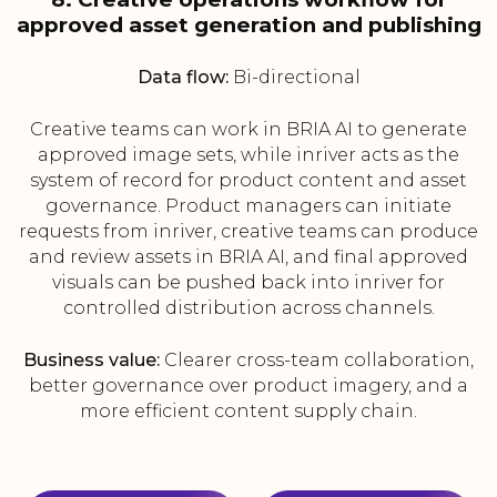
approved asset generation and publishing
Data flow:
Bi-directional
Creative teams can work in BRIA AI to generate
approved image sets, while inriver acts as the
system of record for product content and asset
governance. Product managers can initiate
requests from inriver, creative teams can produce
and review assets in BRIA AI, and final approved
visuals can be pushed back into inriver for
controlled distribution across channels.
Business value:
Clearer cross-team collaboration,
better governance over product imagery, and a
more efficient content supply chain.