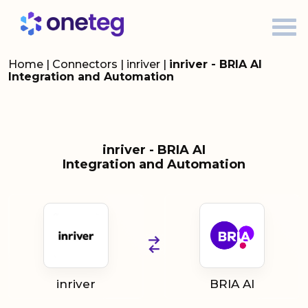
Home
|
Connectors
|
inriver
|
inriver - BRIA AI
Integration and Automation
inriver - BRIA AI
Integration and Automation
inriver
BRIA AI