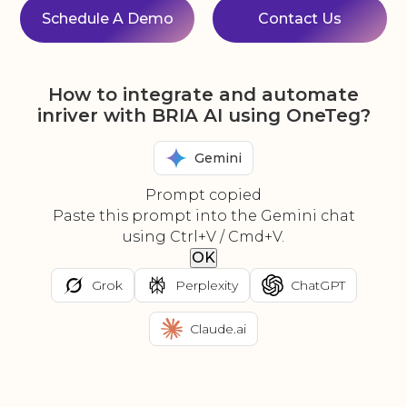
Schedule A Demo
Contact Us
How to integrate and automate
inriver with BRIA AI using OneTeg?
Gemini
Prompt copied
Paste this prompt into the Gemini chat
using Ctrl+V / Cmd+V.
OK
Grok
Perplexity
ChatGPT
Claude.ai