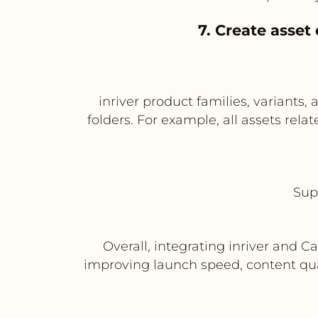
7. Create asset
inriver product families, variants,
folders. For example, all assets rela
Sup
Overall, integrating inriver and 
improving launch speed, content qual