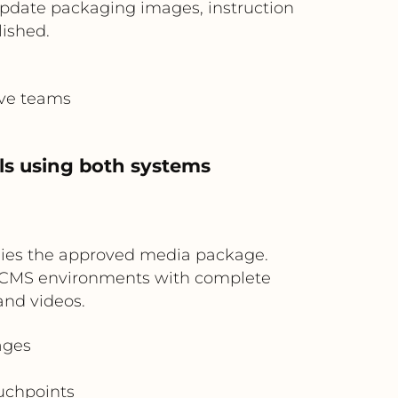
 update packaging images, instruction
lished.
ive teams
ls using both systems
pplies the approved media package.
nd CMS environments with complete
and videos.
ages
uchpoints