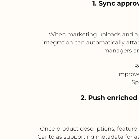
1. Sync appro
When marketing uploads and appr
integration can automatically atta
managers an
R
Improve
Sp
2. Push enriched
Once product descriptions, feature h
Canto as supporting metadata for as