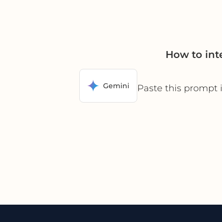
How to int
Gemini
Paste this prompt 