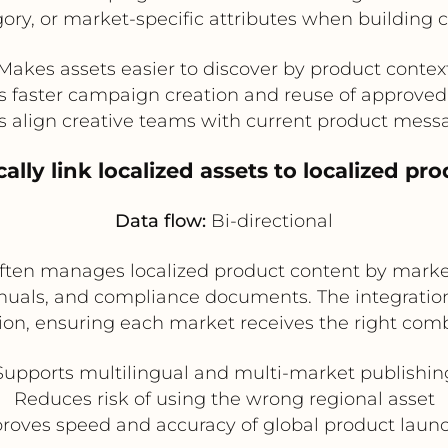
ory, or market-specific attributes when building
Makes assets easier to discover by product contex
s faster campaign creation and reuse of approved
s align creative teams with current product mess
ally link localized assets to localized pr
Data flow:
Bi-directional
r often manages localized product content by marke
anuals, and compliance documents. The integration
rsion, ensuring each market receives the right com
Supports multilingual and multi-market publishin
Reduces risk of using the wrong regional asset
roves speed and accuracy of global product laun