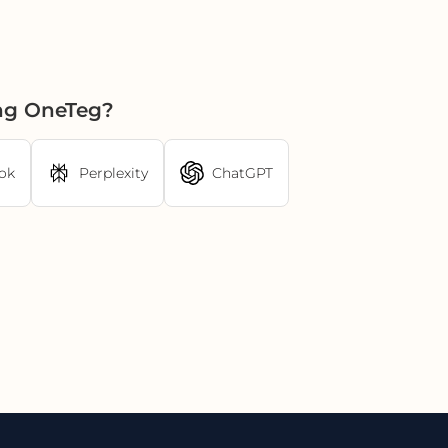
ing OneTeg?
ok
Perplexity
ChatGPT