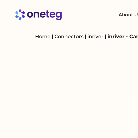
About U
Home
|
Connectors
|
inriver
|
inriver - C