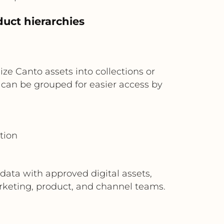
duct hierarchies
ize Canto assets into collections or
on can be grouped for easier access by
tion
data with approved digital assets,
arketing, product, and channel teams.