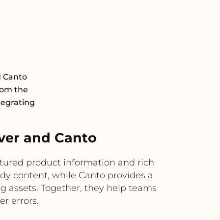
d Canto
rom the
tegrating
ver and Canto
tured product information and rich
ady content, while Canto provides a
g assets. Together, they help teams
r errors.