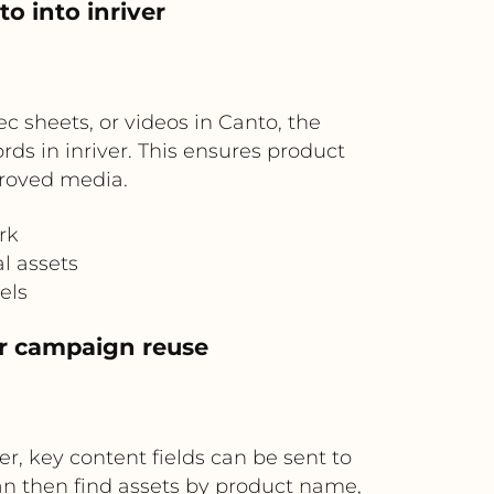
o into inriver
 sheets, or videos in Canto, the
ds in inriver. This ensures product
roved media.
rk
l assets
els
or campaign reuse
er, key content fields can be sent to
an then find assets by product name,