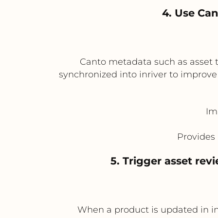
4. Use Can
Canto metadata such as asset t
synchronized into inriver to improve
Im
Provides 
5. Trigger asset re
When a product is updated in in