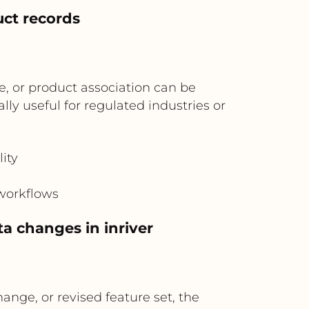
uct records
, or product association can be
ly useful for regulated industries or
ity
 workflows
a changes in inriver
nge, or revised feature set, the