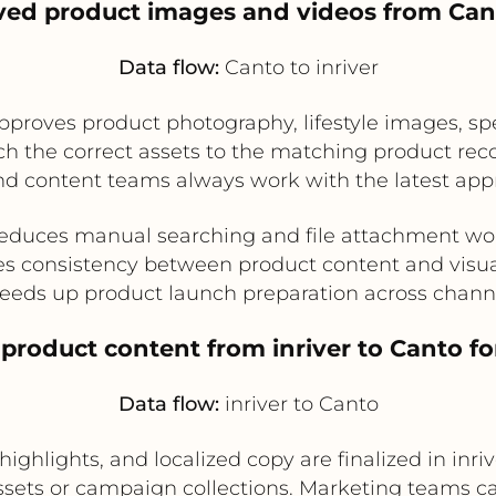
ved product images and videos from Cant
Data flow:
Canto to inriver
oves product photography, lifestyle images, spec
ch the correct assets to the matching product recor
d content teams always work with the latest app
educes manual searching and file attachment wo
s consistency between product content and visua
eeds up product launch preparation across chann
 product content from inriver to Canto f
Data flow:
inriver to Canto
ighlights, and localized copy are finalized in inriv
sets or campaign collections. Marketing teams c