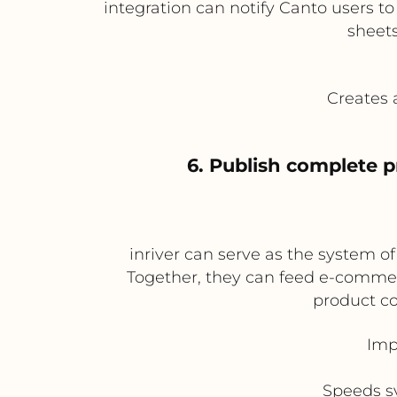
integration can notify Canto users t
sheets
Creates 
6. Publish complete 
inriver can serve as the system o
Together, they can feed e-commer
product co
Imp
Speeds sy