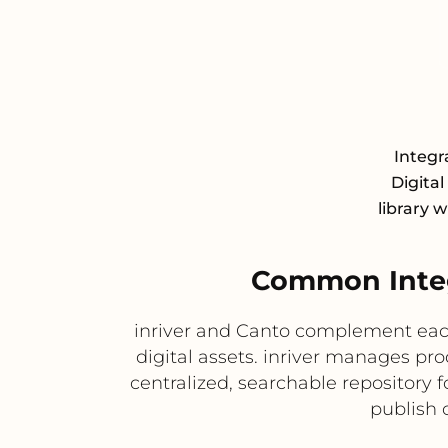
Integr
Digita
library 
Common Integ
inriver and Canto complement each
digital assets. inriver manages pr
centralized, searchable repository
publish 