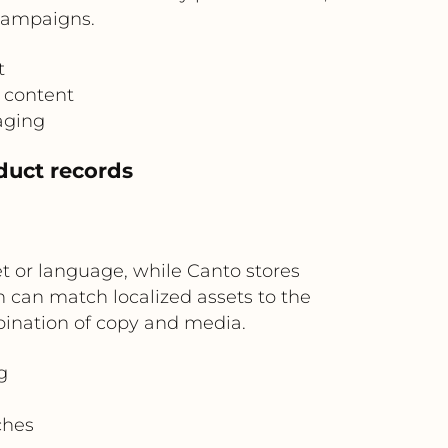
 campaigns.
t
 content
aging
oduct records
t or language, while Canto stores
 can match localized assets to the
bination of copy and media.
g
ches