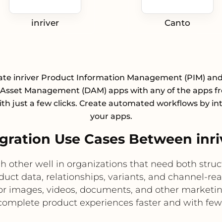
inriver
Canto
ate inriver Product Information Management (PIM) an
l Asset Management (DAM) apps with any of the apps f
with just a few clicks. Create automated workflows by in
your apps.
ration Use Cases Between inri
 other well in organizations that need both struc
oduct data, relationships, variants, and channel-re
 for images, videos, documents, and other marketin
complete product experiences faster and with fewe