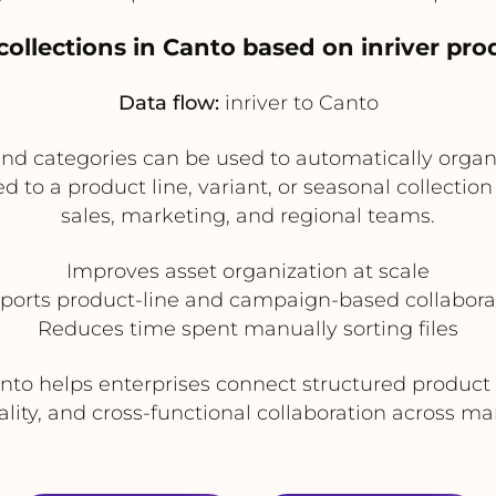
 collections in Canto based on inriver pro
Data flow:
inriver to Canto
 and categories can be used to automatically organ
ted to a product line, variant, or seasonal collecti
sales, marketing, and regional teams.
Improves asset organization at scale
ports product-line and campaign-based collabora
Reduces time spent manually sorting files
Canto helps enterprises connect structured product 
ity, and cross-functional collaboration across m