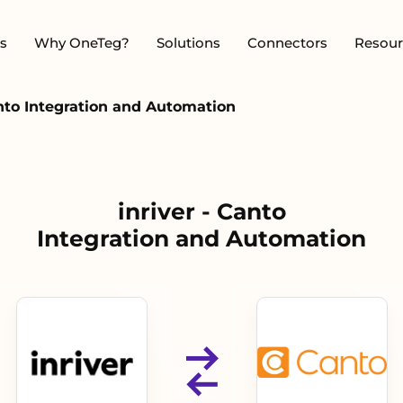
s
Why OneTeg?
Solutions
Connectors
Resour
anto Integration and Automation
inriver - Canto
Integration and Automation