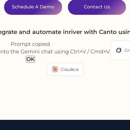
Schedule A Demo
Contact Us
egrate and automate inriver with Canto us
Prompt copied
Gr
into the Gemini chat using Ctrl+V / Cmd+V.
OK
Claude.ai