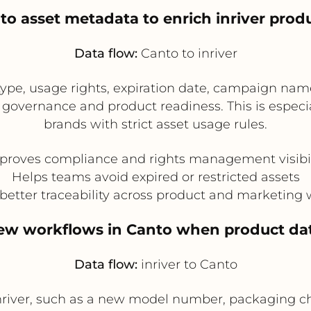
to asset metadata to enrich inriver prod
Data flow:
Canto to inriver
ype, usage rights, expiration date, campaign name
 governance and product readiness. This is especial
brands with strict asset usage rules.
proves compliance and rights management visibil
Helps teams avoid expired or restricted assets
better traceability across product and marketing
view workflows in Canto when product dat
Data flow:
inriver to Canto
river, such as a new model number, packaging cha