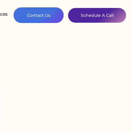
ces
Contact Us
Schedule A Call