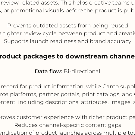
o review related assets. This helps creative teams
, or promotional visuals before the product is pub
Prevents outdated assets from being reused
a tighter review cycle between product and creat
Supports launch readiness and brand accuracy
product packages to downstream channe
Data flow:
Bi-directional
f record for product information, while Canto su
ce platforms, partner portals, print catalogs, a
ntent, including descriptions, attributes, images, 
roves customer experience with richer product p
Reduces channel-specific content gaps
ndication of product launches across multiple to