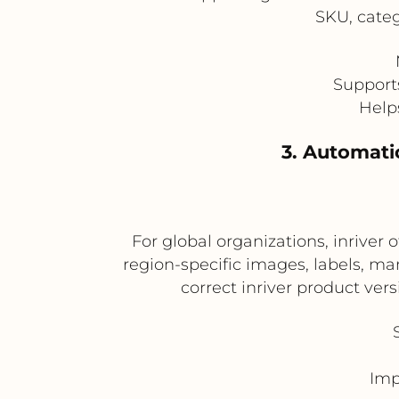
SKU, categ
Support
Help
3. Automatic
For global organizations, inrive
region-specific images, labels, m
correct inriver product ve
Imp