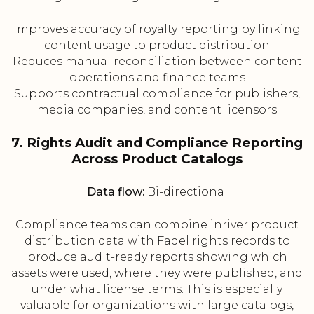
Improves accuracy of royalty reporting by linking
content usage to product distribution
Reduces manual reconciliation between content
operations and finance teams
Supports contractual compliance for publishers,
media companies, and content licensors
7. Rights Audit and Compliance Reporting
Across Product Catalogs
Data flow:
Bi-directional
Compliance teams can combine inriver product
distribution data with Fadel rights records to
produce audit-ready reports showing which
assets were used, where they were published, and
under what license terms. This is especially
valuable for organizations with large catalogs,