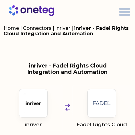
Home
|
Connectors
|
inriver
|
inriver - Fadel Rights
Cloud Integration and Automation
inriver - Fadel Rights Cloud
Integration and Automation
inriver
Fadel Rights Cloud