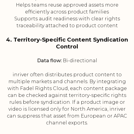
Helps teams reuse approved assets more
efficiently across product families
Supports audit readiness with clear rights
traceability attached to product content
4. Territory-Specific Content Syndication
Control
Data flow:
Bi-directional
inriver often distributes product content to
multiple markets and channels. By integrating
with Fadel Rights Cloud, each content package
can be checked against territory-specific rights
rules before syndication. If a product image or
video is licensed only for North America, inriver
can suppress that asset from European or APAC
channel exports.