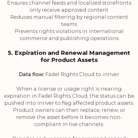
Ensures channel feeds and localized storefronts
only receive approved content
Reduces manual filtering by regional content
teams
Prevents rights violations in international
commerce and publishing operations
5. Expiration and Renewal Management
for Product Assets
Data flow:
Fadel Rights Cloud to inriver
When a license or usage right is nearing
expiration in Fadel Rights Cloud, the status can be
pushed into inriver to flag affected product assets.
Product owners can then replace, renew, or
remove the asset before it becomes non-
compliant in live channels.