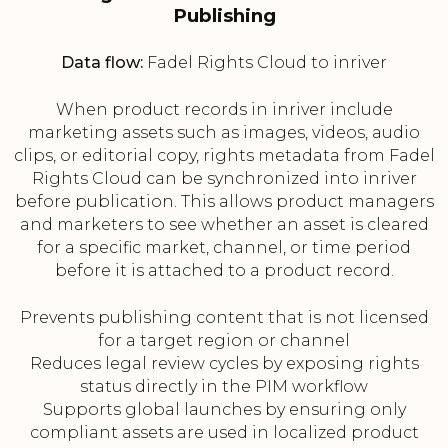
Publishing
Data flow:
Fadel Rights Cloud to inriver
When product records in inriver include
marketing assets such as images, videos, audio
clips, or editorial copy, rights metadata from Fadel
Rights Cloud can be synchronized into inriver
before publication. This allows product managers
and marketers to see whether an asset is cleared
for a specific market, channel, or time period
before it is attached to a product record.
Prevents publishing content that is not licensed
for a target region or channel
Reduces legal review cycles by exposing rights
status directly in the PIM workflow
Supports global launches by ensuring only
compliant assets are used in localized product