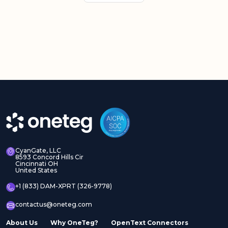
CyanGate, LLC
8593 Concord Hills Cir
Cincinnati OH
United States
+1 (833) DAM-XPRT (326-9778)
contactus@oneteg.com
About Us
Why OneTeg?
OpenText Connectors