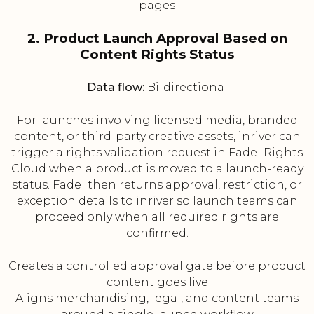
pages
2. Product Launch Approval Based on
Content Rights Status
Data flow:
Bi-directional
For launches involving licensed media, branded
content, or third-party creative assets, inriver can
trigger a rights validation request in Fadel Rights
Cloud when a product is moved to a launch-ready
status. Fadel then returns approval, restriction, or
exception details to inriver so launch teams can
proceed only when all required rights are
confirmed.
Creates a controlled approval gate before product
content goes live
Aligns merchandising, legal, and content teams