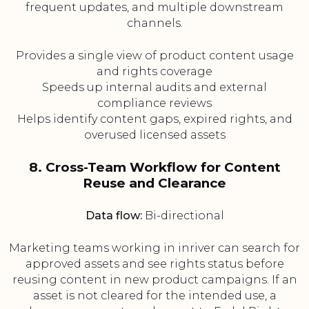
frequent updates, and multiple downstream
channels.
Provides a single view of product content usage
and rights coverage
Speeds up internal audits and external
compliance reviews
Helps identify content gaps, expired rights, and
overused licensed assets
8. Cross-Team Workflow for Content
Reuse and Clearance
Data flow:
Bi-directional
Marketing teams working in inriver can search for
approved assets and see rights status before
reusing content in new product campaigns. If an
asset is not cleared for the intended use, a