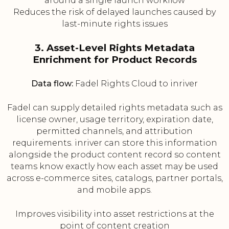
around a single launch workflow
Reduces the risk of delayed launches caused by
last-minute rights issues
3. Asset-Level Rights Metadata
Enrichment for Product Records
Data flow:
Fadel Rights Cloud to inriver
Fadel can supply detailed rights metadata such as
license owner, usage territory, expiration date,
permitted channels, and attribution
requirements. inriver can store this information
alongside the product content record so content
teams know exactly how each asset may be used
across e-commerce sites, catalogs, partner portals,
and mobile apps.
Improves visibility into asset restrictions at the
point of content creation