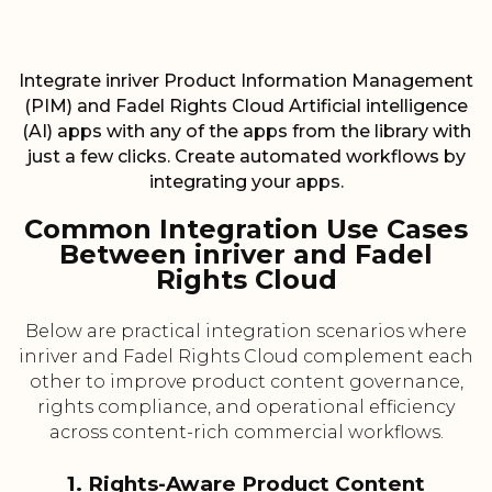
Integrate inriver Product Information Management
(PIM) and Fadel Rights Cloud Artificial intelligence
(AI) apps with any of the apps from the library with
just a few clicks. Create automated workflows by
integrating your apps.
Common Integration Use Cases
Between inriver and Fadel
Rights Cloud
Below are practical integration scenarios where
inriver and Fadel Rights Cloud complement each
other to improve product content governance,
rights compliance, and operational efficiency
across content-rich commercial workflows.
1. Rights-Aware Product Content