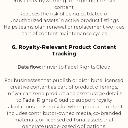
Provides early warning for expiring licensed
content
Reduces the risk of using outdated or
unauthorized assets in active product listings
Helps teams plan renewal or replacement work as
part of content maintenance cycles
6. Royalty-Relevant Product Content
Tracking
Data flow:
inriver to Fadel Rights Cloud
For businesses that publish or distribute licensed
creative content as part of product offerings,
inriver can send product and asset usage details
to Fadel Rights Cloud to support royalty
calculations. This is useful when product content
includes contributor-owned media, co-branded
materials, or licensed editorial assets that
generate usage-based obligations.