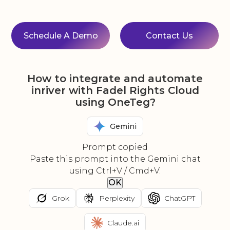
Schedule A Demo
Contact Us
How to integrate and automate
inriver with Fadel Rights Cloud
using OneTeg?
Gemini
Prompt copied
Paste this prompt into the Gemini chat
using Ctrl+V / Cmd+V.
OK
Grok
Perplexity
ChatGPT
Claude.ai