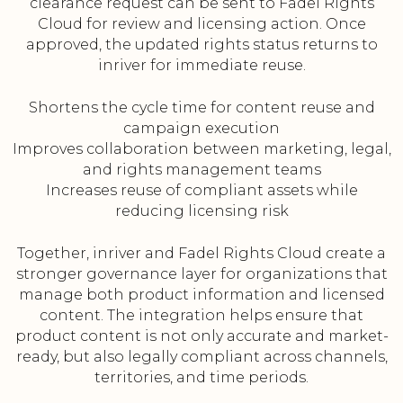
clearance request can be sent to Fadel Rights
Cloud for review and licensing action. Once
approved, the updated rights status returns to
inriver for immediate reuse.
Shortens the cycle time for content reuse and
campaign execution
Improves collaboration between marketing, legal,
and rights management teams
Increases reuse of compliant assets while
reducing licensing risk
Together, inriver and Fadel Rights Cloud create a
stronger governance layer for organizations that
manage both product information and licensed
content. The integration helps ensure that
product content is not only accurate and market-
ready, but also legally compliant across channels,
territories, and time periods.