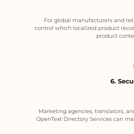
For global manufacturers and reta
control which localized product recor
product conten
6. Secu
Marketing agencies, translators, a
OpenText Directory Services can mana