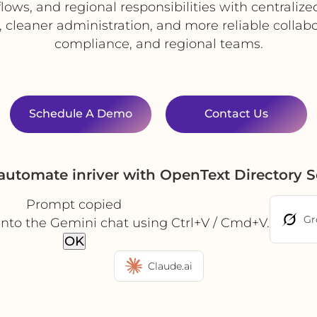
lows, and regional responsibilities with centraliz
y, cleaner administration, and more reliable collab
compliance, and regional teams.
Schedule A Demo
Contact Us
automate inriver with OpenText Directory 
Prompt copied
Gr
into the Gemini chat using Ctrl+V / Cmd+V.
OK
Claude.ai