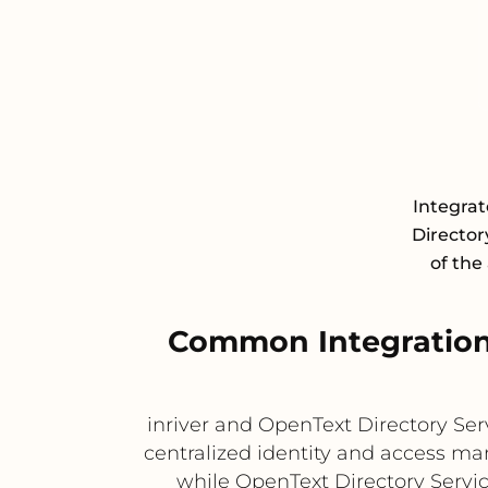
Integra
Director
of the
Common Integration 
inriver and OpenText Directory S
centralized identity and access ma
while OpenText Directory Servi