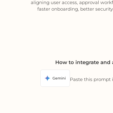
aligning user access, approval workf
faster onboarding, better securit
How to integrate and 
Gemini
Paste this prompt 