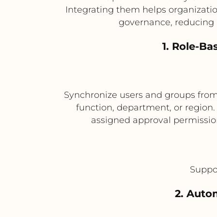
Integrating them helps organizatio
governance, reducing 
1. Role-B
Synchronize users and groups from 
function, department, or region
assigned approval permission
Suppor
2. Auto