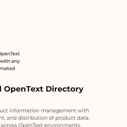
OpenText
 with any
tomated
d OpenText Directory
oduct information management with
, and distribution of product data,
s across OpenText environments.