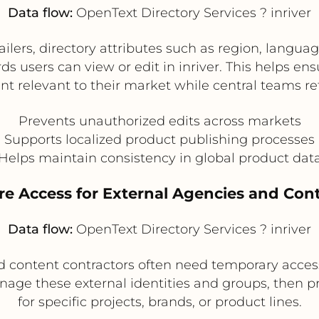
Data flow:
OpenText Directory Services ? inriver
ilers, directory attributes such as region, languag
ds users can view or edit in inriver. This helps en
t relevant to their market while central teams re
Prevents unauthorized edits across markets
Supports localized product publishing processes
Helps maintain consistency in global product dat
re Access for External Agencies and Con
Data flow:
OpenText Directory Services ? inriver
nd content contractors often need temporary acces
ge these external identities and groups, then pro
for specific projects, brands, or product lines.