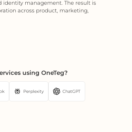
ed identity management. The result is
oration across product, marketing,
Services using OneTeg?
ok
Perplexity
ChatGPT