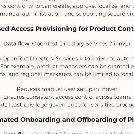
ns control who can create, approve, localize, and
manual administration, and supporting secure cro
ased Access Provisioning for Product Con
Data flow:
OpenText Directory Services ? inriver
OpenText Directory Services into inriver to autom
. For example, product managers can be granted edi
s, and regional marketers can be limited to locali
Reduces manual user setup in inriver
Ensures consistent access control across teams
ts least-privilege governance for sensitive produ
mated Onboarding and Offboarding of P