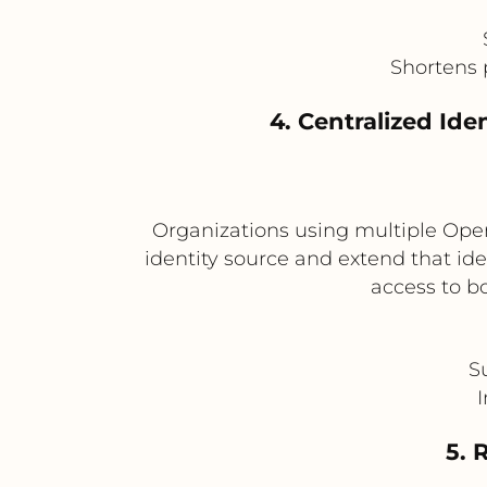
Shortens 
4. Centralized Id
Organizations using multiple Open
identity source and extend that ide
access to b
S
I
5. 