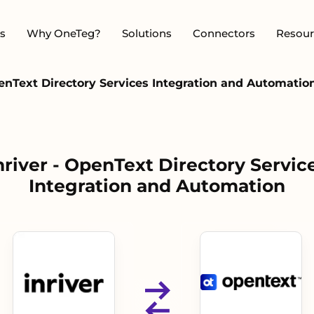
s
Why OneTeg?
Solutions
Connectors
Resour
penText Directory Services Integration and Automatio
nriver - OpenText Directory Servic
Integration and Automation