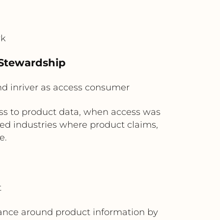
rk
 Stewardship
and inriver as access consumer
ess to product data, when access was
ted industries where product claims,
e.
t
nance around product information by