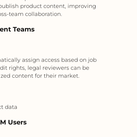
 publish product content, improving
ss-team collaboration.
tent Teams
atically assign access based on job
t rights, legal reviewers can be
zed content for their market.
ct data
IM Users