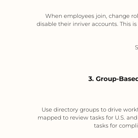
When employees join, change roles
disable their inriver accounts. This 
S
3. Group-Base
Use directory groups to drive work
mapped to review tasks for U.S. an
tasks for compli