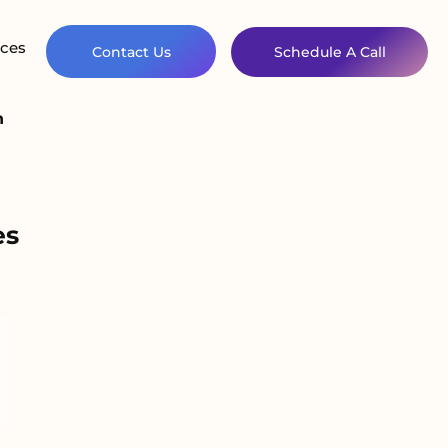
ces
Contact Us
Schedule A Call
n
es