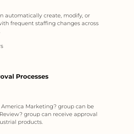
n automatically create, modify, or
 with frequent staffing changes across
.
rs
oval Processes
rth America Marketing? group can be
 Review? group can receive approval
ustrial products.