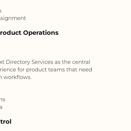
s
assignment
Product Operations
 Directory Services as the central
perience for product teams that need
n workflows.
ms
ta
trol