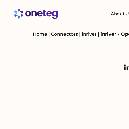
About U
Home
|
Connectors
|
inriver
|
inriver - O
i