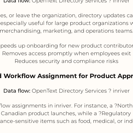
Data flow:
OpenText Directory Services ? inriver
, or leave the organization, directory updates ca
is especially useful for large product organizations
merchandising, marketing, and operations teams
peeds up onboarding for new product contributo
Removes access promptly when employees exit
Reduces security and compliance risks
d Workflow Assignment for Product Appr
Data flow:
OpenText Directory Services ? inriver
flow assignments in inriver. For instance, a ?No
d Canadian product launches, while a ?Regulatory
ance-sensitive items such as food, medical, or ind