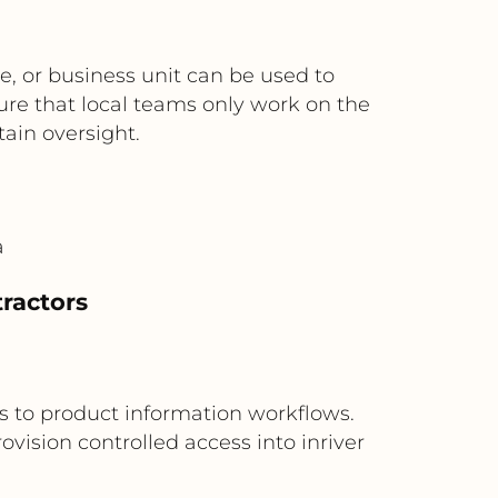
e, or business unit can be used to
sure that local teams only work on the
tain oversight.
a
tractors
s to product information workflows.
vision controlled access into inriver