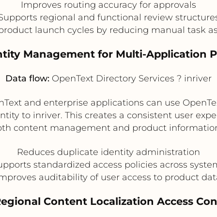
Improves routing accuracy for approvals
Supports regional and functional review structure
product launch cycles by reducing manual task 
entity Management for Multi-Application 
Data flow:
OpenText Directory Services ? inriver
Text and enterprise applications can use OpenText
ntity to inriver. This creates a consistent user ex
oth content management and product informatio
Reduces duplicate identity administration
upports standardized access policies across syste
mproves auditability of user access to product da
Regional Content Localization Access Con