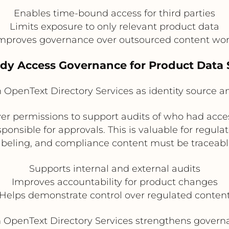
Enables time-bound access for third parties
Limits exposure to only relevant product data
mproves governance over outsourced content wo
ady Access Governance for Product Data
h OpenText Directory Services as identity source 
river permissions to support audits of who had acc
onsible for approvals. This is valuable for regula
abeling, and compliance content must be traceabl
Supports internal and external audits
Improves accountability for product changes
Helps demonstrate control over regulated conten
th OpenText Directory Services strengthens gover