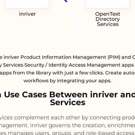
inriver
OpenText
Directory
Services
te inriver Product Information Management (PIM) and 
y Services Security / Identity Access Management apps
 apps from the library with just a few clicks. Create au
workflows by integrating your apps.
Use Cases Between inriver an
Services
ervices complement each other by connecting pr
nagement. inriver governs the creation, enrichment
ces manages users, groups, and role-based acces