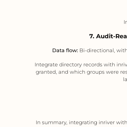
I
7. Audit-Re
Data flow:
Bi-directional, wit
Integrate directory records with in
granted, and which groups were resp
l
In summary, integrating inriver wi