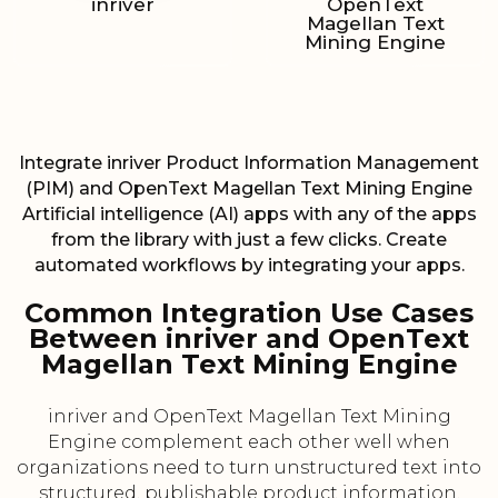
inriver
OpenText
Magellan Text
Mining Engine
Integrate inriver Product Information Management
(PIM) and OpenText Magellan Text Mining Engine
Artificial intelligence (AI) apps with any of the apps
from the library with just a few clicks. Create
automated workflows by integrating your apps.
Common Integration Use Cases
Between inriver and OpenText
Magellan Text Mining Engine
inriver and OpenText Magellan Text Mining
Engine complement each other well when
organizations need to turn unstructured text into
structured, publishable product information.