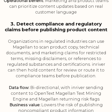
Operational benefit:
Marketing and product teams
can prioritize content updates based on real
customer language
3. Detect compliance and regulatory
claims before publishing product content
Organizations in regulated industries can use
Magellan to scan product copy, technical
documents, and marketing claims for restricted
terms, missing disclaimers, or references to
regulated substances and certifications. inriver
can then hold content for review or route it to
compliance teams before publication.
Data flow:
Bi-directional, with inriver sending
content to OpenText Magellan Text Mining
Engine and Magellan returning risk flags
Business value:
Lowers the risk of publishing
noncompliant product information