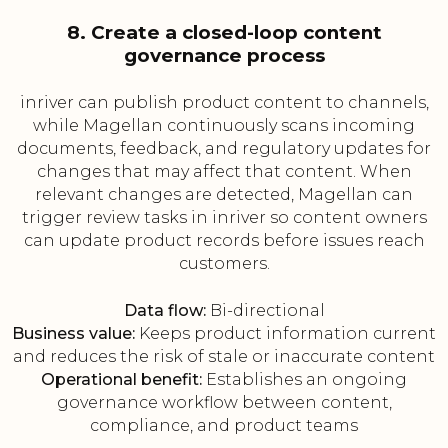
8. Create a closed-loop content
governance process
inriver can publish product content to channels,
while Magellan continuously scans incoming
documents, feedback, and regulatory updates for
changes that may affect that content. When
relevant changes are detected, Magellan can
trigger review tasks in inriver so content owners
can update product records before issues reach
customers.
Data flow:
Bi-directional
Business value:
Keeps product information current
and reduces the risk of stale or inaccurate content
Operational benefit:
Establishes an ongoing
governance workflow between content,
compliance, and product teams