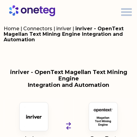
Home
|
Connectors
|
inriver
|
inriver - OpenText
Magellan Text Mining Engine Integration and
Automation
inriver - OpenText Magellan Text Mining
Engine
Integration and Automation