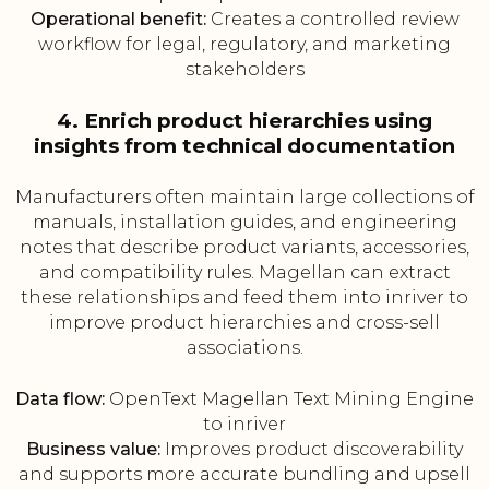
Operational benefit:
Creates a controlled review
workflow for legal, regulatory, and marketing
stakeholders
4. Enrich product hierarchies using
insights from technical documentation
Manufacturers often maintain large collections of
manuals, installation guides, and engineering
notes that describe product variants, accessories,
and compatibility rules. Magellan can extract
these relationships and feed them into inriver to
improve product hierarchies and cross-sell
associations.
Data flow:
OpenText Magellan Text Mining Engine
to inriver
Business value:
Improves product discoverability
and supports more accurate bundling and upsell