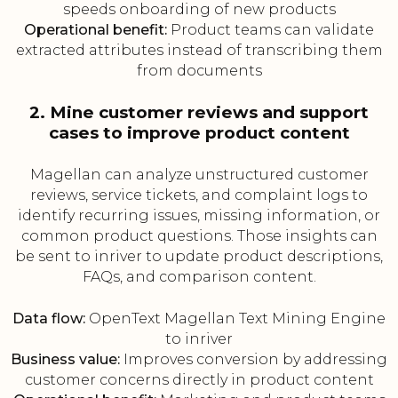
speeds onboarding of new products
Operational benefit:
Product teams can validate
extracted attributes instead of transcribing them
from documents
2. Mine customer reviews and support
cases to improve product content
Magellan can analyze unstructured customer
reviews, service tickets, and complaint logs to
identify recurring issues, missing information, or
common product questions. Those insights can
be sent to inriver to update product descriptions,
FAQs, and comparison content.
Data flow:
OpenText Magellan Text Mining Engine
to inriver
Business value:
Improves conversion by addressing
customer concerns directly in product content