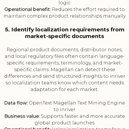
logic
Operational benefit:
Reduces the effort required to
maintain complex product relationships manually
5. Identify localization requirements from
market-specific documents
Regional product documents, distributor notes,
and local regulatory files often contain language-
specific requirements, terminology, and market-
specific claims. Magellan can detect these
differences and send structured insights to inriver
so localization teams know which content needs
adaptation for each market.
Data flow:
OpenText Magellan Text Mining Engine
to inriver
Business value:
Supports faster and more accurate
global product launches