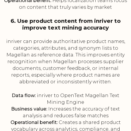
Operational benefit:
Helps localization teams focus
on content that truly varies by market
6. Use product content from inriver to
improve text mining accuracy
inriver can provide authoritative product names,
categories, attributes, and synonym lists to
Magellan as reference data. This improves entity
recognition when Magellan processes supplier
documents, customer feedback, or internal
reports, especially where product names are
abbreviated or inconsistently written.
Data flow:
inriver to OpenText Magellan Text
Mining Engine
Business value:
Increases the accuracy of text
analysis and reduces false matches
Operational benefit:
Creates a shared product
vocabulary across analytics, compliance, and