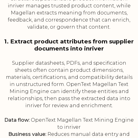
inriver manages trusted product content, while
Magellan extracts meaning from documents,
feedback, and correspondence that can enrich,
validate, or govern that content.
1. Extract product attributes from supplier
documents into inriver
Supplier datasheets, PDFs, and specification
sheets often contain product dimensions,
materials, certifications, and compatibility details
in unstructured form. OpenText Magellan Text
Mining Engine can identify these entities and
relationships, then pass the extracted data into
inriver for review and enrichment.
Data flow:
OpenText Magellan Text Mining Engine
to inriver
Business value:
Reduces manual data entry and