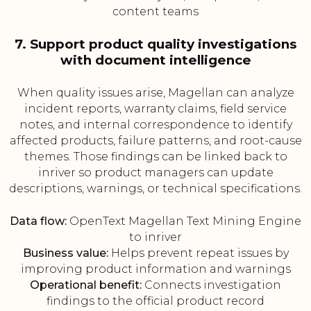
content teams
7. Support product quality investigations
with document intelligence
When quality issues arise, Magellan can analyze
incident reports, warranty claims, field service
notes, and internal correspondence to identify
affected products, failure patterns, and root-cause
themes. Those findings can be linked back to
inriver so product managers can update
descriptions, warnings, or technical specifications.
Data flow:
OpenText Magellan Text Mining Engine
to inriver
Business value:
Helps prevent repeat issues by
improving product information and warnings
Operational benefit:
Connects investigation
findings to the official product record