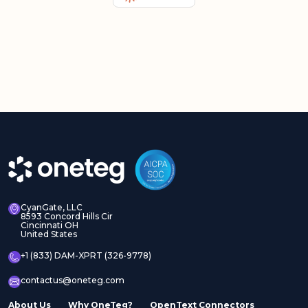
CyanGate, LLC
8593 Concord Hills Cir
Cincinnati OH
United States
+1 (833) DAM-XPRT (326-9778)
contactus@oneteg.com
About Us
Why OneTeg?
OpenText Connectors