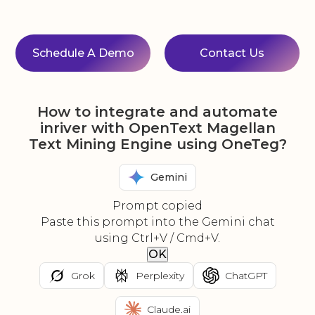
Schedule A Demo
Contact Us
How to integrate and automate
inriver with OpenText Magellan
Text Mining Engine using OneTeg?
Gemini
Prompt copied
Paste this prompt into the Gemini chat
using Ctrl+V / Cmd+V.
OK
Grok
Perplexity
ChatGPT
Claude.ai