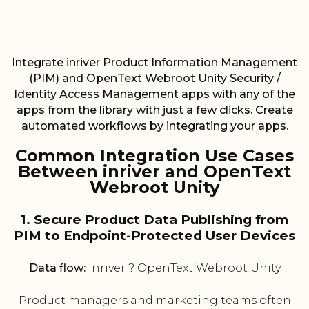
Integrate inriver Product Information Management
(PIM) and OpenText Webroot Unity Security /
Identity Access Management apps with any of the
apps from the library with just a few clicks. Create
automated workflows by integrating your apps.
Common Integration Use Cases
Between inriver and OpenText
Webroot Unity
1. Secure Product Data Publishing from
PIM to Endpoint-Protected User Devices
Data flow:
inriver ? OpenText Webroot Unity
Product managers and marketing teams often