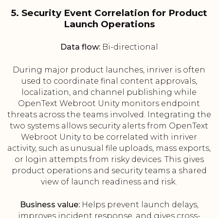
5. Security Event Correlation for Product
Launch Operations
Data flow:
Bi-directional
During major product launches, inriver is often
used to coordinate final content approvals,
localization, and channel publishing while
OpenText Webroot Unity monitors endpoint
threats across the teams involved. Integrating the
two systems allows security alerts from OpenText
Webroot Unity to be correlated with inriver
activity, such as unusual file uploads, mass exports,
or login attempts from risky devices. This gives
product operations and security teams a shared
view of launch readiness and risk.
Business value:
Helps prevent launch delays,
improves incident response, and gives cross-