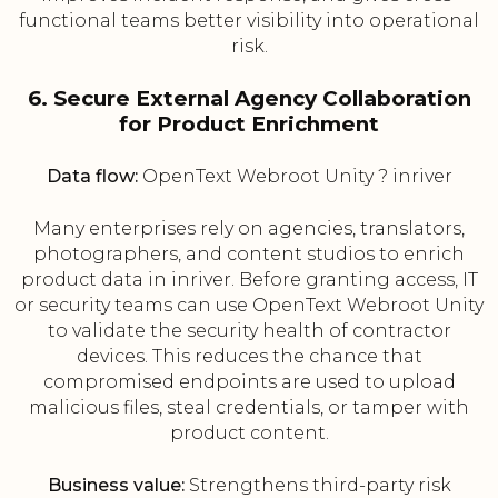
functional teams better visibility into operational
risk.
6. Secure External Agency Collaboration
for Product Enrichment
Data flow:
OpenText Webroot Unity ? inriver
Many enterprises rely on agencies, translators,
photographers, and content studios to enrich
product data in inriver. Before granting access, IT
or security teams can use OpenText Webroot Unity
to validate the security health of contractor
devices. This reduces the chance that
compromised endpoints are used to upload
malicious files, steal credentials, or tamper with
product content.
Business value:
Strengthens third-party risk