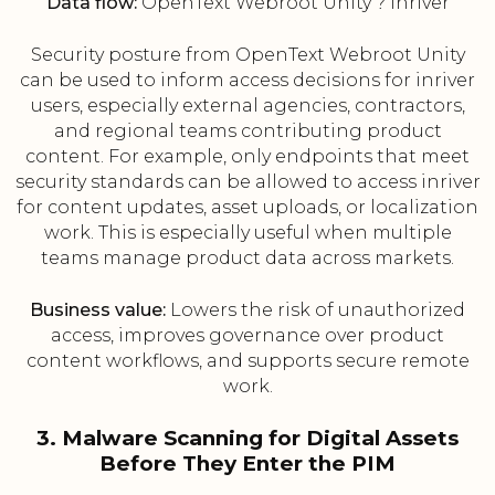
Data flow:
OpenText Webroot Unity ? inriver
Security posture from OpenText Webroot Unity
can be used to inform access decisions for inriver
users, especially external agencies, contractors,
and regional teams contributing product
content. For example, only endpoints that meet
security standards can be allowed to access inriver
for content updates, asset uploads, or localization
work. This is especially useful when multiple
teams manage product data across markets.
Business value:
Lowers the risk of unauthorized
access, improves governance over product
content workflows, and supports secure remote
work.
3. Malware Scanning for Digital Assets
Before They Enter the PIM