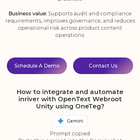
Business value:
Supports audit and compliance
requirements, improves governance, and reduces
operational risk across product content
operations.
Schedule A Demo
Contact Us
How to integrate and automate
inriver with OpenText Webroot
Unity using OneTeg?
Gemini
Prompt copied