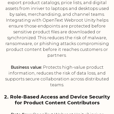
export product catalogs, price lists, and digital
assets from inriver to laptops and desktops used
by sales, merchandising, and channel teams.
Integrating with OpenText Webroot Unity helps
ensure those endpoints are protected before
sensitive product files are downloaded or
synchronized. This reduces the risk of malware,
ransomware, or phishing attacks compromising
product content before it reaches customers or
partners.
Business value:
Protects high-value product
information, reduces the risk of data loss, and
supports secure collaboration across distributed
teams.
2. Role-Based Access and Device Security
for Product Content Contributors