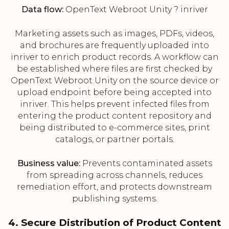
Data flow:
OpenText Webroot Unity ? inriver
Marketing assets such as images, PDFs, videos,
and brochures are frequently uploaded into
inriver to enrich product records. A workflow can
be established where files are first checked by
OpenText Webroot Unity on the source device or
upload endpoint before being accepted into
inriver. This helps prevent infected files from
entering the product content repository and
being distributed to e-commerce sites, print
catalogs, or partner portals.
Business value:
Prevents contaminated assets
from spreading across channels, reduces
remediation effort, and protects downstream
publishing systems.
4. Secure Distribution of Product Content