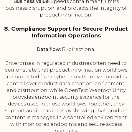
Business value:
Speeds containment, limits
business disruption, and protects the integrity of
product information.
8. Compliance Support for Secure Product
Information Operations
Data flow:
Bi-directional
Enterprises in regulated industries often need to
demonstrate that product information workflows
are protected from cyber threats. inriver provides
control over product data creation, enrichment,
and distribution, while OpenText Webroot Unity
provides endpoint security evidence for the
devices used in those workflows. Together, they
support audit readiness by showing that product
content is managed in a controlled environment
with monitored endpoints and secure access
practices.