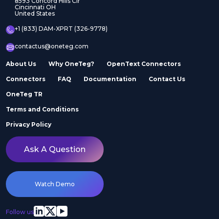
8593 Concord Hills Cir
Cincinnati OH
United States
+1 (833) DAM-XPRT (326-9778)
contactus@oneteg.com
About Us
Why OneTeg?
OpenText Connectors
Connectors
FAQ
Documentation
Contact Us
OneTeg TR
Terms and Conditions
Privacy Policy
Ask A Question
Watch Demo
Follow us