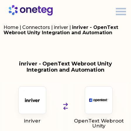
Home
|
Connectors
|
inriver
|
inriver - OpenText
Webroot Unity Integration and Automation
inriver - OpenText Webroot Unity
Integration and Automation
inriver
OpenText Webroot
Unity