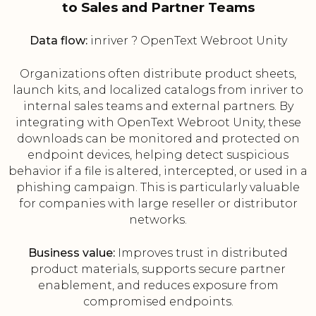
to Sales and Partner Teams
Data flow:
inriver ? OpenText Webroot Unity
Organizations often distribute product sheets,
launch kits, and localized catalogs from inriver to
internal sales teams and external partners. By
integrating with OpenText Webroot Unity, these
downloads can be monitored and protected on
endpoint devices, helping detect suspicious
behavior if a file is altered, intercepted, or used in a
phishing campaign. This is particularly valuable
for companies with large reseller or distributor
networks.
Business value:
Improves trust in distributed
product materials, supports secure partner
enablement, and reduces exposure from
compromised endpoints.