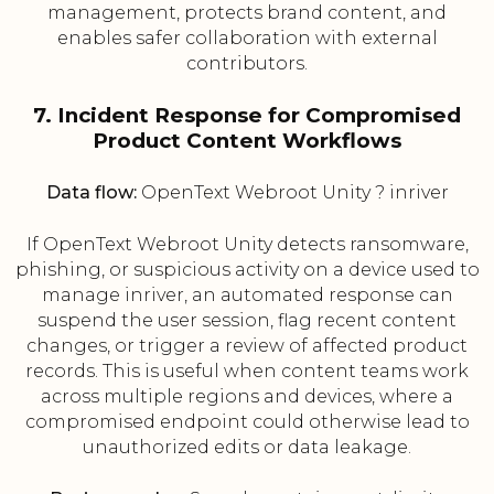
management, protects brand content, and
enables safer collaboration with external
contributors.
7. Incident Response for Compromised
Product Content Workflows
Data flow:
OpenText Webroot Unity ? inriver
If OpenText Webroot Unity detects ransomware,
phishing, or suspicious activity on a device used to
manage inriver, an automated response can
suspend the user session, flag recent content
changes, or trigger a review of affected product
records. This is useful when content teams work
across multiple regions and devices, where a
compromised endpoint could otherwise lead to
unauthorized edits or data leakage.