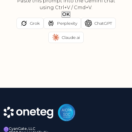
Paste this prompt into the Gemini chat
using Ctrl+V / Cmd+V.
OK
Grok
Perplexity
ChatGPT
Claude.ai
CyanGate, LLC