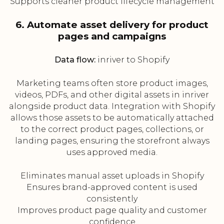
Supports cleaner product lifecycle management
6. Automate asset delivery for product
pages and campaigns
Data flow:
inriver to Shopify
Marketing teams often store product images,
videos, PDFs, and other digital assets in inriver
alongside product data. Integration with Shopify
allows those assets to be automatically attached
to the correct product pages, collections, or
landing pages, ensuring the storefront always
uses approved media.
Eliminates manual asset uploads in Shopify
Ensures brand-approved content is used
consistently
Improves product page quality and customer
confidence