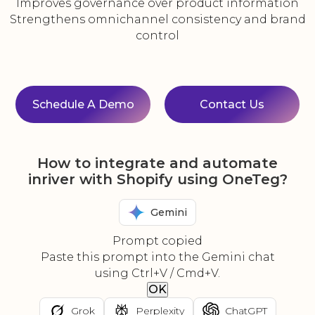
Improves governance over product information
Strengthens omnichannel consistency and brand
control
Schedule A Demo
Contact Us
How to integrate and automate
inriver with Shopify using OneTeg?
Gemini
Prompt copied
Paste this prompt into the Gemini chat
using Ctrl+V / Cmd+V.
OK
Grok
Perplexity
ChatGPT