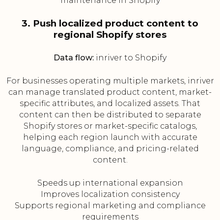
maintenance in Shopify
3. Push localized product content to
regional Shopify stores
Data flow:
inriver to Shopify
For businesses operating multiple markets, inriver
can manage translated product content, market-
specific attributes, and localized assets. That
content can then be distributed to separate
Shopify stores or market-specific catalogs,
helping each region launch with accurate
language, compliance, and pricing-related
content.
Speeds up international expansion
Improves localization consistency
Supports regional marketing and compliance
requirements