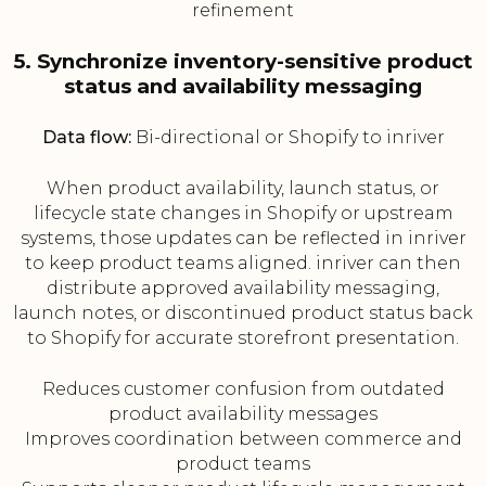
refinement
5. Synchronize inventory-sensitive product
status and availability messaging
Data flow:
Bi-directional or Shopify to inriver
When product availability, launch status, or
lifecycle state changes in Shopify or upstream
systems, those updates can be reflected in inriver
to keep product teams aligned. inriver can then
distribute approved availability messaging,
launch notes, or discontinued product status back
to Shopify for accurate storefront presentation.
Reduces customer confusion from outdated
product availability messages
Improves coordination between commerce and
product teams