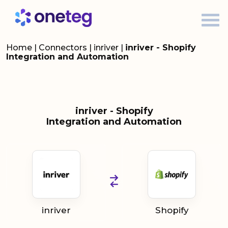
Home
|
Connectors
|
inriver
|
inriver - Shopify
Integration and Automation
inriver - Shopify
Integration and Automation
inriver
Shopify