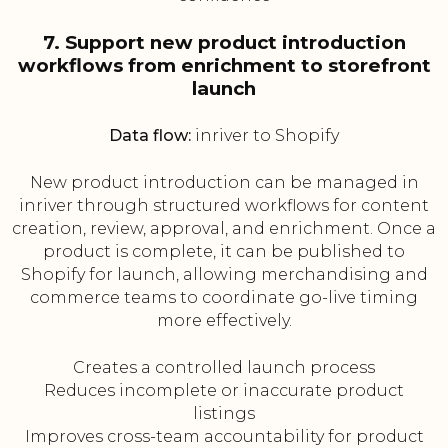
7. Support new product introduction
workflows from enrichment to storefront
launch
Data flow:
inriver to Shopify
New product introduction can be managed in
inriver through structured workflows for content
creation, review, approval, and enrichment. Once a
product is complete, it can be published to
Shopify for launch, allowing merchandising and
commerce teams to coordinate go-live timing
more effectively.
Creates a controlled launch process
Reduces incomplete or inaccurate product
listings
Improves cross-team accountability for product