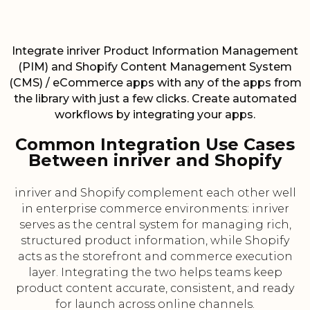
Integrate inriver Product Information Management
(PIM) and Shopify Content Management System
(CMS) / eCommerce apps with any of the apps from
the library with just a few clicks. Create automated
workflows by integrating your apps.
Common Integration Use Cases
Between inriver and Shopify
inriver and Shopify complement each other well
in enterprise commerce environments: inriver
serves as the central system for managing rich,
structured product information, while Shopify
acts as the storefront and commerce execution
layer. Integrating the two helps teams keep
product content accurate, consistent, and ready
for launch across online channels.