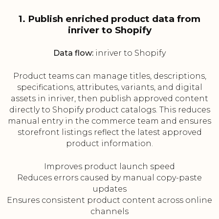
1. Publish enriched product data from
inriver to Shopify
Data flow:
inriver to Shopify
Product teams can manage titles, descriptions,
specifications, attributes, variants, and digital
assets in inriver, then publish approved content
directly to Shopify product catalogs. This reduces
manual entry in the commerce team and ensures
storefront listings reflect the latest approved
product information.
Improves product launch speed
Reduces errors caused by manual copy-paste
updates
Ensures consistent product content across online
channels