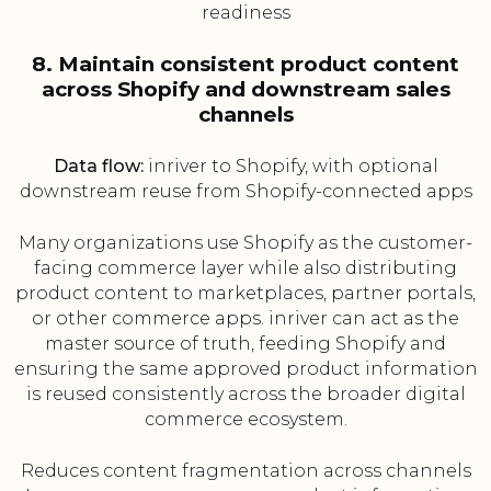
readiness
8. Maintain consistent product content
across Shopify and downstream sales
channels
Data flow:
inriver to Shopify, with optional
downstream reuse from Shopify-connected apps
Many organizations use Shopify as the customer-
facing commerce layer while also distributing
product content to marketplaces, partner portals,
or other commerce apps. inriver can act as the
master source of truth, feeding Shopify and
ensuring the same approved product information
is reused consistently across the broader digital
commerce ecosystem.
Reduces content fragmentation across channels