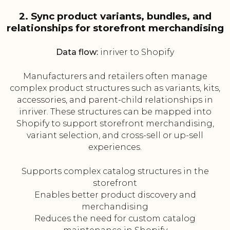
2. Sync product variants, bundles, and
relationships for storefront merchandising
Data flow:
inriver to Shopify
Manufacturers and retailers often manage
complex product structures such as variants, kits,
accessories, and parent-child relationships in
inriver. These structures can be mapped into
Shopify to support storefront merchandising,
variant selection, and cross-sell or up-sell
experiences.
Supports complex catalog structures in the
storefront
Enables better product discovery and
merchandising
Reduces the need for custom catalog