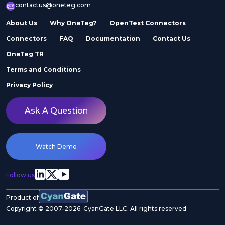
contactus@oneteg.com
About Us
Why OneTeg?
OpenText Connectors
Connectors
FAQ
Documentation
Contact Us
OneTeg TR
Terms and Conditions
Privacy Policy
Ask A Question
Watch Demo
Follow us
Product of
Copyright © 2007-2026. CyanGate LLC. All rights reserved