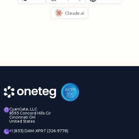
Claude.ai
CyanGate, LLC
8593 Concord Hills Cir
Cincinnati OH
United States
+1 (833) DAM-XPRT (326-9778)