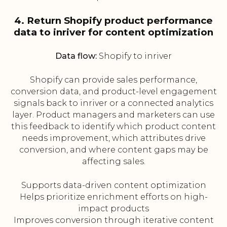
4. Return Shopify product performance
data to inriver for content optimization
Data flow:
Shopify to inriver
Shopify can provide sales performance,
conversion data, and product-level engagement
signals back to inriver or a connected analytics
layer. Product managers and marketers can use
this feedback to identify which product content
needs improvement, which attributes drive
conversion, and where content gaps may be
affecting sales.
Supports data-driven content optimization
Helps prioritize enrichment efforts on high-
impact products
Improves conversion through iterative content