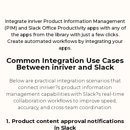
Integrate inriver Product Information Management
(PIM) and Slack Office Productivity apps with any of
the apps from the library with just a few clicks.
Create automated workflows by integrating your
apps.
Common Integration Use Cases
Between inriver and Slack
Below are practical integration scenarios that
connect inriver?s product information
management capabilities with Slack?s real-time
collaboration workflows to improve speed,
accuracy, and cross-team coordination.
1. Product content approval notifications
in Slack