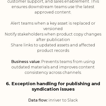
customer support, and sales enablement. This
ensures downstream teams use the latest
approved content.
Alert teams when a key asset is replaced or
versioned
Notify stakeholders when product copy changes
after publication
Share links to updated assets and affected
product records
Business value:
Prevents teams from using
outdated materials and improves content
consistency across channels.
6. Exception handling for publishing and
syndication issues
Data flow:
inriver to Slack