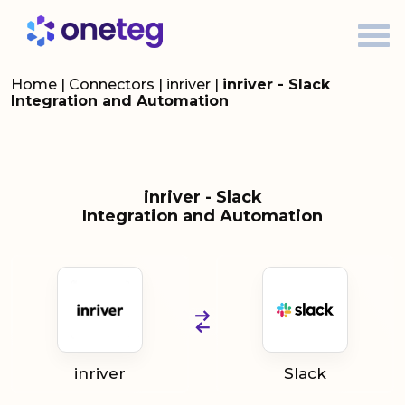
Home
|
Connectors
|
inriver
|
inriver - Slack
Integration and Automation
inriver - Slack
Integration and Automation
inriver
Slack