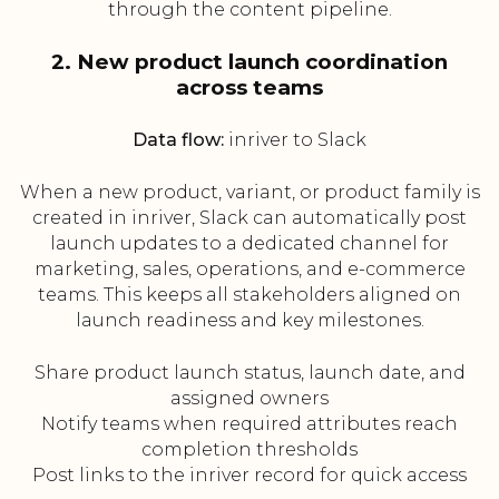
through the content pipeline.
2. New product launch coordination
across teams
Data flow:
inriver to Slack
When a new product, variant, or product family is
created in inriver, Slack can automatically post
launch updates to a dedicated channel for
marketing, sales, operations, and e-commerce
teams. This keeps all stakeholders aligned on
launch readiness and key milestones.
Share product launch status, launch date, and
assigned owners
Notify teams when required attributes reach
completion thresholds
Post links to the inriver record for quick access