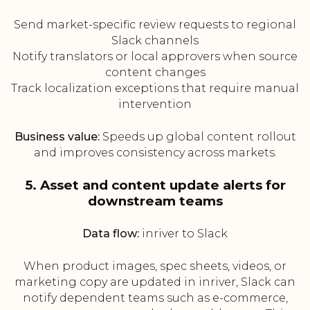
Send market-specific review requests to regional
Slack channels
Notify translators or local approvers when source
content changes
Track localization exceptions that require manual
intervention
Business value:
Speeds up global content rollout
and improves consistency across markets.
5. Asset and content update alerts for
downstream teams
Data flow:
inriver to Slack
When product images, spec sheets, videos, or
marketing copy are updated in inriver, Slack can
notify dependent teams such as e-commerce,