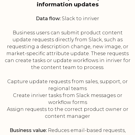
information updates
Data flow:
Slack to inriver
Business users can submit product content
update requests directly from Slack, such as
requesting a description change, new image, or
market-specific attribute update. These requests
can create tasks or update workflows in inriver for
the content team to process.
Capture update requests from sales, support, or
regional teams
Create inriver tasks from Slack messages or
workflow forms
Assign requests to the correct product owner or
content manager
Business value:
Reduces email-based requests,