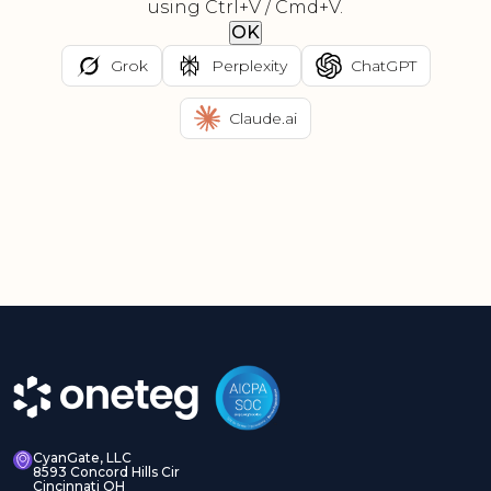
using Ctrl+V / Cmd+V.
OK
Grok
Perplexity
ChatGPT
Claude.ai
CyanGate, LLC
8593 Concord Hills Cir
Cincinnati OH