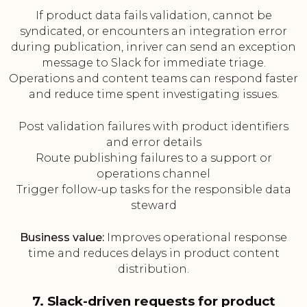
If product data fails validation, cannot be
syndicated, or encounters an integration error
during publication, inriver can send an exception
message to Slack for immediate triage.
Operations and content teams can respond faster
and reduce time spent investigating issues.
Post validation failures with product identifiers
and error details
Route publishing failures to a support or
operations channel
Trigger follow-up tasks for the responsible data
steward
Business value:
Improves operational response
time and reduces delays in product content
distribution.
7. Slack-driven requests for product