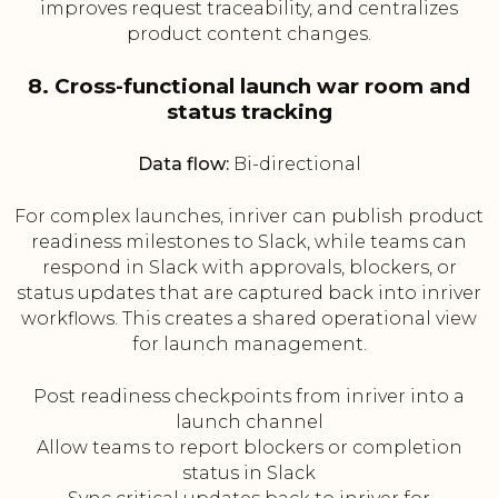
improves request traceability, and centralizes
product content changes.
8. Cross-functional launch war room and
status tracking
Data flow:
Bi-directional
For complex launches, inriver can publish product
readiness milestones to Slack, while teams can
respond in Slack with approvals, blockers, or
status updates that are captured back into inriver
workflows. This creates a shared operational view
for launch management.
Post readiness checkpoints from inriver into a
launch channel
Allow teams to report blockers or completion
status in Slack