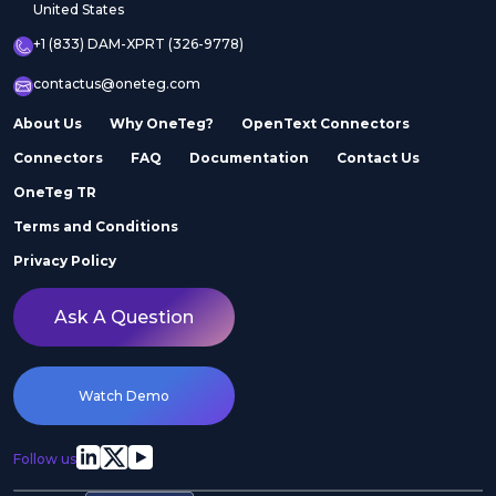
United States
+1 (833) DAM-XPRT (326-9778)
contactus@oneteg.com
About Us
Why OneTeg?
OpenText Connectors
Connectors
FAQ
Documentation
Contact Us
OneTeg TR
Terms and Conditions
Privacy Policy
Ask A Question
Watch Demo
Follow us