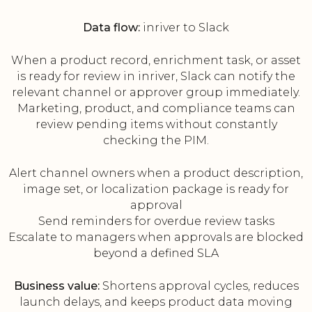
Data flow:
inriver to Slack
When a product record, enrichment task, or asset
is ready for review in inriver, Slack can notify the
relevant channel or approver group immediately.
Marketing, product, and compliance teams can
review pending items without constantly
checking the PIM.
Alert channel owners when a product description,
image set, or localization package is ready for
approval
Send reminders for overdue review tasks
Escalate to managers when approvals are blocked
beyond a defined SLA
Business value:
Shortens approval cycles, reduces
launch delays, and keeps product data moving