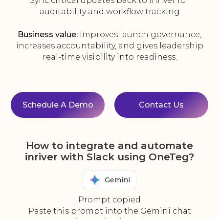
Sync critical updates back to inriver for
auditability and workflow tracking
Business value:
Improves launch governance,
increases accountability, and gives leadership
real-time visibility into readiness.
Schedule A Demo
Contact Us
How to integrate and automate
inriver with Slack using OneTeg?
Gemini
Prompt copied
Paste this prompt into the Gemini chat