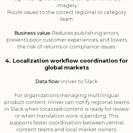
imagery
Route issues to the correct regional or category
team
Business value:
Reduces publishing errors,
prevents poor customer experiences, and lowers
the risk of returns or compliance issues.
4. Localization workflow coordination for
global markets
Data flow:
inriver to Slack
For organizations managing multilingual
product content, inriver can notify regional teams
in Slack when localized content is ready for review
or when translation work is pending. This
supports faster coordination between central
content teams and local market owners.