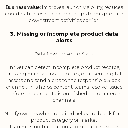
Business value:
Improves launch visibility, reduces
coordination overhead, and helps teams prepare
downstream activities earlier.
3. Missing or incomplete product data
alerts
Data flow:
inriver to Slack
inriver can detect incomplete product records,
missing mandatory attributes, or absent digital
assets and send alerts to the responsible Slack
channel. This helps content teams resolve issues
before product data is published to commerce
channels.
Notify owners when required fields are blank for a
product category or market
Flag missing translations, compliance text, or