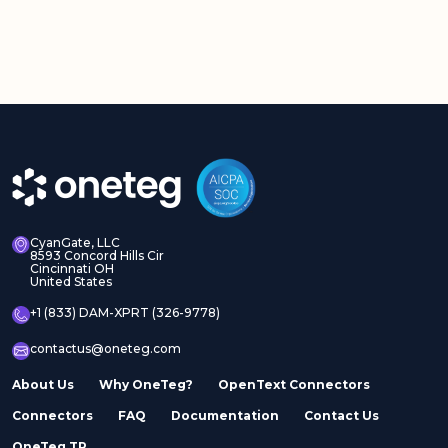
CyanGate, LLC
8593 Concord Hills Cir
Cincinnati OH
United States
+1 (833) DAM-XPRT (326-9778)
contactus@oneteg.com
About Us
Why OneTeg?
OpenText Connectors
Connectors
FAQ
Documentation
Contact Us
OneTeg TR