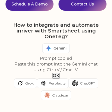
Schedule A Demo
Contact Us
How to integrate and automate
inriver with Smartsheet using
OneTeg?
Gemini
Prompt copied
Paste this prompt into the Gemini chat
using Ctrl+V / Cmd+V.
OK
Grok
Perplexity
ChatGPT
Claude.ai