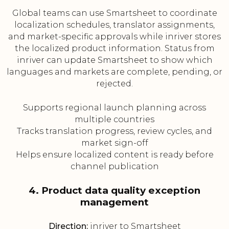
Global teams can use Smartsheet to coordinate
localization schedules, translator assignments,
and market-specific approvals while inriver stores
the localized product information. Status from
inriver can update Smartsheet to show which
languages and markets are complete, pending, or
rejected.
Supports regional launch planning across
multiple countries
Tracks translation progress, review cycles, and
market sign-off
Helps ensure localized content is ready before
channel publication
4. Product data quality exception
management
Direction:
inriver to Smartsheet