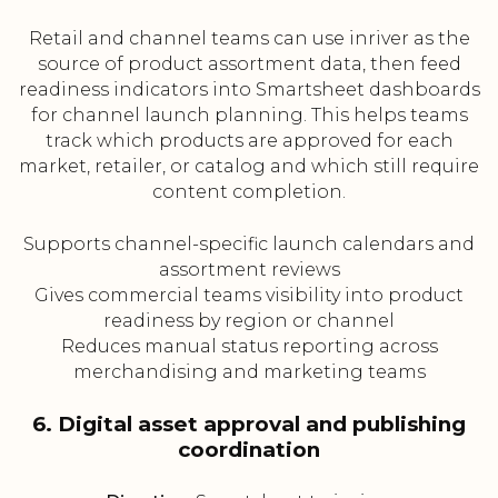
Retail and channel teams can use inriver as the
source of product assortment data, then feed
readiness indicators into Smartsheet dashboards
for channel launch planning. This helps teams
track which products are approved for each
market, retailer, or catalog and which still require
content completion.
Supports channel-specific launch calendars and
assortment reviews
Gives commercial teams visibility into product
readiness by region or channel
Reduces manual status reporting across
merchandising and marketing teams
6. Digital asset approval and publishing
coordination