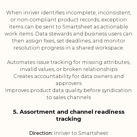
When inriver identifies incomplete, inconsistent,
or non-compliant product records, exception
items can be sent to Smartsheet as actionable
work items. Data stewards and business users can
then assign fixes, set deadlines, and monitor
resolution progress in a shared workspace.
Automates issue tracking for missing attributes,
invalid values, or broken relationships
Creates accountability for data owners and
approvers
Improves product data quality before syndication
to sales channels
5. Assortment and channel readiness
tracking
Direction:
inriver to Smartsheet