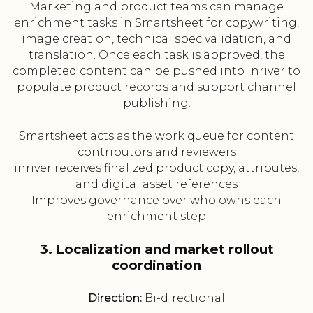
Marketing and product teams can manage
enrichment tasks in Smartsheet for copywriting,
image creation, technical spec validation, and
translation. Once each task is approved, the
completed content can be pushed into inriver to
populate product records and support channel
publishing.
Smartsheet acts as the work queue for content
contributors and reviewers
inriver receives finalized product copy, attributes,
and digital asset references
Improves governance over who owns each
enrichment step
3. Localization and market rollout
coordination
Direction:
Bi-directional