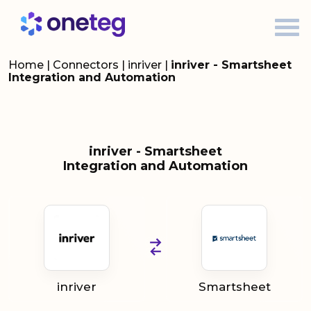
Home
|
Connectors
|
inriver
|
inriver - Smartsheet
Integration and Automation
inriver - Smartsheet
Integration and Automation
inriver
Smartsheet