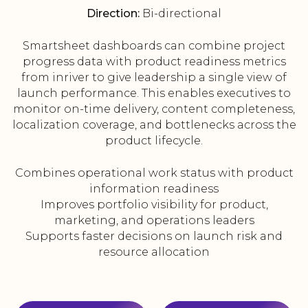
Direction:
Bi-directional
Smartsheet dashboards can combine project
progress data with product readiness metrics
from inriver to give leadership a single view of
launch performance. This enables executives to
monitor on-time delivery, content completeness,
localization coverage, and bottlenecks across the
product lifecycle.
Combines operational work status with product
information readiness
Improves portfolio visibility for product,
marketing, and operations leaders
Supports faster decisions on launch risk and
resource allocation