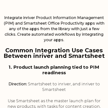
Integrate inriver Product Information Management
(PIM) and Smartsheet Office Productivity apps with
any of the apps from the library with just a few
clicks. Create automated workflows by integrating
your apps.
Common Integration Use Cases
Between inriver and Smartsheet
1. Product launch planning tied to PIM
readiness
Direction:
Smartsheet to inriver, and inriver to
Smartsheet
Use Smartsheet as the master launch plan for
new products, with tasks for content creation,