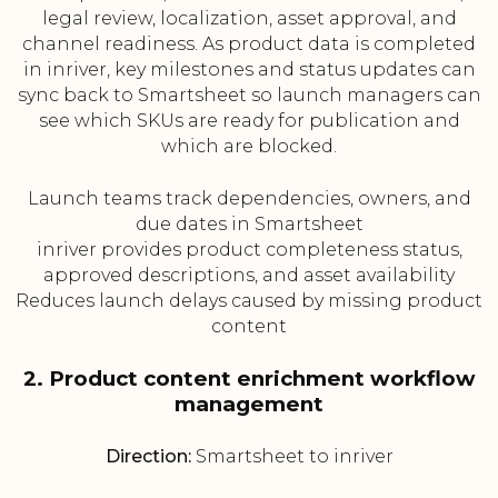
legal review, localization, asset approval, and
channel readiness. As product data is completed
in inriver, key milestones and status updates can
sync back to Smartsheet so launch managers can
see which SKUs are ready for publication and
which are blocked.
Launch teams track dependencies, owners, and
due dates in Smartsheet
inriver provides product completeness status,
approved descriptions, and asset availability
Reduces launch delays caused by missing product
content
2. Product content enrichment workflow
management
Direction:
Smartsheet to inriver