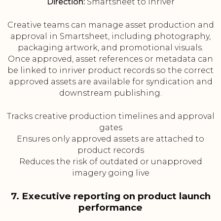
Direction:
Smartsheet to inriver
Creative teams can manage asset production and
approval in Smartsheet, including photography,
packaging artwork, and promotional visuals.
Once approved, asset references or metadata can
be linked to inriver product records so the correct
approved assets are available for syndication and
downstream publishing.
Tracks creative production timelines and approval
gates
Ensures only approved assets are attached to
product records
Reduces the risk of outdated or unapproved
imagery going live
7. Executive reporting on product launch
performance