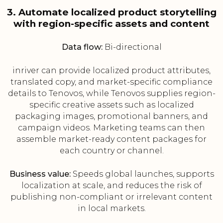
3. Automate localized product storytelling
with region-specific assets and content
Data flow:
Bi-directional
inriver can provide localized product attributes,
translated copy, and market-specific compliance
details to Tenovos, while Tenovos supplies region-
specific creative assets such as localized
packaging images, promotional banners, and
campaign videos. Marketing teams can then
assemble market-ready content packages for
each country or channel.
Business value:
Speeds global launches, supports
localization at scale, and reduces the risk of
publishing non-compliant or irrelevant content
in local markets.