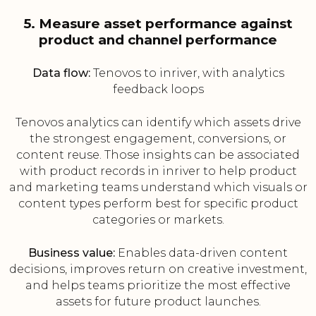
5. Measure asset performance against
product and channel performance
Data flow:
Tenovos to inriver, with analytics
feedback loops
Tenovos analytics can identify which assets drive
the strongest engagement, conversions, or
content reuse. Those insights can be associated
with product records in inriver to help product
and marketing teams understand which visuals or
content types perform best for specific product
categories or markets.
Business value:
Enables data-driven content
decisions, improves return on creative investment,
and helps teams prioritize the most effective
assets for future product launches.