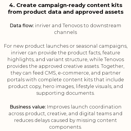
4. Create campaign-ready content kits
from product data and approved assets
Data flow:
inriver and Tenovos to downstream
channels
For new product launches or seasonal campaigns,
inriver can provide the product facts, feature
highlights, and variant structure, while Tenovos
provides the approved creative assets. Together,
they can feed CMS, e-commerce, and partner
portals with complete content kits that include
product copy, hero images, lifestyle visuals, and
supporting documents.
Business value:
Improves launch coordination
across product, creative, and digital teams and
reduces delays caused by missing content
components.