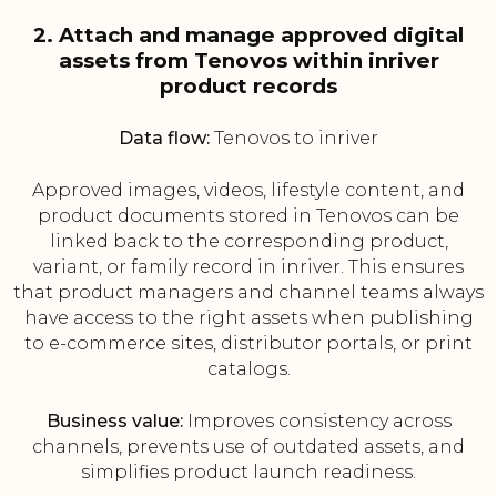
2. Attach and manage approved digital
assets from Tenovos within inriver
product records
Data flow:
Tenovos to inriver
Approved images, videos, lifestyle content, and
product documents stored in Tenovos can be
linked back to the corresponding product,
variant, or family record in inriver. This ensures
that product managers and channel teams always
have access to the right assets when publishing
to e-commerce sites, distributor portals, or print
catalogs.
Business value:
Improves consistency across
channels, prevents use of outdated assets, and
simplifies product launch readiness.