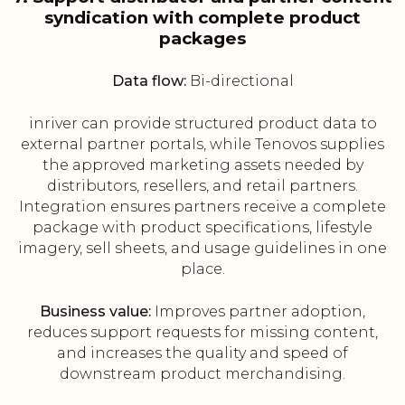
syndication with complete product
packages
Data flow:
Bi-directional
inriver can provide structured product data to
external partner portals, while Tenovos supplies
the approved marketing assets needed by
distributors, resellers, and retail partners.
Integration ensures partners receive a complete
package with product specifications, lifestyle
imagery, sell sheets, and usage guidelines in one
place.
Business value:
Improves partner adoption,
reduces support requests for missing content,
and increases the quality and speed of
downstream product merchandising.