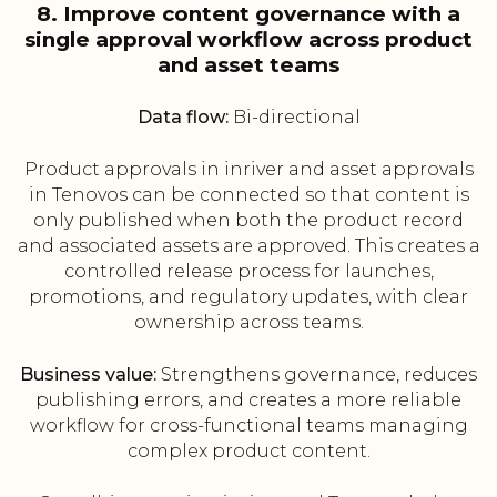
8. Improve content governance with a
single approval workflow across product
and asset teams
Data flow:
Bi-directional
Product approvals in inriver and asset approvals
in Tenovos can be connected so that content is
only published when both the product record
and associated assets are approved. This creates a
controlled release process for launches,
promotions, and regulatory updates, with clear
ownership across teams.
Business value:
Strengthens governance, reduces
publishing errors, and creates a more reliable
workflow for cross-functional teams managing
complex product content.