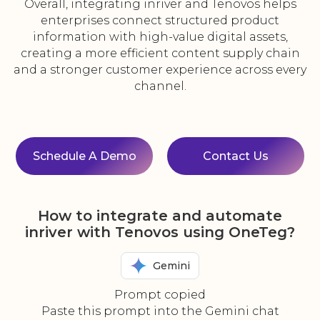
Overall, integrating inriver and Tenovos helps
enterprises connect structured product
information with high-value digital assets,
creating a more efficient content supply chain
and a stronger customer experience across every
channel.
Schedule A Demo
Contact Us
How to integrate and automate
inriver with Tenovos using OneTeg?
Gemini
Prompt copied
Paste this prompt into the Gemini chat