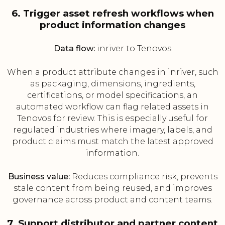
6. Trigger asset refresh workflows when
product information changes
Data flow:
inriver to Tenovos
When a product attribute changes in inriver, such
as packaging, dimensions, ingredients,
certifications, or model specifications, an
automated workflow can flag related assets in
Tenovos for review. This is especially useful for
regulated industries where imagery, labels, and
product claims must match the latest approved
information.
Business value:
Reduces compliance risk, prevents
stale content from being reused, and improves
governance across product and content teams.
7. Support distributor and partner content