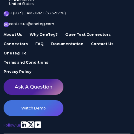
United States
+1 (833) DAM-XPRT (326-9778)
contactus@oneteg.com
About Us
Why OneTeg?
OpenText Connectors
Connectors
FAQ
Documentation
Contact Us
OneTeg TR
Terms and Conditions
Privacy Policy
Ask A Question
Watch Demo
Follow us