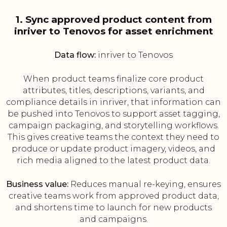
1. Sync approved product content from
inriver to Tenovos for asset enrichment
Data flow:
inriver to Tenovos
When product teams finalize core product
attributes, titles, descriptions, variants, and
compliance details in inriver, that information can
be pushed into Tenovos to support asset tagging,
campaign packaging, and storytelling workflows.
This gives creative teams the context they need to
produce or update product imagery, videos, and
rich media aligned to the latest product data.
Business value:
Reduces manual re-keying, ensures
creative teams work from approved product data,
and shortens time to launch for new products
and campaigns.