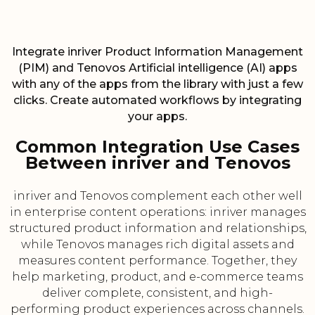
Integrate inriver Product Information Management
(PIM) and Tenovos Artificial intelligence (AI) apps
with any of the apps from the library with just a few
clicks. Create automated workflows by integrating
your apps.
Common Integration Use Cases
Between inriver and Tenovos
inriver and Tenovos complement each other well
in enterprise content operations: inriver manages
structured product information and relationships,
while Tenovos manages rich digital assets and
measures content performance. Together, they
help marketing, product, and e-commerce teams
deliver complete, consistent, and high-
performing product experiences across channels.