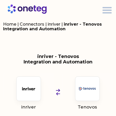
Home
|
Connectors
|
inriver
|
inriver - Tenovos
Integration and Automation
inriver - Tenovos
Integration and Automation
inriver
Tenovos