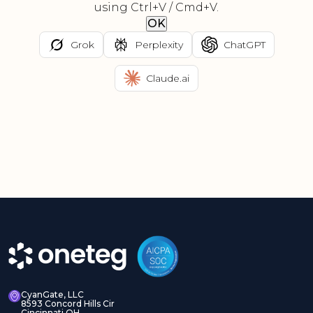
using Ctrl+V / Cmd+V.
OK
Grok
Perplexity
ChatGPT
Claude.ai
CyanGate, LLC
8593 Concord Hills Cir
Cincinnati OH