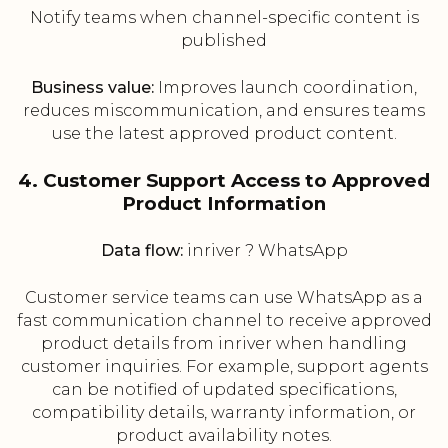
Notify teams when channel-specific content is
published
Business value:
Improves launch coordination,
reduces miscommunication, and ensures teams
use the latest approved product content.
4. Customer Support Access to Approved
Product Information
Data flow:
inriver ? WhatsApp
Customer service teams can use WhatsApp as a
fast communication channel to receive approved
product details from inriver when handling
customer inquiries. For example, support agents
can be notified of updated specifications,
compatibility details, warranty information, or
product availability notes.