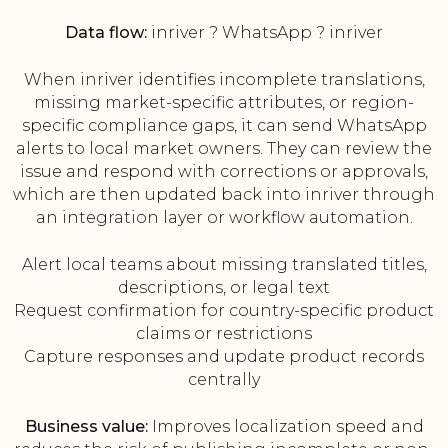
Data flow:
inriver ? WhatsApp ? inriver
When inriver identifies incomplete translations,
missing market-specific attributes, or region-
specific compliance gaps, it can send WhatsApp
alerts to local market owners. They can review the
issue and respond with corrections or approvals,
which are then updated back into inriver through
an integration layer or workflow automation.
Alert local teams about missing translated titles,
descriptions, or legal text
Request confirmation for country-specific product
claims or restrictions
Capture responses and update product records
centrally
Business value:
Improves localization speed and