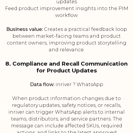
updates
Feed product improvement insights into the PIM
workflow
Business value:
Creates a practical feedback loop
between market-facing teams and product
content owners, improving product storytelling
and relevance.
8. Compliance and Recall Communication
for Product Updates
Data flow:
inriver ? WhatsApp
When product information changes due to
regulatory updates, safety notices, or recalls,
inriver can trigger WhatsApp alerts to internal
teams, distributors, and service partners. The
message can include affected SKUs, required
actions, and links to the latest approved