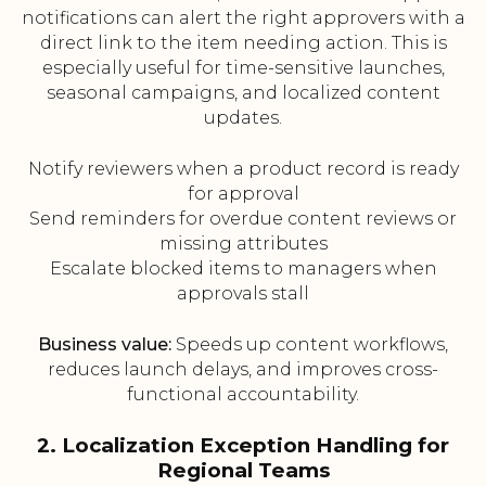
notifications can alert the right approvers with a
direct link to the item needing action. This is
especially useful for time-sensitive launches,
seasonal campaigns, and localized content
updates.
Notify reviewers when a product record is ready
for approval
Send reminders for overdue content reviews or
missing attributes
Escalate blocked items to managers when
approvals stall
Business value:
Speeds up content workflows,
reduces launch delays, and improves cross-
functional accountability.
2. Localization Exception Handling for
Regional Teams