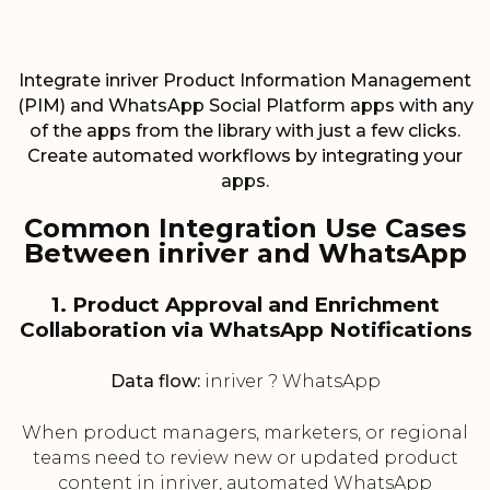
Integrate inriver Product Information Management
(PIM) and WhatsApp Social Platform apps with any
of the apps from the library with just a few clicks.
Create automated workflows by integrating your
apps.
Common Integration Use Cases
Between inriver and WhatsApp
1. Product Approval and Enrichment
Collaboration via WhatsApp Notifications
Data flow:
inriver ? WhatsApp
When product managers, marketers, or regional
teams need to review new or updated product
content in inriver, automated WhatsApp