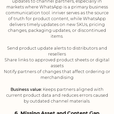
updates to channel partners, especially in
markets where WhatsApp is a primary business
communication tool. inriver serves as the source
of truth for product content, while WhatsApp
delivers timely updates on new SKUs, pricing
changes, packaging updates, or discontinued
items.
Send product update alerts to distributors and
resellers
Share links to approved product sheets or digital
assets
Notify partners of changes that affect ordering or
merchandising
Business value:
Keeps partners aligned with
current product data and reduces errors caused
by outdated channel materials.
6. Missing Asset and Content Gap