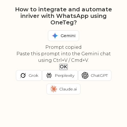
How to integrate and automate
inriver with WhatsApp using
OneTeg?
Gemini
Prompt copied
Paste this prompt into the Gemini chat
using Ctrl+V / Cmd+V.
OK
Grok
Perplexity
ChatGPT
Claude.ai