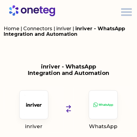
Home
|
Connectors
|
inriver
|
inriver - WhatsApp
Integration and Automation
inriver - WhatsApp
Integration and Automation
inriver
WhatsApp