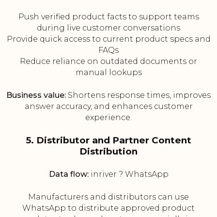
Push verified product facts to support teams
during live customer conversations
Provide quick access to current product specs and
FAQs
Reduce reliance on outdated documents or
manual lookups
Business value:
Shortens response times, improves
answer accuracy, and enhances customer
experience.
5. Distributor and Partner Content
Distribution
Data flow:
inriver ? WhatsApp
Manufacturers and distributors can use
WhatsApp to distribute approved product