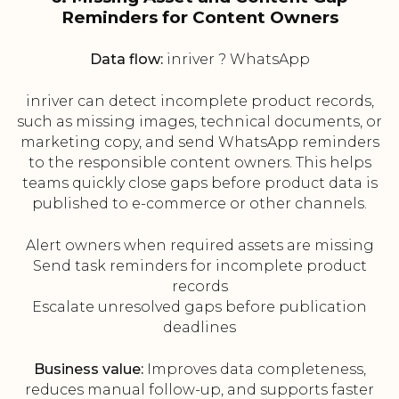
Reminders for Content Owners
Data flow:
inriver ? WhatsApp
inriver can detect incomplete product records,
such as missing images, technical documents, or
marketing copy, and send WhatsApp reminders
to the responsible content owners. This helps
teams quickly close gaps before product data is
published to e-commerce or other channels.
Alert owners when required assets are missing
Send task reminders for incomplete product
records
Escalate unresolved gaps before publication
deadlines
Business value:
Improves data completeness,
reduces manual follow-up, and supports faster