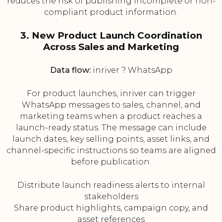
reduces the risk of publishing incomplete or non-
compliant product information.
3. New Product Launch Coordination
Across Sales and Marketing
Data flow:
inriver ? WhatsApp
For product launches, inriver can trigger
WhatsApp messages to sales, channel, and
marketing teams when a product reaches a
launch-ready status. The message can include
launch dates, key selling points, asset links, and
channel-specific instructions so teams are aligned
before publication.
Distribute launch readiness alerts to internal
stakeholders
Share product highlights, campaign copy, and
asset references