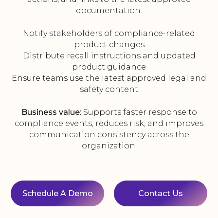
documentation.
Notify stakeholders of compliance-related
product changes
Distribute recall instructions and updated
product guidance
Ensure teams use the latest approved legal and
safety content
Business value:
Supports faster response to
compliance events, reduces risk, and improves
communication consistency across the
organization.
Schedule A Demo
Contact Us