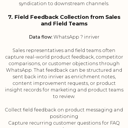
syndication to downstream channels.
7. Field Feedback Collection from Sales
and Field Teams
Data flow:
WhatsApp ? inriver
Sales representatives and field teams often
capture real-world product feedback, competitor
comparisons, or customer objections through
WhatsApp. That feedback can be structured and
sent back into inriver as enrichment notes,
content improvement requests, or product
insight records for marketing and product teams
to review.
Collect field feedback on product messaging and
positioning
Capture recurring customer questions for FAQ