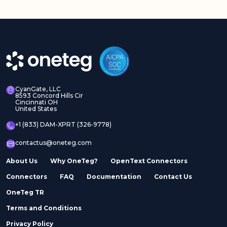
CyanGate, LLC
8593 Concord Hills Cir
Cincinnati OH
United States
+1 (833) DAM-XPRT (326-9778)
contactus@oneteg.com
About Us
Why OneTeg?
OpenText Connectors
Connectors
FAQ
Documentation
Contact Us
OneTeg TR
Terms and Conditions
Privacy Policy