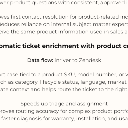
er product questions with consistent, approved 
ves first contact resolution for product-related inq
educes reliance on internal subject matter exper
eive the same product information used in sales 
tomatic ticket enrichment with product c
Data flow:
inriver to Zendesk
 case tied to a product SKU, model number, or va
h as category, lifecycle status, language, market a
te context and helps route the ticket to the right
Speeds up triage and assignment
roves routing accuracy for complex product portfo
faster diagnosis for warranty, installation, and us