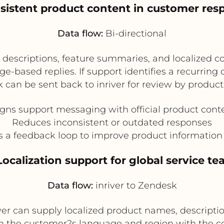
nsistent product content in customer res
Data flow:
Bi-directional
escriptions, feature summaries, and localized co
-based replies. If support identifies a recurring
k can be sent back to inriver for review by produc
igns support messaging with official product cont
Reduces inconsistent or outdated responses
s a feedback loop to improve product information 
Localization support for global service t
Data flow:
inriver to Zendesk
iver can supply localized product names, descriptio
 the customer?s language and region with the cor