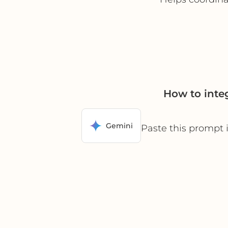
How to inte
Gemini
Paste this prompt 