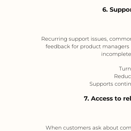
6. Suppo
Recurring support issues, common
feedback for product managers an
incomplete
Turn
Reduce
Supports conti
7. Access to r
When customers ask about compat