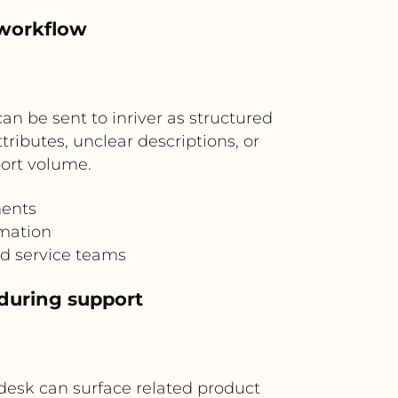
 workflow
 be sent to inriver as structured
ributes, unclear descriptions, or
ort volume.
ments
rmation
d service teams
 during support
desk can surface related product