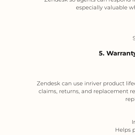
especially valuable w
5. Warranty
Zendesk can use inriver product lifec
claims, returns, and replacement re
rep
I
Helps p