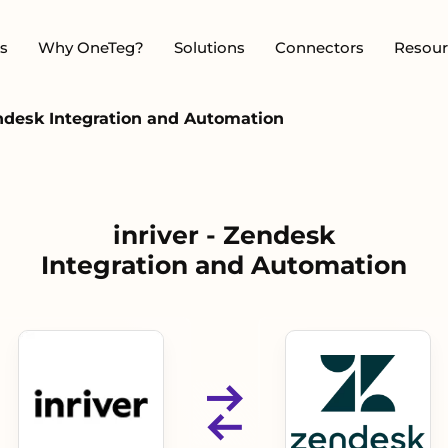
s
Why OneTeg?
Solutions
Connectors
Resour
endesk Integration and Automation
inriver - Zendesk
Integration and Automation