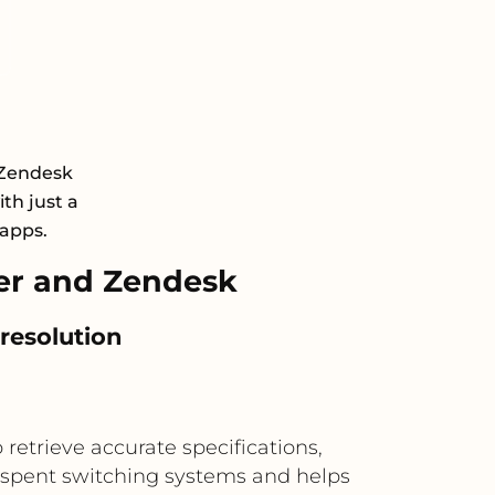
 Zendesk
th just a
 apps.
er and Zendesk
 resolution
retrieve accurate specifications,
me spent switching systems and helps