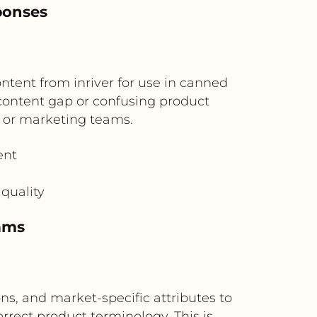
ponses
ntent from inriver for use in canned
 content gap or confusing product
t or marketing teams.
ent
quality
eams
ns, and market-specific attributes to
rect product terminology. This is