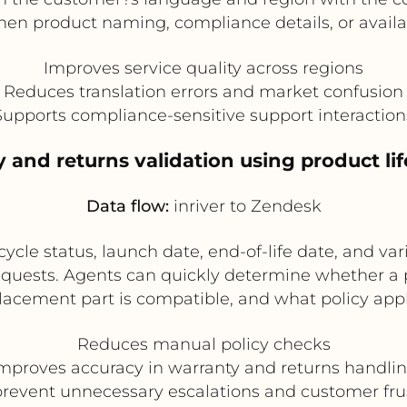
hen product naming, compliance details, or availabi
Improves service quality across regions
Reduces translation errors and market confusion
Supports compliance-sensitive support interaction
 and returns validation using product li
Data flow:
inriver to Zendesk
ycle status, launch date, end-of-life date, and va
quests. Agents can quickly determine whether a p
lacement part is compatible, and what policy appl
Reduces manual policy checks
mproves accuracy in warranty and returns handli
revent unnecessary escalations and customer fru