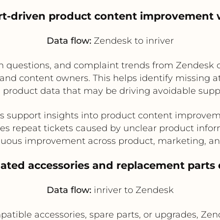
rt-driven product content improvement
Data flow:
Zendesk to inriver
 questions, and complaint trends from Zendesk can
d content owners. This helps identify missing att
 product data that may be driving avoidable supp
s support insights into product content improve
s repeat tickets caused by unclear product info
nuous improvement across product, marketing, an
elated accessories and replacement parts
Data flow:
inriver to Zendesk
ible accessories, spare parts, or upgrades, Zen