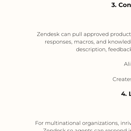
3. Co
Zendesk can pull approved product d
responses, macros, and knowledge
description, feedbac
Al
Create
4. 
For multinational organizations, inr
Zendesk so agents can respond in