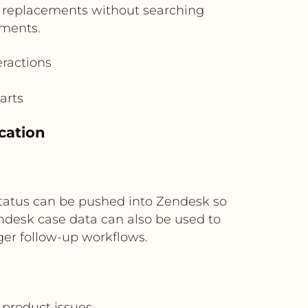
r replacements without searching
uments.
eractions
arts
cation
at status can be pushed into Zendesk so
endesk case data can also be used to
er follow-up workflows.
 product issues