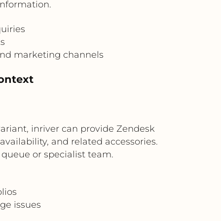
information.
uiries
ts
and marketing channels
ontext
riant, inriver can provide Zendesk
vailability, and related accessories.
 queue or specialist team.
lios
age issues