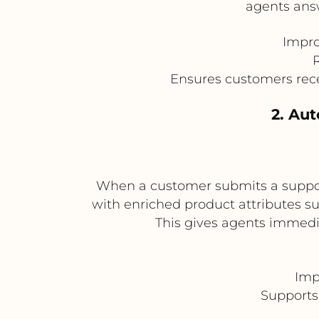
agents answ
Impro
R
Ensures customers rec
2. Au
When a customer submits a support
with enriched product attributes suc
This gives agents immedia
Imp
Supports 