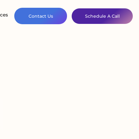
ces
Contact Us
Schedule A Call