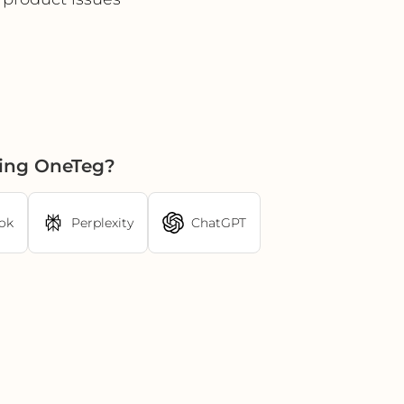
sing OneTeg?
ok
Perplexity
ChatGPT