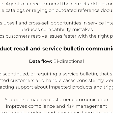
iver. Agents can recommend the correct add-ons o
le catalogs or relying on outdated reference doc
 upsell and cross-sell opportunities in service int
Reduces compatibility mistakes
ps customers resolve issues faster with the right p
oduct recall and service bulletin communi
Data flow:
Bi-directional
, discontinued, or requiring a service bulletin, th
ected customers and handle cases consistently. Z
tacting support about impacted products and trigg
Supports proactive customer communication
Improves compliance and risk management
te support, product, and operations teams during