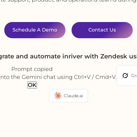
Schedule A Demo
Contact Us
grate and automate inriver with Zendesk u
Prompt copied
Gr
into the Gemini chat using Ctrl+V / Cmd+V.
OK
Claude.ai