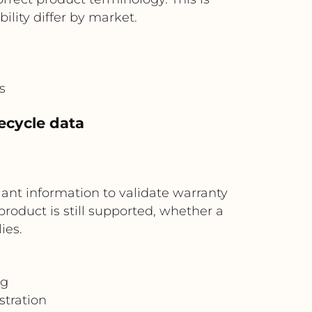
lity differ by market.
s
fecycle data
riant information to validate warranty
roduct is still supported, whether a
ies.
ng
stration