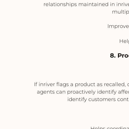
relationships maintained in inr
multip
Improves
Hel
8. Pr
If inriver flags a product as recalled
agents can proactively identify aff
identify customers con
Helps coordina