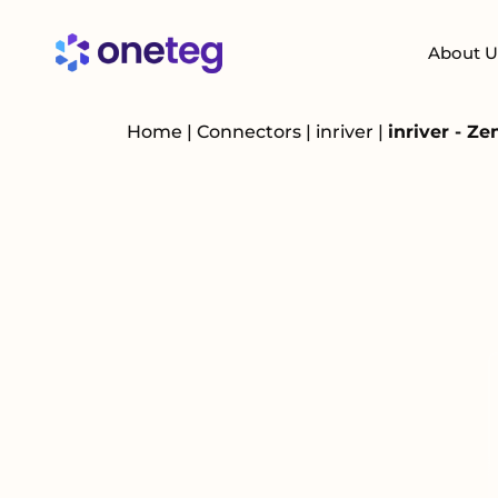
About U
Home
|
Connectors
|
inriver
|
inriver - Z