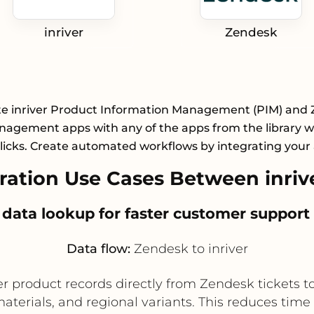
inriver
Zendesk
te inriver Product Information Management (PIM) and
agement apps with any of the apps from the library wi
licks. Create automated workflows by integrating your
ation Use Cases Between inriv
 data lookup for faster customer support
Data flow:
Zendesk to inriver
r product records directly from Zendesk tickets to 
materials, and regional variants. This reduces ti