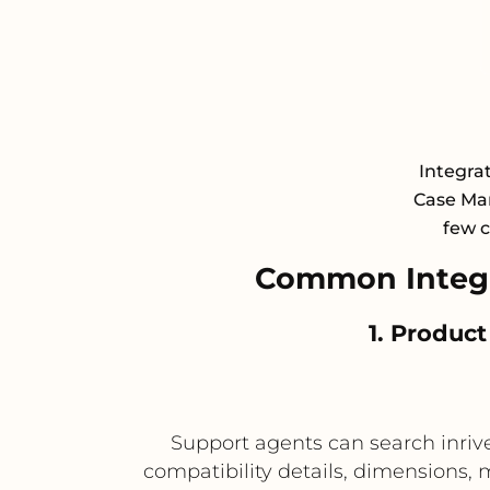
Integra
Case Man
few c
Common Integr
1. Product
Support agents can search inrive
compatibility details, dimensions, 