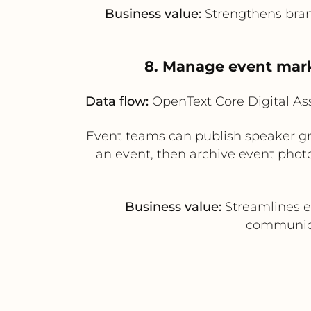
Business value:
Strengthens brand
8. Manage event mark
Data flow:
OpenText Core Digital A
Event teams can publish speaker gr
an event, then archive event phot
Business value:
Streamlines e
communicat