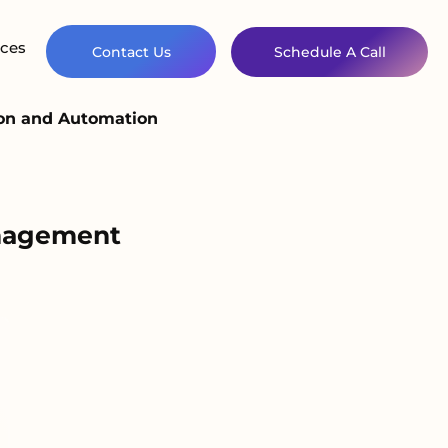
ces
Contact Us
Schedule A Call
ion and Automation
anagement