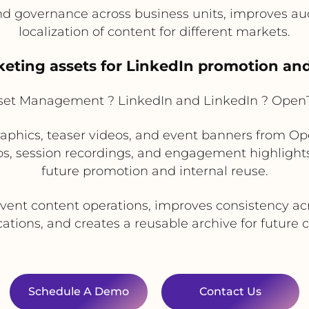
 governance across business units, improves audi
localization of content for different markets.
eting assets for LinkedIn promotion and
sset Management ? LinkedIn and LinkedIn ? Open
aphics, teaser videos, and event banners from O
os, session recordings, and engagement highlights
future promotion and internal reuse.
vent content operations, improves consistency ac
ions, and creates a reusable archive for future
Schedule A Demo
Contact Us