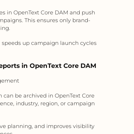
ves in OpenText Core DAM and push
mpaigns. This ensures only brand-
ing.
nd speeds up campaign launch cycles
eports in OpenText Core DAM
agement
In can be archived in OpenText Core
nce, industry, region, or campaign
ve planning, and improves visibility
nces.