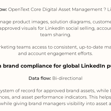
low:
OpenText Core Digital Asset Management ? L
ge product images, solution diagrams, customer 
proved visuals for LinkedIn social selling, acco
team sharing.
keting teams access to consistent, up-to-date mat
and account engagement efforts.
n brand compliance for global LinkedIn p
Data flow:
Bi-directional
stem of record for approved brand assets, while L
ces, and asset performance indicators. This help
while giving brand managers visibility into asset 