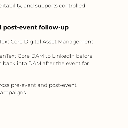
tability, and supports controlled
 post-event follow-up
Text Core Digital Asset Management
penText Core DAM to LinkedIn before
 back into DAM after the event for
ross pre-event and post-event
 campaigns.