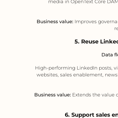
media in OpenText Core DAM 
Business value:
Improves governan
r
5. Reuse Linke
Data f
High-performing LinkedIn posts, v
websites, sales enablement, news
Business value:
Extends the value o
6. Support sales 