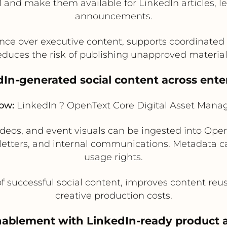
and make them available for LinkedIn articles, l
announcements.
ce over executive content, supports coordinated
educes the risk of publishing unapproved material
dIn-generated social content across ente
low:
LinkedIn ? OpenText Core Digital Asset Man
ideos, and event visuals can be ingested into Op
letters, and internal communications. Metadata 
usage rights.
f successful social content, improves content re
creative production costs.
enablement with LinkedIn-ready product a