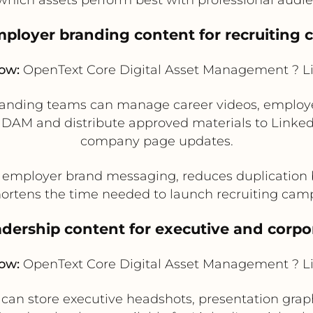
mployer branding content for recruiting
low:
OpenText Core Digital Asset Management ? L
randing teams can manage career videos, employee
 DAM and distribute approved materials to LinkedI
company page updates.
 employer brand messaging, reduces duplicatio
ortens the time needed to launch recruiting cam
eadership content for executive and corpo
low:
OpenText Core Digital Asset Management ? L
n store executive headshots, presentation graph