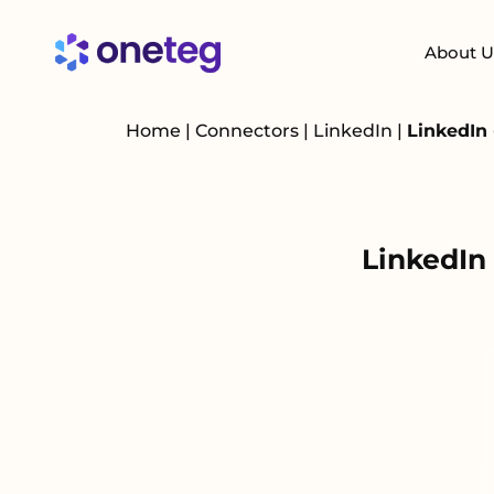
About U
Home
|
Connectors
|
LinkedIn
|
LinkedIn
LinkedIn