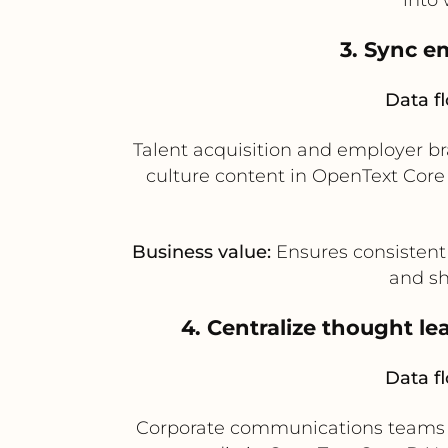
3. Sync e
Data f
Talent acquisition and employer b
culture content in OpenText Core
Business value:
Ensures consistent
and sh
4. Centralize thought l
Data f
Corporate communications teams ca