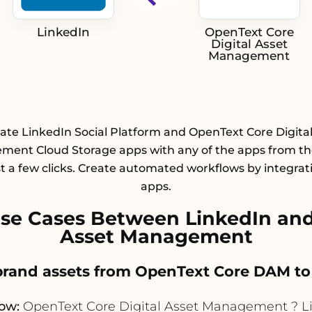
LinkedIn
OpenText Core
Digital Asset
Management
ate LinkedIn Social Platform and OpenText Core Digita
ent Cloud Storage apps with any of the apps from the
st a few clicks. Create automated workflows by integrat
apps.
e Cases Between LinkedIn and
Asset Management
 brand assets from OpenText Core DAM t
low:
OpenText Core Digital Asset Management ? L