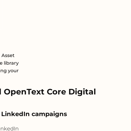
l Asset
 library
ing your
 OpenText Core Digital
o LinkedIn campaigns
inkedIn