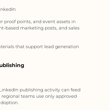
inkedIn
proof points, and event assets in
unt-based marketing posts, and sales
erials that support lead generation
ublishing
inkedIn publishing activity can feed
s regional teams use only approved
adoption.