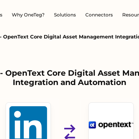
s
Why OneTeg?
Solutions
Connectors
Resour
 - OpenText Core Digital Asset Management Integrat
 - OpenText Core Digital Asset M
Integration and Automation