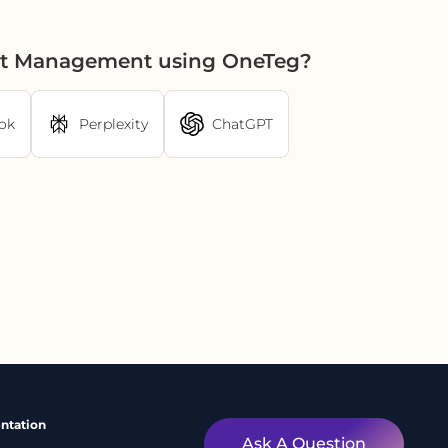
set Management using OneTeg?
ok
Perplexity
ChatGPT
ntation
Ask A Question