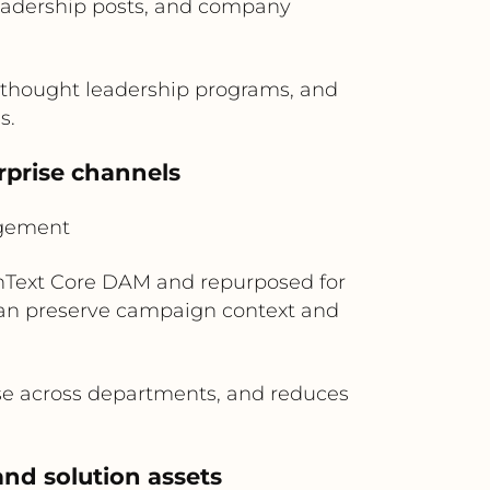
eadership posts, and company
 thought leadership programs, and
s.
rprise channels
agement
enText Core DAM and repurposed for
can preserve campaign context and
use across departments, and reduces
nd solution assets