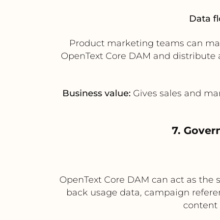
Data f
Product marketing teams can mana
OpenText Core DAM and distribute ap
Business value:
Gives sales and mar
7. Gover
OpenText Core DAM can act as the sy
back usage data, campaign referen
content 