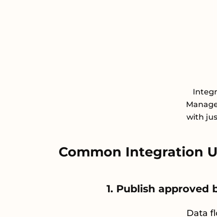
Integr
Managem
with ju
Common Integration Us
1. Publish approved
Data f