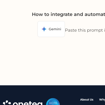
How to integrate and automa
Gemini
Paste this prompt 
About Us
Why