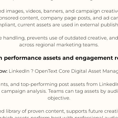
ed images, videos, banners, and campaign creati
sponsored content, company page posts, and ad ca
pliant, current assets are used in external publish
 handling, prevents use of outdated creative, a
across regional marketing teams.
gn performance assets and engagement r
low:
LinkedIn ? OpenText Core Digital Asset Man
ants, and top-performing post assets from Linked
campaign analysis. Teams can tag assets by audie
objective.
d library of proven content, supports future creati
 which assets perform best with professional audie