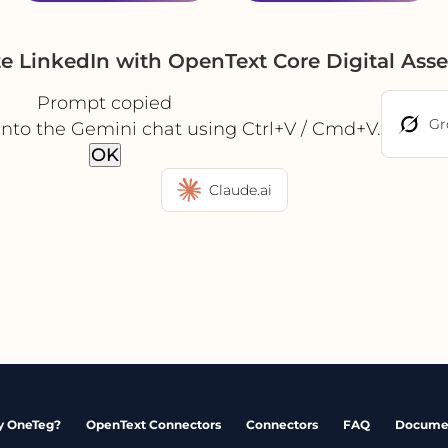
te LinkedIn with OpenText Core Digital As
Prompt copied
Gr
into the Gemini chat using Ctrl+V / Cmd+V.
OK
Claude.ai
 OneTeg?
OpenText Connectors
Connectors
FAQ
Docume