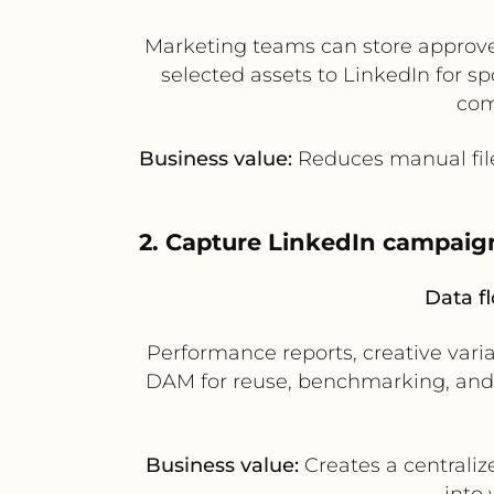
Marketing teams can store approv
selected assets to LinkedIn for 
com
Business value:
Reduces manual file
2. Capture LinkedIn campai
Data f
Performance reports, creative vari
DAM for reuse, benchmarking, and 
Business value:
Creates a centralize
into