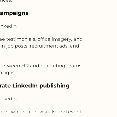
 campaigns
inkedIn
 testimonials, office imagery, and
n job posts, recruitment ads, and
n between HR and marketing teams,
paigns.
rate LinkedIn publishing
inkedIn
ics, whitepaper visuals, and event