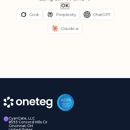
OK
Grok
Perplexity
ChatGPT
Claude.ai
CyanGate, LLC
8593 Concord Hills Cir
Cincinnati OH
United States