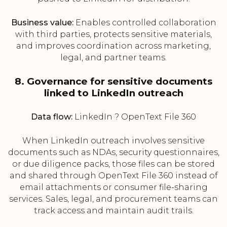
Business value:
Enables controlled collaboration
with third parties, protects sensitive materials,
and improves coordination across marketing,
legal, and partner teams.
8. Governance for sensitive documents
linked to LinkedIn outreach
Data flow:
LinkedIn ? OpenText File 360
When LinkedIn outreach involves sensitive
documents such as NDAs, security questionnaires,
or due diligence packs, those files can be stored
and shared through OpenText File 360 instead of
email attachments or consumer file-sharing
services. Sales, legal, and procurement teams can
track access and maintain audit trails.