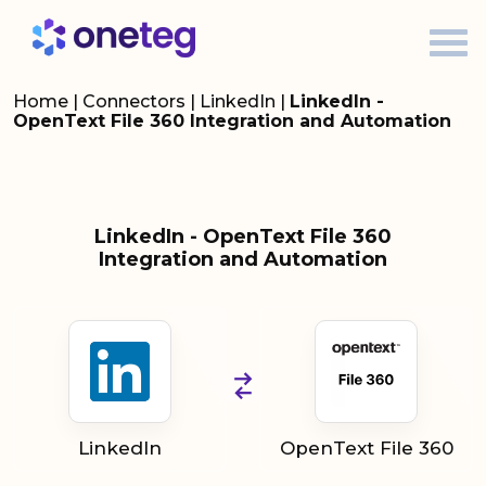
Home
|
Connectors
|
LinkedIn
|
LinkedIn -
OpenText File 360 Integration and Automation
LinkedIn - OpenText File 360
Integration and Automation
LinkedIn
OpenText File 360