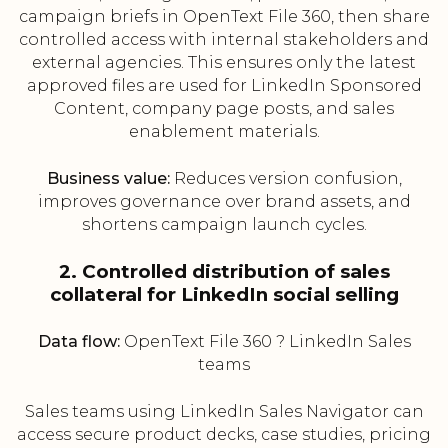
campaign briefs in OpenText File 360, then share
controlled access with internal stakeholders and
external agencies. This ensures only the latest
approved files are used for LinkedIn Sponsored
Content, company page posts, and sales
enablement materials.
Business value:
Reduces version confusion,
improves governance over brand assets, and
shortens campaign launch cycles.
2. Controlled distribution of sales
collateral for LinkedIn social selling
Data flow:
OpenText File 360 ? LinkedIn Sales
teams
Sales teams using LinkedIn Sales Navigator can
access secure product decks, case studies, pricing