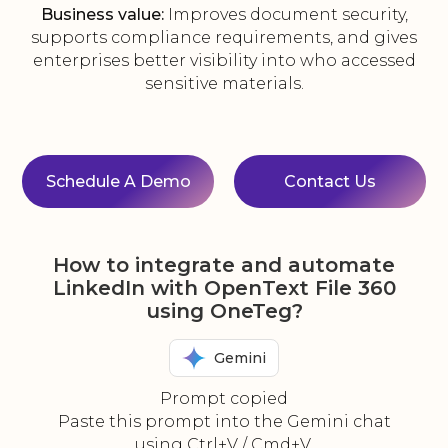
Business value:
Improves document security,
supports compliance requirements, and gives
enterprises better visibility into who accessed
sensitive materials.
Schedule A Demo
Contact Us
How to integrate and automate
LinkedIn with OpenText File 360
using OneTeg?
Gemini
Prompt copied
Paste this prompt into the Gemini chat
using Ctrl+V / Cmd+V.