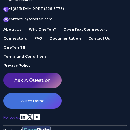
+1 (833) DAM-XPRT (326-9778)
contactus@oneteg.com
About Us
Why OneTeg?
OpenText Connectors
Connectors
FAQ
Documentation
Contact Us
OneTeg TR
Terms and Conditions
Privacy Policy
Ask A Question
Watch Demo
Follow us