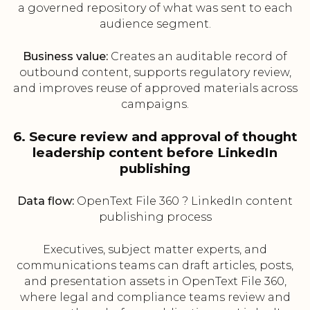
a governed repository of what was sent to each
audience segment.
Business value:
Creates an auditable record of
outbound content, supports regulatory review,
and improves reuse of approved materials across
campaigns.
6. Secure review and approval of thought
leadership content before LinkedIn
publishing
Data flow:
OpenText File 360 ? LinkedIn content
publishing process
Executives, subject matter experts, and
communications teams can draft articles, posts,
and presentation assets in OpenText File 360,
where legal and compliance teams review and