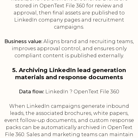
stored in OpenText File 360 for review and
approval, then final assets are published to
LinkedIn company pages and recruitment
campaigns.
Business value:
Aligns brand and recruiting teams,
improves approval control, and ensures only
compliant content is published externally.
5. Archiving LinkedIn lead generation
materials and response documents
Data flow:
LinkedIn ? OpenText File 360
When LinkedIn campaigns generate inbound
leads, the associated brochures, white papers,
event follow-up documents, and custom response
packs can be automatically archived in OpenText
File 360. Sales and marketing teams can maintain