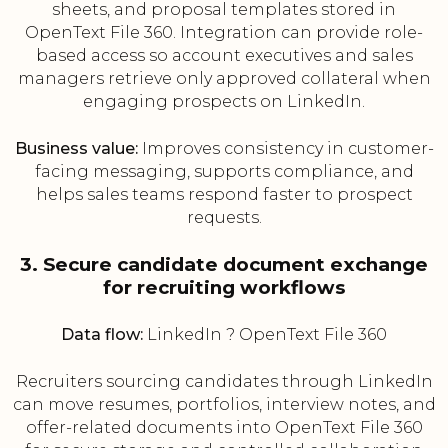
sheets, and proposal templates stored in
OpenText File 360. Integration can provide role-
based access so account executives and sales
managers retrieve only approved collateral when
engaging prospects on LinkedIn.
Business value:
Improves consistency in customer-
facing messaging, supports compliance, and
helps sales teams respond faster to prospect
requests.
3. Secure candidate document exchange
for recruiting workflows
Data flow:
LinkedIn ? OpenText File 360
Recruiters sourcing candidates through LinkedIn
can move resumes, portfolios, interview notes, and
offer-related documents into OpenText File 360