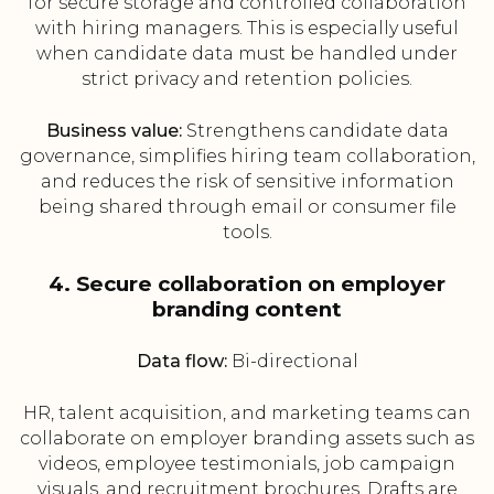
for secure storage and controlled collaboration
with hiring managers. This is especially useful
when candidate data must be handled under
strict privacy and retention policies.
Business value:
Strengthens candidate data
governance, simplifies hiring team collaboration,
and reduces the risk of sensitive information
being shared through email or consumer file
tools.
4. Secure collaboration on employer
branding content
Data flow:
Bi-directional
HR, talent acquisition, and marketing teams can
collaborate on employer branding assets such as
videos, employee testimonials, job campaign
visuals, and recruitment brochures. Drafts are