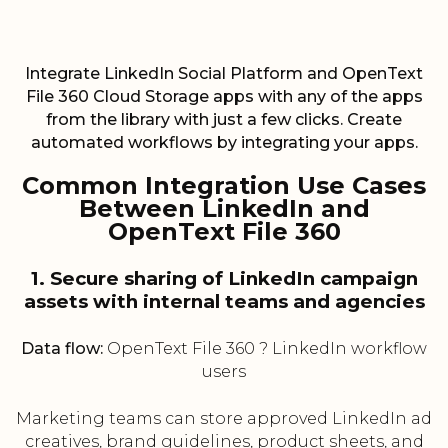
Integrate LinkedIn Social Platform and OpenText
File 360 Cloud Storage apps with any of the apps
from the library with just a few clicks. Create
automated workflows by integrating your apps.
Common Integration Use Cases
Between LinkedIn and
OpenText File 360
1. Secure sharing of LinkedIn campaign
assets with internal teams and agencies
Data flow:
OpenText File 360 ? LinkedIn workflow
users
Marketing teams can store approved LinkedIn ad
creatives, brand guidelines, product sheets, and