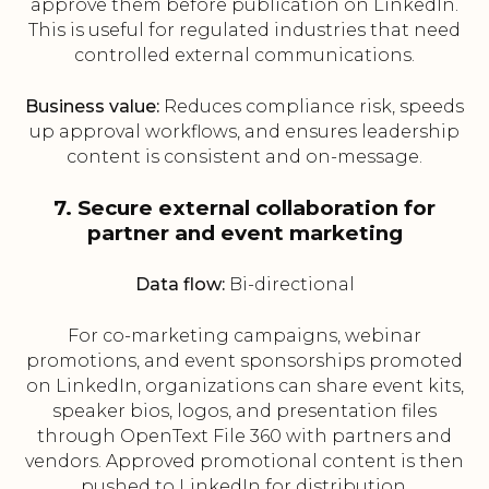
approve them before publication on LinkedIn.
This is useful for regulated industries that need
controlled external communications.
Business value:
Reduces compliance risk, speeds
up approval workflows, and ensures leadership
content is consistent and on-message.
7. Secure external collaboration for
partner and event marketing
Data flow:
Bi-directional
For co-marketing campaigns, webinar
promotions, and event sponsorships promoted
on LinkedIn, organizations can share event kits,
speaker bios, logos, and presentation files
through OpenText File 360 with partners and
vendors. Approved promotional content is then
pushed to LinkedIn for distribution.