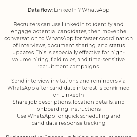
Data flow:
LinkedIn ? WhatsApp
Recruiters can use LinkedIn to identify and
engage potential candidates, then move the
conversation to WhatsApp for faster coordination
of interviews, document sharing, and status
updates. This is especially effective for high-
volume hiring, field roles, and time-sensitive
recruitment campaigns.
Send interview invitations and reminders via
WhatsApp after candidate interest is confirmed
on LinkedIn
Share job descriptions, location details, and
onboarding instructions
Use WhatsApp for quick scheduling and
candidate response tracking