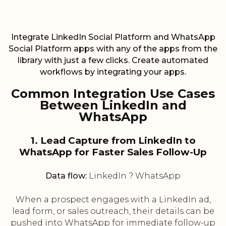
Integrate LinkedIn Social Platform and WhatsApp
Social Platform apps with any of the apps from the
library with just a few clicks. Create automated
workflows by integrating your apps.
Common Integration Use Cases
Between LinkedIn and
WhatsApp
1. Lead Capture from LinkedIn to
WhatsApp for Faster Sales Follow-Up
Data flow:
LinkedIn ? WhatsApp
When a prospect engages with a LinkedIn ad,
lead form, or sales outreach, their details can be
pushed into WhatsApp for immediate follow-up