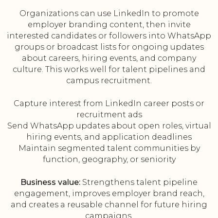
Organizations can use LinkedIn to promote
employer branding content, then invite
interested candidates or followers into WhatsApp
groups or broadcast lists for ongoing updates
about careers, hiring events, and company
culture. This works well for talent pipelines and
campus recruitment.
Capture interest from LinkedIn career posts or
recruitment ads
Send WhatsApp updates about open roles, virtual
hiring events, and application deadlines
Maintain segmented talent communities by
function, geography, or seniority
Business value:
Strengthens talent pipeline
engagement, improves employer brand reach,
and creates a reusable channel for future hiring
campaigns.