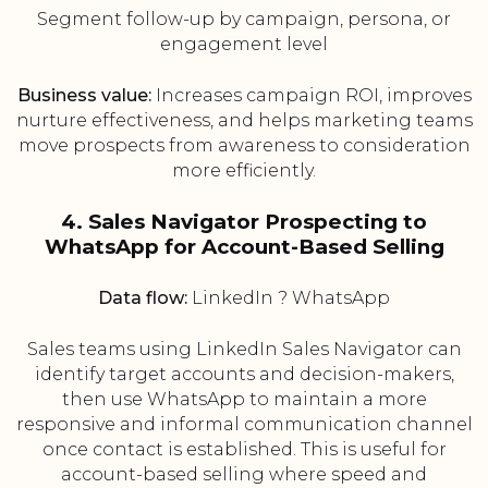
Segment follow-up by campaign, persona, or
engagement level
Business value:
Increases campaign ROI, improves
nurture effectiveness, and helps marketing teams
move prospects from awareness to consideration
more efficiently.
4. Sales Navigator Prospecting to
WhatsApp for Account-Based Selling
Data flow:
LinkedIn ? WhatsApp
Sales teams using LinkedIn Sales Navigator can
identify target accounts and decision-makers,
then use WhatsApp to maintain a more
responsive and informal communication channel
once contact is established. This is useful for
account-based selling where speed and