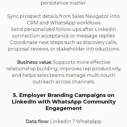
persistence matter.
Sync prospect details from Sales Navigator into
CRM and WhatsApp workflows
Send personalized follow-ups after LinkedIn
connection acceptance or message replies
Coordinate next steps such as discovery calls,
proposal reviews, or stakeholder introductions
Business value:
Supports more effective
relationship building, improves rep productivity,
and helps sales teams manage multi-touch
outreach across channels.
5. Employer Branding Campaigns on
LinkedIn with WhatsApp Community
Engagement
Data flow:
LinkedIn ? WhatsApp