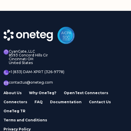
CyanGate, LLC
8593 Concord Hills Cir
Cincinnati OH
United States
+1 (833) DAM-XPRT (326-9778)
contactus@oneteg.com
About Us
Why OneTeg?
OpenText Connectors
Connectors
FAQ
Documentation
Contact Us
OneTeg TR
Terms and Conditions
Privacy Policy