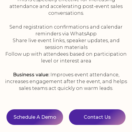
attendance and accelerating post-event sales
conversations.
Send registration confirmations and calendar
reminders via WhatsApp
Share live event links, speaker updates, and
session materials
Follow up with attendees based on participation
level or interest area
Business value:
Improves event attendance,
increases engagement after the event, and helps
sales teams act quickly on warm leads.
Schedule A Demo
Contact Us