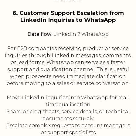
6. Customer Support Escalation from
LinkedIn Inquiries to WhatsApp
Data flow:
LinkedIn ? WhatsApp
For B2B companies receiving product or service
inquiries through LinkedIn messages, comments,
or lead forms, WhatsApp can serve as a faster
support and qualification channel. This is useful
when prospects need immediate clarification
before moving to a sales or service conversation.
Move LinkedIn inquiries into WhatsApp for real-
time qualification
Share pricing sheets, service details, or technical
documents securely
Escalate complex requests to account managers
or support specialists