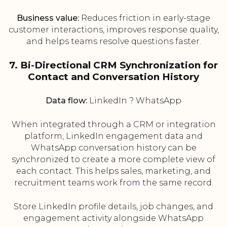
Business value:
Reduces friction in early-stage
customer interactions, improves response quality,
and helps teams resolve questions faster.
7. Bi-Directional CRM Synchronization for
Contact and Conversation History
Data flow:
LinkedIn ? WhatsApp
When integrated through a CRM or integration
platform, LinkedIn engagement data and
WhatsApp conversation history can be
synchronized to create a more complete view of
each contact. This helps sales, marketing, and
recruitment teams work from the same record.
Store LinkedIn profile details, job changes, and
engagement activity alongside WhatsApp