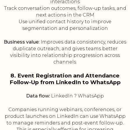
interactions
Track conversation outcomes, follow-up tasks, and
next actions in the CRM
Use unified contact history to improve
segmentation and personalization
Business value:
Improves data consistency, reduces
duplicate outreach, and gives teams better
visibility into relationship progression across
channels.
8. Event Registration and Attendance
Follow-Up from LinkedIn to WhatsApp
Data flow:
LinkedIn ? WhatsApp
Companies running webinars, conferences, or
product launches on LinkedIn can use WhatsApp
to manage reminders and post-event follow-up.
This is especially effective for increasing