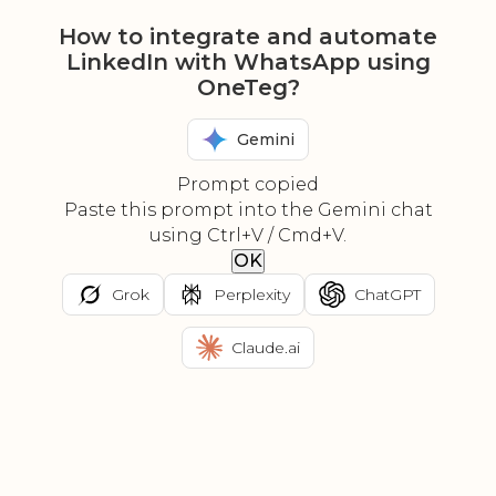
How to integrate and automate
LinkedIn with WhatsApp using
OneTeg?
Gemini
Prompt copied
Paste this prompt into the Gemini chat
using Ctrl+V / Cmd+V.
OK
Grok
Perplexity
ChatGPT
Claude.ai