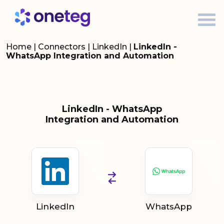
Home
|
Connectors
|
LinkedIn
|
LinkedIn -
WhatsApp Integration and Automation
LinkedIn - WhatsApp
Integration and Automation
LinkedIn
WhatsApp