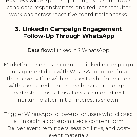
Business value:
Speeds up hiring cycles, improves
candidate responsiveness, and reduces recruiter
workload across repetitive coordination tasks.
3. LinkedIn Campaign Engagement
Follow-Up Through WhatsApp
Data flow:
LinkedIn ? WhatsApp
Marketing teams can connect LinkedIn campaign
engagement data with WhatsApp to continue
the conversation with prospects who interacted
with sponsored content, webinars, or thought
leadership posts. This allows for more direct
nurturing after initial interest is shown.
Trigger WhatsApp follow-up for users who clicked
a LinkedIn ad or submitted a content form
Deliver event reminders, session links, and post-
event materials