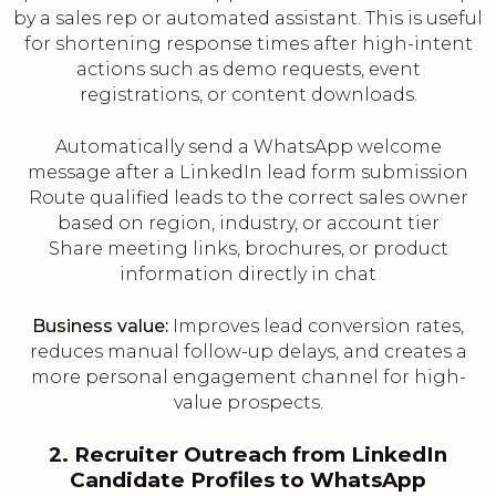
by a sales rep or automated assistant. This is useful
for shortening response times after high-intent
actions such as demo requests, event
registrations, or content downloads.
Automatically send a WhatsApp welcome
message after a LinkedIn lead form submission
Route qualified leads to the correct sales owner
based on region, industry, or account tier
Share meeting links, brochures, or product
information directly in chat
Business value:
Improves lead conversion rates,
reduces manual follow-up delays, and creates a
more personal engagement channel for high-
value prospects.
2. Recruiter Outreach from LinkedIn
Candidate Profiles to WhatsApp