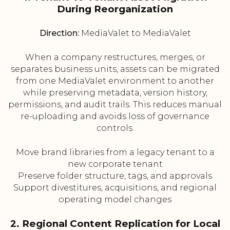
During Reorganization
Direction:
MediaValet to MediaValet
When a company restructures, merges, or
separates business units, assets can be migrated
from one MediaValet environment to another
while preserving metadata, version history,
permissions, and audit trails. This reduces manual
re-uploading and avoids loss of governance
controls.
Move brand libraries from a legacy tenant to a
new corporate tenant
Preserve folder structure, tags, and approvals
Support divestitures, acquisitions, and regional
operating model changes
2. Regional Content Replication for Local