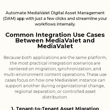
Automate MediaValet Digital Asset Management
(DAM) app with just a few clicks and streamline your
workflows internally.
Common Integration Use Cases
Between MediaValet and
MediaValet
Because both applications are the same platform,
the most practical integration scenarios are
centered on migration, synchronization, and
multi-environment content operations. These use
cases focus on how one MediaValet instance can
support another during organizational change,
regional separation, or controlled asset
distribution.
1. Tenant-to-Tenant Asset Migration