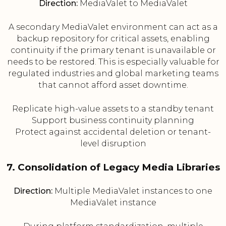
Direction:
MediaValet to MediaValet
A secondary MediaValet environment can act as a
backup repository for critical assets, enabling
continuity if the primary tenant is unavailable or
needs to be restored. This is especially valuable for
regulated industries and global marketing teams
that cannot afford asset downtime.
Replicate high-value assets to a standby tenant
Support business continuity planning
Protect against accidental deletion or tenant-
level disruption
7. Consolidation of Legacy Media Libraries
Direction:
Multiple MediaValet instances to one
MediaValet instance