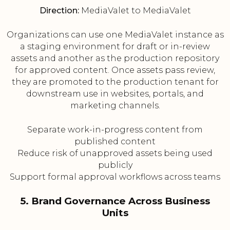
Direction:
MediaValet to MediaValet
Organizations can use one MediaValet instance as
a staging environment for draft or in-review
assets and another as the production repository
for approved content. Once assets pass review,
they are promoted to the production tenant for
downstream use in websites, portals, and
marketing channels.
Separate work-in-progress content from
published content
Reduce risk of unapproved assets being used
publicly
Support formal approval workflows across teams
5. Brand Governance Across Business
Units