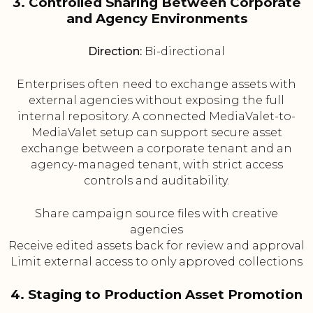
3. Controlled Sharing Between Corporate
and Agency Environments
Direction:
Bi-directional
Enterprises often need to exchange assets with
external agencies without exposing the full
internal repository. A connected MediaValet-to-
MediaValet setup can support secure asset
exchange between a corporate tenant and an
agency-managed tenant, with strict access
controls and auditability.
Share campaign source files with creative
agencies
Receive edited assets back for review and approval
Limit external access to only approved collections
4. Staging to Production Asset Promotion