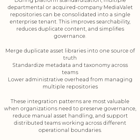
During platform standardization, multiple
departmental or acquired-company MediaValet
repositories can be consolidated into a single
enterprise tenant. This improves searchability,
reduces duplicate content, and simplifies
governance.
Merge duplicate asset libraries into one source of
truth
Standardize metadata and taxonomy across
teams
Lower administrative overhead from managing
multiple repositories
These integration patterns are most valuable
when organizations need to preserve governance,
reduce manual asset handling, and support
distributed teams working across different
operational boundaries.