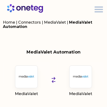
Home
|
Connectors
|
MediaValet
|
MediaValet
Automation
MediaValet Automation
MediaValet
MediaValet