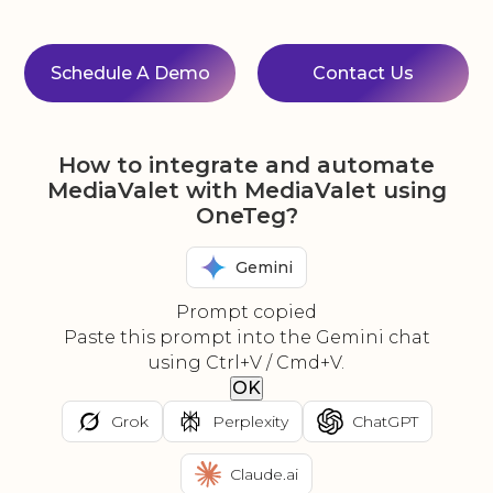
Schedule A Demo
Contact Us
How to integrate and automate
MediaValet with MediaValet using
OneTeg?
Gemini
Prompt copied
Paste this prompt into the Gemini chat
using Ctrl+V / Cmd+V.
OK
Grok
Perplexity
ChatGPT
Claude.ai