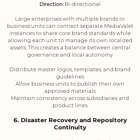
Direction:
Bi-directional
Large enterprises with multiple brands or
business units can connect separate MediaValet
instances to share core brand standards while
allowing each unit to manage its own localized
assets. This creates a balance between central
governance and local autonomy.
Distribute master logos, templates, and brand
guidelines
Allow business units to publish their own
approved materials
Maintain consistency across subsidiaries and
product lines
6. Disaster Recovery and Repository
Continuity