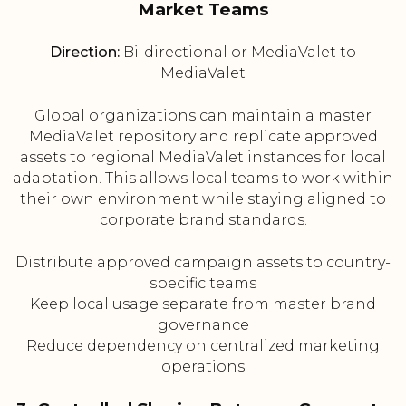
Market Teams
Direction:
Bi-directional or MediaValet to
MediaValet
Global organizations can maintain a master
MediaValet repository and replicate approved
assets to regional MediaValet instances for local
adaptation. This allows local teams to work within
their own environment while staying aligned to
corporate brand standards.
Distribute approved campaign assets to country-
specific teams
Keep local usage separate from master brand
governance
Reduce dependency on centralized marketing
operations