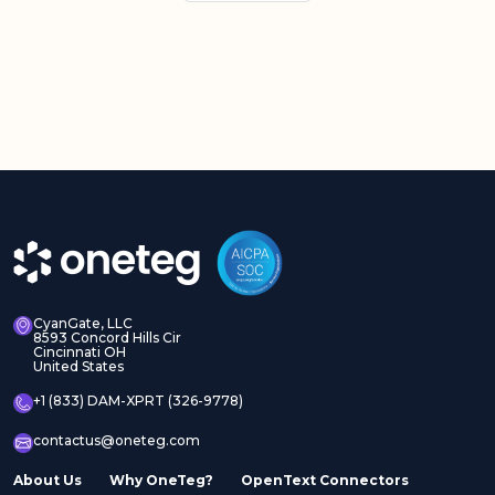
CyanGate, LLC
8593 Concord Hills Cir
Cincinnati OH
United States
+1 (833) DAM-XPRT (326-9778)
contactus@oneteg.com
About Us
Why OneTeg?
OpenText Connectors