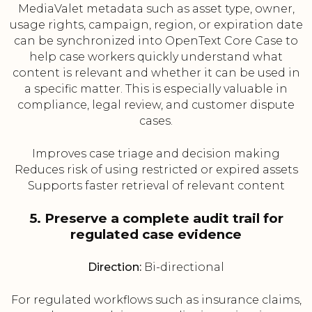
MediaValet metadata such as asset type, owner,
usage rights, campaign, region, or expiration date
can be synchronized into OpenText Core Case to
help case workers quickly understand what
content is relevant and whether it can be used in
a specific matter. This is especially valuable in
compliance, legal review, and customer dispute
cases.
Improves case triage and decision making
Reduces risk of using restricted or expired assets
Supports faster retrieval of relevant content
5. Preserve a complete audit trail for
regulated case evidence
Direction:
Bi-directional
For regulated workflows such as insurance claims,