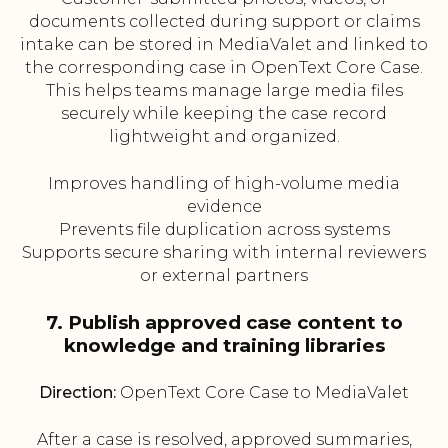
documents collected during support or claims
intake can be stored in MediaValet and linked to
the corresponding case in OpenText Core Case.
This helps teams manage large media files
securely while keeping the case record
lightweight and organized.
Improves handling of high-volume media
evidence
Prevents file duplication across systems
Supports secure sharing with internal reviewers
or external partners
7. Publish approved case content to
knowledge and training libraries
Direction:
OpenText Core Case to MediaValet
After a case is resolved, approved summaries,