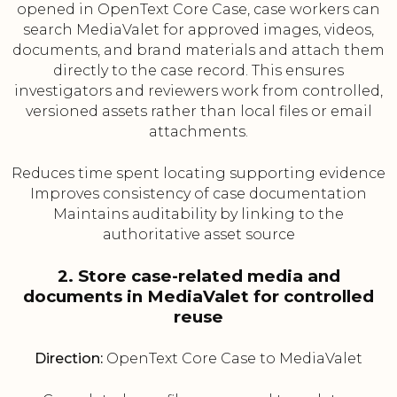
opened in OpenText Core Case, case workers can
search MediaValet for approved images, videos,
documents, and brand materials and attach them
directly to the case record. This ensures
investigators and reviewers work from controlled,
versioned assets rather than local files or email
attachments.
Reduces time spent locating supporting evidence
Improves consistency of case documentation
Maintains auditability by linking to the
authoritative asset source
2. Store case-related media and
documents in MediaValet for controlled
reuse
Direction:
OpenText Core Case to MediaValet