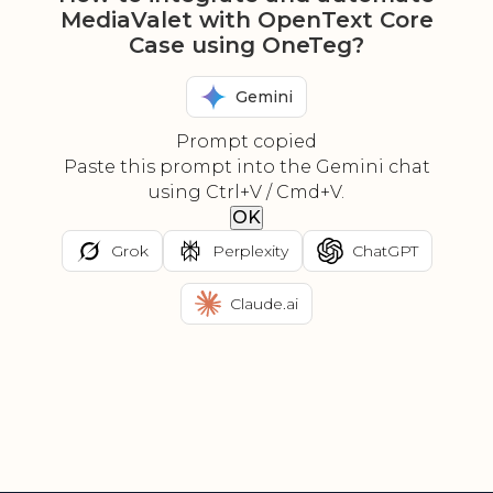
MediaValet with OpenText Core
Case using OneTeg?
Gemini
Prompt copied
Paste this prompt into the Gemini chat
using Ctrl+V / Cmd+V.
OK
Grok
Perplexity
ChatGPT
Claude.ai