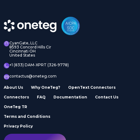
CyanGate, LLC
8593 Concord Hills Cir
Cincinnati OH
United States
+1 (833) DAM-XPRT (326-9778)
contactus@oneteg.com
About Us
Why OneTeg?
OpenText Connectors
Connectors
FAQ
Documentation
Contact Us
OneTeg TR
Terms and Conditions
Privacy Policy