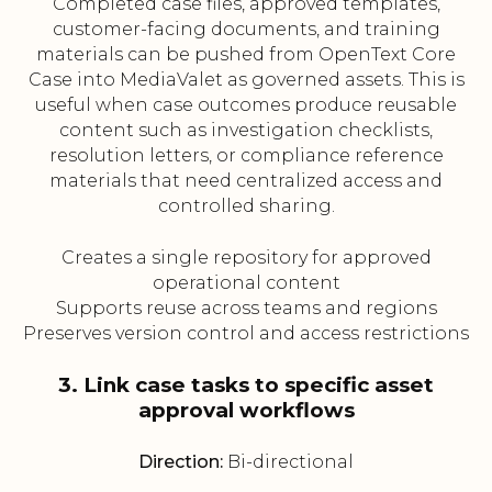
Completed case files, approved templates,
customer-facing documents, and training
materials can be pushed from OpenText Core
Case into MediaValet as governed assets. This is
useful when case outcomes produce reusable
content such as investigation checklists,
resolution letters, or compliance reference
materials that need centralized access and
controlled sharing.
Creates a single repository for approved
operational content
Supports reuse across teams and regions
Preserves version control and access restrictions
3. Link case tasks to specific asset
approval workflows
Direction:
Bi-directional