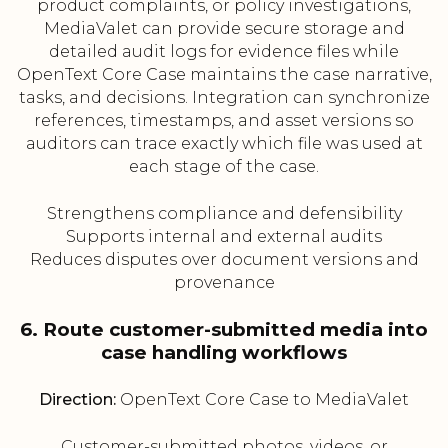
product complaints, or policy investigations,
MediaValet can provide secure storage and
detailed audit logs for evidence files while
OpenText Core Case maintains the case narrative,
tasks, and decisions. Integration can synchronize
references, timestamps, and asset versions so
auditors can trace exactly which file was used at
each stage of the case.
Strengthens compliance and defensibility
Supports internal and external audits
Reduces disputes over document versions and
provenance
6. Route customer-submitted media into
case handling workflows
Direction:
OpenText Core Case to MediaValet
Customer-submitted photos, videos, or