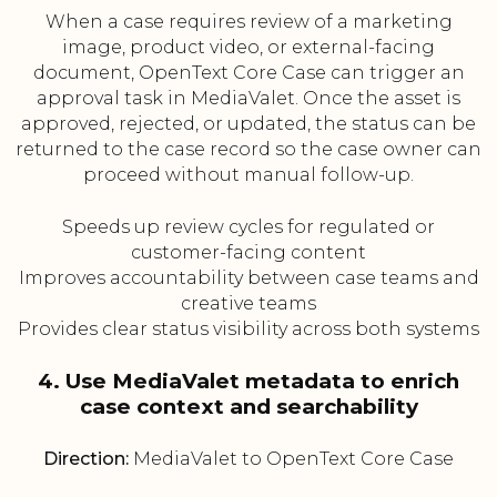
When a case requires review of a marketing
image, product video, or external-facing
document, OpenText Core Case can trigger an
approval task in MediaValet. Once the asset is
approved, rejected, or updated, the status can be
returned to the case record so the case owner can
proceed without manual follow-up.
Speeds up review cycles for regulated or
customer-facing content
Improves accountability between case teams and
creative teams
Provides clear status visibility across both systems
4. Use MediaValet metadata to enrich
case context and searchability
Direction:
MediaValet to OpenText Core Case