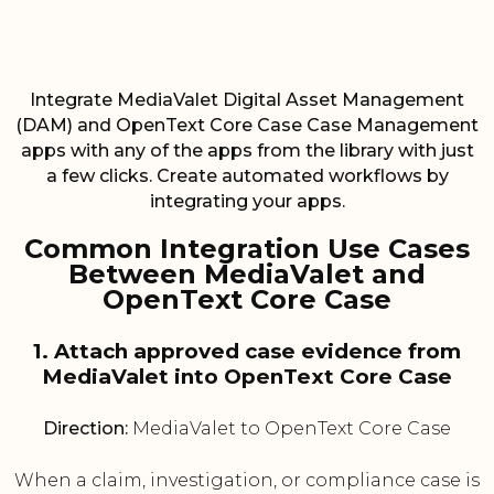
Integrate MediaValet Digital Asset Management
(DAM) and OpenText Core Case Case Management
apps with any of the apps from the library with just
a few clicks. Create automated workflows by
integrating your apps.
Common Integration Use Cases
Between MediaValet and
OpenText Core Case
1. Attach approved case evidence from
MediaValet into OpenText Core Case
Direction:
MediaValet to OpenText Core Case
When a claim, investigation, or compliance case is