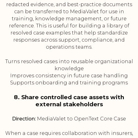
redacted evidence, and best-practice documents
can be transferred to MediaValet for use in
training, knowledge management, or future
reference. This is useful for building a library of
resolved case examples that help standardize
responses across support, compliance, and
operations teams.
Turns resolved cases into reusable organizational
knowledge
Improves consistency in future case handling
Supports onboarding and training programs
8. Share controlled case assets with
external stakeholders
Direction:
MediaValet to OpenText Core Case
When a case requires collaboration with insurers,