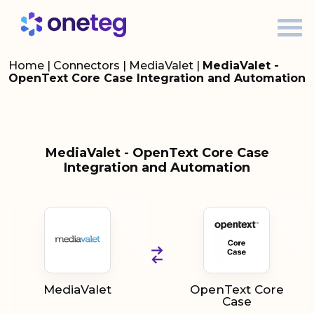
Home
|
Connectors
|
MediaValet
|
MediaValet -
OpenText Core Case Integration and Automation
MediaValet - OpenText Core Case
Integration and Automation
MediaValet
OpenText Core
Case