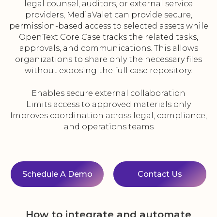
legal counsel, auditors, or external service
providers, MediaValet can provide secure,
permission-based access to selected assets while
OpenText Core Case tracks the related tasks,
approvals, and communications. This allows
organizations to share only the necessary files
without exposing the full case repository.
Enables secure external collaboration
Limits access to approved materials only
Improves coordination across legal, compliance,
and operations teams
Schedule A Demo
Contact Us
How to integrate and automate