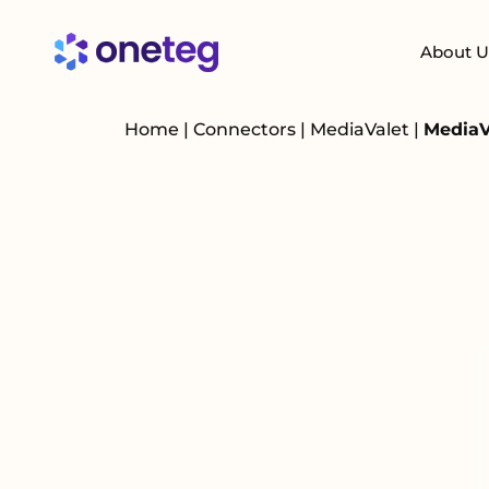
About U
Home
|
Connectors
|
MediaValet
|
MediaV