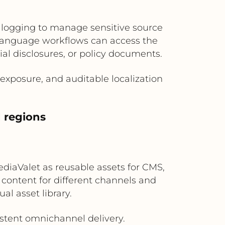
t logging to manage sensitive source
d language workflows can access the
al disclosures, or policy documents.
exposure, and auditable localization
d regions
ediaValet as reusable assets for CMS,
e content for different channels and
l asset library.
istent omnichannel delivery.