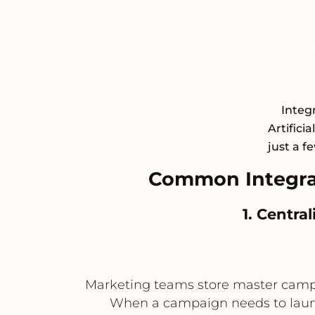
Integ
Artifici
just a f
Common Integra
1. Centra
Marketing teams store master campai
When a campaign needs to launch