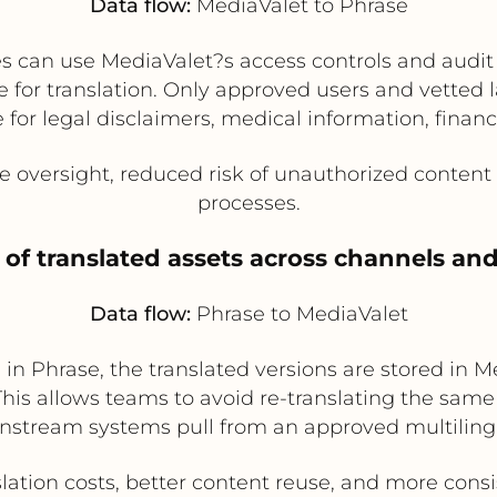
Data flow:
MediaValet to Phrase
es can use MediaValet?s access controls and audi
e for translation. Only approved users and vette
for legal disclaimers, medical information, financi
oversight, reduced risk of unauthorized content 
processes.
 of translated assets across channels an
Data flow:
Phrase to MediaValet
in Phrase, the translated versions are stored in M
 This allows teams to avoid re-translating the sam
nstream systems pull from an approved multilingua
lation costs, better content reuse, and more cons