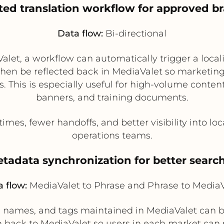
ed translation workflow for approved b
Data flow:
Bi-directional
let, a workflow can automatically trigger a locali
hen be reflected back in MediaValet so marketing
. This is especially useful for high-volume conte
banners, and training documents.
mes, fewer handoffs, and better visibility into loc
operations teams.
metadata synchronization for better sear
 flow:
MediaValet to Phrase and Phrase to MediaV
n names, and tags maintained in MediaValet can be
 back to MediaValet so users in each market can s