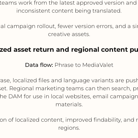
al teams work from the latest approved version and 
inconsistent content being translated.
l campaign rollout, fewer version errors, and a sin
creative assets.
ized asset return and regional content p
Data flow:
Phrase to MediaValet
rase, localized files and language variants are p
sset. Regional marketing teams can then search, p
the DAM for use in local websites, email campaig
materials.
ion of localized content, improved findability, an
regions.