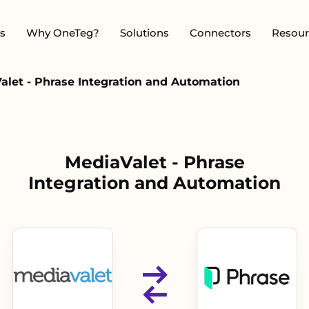
s
Why OneTeg?
Solutions
Connectors
Resour
alet - Phrase Integration and Automation
MediaValet - Phrase
Integration and Automation