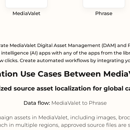
MediaValet
Phrase
rate MediaValet Digital Asset Management (DAM) and 
al intelligence (AI) apps with any of the apps from the lib
ew clicks. Create automated workflows by integrating y
tion Use Cases Between MediaV
lized source asset localization for global
Data flow:
MediaValet to Phrase
gn assets in MediaValet, including images, brochu
 in multiple regions, approved source files are se