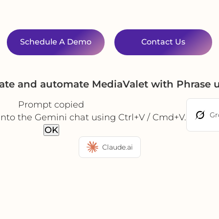
Schedule A Demo
Contact Us
rate and automate MediaValet with Phrase 
Prompt copied
Gr
into the Gemini chat using Ctrl+V / Cmd+V.
OK
Claude.ai