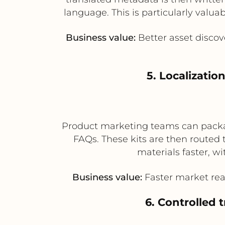
language. This is particularly valu
Business value:
Better asset discove
5. Localizatio
Product marketing teams can packag
FAQs. These kits are then routed 
materials faster, w
Business value:
Faster market rea
6. Controlled 