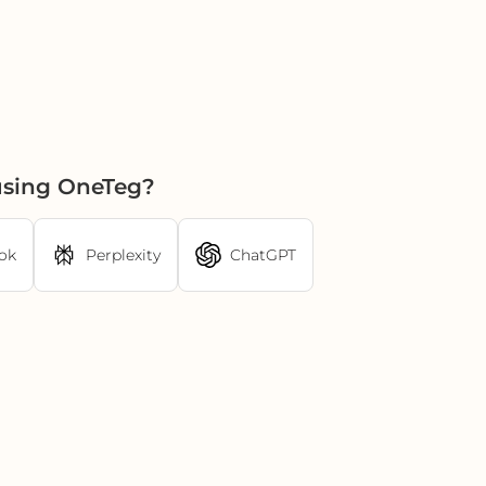
using OneTeg?
ok
Perplexity
ChatGPT