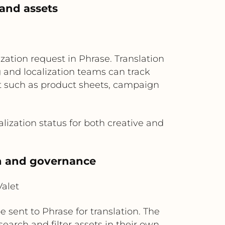
rand assets
zation request in Phrase. Translation
 and localization teams can track
nt such as product sheets, campaign
alization status for both creative and
ch and governance
alet
 sent to Phrase for translation. The
earch and filter assets in their own