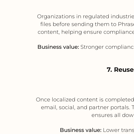
Organizations in regulated industri
files before sending them to Phras
content, helping ensure compliance 
Business value:
Stronger compliance 
7. Reuse
Once localized content is completed 
email, social, and partner portals.
ensures all dow
Business value:
Lower trans