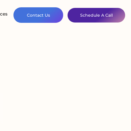
ces
Contact Us
Schedule A Call