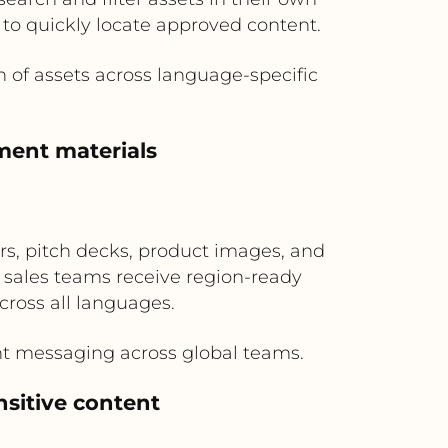
 to quickly locate approved content.
n of assets across language-specific
ement materials
s, pitch decks, product images, and
l sales teams receive region-ready
cross all languages.
nt messaging across global teams.
nsitive content