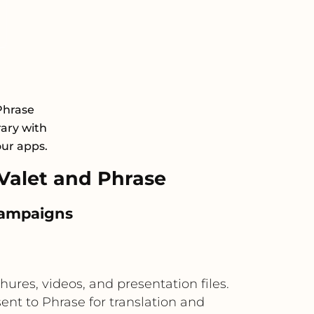
Phrase
rary with
our apps.
alet and Phrase
 campaigns
res, videos, and presentation files.
nt to Phrase for translation and