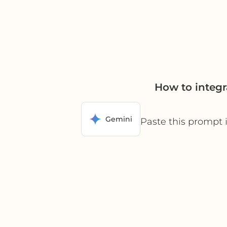
How to integ
Gemini
Paste this prompt 