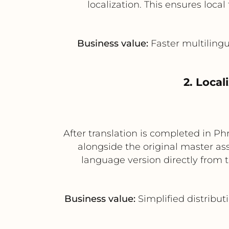
localization. This ensures loc
Business value:
Faster multilingua
2. Local
After translation is completed in Ph
alongside the original master a
language version directly from 
Business value:
Simplified distribut