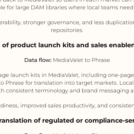
able for large DAM libraries where local teams need
rability, stronger governance, and less duplicatio
repositories.
n of product launch kits and sales enabl
Data flow:
MediaValet to Phrase
e launch kits in MediaValet, including one-pager
to Phrase for translation into target markets. Loca
ith consistent terminology and brand messaging a
diness, improved sales productivity, and consiste
translation of regulated or compliance-se