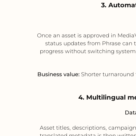
3. Automat
Once an asset is approved in MediaVa
status updates from Phrase can t
progress without switching systems
Business value:
Shorter turnaround ti
4. Multilingual 
Data
Asset titles, descriptions, campaig
translated metadata is then written