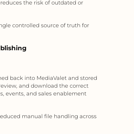
reduces the risk of outdated or
gle controlled source of truth for
ublishing
ushed back into MediaValet and stored
review, and download the correct
ns, events, and sales enablement
d reduced manual file handling across